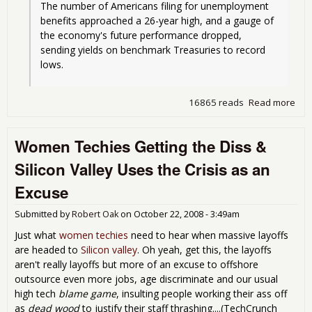
The number of Americans filing for unemployment 
benefits approached a 26-year high, and a gauge of 
the economy's future performance dropped, 
sending yields on benchmark Treasuries to record 
lows.
16865 reads
Read more
abo
Une
Cli
Women Techies Getting the Diss &
198
Silicon Valley Uses the Crisis as an
Excuse
Submitted by
Robert Oak
on
October 22, 2008 - 3:49am
Just what
women techies
need to hear when massive layoffs
are headed to
Silicon valley
. Oh yeah, get this, the layoffs
aren't really layoffs but more of an excuse to offshore
outsource even more jobs, age discriminate and our usual
high tech
blame game
, insulting people working their ass off
as
dead wood
to justify their staff thrashing....(TechCrunch