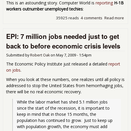
This is an astounding story. Computer World is
reporting
H-1B
workers outnumber unemployed techies
:
35925 reads
4 comments
Read more
abo
Emp
For
EPI: 7 million jobs needed just to get
Gue
Wor
back to before economic crisis levels
Out
ALL
Submitted by
Robert Oak
on
May 7, 2009 - 1:54pm
Une
U.S.
The Economic Policy Institute just released a detailed
report
Tec
on jobs
.
Wor
When you look at these numbers, one realizes until all policy is
addressed to stop the United States from hemorrhaging jobs,
there will be no real economic recovery.
While the labor market has shed 5.1 million jobs 
since the start of the recession, it is important to 
keep in mind that in those 15 months, the 
population has continued to grow.  Just to keep up 
with population growth, the economy must add 