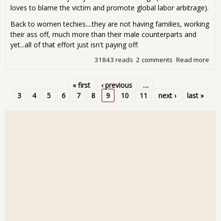
loves to blame the victim and promote global labor arbitrage).
Back to women techies....they are not having families, working
their ass off, much more than their male counterparts and
yet...all of that effort just isn't paying off:
31843 reads
2 comments
Read more
abo
Wo
Tec
« first
‹ previous
…
Get
Pages
3
4
5
6
7
8
9
10
11
next ›
last »
the
Dis
Sili
Val
Use
the
Cris
as 
Exc