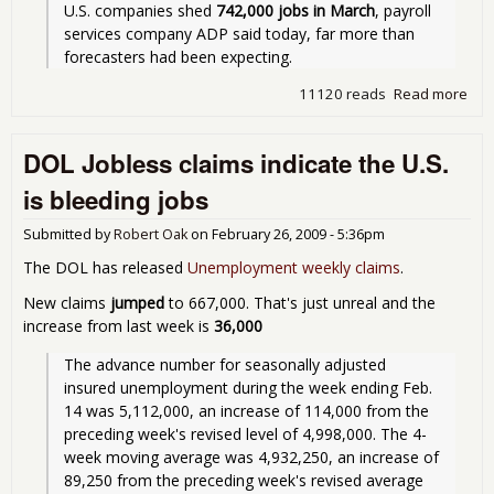
U.S. companies shed 
742,000 jobs in March
, payroll 
services company ADP said today, far more than 
forecasters had been expecting.
11120 reads
Read more
abo
742
jobs
DOL Jobless claims indicate the U.S.
in
Mar
is bleeding jobs
Submitted by
Robert Oak
on
February 26, 2009 - 5:36pm
The DOL has released
Unemployment weekly claims
.
New claims
jumped
to 667,000. That's just unreal and the
increase from last week is
36,000
The advance number for seasonally adjusted 
insured unemployment during the week ending Feb. 
14 was 5,112,000, an increase of 114,000 from the 
preceding week's revised level of 4,998,000. The 4-
week moving average was 4,932,250, an increase of 
89,250 from the preceding week's revised average 