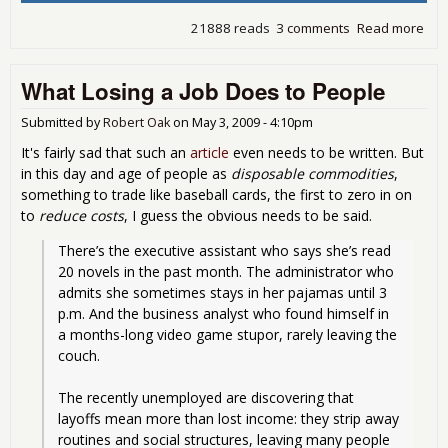
21888 reads
3 comments
Read more
abo
EPI:
mill
What Losing a Job Does to People
job
nee
just
Submitted by
Robert Oak
on
May 3, 2009 - 4:10pm
get
It's fairly sad that such an
article
even needs to be written. But
to 
in this day and age of people as
disposable commodities
,
eco
something to trade like baseball cards, the first to zero in on
cris
to
reduce costs
, I guess the obvious needs to be said.
leve
There’s the executive assistant who says she’s read 
20 novels in the past month. The administrator who 
admits she sometimes stays in her pajamas until 3 
p.m. And the business analyst who found himself in 
a months-long video game stupor, rarely leaving the 
couch.
The recently unemployed are discovering that 
layoffs mean more than lost income: they strip away 
routines and social structures, leaving many people 