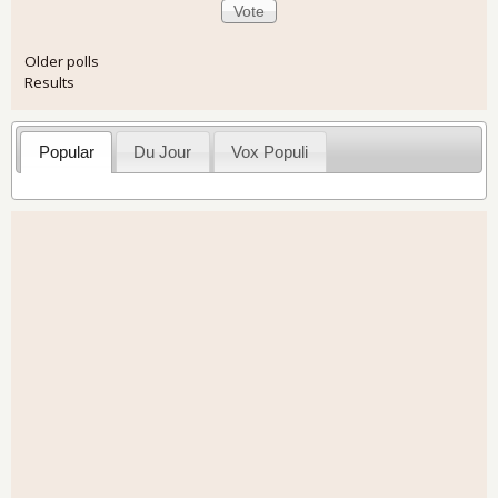
Older polls
Results
Popular
Du Jour
Vox Populi