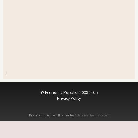
.
© Economic Populist 2008-2025
Privacy Policy
Premium Drupal Theme by
Adaptivethemes.com