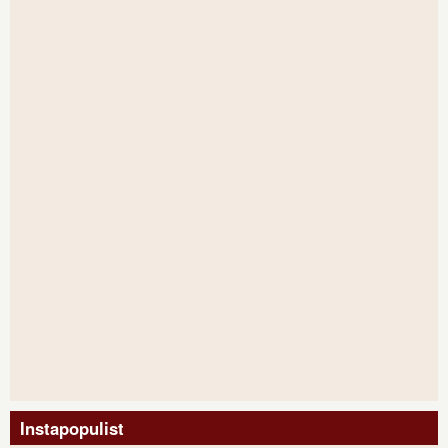
Instapopulist