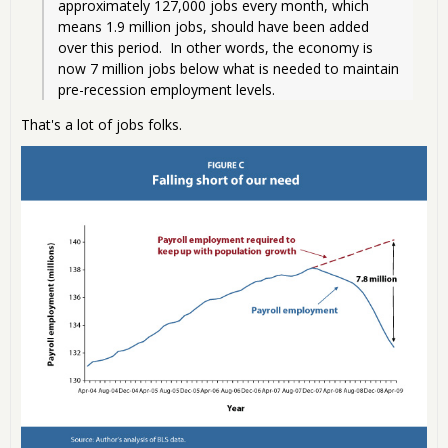
approximately 127,000 jobs every month, which 
means 1.9 million jobs, should have been added 
over this period.  In other words, the economy is 
now 7 million jobs below what is needed to maintain 
pre-recession employment levels. 
That's a lot of jobs folks.