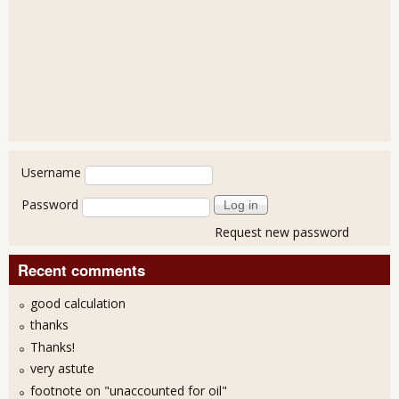
User login
Username
Password
Request new password
Recent comments
good calculation
thanks
Thanks!
very astute
footnote on "unaccounted for oil"