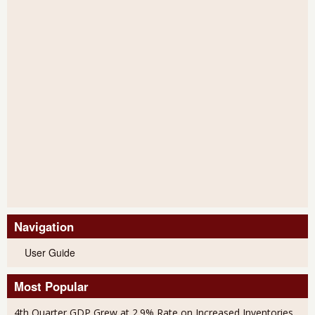
Navigation
User Guide
Most Popular
4th Quarter GDP Grew at 2.9% Rate on Increased Inventories,