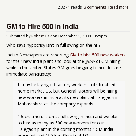
23271 reads
3 comments
Read more
abo
Sen
fail
GM to Hire 500 in India
pas
aut
dea
Submitted by
Robert Oak
on
December 9, 2008 - 3:29pm
Who says hypocrisy isn't in full swing on the hill?
Indian Newpapers are reporting
GM to hire 500 new workers
for their new India plant and look at the
glow
of GM hiring
while in the United States GM goes begging to not declare
immediate bankruptcy:
It may be laying off factory workers in its troubled 
home market US, but General Motors will be hiring 
new workers in India at its new plant at Talegaon in 
Maharashtra as the company expands .
"Recruitment is on at full swing in India and we plan 
to hire as many as 500 new workers for our 
Talegaon plant in the coming months," GM India 
president and MD Karl Slym told TOI. 