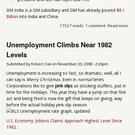
GM India is a GM subsidiary and GM has already poured
$8.1
Billion
into India and China.
17527 reads
1 comment
Read more
abo
GM 
Hir
Unemployment Climbs Near 1982
500
in
Levels
Indi
Submitted by
Robert Oak
on
November 20, 2008 - 2:26pm
Unemployment is increasing so fast, so dramatic, well, all I
can say is
Merry Christmas
. Even in
normal
times
Corporations like to give
pink slips
as stocking stuffers, just in
time for the Holidays. This year they have a jump on that fine
act and being fired is now the gift that keeps on giving, way
before the actual holiday pink slip season.
U.S. Economy: Jobless Claims Approach Highest Level Since
1982
: