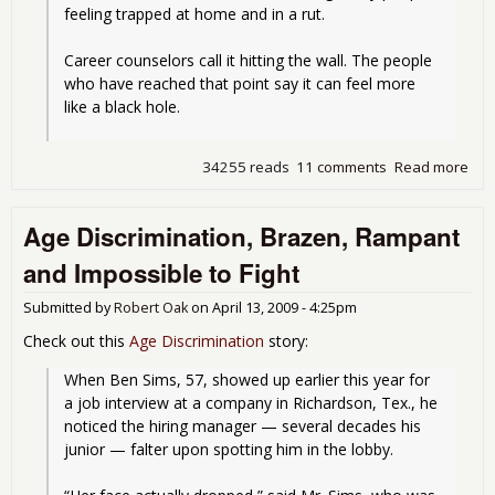
feeling trapped at home and in a rut.
Career counselors call it hitting the wall. The people 
who have reached that point say it can feel more 
like a black hole.
34255 reads
11 comments
Read more
abo
Wha
Los
Age Discrimination, Brazen, Rampant
a Jo
Doe
and Impossible to Fight
to
Peo
Submitted by
Robert Oak
on
April 13, 2009 - 4:25pm
Check out this
Age Discrimination
story:
When Ben Sims, 57, showed up earlier this year for 
a job interview at a company in Richardson, Tex., he 
noticed the hiring manager — several decades his 
junior — falter upon spotting him in the lobby.