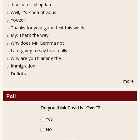
thanks for oil updates
Well, it's kinda obvious
Yoozer
Thanks for your good text this week
My: That’s the way
Why does Mr. Gemma not
I am going to say that really
Why are you blaming the
Immigration
Deficits
more
Poll
Do you think Covid is "Over"?
Choices
Yes
No