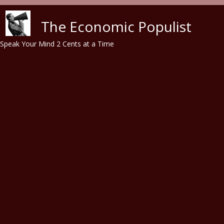
Skip to main content
The Economic Populist
Speak Your Mind 2 Cents at a Time