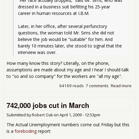
“Her face actually dropped,” said Mr. Sims, who was 
dressed in a business suit befitting his 25-year 
career in human resources at I.B.M.
Later, in her office, after several perfunctory 
questions, the woman told Mr. Sims she did not 
believe the job would be “suitable” for him. And 
barely 10 minutes later, she stood to signal that the 
interview was over.
How many know this story? Literally, on the phone,
assumptions are made about my age and I hear I should talk
to "so and so company" for the workers are "all my age".
64169 reads
7 comments
Read more
abo
Disc
Bra
742,000 jobs cut in March
Ram
Imp
Figh
Submitted by
Robert Oak
on
April 1, 2009 - 12:53pm
The Actual Unemployment numbers come out Friday but this
is a
foreboding
report: