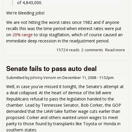
of 4,843,000.   
We're bleeding jobs!
We are not hitting the worst rates since 1982 and if anyone
recalls this was the time period when interest rates were put
on
20% range
to stop stagflation, which of course caused an
immediate deep recession in the readjustment period.
15724 reads
2 comments
Read more
abo
DO
Job
Senate fails to pass auto deal
cla
indi
the 
Submitted by
Johnny Venom
on
December 11, 2008 - 11:52pm
is
Well, in case you've missed it tonight, the Senate's attempt at
ble
a deal collapsed. At the heart of demise of the bill were
job
Republicans refusal to pass the legislation handed to the
chamber. Lead by Tennessee Senator, Bob Corker, the GOP
demanded that the UAW take further wage cuts earlier than
proposed. Corker and others wanted union wages to meet
parity to those found by transplants like Toyota or Honda in
southern states.