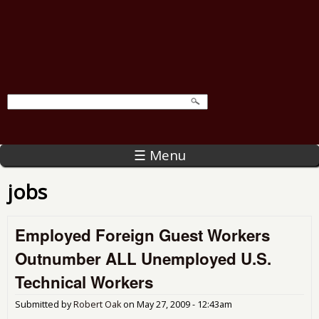
☰ Menu
jobs
Employed Foreign Guest Workers
Outnumber ALL Unemployed U.S.
Technical Workers
Submitted by
Robert Oak
on
May 27, 2009 - 12:43am