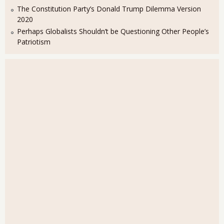
The Constitution Party’s Donald Trump Dilemma Version
2020
Perhaps Globalists Shouldn’t be Questioning Other People’s
Patriotism