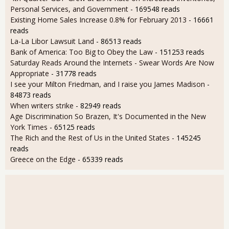
Personal Services, and Government
- 169548 reads
Existing Home Sales Increase 0.8% for February 2013
- 16661
reads
La-La Libor Lawsuit Land
- 86513 reads
Bank of America: Too Big to Obey the Law
- 151253 reads
Saturday Reads Around the Internets - Swear Words Are Now
Appropriate
- 31778 reads
I see your Milton Friedman, and I raise you James Madison
-
84873 reads
When writers strike
- 82949 reads
Age Discrimination So Brazen, It's Documented in the New
York Times
- 65125 reads
The Rich and the Rest of Us in the United States
- 145245
reads
Greece on the Edge
- 65339 reads