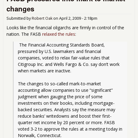
Rel
changes
Mar
to-
Submitted by
Robert Oak
on
April 2, 2009 - 2:18pm
Mar
Rul
Looks like the financial oligarchs are firmly in control of the
nation. The FASB
relaxed the rules
:
 The Financial Accounting Standards Board, 
pressured by U.S. lawmakers and financial 
companies, voted to relax fair-value rules that 
Citigroup Inc. and Wells Fargo & Co. say don’t work 
when markets are inactive.
The changes to so-called mark-to-market 
accounting allow companies to use “significant” 
judgment when gauging the price of some 
investments on their books, including mortgage-
backed securities. Analysts say the measure may 
reduce banks’ writedowns and boost their first-
quarter net income by 20 percent or more. FASB 
voted 3-2 to approve the rules at a meeting today in 
Norwalk, Connecticut. 