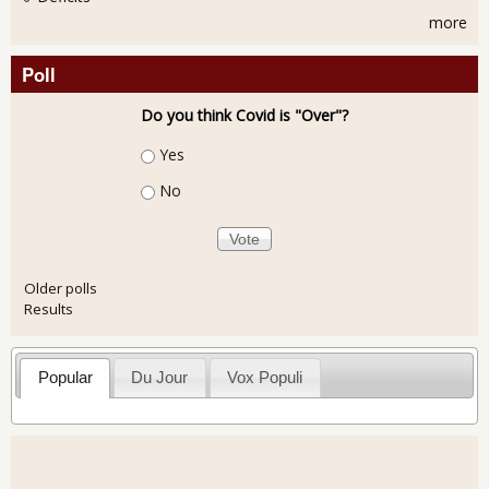
more
Poll
Do you think Covid is "Over"?
Choices
Yes
No
Older polls
Results
Popular
Du Jour
Vox Populi