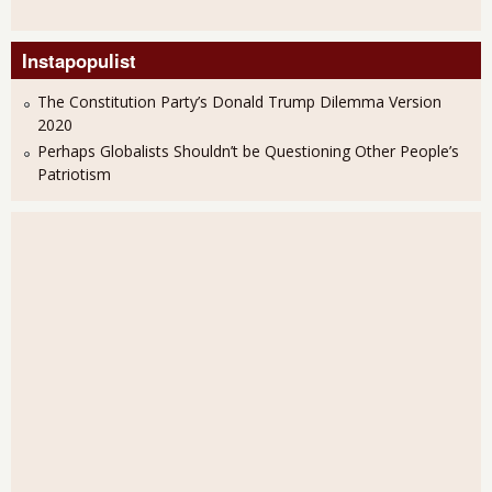
Instapopulist
The Constitution Party’s Donald Trump Dilemma Version
2020
Perhaps Globalists Shouldn’t be Questioning Other People’s
Patriotism