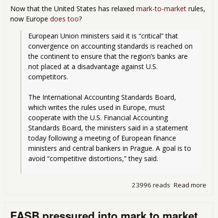
Now that the United States has relaxed
mark-to-market
rules,
now Europe
does too
?
European Union ministers said it is “critical” that 
convergence on accounting standards is reached on 
the continent to ensure that the region’s banks are 
not placed at a disadvantage against U.S. 
competitors.
The International Accounting Standards Board, 
which writes the rules used in Europe, must 
cooperate with the U.S. Financial Accounting 
Standards Board, the ministers said in a statement 
today following a meeting of European finance 
ministers and central bankers in Prague. A goal is to 
avoid “competitive distortions,” they said.
23996 reads
Read more
abo
The
Wan
FASB pressured into mark to market
to