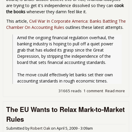
are trying to get it's independence dissolved so they can
cook
the books
whenever they damn feel like it.
This article,
Civil War In Corporate America: Banks Battling The
Chamber On Accounting Rules
outlines these latest attempts.
Amid the ongoing financial regulation overhaul, the 
banking industry is hoping to pull off a quiet power 
grab that has eluded its grasp since the Great 
Depression, by stripping the independence of the 
board that sets financial accounting standards.
The move could effectively let banks set their own 
accounting standards in rough economic times. 
31665 reads
1 comment
Read more
abo
The
FAS
The EU Wants to Relax Mark-to-Market
und
att
Rules
ban
lob
Submitted by
Robert Oak
on
April 5, 2009 - 3:09am