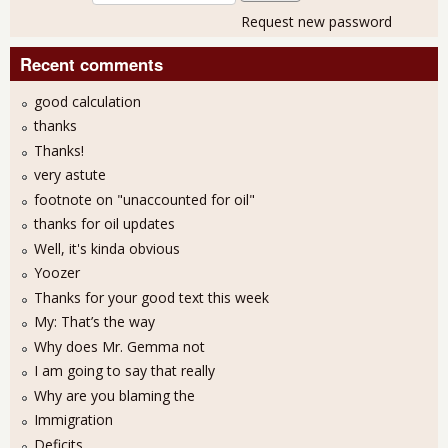
Request new password
Recent comments
good calculation
thanks
Thanks!
very astute
footnote on "unaccounted for oil"
thanks for oil updates
Well, it's kinda obvious
Yoozer
Thanks for your good text this week
My: That’s the way
Why does Mr. Gemma not
I am going to say that really
Why are you blaming the
Immigration
Deficits