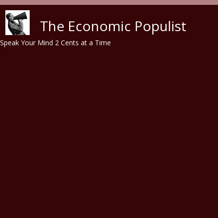
Skip to main content
The Economic Populist
Speak Your Mind 2 Cents at a Time