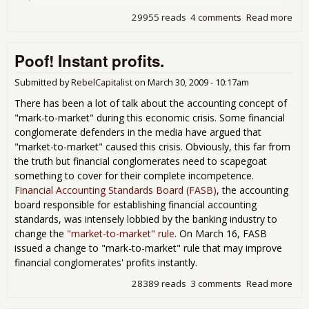
29955 reads
4 comments
Read more
abo
FAS
pre
Poof! Instant profits.
int
to 
cha
Submitted by
RebelCapitalist
on
March 30, 2009 - 10:17am
There has been a lot of talk about the accounting concept of
"mark-to-market" during this economic crisis. Some financial
conglomerate defenders in the media have argued that
"market-to-market" caused this crisis. Obviously, this far from
the truth but financial conglomerates need to scapegoat
something to cover for their complete incompetence.
Financial Accounting Standards Board (FASB)
, the accounting
board responsible for establishing financial accounting
standards, was intensely lobbied by the banking industry to
change the
"market-to-market" rule
. On March 16, FASB
issued a change to "mark-to-market" rule that may improve
financial conglomerates' profits instantly.
28389 reads
3 comments
Read more
abo
Poo