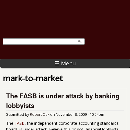
☰ Menu
mark-to-market
The FASB is under attack by banking
lobbyists
Submitted by
Robert Oak
on
November 8, 2009 - 10:54pm
The
FASB
, the independent corporate accounting standards
board, is under attack. Believe this or not, financial lobbyists