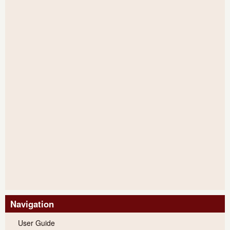
Navigation
User Guide