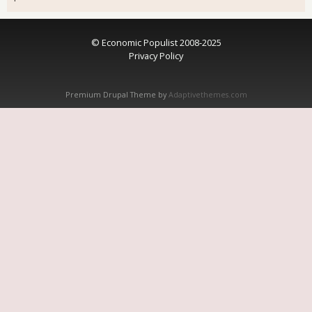
© Economic Populist 2008-2025
Privacy Policy
Premium Drupal Theme by
Adaptivethemes.com