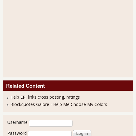
Related Content
Help EP, links cross posting, ratings
Blockquotes Galore - Help Me Choose My Colors
User login
Username
Password