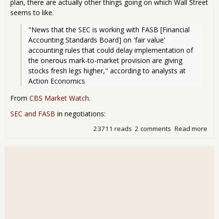
plan, there are actually other things going on which Wall Street
seems to like.
"News that the SEC is working with FASB [Financial 
Accounting Standards Board] on 'fair value' 
accounting rules that could delay implementation of 
the onerous mark-to-market provision are giving 
stocks fresh legs higher," according to analysts at 
Action Economics
From
CBS Market Watch
.
SEC and FASB
in negotiations:
23711 reads
2 comments
Read more
abo
Wall
Com
- Du
SEC
Pos
Cha
Acc
Rul
Mar