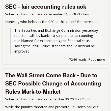
Inst
SEC - fair accounting rules aok
prof
Submitted by
Robert Oak
on
December 31, 2008 - 3:23am
Honestly who believes the SEC at this point? But here it
is
:
The Securities and Exchange Commission yesterday 
rejected calls by banks to suspend an accounting 
rule blamed for exacerbating the financial crisis, 
saying the "fair- value" standard should instead be 
improved.
17246 reads
Read more
abo
- fai
acc
The Wall Street Come Back - Due to
rul
SEC Possible Change of Accounting
Rules Mark-to-Market
Submitted by
Robert Oak
on
September 30, 2008 - 3:23pm
While the pundits threaten and promote Paulson's bail out