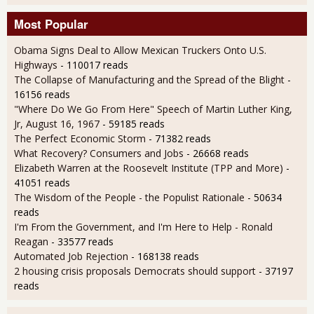
Most Popular
Obama Signs Deal to Allow Mexican Truckers Onto U.S.
Highways
- 110017 reads
The Collapse of Manufacturing and the Spread of the Blight
-
16156 reads
"Where Do We Go From Here" Speech of Martin Luther King,
Jr, August 16, 1967
- 59185 reads
The Perfect Economic Storm
- 71382 reads
What Recovery? Consumers and Jobs
- 26668 reads
Elizabeth Warren at the Roosevelt Institute (TPP and More)
-
41051 reads
The Wisdom of the People - the Populist Rationale
- 50634
reads
I'm From the Government, and I'm Here to Help - Ronald
Reagan
- 33577 reads
Automated Job Rejection
- 168138 reads
2 housing crisis proposals Democrats should support
- 37197
reads