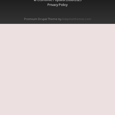
Privacy Policy
Premium Drupal Theme by
Adaptivethemes.com