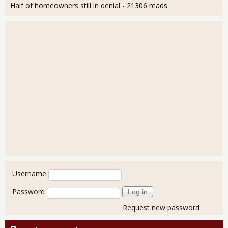
Half of homeowners still in denial
- 21306 reads
User login
Username
Password
Request new password