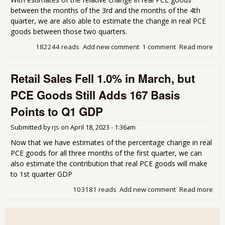
between the months of the 3rd and the months of the 4th
quarter, we are also able to estimate the change in real PCE
goods between those two quarters.
182244 reads
Add new comment
1 comment
Read more
abo
Rea
Go
Retail Sales Fell 1.0% in March, but
Com
fro
PCE Goods Still Adds 167 Basis
Reta
Sal
Points to Q1 GDP
Impl
68 
Submitted by
rjs
on
April 18, 2023 - 1:36am
Poi
Boo
Now that we have estimates of the percentage change in real
Q4
PCE goods for all three months of the first quarter, we can
also estimate the contribution that real PCE goods will make
to 1st quarter GDP
103181 reads
Add new comment
Read more
abo
Reta
Sal
Fell