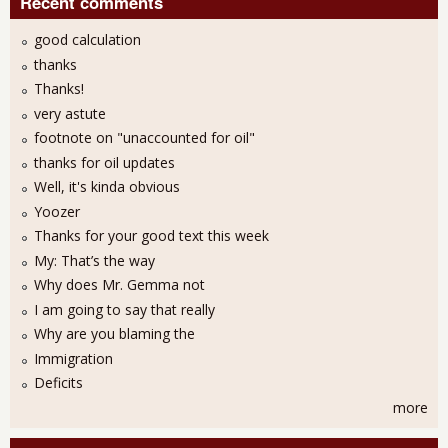
Recent comments
good calculation
thanks
Thanks!
very astute
footnote on "unaccounted for oil"
thanks for oil updates
Well, it's kinda obvious
Yoozer
Thanks for your good text this week
My: That’s the way
Why does Mr. Gemma not
I am going to say that really
Why are you blaming the
Immigration
Deficits
more