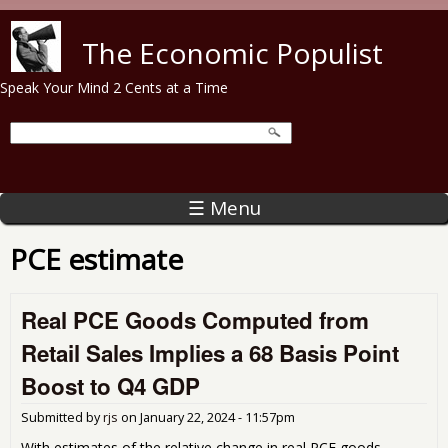
Skip to main content
The Economic Populist
Speak Your Mind 2 Cents at a Time
☰ Menu
PCE estimate
Real PCE Goods Computed from
Retail Sales Implies a 68 Basis Point
Boost to Q4 GDP
Submitted by
rjs
on
January 22, 2024 - 11:57pm
With estimates of the relative change in real PCE goods