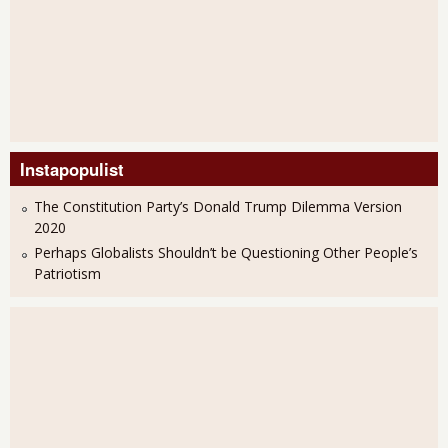
Instapopulist
The Constitution Party’s Donald Trump Dilemma Version
2020
Perhaps Globalists Shouldn’t be Questioning Other People’s
Patriotism