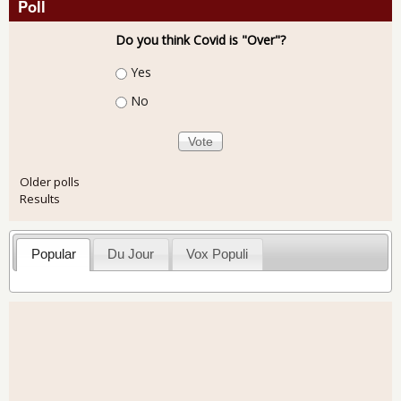
Poll
Do you think Covid is "Over"?
Choices
Yes
No
Older polls
Results
Popular
Du Jour
Vox Populi