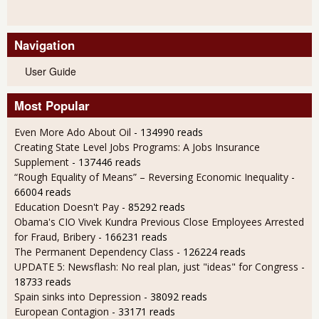
Navigation
User Guide
Most Popular
Even More Ado About Oil
- 134990 reads
Creating State Level Jobs Programs: A Jobs Insurance
Supplement
- 137446 reads
“Rough Equality of Means” – Reversing Economic Inequality
-
66004 reads
Education Doesn't Pay
- 85292 reads
Obama's CIO Vivek Kundra Previous Close Employees Arrested
for Fraud, Bribery
- 166231 reads
The Permanent Dependency Class
- 126224 reads
UPDATE 5: Newsflash: No real plan, just "ideas" for Congress
-
18733 reads
Spain sinks into Depression
- 38092 reads
European Contagion
- 33171 reads