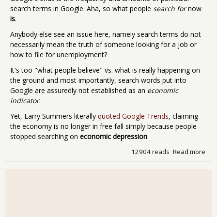
search terms in Google. Aha, so what people
search for
now
is
.
Anybody else see an issue here, namely search terms do not
necessarily mean the truth of someone looking for a job or
how to file for unemployment?
It's too "what people believe" vs. what is really happening on
the ground and most importantly, search words put into
Google are assuredly not established as an
economic
indicator
.
Yet, Larry Summers literally
quoted Google Trends
, claiming
the economy is no longer in free fall simply because people
stopped searching on
economic depression
.
12904 reads
Read more
abo
if y
sea
on it
will
com