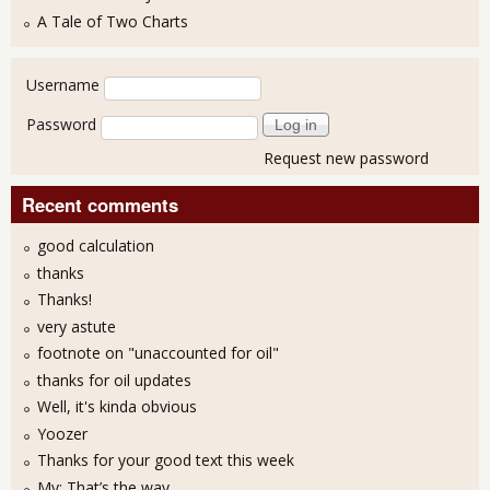
A Tale of Two Charts
User login
Username
Password
Request new password
Recent comments
good calculation
thanks
Thanks!
very astute
footnote on "unaccounted for oil"
thanks for oil updates
Well, it's kinda obvious
Yoozer
Thanks for your good text this week
My: That’s the way