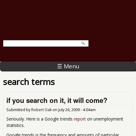
☰ Menu
search terms
if you search on it, it will come?
Submitted by
Robert Oak
on
July 26, 2009 - 4:04am
Seriously. Here is a Google trends
report
on unemployment
statistics.
Google trends is the frequency and amounts of particular