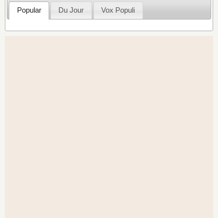
Popular
Du Jour
Vox Populi