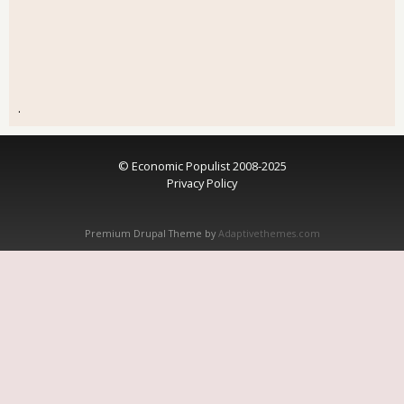
.
© Economic Populist 2008-2025
Privacy Policy
Premium Drupal Theme by
Adaptivethemes.com