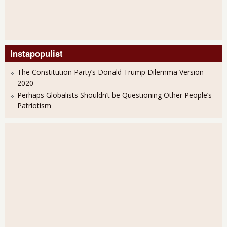
Instapopulist
The Constitution Party’s Donald Trump Dilemma Version
2020
Perhaps Globalists Shouldn’t be Questioning Other People’s
Patriotism