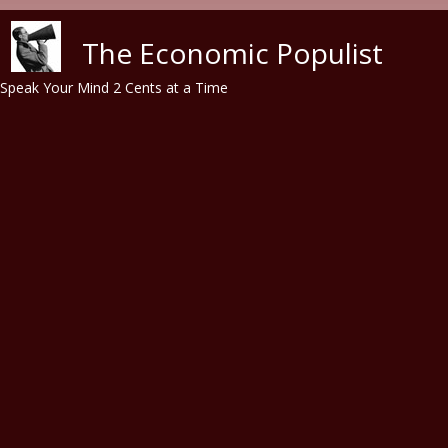
Skip to main content
The Economic Populist
Speak Your Mind 2 Cents at a Time