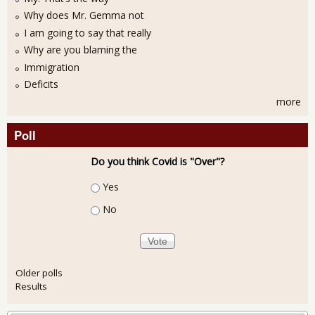
Why does Mr. Gemma not
I am going to say that really
Why are you blaming the
Immigration
Deficits
more
Poll
Do you think Covid is "Over"?
Choices
Yes
No
Older polls
Results