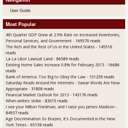
User Guide
Most Popular
4th Quarter GDP Grew at 2.9% Rate on Increased Inventories,
Personal Services, and Government
- 169570 reads
The Rich and the Rest of Us in the United States
- 145516
reads
La-La Libor Lawsuit Land
- 86589 reads
Existing Home Sales Increase 0.8% for February 2013
- 16686
reads
Bank of America: Too Big to Obey the Law
- 151259 reads
Saturday Reads Around the Internets - Swear Words Are Now
Appropriate
- 31808 reads
Financial Market Outlook for 2013
- 143176 reads
When writers strike
- 83015 reads
I see your Milton Friedman, and I raise you James Madison
-
84937 reads
Age Discrimination So Brazen, It's Documented in the New
York Times
- 65158 reads