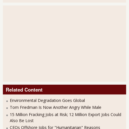
Related Content
Environmental Degradation Goes Global
Tom Friedman Is Now Another Angry While Male
15 Million Fracking Jobs at Risk; 12 Million Export Jobs Could
Also Be Lost
CEOs Offshore Jobs for "Humanitarian" Reasons