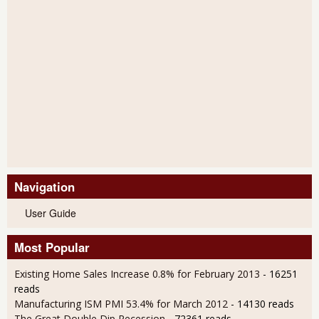
Navigation
User Guide
Most Popular
Existing Home Sales Increase 0.8% for February 2013
- 16251
reads
Manufacturing ISM PMI 53.4% for March 2012
- 14130 reads
The Great Double Dip Recession
- 72361 reads