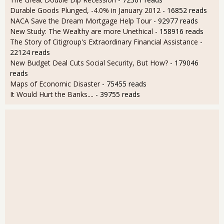
Durable Goods Plunged, -4.0% in January 2012
- 16852 reads
NACA Save the Dream Mortgage Help Tour
- 92977 reads
New Study: The Wealthy are more Unethical
- 158916 reads
The Story of Citigroup's Extraordinary Financial Assistance
-
22124 reads
New Budget Deal Cuts Social Security, But How?
- 179046
reads
Maps of Economic Disaster
- 75455 reads
It Would Hurt the Banks....
- 39755 reads