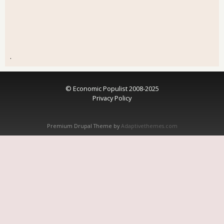
.
© Economic Populist 2008-2025
Privacy Policy
Premium Drupal Theme by
Adaptivethemes.com