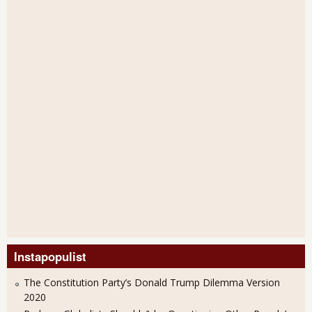
Instapopulist
The Constitution Party’s Donald Trump Dilemma Version
2020