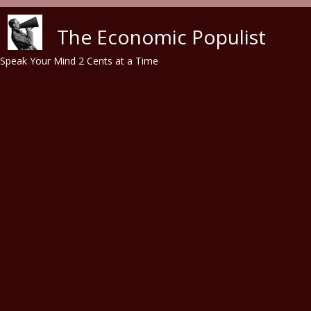
Skip to main content
The Economic Populist
Speak Your Mind 2 Cents at a Time