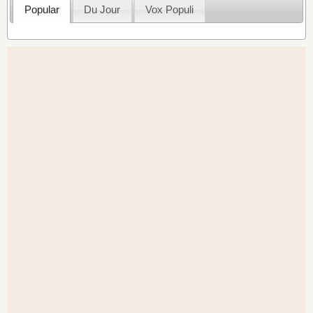
Popular
Du Jour
Vox Populi