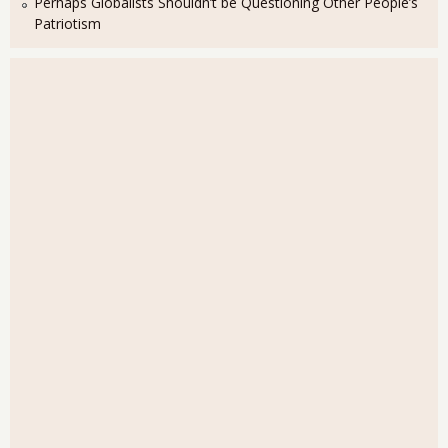
Perhaps Globalists Shouldn’t be Questioning Other People’s
Patriotism