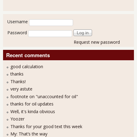
User login
Username
Password
Request new password
Recent comments
good calculation
thanks
Thanks!
very astute
footnote on "unaccounted for oil"
thanks for oil updates
Well, it's kinda obvious
Yoozer
Thanks for your good text this week
My: That’s the way