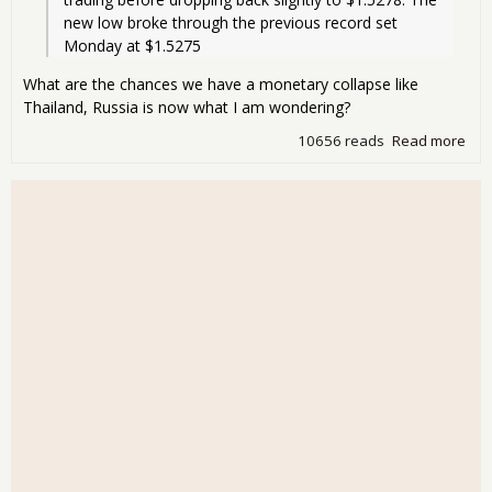
new low broke through the previous record set 
Monday at $1.5275
What are the chances we have a monetary collapse like
Thailand, Russia is now what I am wondering?
10656 reads
Read more
abo
Rec
low 
the
Doll