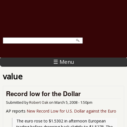
☰ Menu
value
Record low for the Dollar
Submitted by
Robert Oak
on
March 5, 2008 - 1:50pm
AP reports
New Record Low for U.S. Dollar against the Euro
The euro rose to $1.5302 in afternoon European 
trading before dropping back slightly to $1.5278. The 