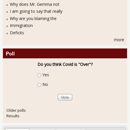
Why does Mr. Gemma not
I am going to say that really
Why are you blaming the
Immigration
Deficits
more
Poll
Do you think Covid is "Over"?
Choices
Yes
No
Older polls
Results