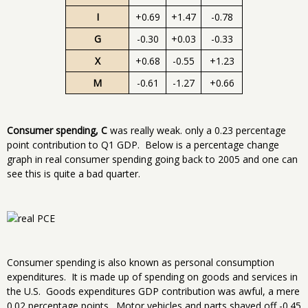
I
+0.69
+1.47
-0.78
G
-0.30
+0.03
-0.33
X
+0.68
-0.55
+1.23
M
-0.61
-1.27
+0.66
Consumer spending, C
was really weak. only a 0.23 percentage
point contribution to Q1 GDP. Below is a percentage change
graph in real consumer spending going back to 2005 and one can
see this is quite a bad quarter.
Consumer spending is also known as personal consumption
expenditures. It is made up of spending on goods and services in
the U.S. Goods expenditures GDP contribution was awful, a mere
0.02 percentage points. Motor vehicles and parts shaved off -0.45