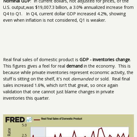
Nominal GDP
: In current dollars, not adjusted for prices, of the
U.S. output,was $19,007.3 billion, a 3.0% annualized increase from
Q4 to Q1. In Q4, current dollar GDP increased 4.2%, showing
even when inflation is not considered, Q1 is weaker.
Real final sales of domestic product is
GDP - inventories change
.
This figures gives a feel for real
demand
in the economy. This is
because while private inventories represent economic activity, the
stuff is sitting on the shelf, it's not
demanded
or sold. Real final
sales increased 1.6%, which isn't that great, so once again
validation that one cannot just blame changes in private
inventories this quarter.