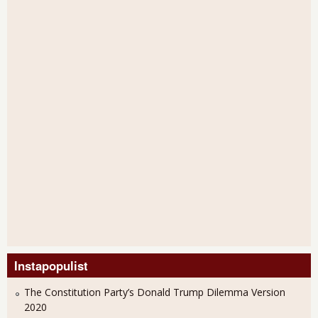
Instapopulist
The Constitution Party’s Donald Trump Dilemma Version
2020