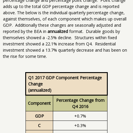
percentage change and percentage point change. Point change
adds up to the total GDP percentage change and is reported
above. The below is the individual quarterly percentage change,
against themselves, of each component which makes up overall
GDP. Additionally these changes are seasonally adjusted and
reported by the BEA in
annualized
format. Durable goods by
themselves showed a -2.5% decline. Structures within fixed
investment showed a 22.1% increase from Q4. Residential
investment showed a 13.7% quarterly decrease and has been on
the rise for some time.
Q1 2017 GDP Component Percentage
Change
(annualized)
Percentage Change from
Component
Q4 2016
GDP
+0.7%
C
+0.3%