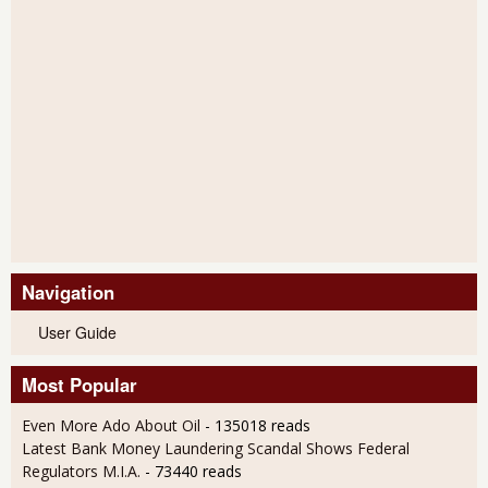
Navigation
User Guide
Most Popular
Even More Ado About Oil
- 135018 reads
Latest Bank Money Laundering Scandal Shows Federal
Regulators M.I.A.
- 73440 reads