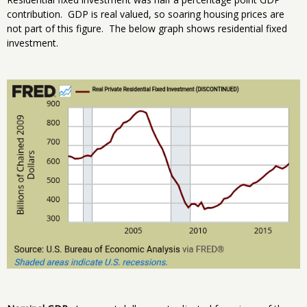
contribution. GDP is real valued, so soaring housing prices are
not part of this figure. The below graph shows residential fixed
investment.