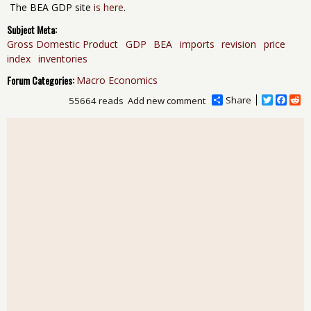
The BEA GDP site
is here
.
Subject Meta:
Gross Domestic Product
GDP
BEA
imports
revision
price
index
inventories
Forum Categories:
Macro Economics
Share
T
F
R
55664 reads
Add new comment
w
a
e
i
c
d
t
e
d
t
b
i
e
o
t
r
o
k