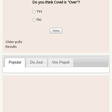
Do you think Covid is "Over"?
Choices
Yes
No
Older polls
Results
Popular
Du Jour
Vox Populi