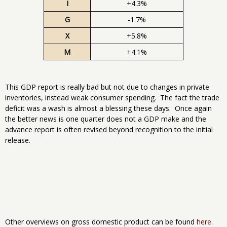
I
+4.3%
G
-1.7%
X
+5.8%
M
+4.1%
This GDP report is really bad but not due to changes in private
inventories, instead weak consumer spending. The fact the trade
deficit was a wash is almost a blessing these days. Once again
the better news is one quarter does not a GDP make and the
advance report is often revised beyond recognition to the initial
release.
Other overviews on gross domestic product can be found
here
.