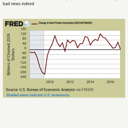
bad news indeed.