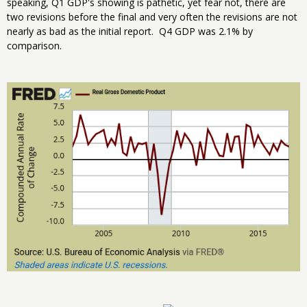
speaking, Q1 GDP's showing is pathetic, yet fear not, there are
two revisions before the final and very often the revisions are not
nearly as bad as the initial report. Q4 GDP was 2.1% by
comparison.