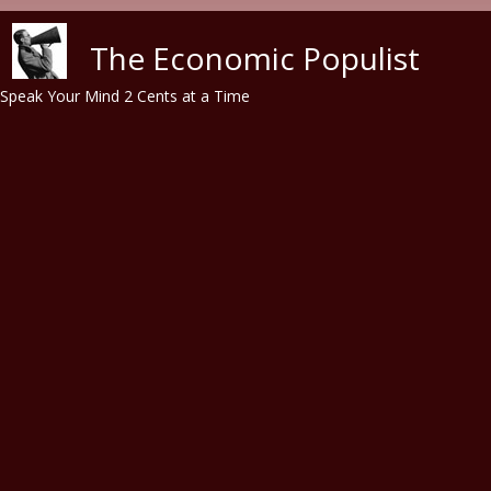
Skip to main content
The Economic Populist
Speak Your Mind 2 Cents at a Time