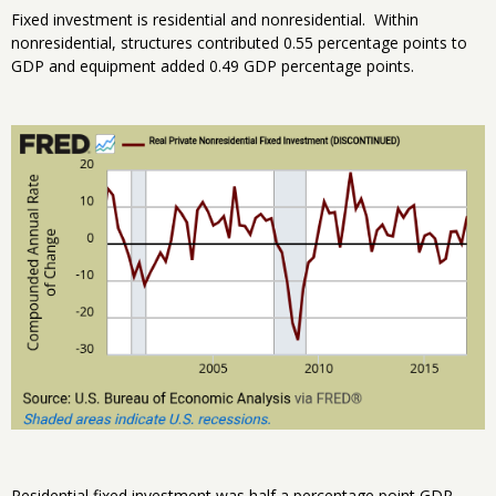
Fixed investment is residential and nonresidential. Within
nonresidential, structures contributed 0.55 percentage points to
GDP and equipment added 0.49 GDP percentage points.
Residential fixed investment was half a percentage point GDP