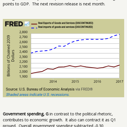
points to GDP. The next revision release is next month.
Government spending, G
in contrast to the political rhetoric,
contributes to economic growth. It also can contract it as Q1
proved. Overall government spending subtracted -0.30