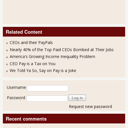
Related Content
CEOs and their PayPals
Nearly 40% of the Top Paid CEOs Bombed at Their Jobs
America's Growing Income Inequality Problem
CEO Pay is a Tax on You
We Told Ya So, Say on Pay is a Joke
User login
Username
Password
Request new password
Recent comments