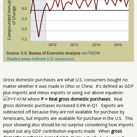
Gross domestic purchases are what U.S. consumers bought no
matter whether it was made in Ohio or China. It's defined as GDP
plus imports and minus exports or using our above equation:
where
P = Real gross domestic purchases
. Real
gross domestic purchases increased 0.6% in Q1. Exports are
subtracted off because they are not available for purchase by
Americans, but imports are available for purchase in the U.S. This
poor showing also should be no surprise considering how imports
wiped out any GDP contribution exports made. When
gross