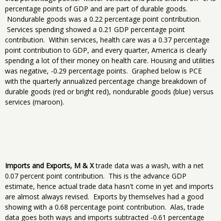
percentage points of GDP and are part of durable goods.
Nondurable goods was a 0.22 percentage point contribution.
Services spending showed a 0.21 GDP percentage point
contribution. Within services, health care was a 0.37 percentage
point contribution to GDP, and every quarter, America is clearly
spending a lot of their money on health care. Housing and utilities
was negative, -0.29 percentage points. Graphed below is PCE
with the quarterly annualized percentage change breakdown of
durable goods (red or bright red), nondurable goods (blue) versus
services (maroon).
Imports and Exports, M & X
trade data was a wash, with a net
0.07 percent point contribution. This is the advance GDP
estimate, hence actual trade data hasn't come in yet and imports
are almost always revised. Exports by themselves had a good
showing with a 0.68 percentage point contribution. Alas, trade
data goes both ways and imports subtracted -0.61 percentage