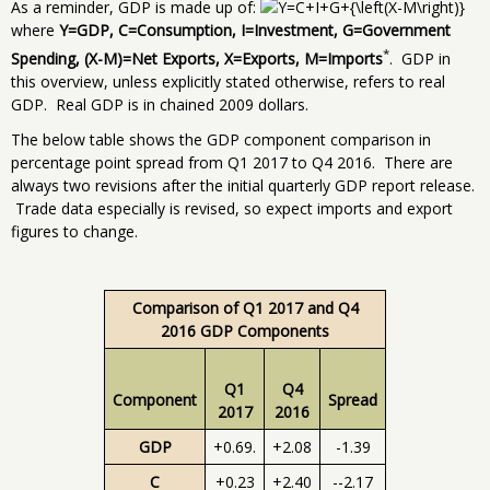
As a reminder, GDP is made up of:
where
Y=GDP, C=Consumption, I=Investment, G=Government
*
Spending, (X-M)=Net Exports, X=Exports, M=Imports
. GDP in
this overview, unless explicitly stated otherwise, refers to real
GDP. Real GDP is in chained 2009 dollars.
The below table shows the GDP component comparison in
percentage point spread from Q1 2017 to Q4 2016. There are
always two revisions after the initial quarterly GDP report release.
Trade data especially is revised, so expect imports and export
figures to change.
Comparison of Q1 2017 and Q4
2016 GDP Components
Q1
Q4
Component
Spread
2017
2016
GDP
+0.69.
+2.08
-1.39
C
+0.23
+2.40
--2.17