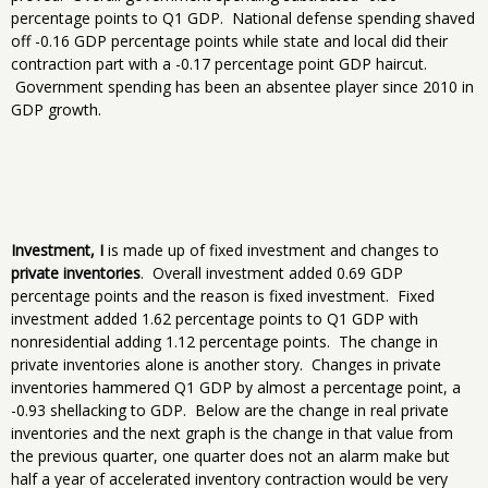
percentage points to Q1 GDP. National defense spending shaved
off -0.16 GDP percentage points while state and local did their
contraction part with a -0.17 percentage point GDP haircut.
Government spending has been an absentee player since 2010 in
GDP growth.
Investment, I
is made up of fixed investment and changes to
private inventories
. Overall investment added 0.69 GDP
percentage points and the reason is fixed investment. Fixed
investment added 1.62 percentage points to Q1 GDP with
nonresidential adding 1.12 percentage points. The change in
private inventories alone is another story. Changes in private
inventories hammered Q1 GDP by almost a percentage point, a
-0.93 shellacking to GDP. Below are the change in real private
inventories and the next graph is the change in that value from
the previous quarter, one quarter does not an alarm make but
half a year of accelerated inventory contraction would be very