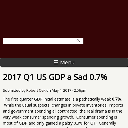
☰ Menu
2017 Q1 US GDP a Sad 0.7%
Submitted by
Robert Oak
on
May 4, 2017 - 2:56pm
The first quarter GDP initial estimate is a pathetically weak
0.7%
.
While the usual suspects, changes in private inventories, imports
and government spending all contracted, the real drama is in the
very weak consumer spending growth. Consumer spending is
most of GDP and only gained a paltry 0.3% for Q1. Generally