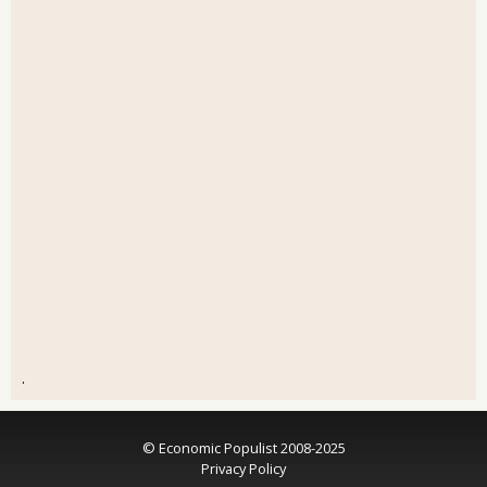
.
© Economic Populist 2008-2025
Privacy Policy