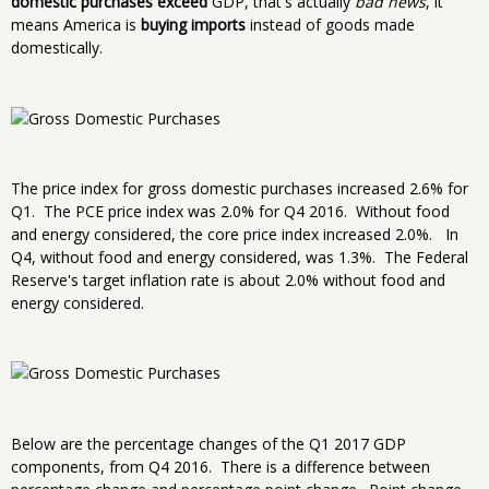
domestic purchases exceed
GDP, that's actually
bad news
, it
means America is
buying imports
instead of goods made
domestically.
The price index for gross domestic purchases increased 2.6% for
Q1. The PCE price index was 2.0% for Q4 2016. Without food
and energy considered, the core price index increased 2.0%. In
Q4, without food and energy considered, was 1.3%. The Federal
Reserve's target inflation rate is about 2.0% without food and
energy considered.
Below are the percentage changes of the Q1 2017 GDP
components, from Q4 2016. There is a difference between