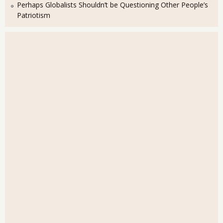
Perhaps Globalists Shouldn’t be Questioning Other People’s
Patriotism