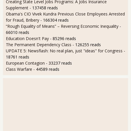
Creating State Level Jobs Programs: A Jobs Insurance
Supplement
- 137458 reads
Obama's CIO Vivek Kundra Previous Close Employees Arrested
for Fraud, Bribery
- 166304 reads
“Rough Equality of Means” – Reversing Economic Inequality
-
66010 reads
Education Doesn't Pay
- 85296 reads
The Permanent Dependency Class
- 126255 reads
UPDATE 5: Newsflash: No real plan, just "ideas" for Congress
-
18761 reads
European Contagion
- 33237 reads
Class Warfare
- 44589 reads