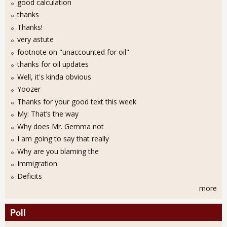
good calculation
thanks
Thanks!
very astute
footnote on "unaccounted for oil"
thanks for oil updates
Well, it's kinda obvious
Yoozer
Thanks for your good text this week
My: That’s the way
Why does Mr. Gemma not
I am going to say that really
Why are you blaming the
Immigration
Deficits
more
Poll