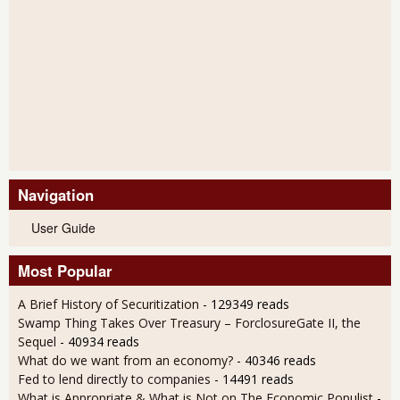
Navigation
User Guide
Most Popular
A Brief History of Securitization
- 129349 reads
Swamp Thing Takes Over Treasury – ForclosureGate II, the
Sequel
- 40934 reads
What do we want from an economy?
- 40346 reads
Fed to lend directly to companies
- 14491 reads
What is Appropriate & What is Not on The Economic Populist
-