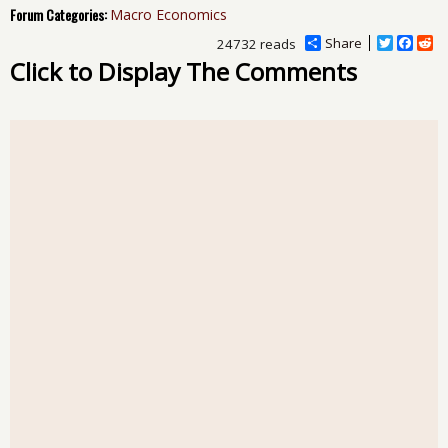
Forum Categories:
Macro Economics
Share
T
F
R
24732 reads
w
a
e
Click to Display The Comments
i
c
d
t
e
d
t
b
i
e
o
t
r
o
k