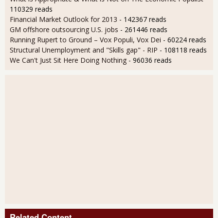
110329 reads
Financial Market Outlook for 2013
- 142367 reads
GM offshore outsourcing U.S. jobs
- 261446 reads
Running Rupert to Ground – Vox Populi, Vox Dei
- 60224 reads
Structural Unemployment and "Skills gap" - RIP
- 108118 reads
We Can't Just Sit Here Doing Nothing
- 96036 reads
Related Content