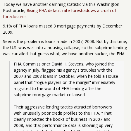
Today we have another damning statistic via this Washington
Post article,
Rising FHA default rate foreshadows a crush of
foreclosures
.
9.1% of FHA loans missed 3 mortgage payments by December
2009.
Seems the problem is loans made in 2007, 2008. But by this time,
the U.S. was well into a housing collapse, so the subprime lending
was curtailed...but guess what, we have another sucker, the FHA.
FHA Commissioner David H. Stevens, who joined the 
agency in July, flagged his agency's troubles with the 
2007 and 2008 loans in October, when he told a House 
panel that "rogue players on the margin" immediately 
migrated to the world of FHA lending after the 
subprime mortgage market collapsed.
Their aggressive lending tactics attracted borrowers 
with unusually poor credit profiles to the FHA. "That 
clearly impacted the books of business in 2007 and 
2008, and that performance data is showing up very 