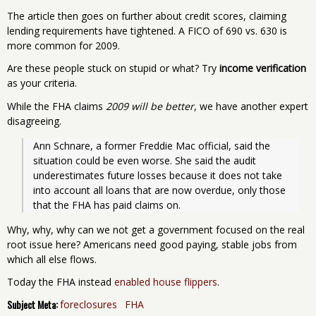
The article then goes on further about credit scores, claiming
lending requirements have tightened. A FICO of 690 vs. 630 is
more common for 2009.
Are these people stuck on stupid or what? Try
income verification
as your criteria.
While the FHA claims
2009 will be better
, we have another expert
disagreeing.
Ann Schnare, a former Freddie Mac official, said the 
situation could be even worse. She said the audit 
underestimates future losses because it does not take 
into account all loans that are now overdue, only those 
that the FHA has paid claims on. 
Why, why, why can we not get a government focused on the real
root issue here? Americans need good paying, stable jobs from
which all else flows.
Today the FHA instead
enabled house flippers
.
Subject Meta:
foreclosures
FHA