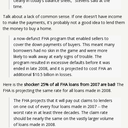
clearly in today's balance sheet," Stevens said at the 
time. 
Talk about a lack of common sense. If one doesn't have income
to make the payments, it's probably not a good idea to lend them
the money to buy a home.
a now-defunct FHA program that enabled sellers to 
cover the down payments of buyers. This meant many 
borrowers had no skin in the game and were more 
likely to walk away at early signs of trouble. The 
program resulted in excessive defaults before it was 
ended in late 2008, and it is projected to cost FHA an 
additional $10.5 billion in losses.
Here is the
shocker
!
25% of all FHA loans from 2007 are bad
! The
FHA is projecting the same rate for all loans made in 2008.
The FHA projects that it will pay out claims to lenders 
on one out of every four loans made in 2007 -- the 
worst rate in at least three decades. The claim rate 
should be nearly the same on the vastly larger volume 
of loans made in 2008.