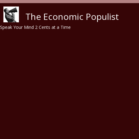
Skip to main content
The Economic Populist
Speak Your Mind 2 Cents at a Time