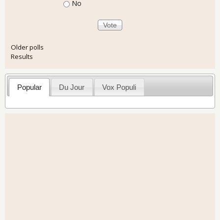
No
Older polls
Results
Popular
Du Jour
Vox Populi