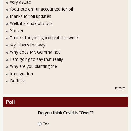
very astute
footnote on "unaccounted for oil"
thanks for oil updates
Well, it's kinda obvious
Yoozer
Thanks for your good text this week
My: That’s the way
Why does Mr. Gemma not
I am going to say that really
Why are you blaming the
Immigration
Deficits
more
Poll
Do you think Covid is "Over"?
Choices
Yes