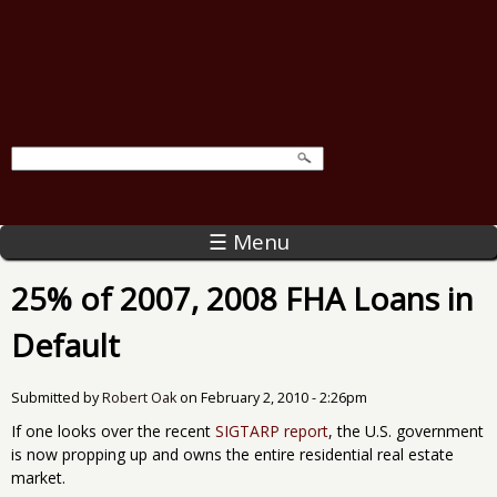
☰ Menu
25% of 2007, 2008 FHA Loans in
Default
Submitted by
Robert Oak
on
February 2, 2010 - 2:26pm
If one looks over the recent
SIGTARP report
, the U.S. government
is now propping up and owns the entire residential real estate
market.