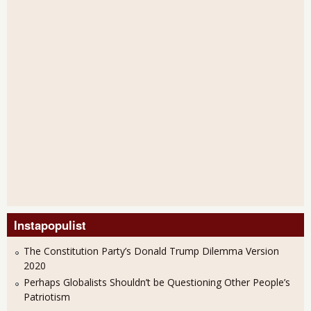
Instapopulist
The Constitution Party’s Donald Trump Dilemma Version
2020
Perhaps Globalists Shouldn’t be Questioning Other People’s
Patriotism