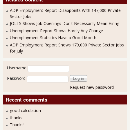
ADP Employment Report Disappoints With 147,000 Private
Sector Jobs
JOLTS Shows Job Openings Don't Necessarily Mean Hiring
Unemployment Report Shows Hardly Any Change
Unemployment Statistics Have a Good Month
ADP Employment Report Shows 179,000 Private Sector Jobs
for July
User login
Username
Password
Request new password
Recent comments
good calculation
thanks
Thanks!