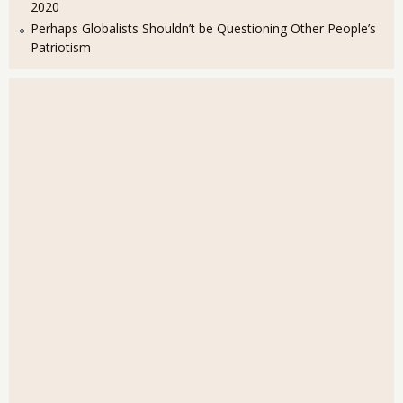
2020
Perhaps Globalists Shouldn’t be Questioning Other People’s
Patriotism