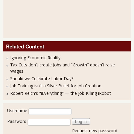
Related Content
Ignoring Economic Reality
Tax Cuts don't create Jobs and "Growth" doesn't raise
Wages
Should we Celebrate Labor Day?
Job Training isn't a Silver Bullet for Job Creation
Robert Reich's "iEverything" — the Job-Killing iRobot
User login
Username
Password
Request new password