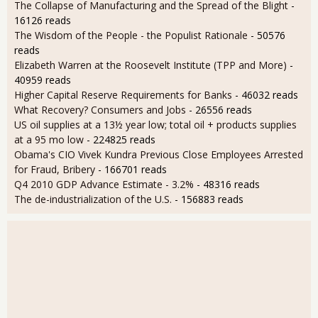
The Collapse of Manufacturing and the Spread of the Blight
-
16126 reads
The Wisdom of the People - the Populist Rationale
- 50576
reads
Elizabeth Warren at the Roosevelt Institute (TPP and More)
-
40959 reads
Higher Capital Reserve Requirements for Banks
- 46032 reads
What Recovery? Consumers and Jobs
- 26556 reads
US oil supplies at a 13½ year low; total oil + products supplies
at a 95 mo low
- 224825 reads
Obama's CIO Vivek Kundra Previous Close Employees Arrested
for Fraud, Bribery
- 166701 reads
Q4 2010 GDP Advance Estimate - 3.2%
- 48316 reads
The de-industrialization of the U.S.
- 156883 reads