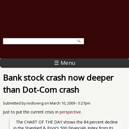
☰ Menu
Bank stock crash now deeper
than Dot-Com crash
Submitted by
midtowng
on
March 10, 2009 - 5:27pm
Just to put the current crisis in
perspective
.
  The CHART OF THE DAY shows the 84 percent decline 
in the Standard & Poor’s 500 Financials Index from its 