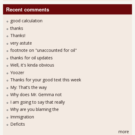
Recent comments
good calculation
thanks
Thanks!
very astute
footnote on "unaccounted for oil"
thanks for oil updates
Well, it's kinda obvious
Yoozer
Thanks for your good text this week
My: That’s the way
Why does Mr. Gemma not
I am going to say that really
Why are you blaming the
Immigration
Deficits
more