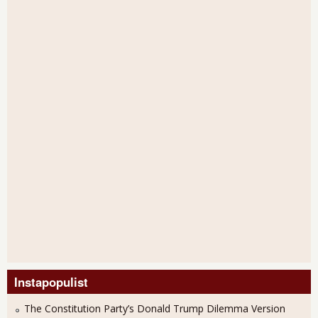
Instapopulist
The Constitution Party’s Donald Trump Dilemma Version