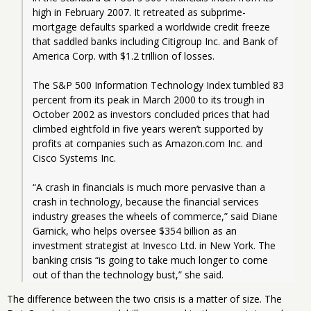
high in February 2007. It retreated as subprime-
mortgage defaults sparked a worldwide credit freeze 
that saddled banks including Citigroup Inc. and Bank of 
America Corp. with $1.2 trillion of losses.
The S&P 500 Information Technology Index tumbled 83 
percent from its peak in March 2000 to its trough in 
October 2002 as investors concluded prices that had 
climbed eightfold in five years weren’t supported by 
profits at companies such as Amazon.com Inc. and 
Cisco Systems Inc.
“A crash in financials is much more pervasive than a 
crash in technology, because the financial services 
industry greases the wheels of commerce,” said Diane 
Garnick, who helps oversee $354 billion as an 
investment strategist at Invesco Ltd. in New York. The 
banking crisis “is going to take much longer to come 
out of than the technology bust,” she said.
The difference between the two crisis is a matter of size. The