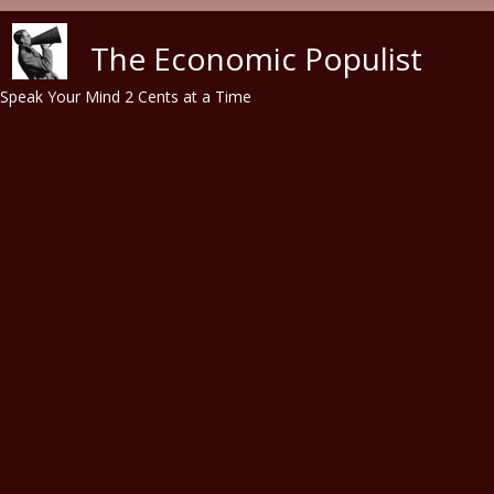
Skip to main content
The Economic Populist
Speak Your Mind 2 Cents at a Time