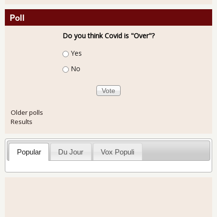
Poll
Do you think Covid is "Over"?
Choices
Yes
No
Older polls
Results
Popular
Du Jour
Vox Populi