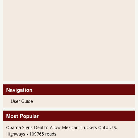
Navigation
User Guide
Most Popular
Obama Signs Deal to Allow Mexican Truckers Onto U.S.
Highways
- 109765 reads