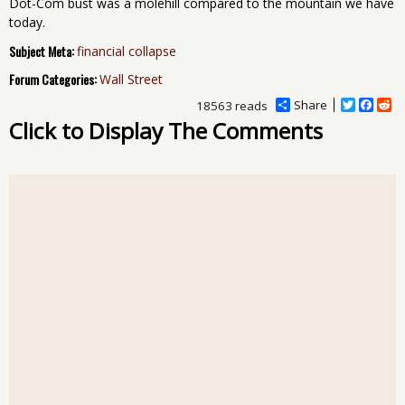
Dot-Com bust was a molehill compared to the mountain we have
today.
Subject Meta:
financial collapse
Forum Categories:
Wall Street
Share
T
F
R
18563 reads
w
a
e
Click to Display The Comments
i
c
d
t
e
d
t
b
i
e
o
t
r
o
k