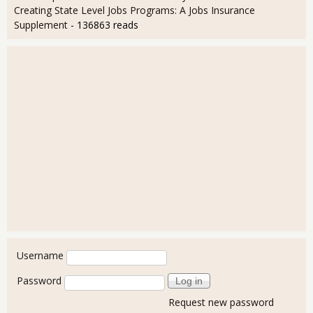
Creating State Level Jobs Programs: A Jobs Insurance
Supplement
- 136863 reads
User login
Username
Password
Request new password