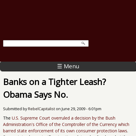
☰ Menu
Banks on a Tighter Leash?
Obama Says No.
Submitted by
RebelCapitalist
on
June 29, 2009 - 6:01pm
The
U.S. Supreme Court overruled a decision by the Bush
Administration's Office of the Comptroller of the Currency which
barred state enforcement of its own consumer protection laws
.