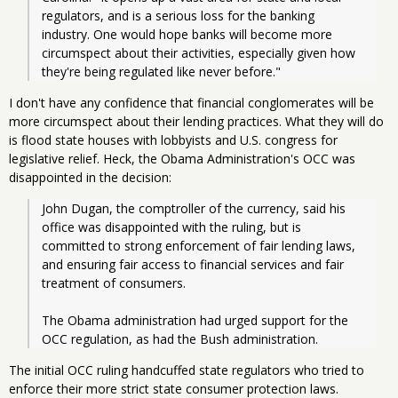
regulators, and is a serious loss for the banking 
industry. One would hope banks will become more 
circumspect about their activities, especially given how 
they're being regulated like never before."
I don't have any confidence that financial conglomerates will be
more circumspect about their lending practices. What they will do
is flood state houses with lobbyists and U.S. congress for
legislative relief. Heck, the Obama Administration's OCC was
disappointed in the decision:
John Dugan, the comptroller of the currency, said his 
office was disappointed with the ruling, but is 
committed to strong enforcement of fair lending laws, 
and ensuring fair access to financial services and fair 
treatment of consumers.
The Obama administration had urged support for the 
OCC regulation, as had the Bush administration.
The initial OCC ruling handcuffed state regulators who tried to
enforce their more strict state consumer protection laws.