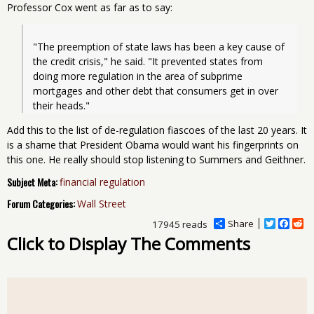
Professor Cox went as far as to say:
"The preemption of state laws has been a key cause of 
the credit crisis," he said. "It prevented states from 
doing more regulation in the area of subprime 
mortgages and other debt that consumers get in over 
their heads."
Add this to the list of de-regulation fiascoes of the last 20 years. It
is a shame that President Obama would want his fingerprints on
this one. He really should stop listening to Summers and Geithner.
Subject Meta:
financial regulation
Forum Categories:
Wall Street
Share
T
F
R
17945 reads
w
a
e
Click to Display The Comments
i
c
d
t
e
d
t
b
i
e
o
t
r
o
k