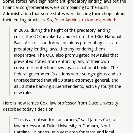
Some states have significant anti-predatory lending laws but the
financial conglomerates were complaining to the Bush
Administration that some states were busting their chops about
their lending practices. So,
Bush Administration responded
:
In 2003, during the height of the predatory lending 
crisis, the OCC invoked a clause from the 1863 National 
Bank Act to issue formal opinions preempting all state 
predatory lending laws, thereby rendering them 
inoperative. The OCC also promulgated new rules that 
prevented states from enforcing any of their own 
consumer protection laws against national banks. The 
federal government's actions were so egregious and so 
unprecedented that all 50 state attorneys general, and 
all 50 state banking superintendents, actively fought the 
new rules.
Here is how James Cox, law professor from Duke University
described today's decision:
"This is a real win for consumers," said James Cox, a 
law professor at Duke University in Durham, North 
Carolina. "It opens up a vast area for state and local 