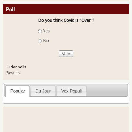
Poll
Do you think Covid is "Over"?
Choices
Yes
No
Older polls
Results
Popular
Du Jour
Vox Populi