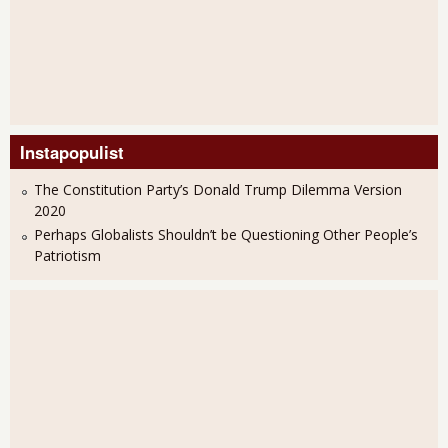
Instapopulist
The Constitution Party’s Donald Trump Dilemma Version
2020
Perhaps Globalists Shouldn’t be Questioning Other People’s
Patriotism