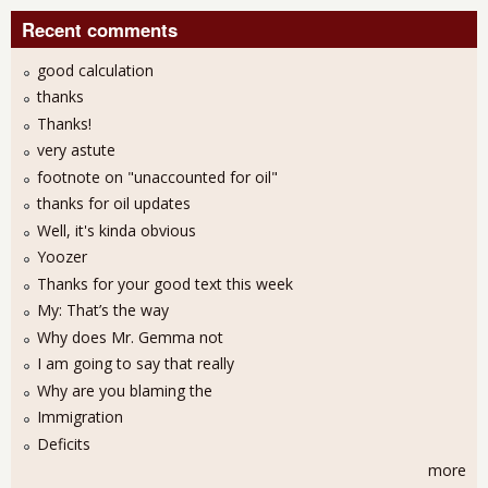
Recent comments
good calculation
thanks
Thanks!
very astute
footnote on "unaccounted for oil"
thanks for oil updates
Well, it's kinda obvious
Yoozer
Thanks for your good text this week
My: That’s the way
Why does Mr. Gemma not
I am going to say that really
Why are you blaming the
Immigration
Deficits
more