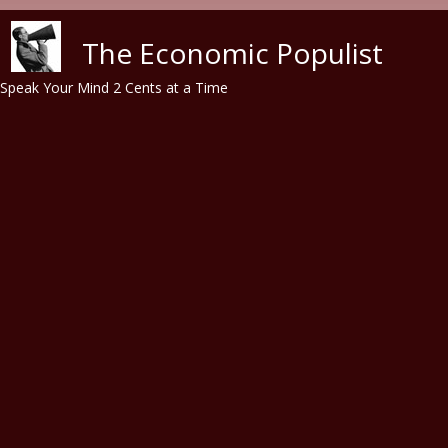
Skip to main content
The Economic Populist
Speak Your Mind 2 Cents at a Time