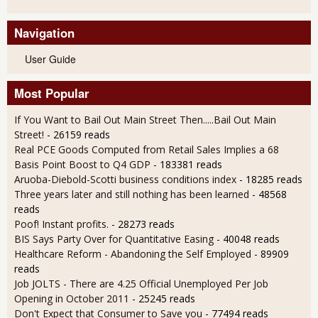
Navigation
User Guide
Most Popular
If You Want to Bail Out Main Street Then.....Bail Out Main
Street!
- 26159 reads
Real PCE Goods Computed from Retail Sales Implies a 68
Basis Point Boost to Q4 GDP
- 183381 reads
Aruoba-Diebold-Scotti business conditions index
- 18285 reads
Three years later and still nothing has been learned
- 48568
reads
Poof! Instant profits.
- 28273 reads
BIS Says Party Over for Quantitative Easing
- 40048 reads
Healthcare Reform - Abandoning the Self Employed
- 89909
reads
Job JOLTS - There are 4.25 Official Unemployed Per Job
Opening in October 2011
- 25245 reads
Don't Expect that Consumer to Save you
- 77494 reads