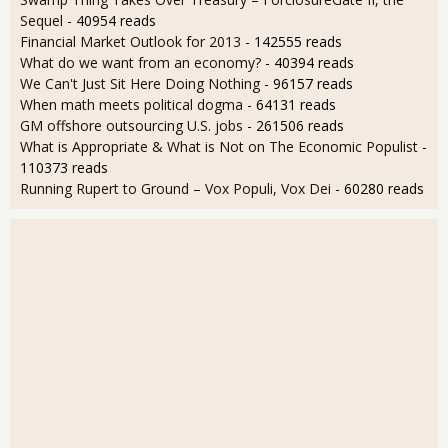
Sequel
- 40954 reads
Financial Market Outlook for 2013
- 142555 reads
What do we want from an economy?
- 40394 reads
We Can't Just Sit Here Doing Nothing
- 96157 reads
When math meets political dogma
- 64131 reads
GM offshore outsourcing U.S. jobs
- 261506 reads
What is Appropriate & What is Not on The Economic Populist
-
110373 reads
Running Rupert to Ground – Vox Populi, Vox Dei
- 60280 reads