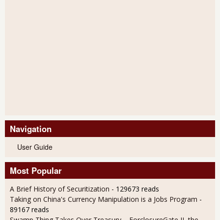
Navigation
User Guide
Most Popular
A Brief History of Securitization
- 129673 reads
Taking on China's Currency Manipulation is a Jobs Program
-
89167 reads
Swamp Thing Takes Over Treasury – ForclosureGate II, the