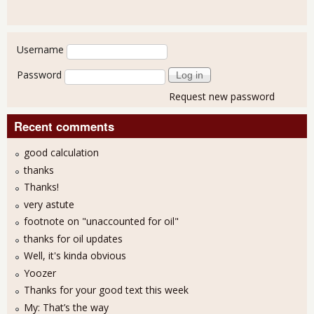
User login
Username
Password
Request new password
Recent comments
good calculation
thanks
Thanks!
very astute
footnote on "unaccounted for oil"
thanks for oil updates
Well, it's kinda obvious
Yoozer
Thanks for your good text this week
My: That’s the way