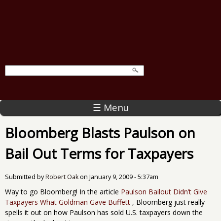
☰ Menu
Bloomberg Blasts Paulson on
Bail Out Terms for Taxpayers
Submitted by
Robert Oak
on
January 9, 2009 - 5:37am
Way to go Bloomberg! In the article
Paulson Bailout Didn’t Give
Taxpayers What Goldman Gave Buffett
, Bloomberg just really
spells it out on how Paulson has sold U.S. taxpayers down the