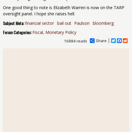
One good thing to note is Elizabeth Warren is now on the TARP
oversight panel. I hope she raises hell.
Subject Meta:
financial sector
bail out
Paulson
bloomberg
Forum Categories:
Fiscal, Monetary Policy
Share
T
F
R
16884 reads
w
a
e
i
c
d
t
e
d
t
b
i
e
o
t
r
o
k