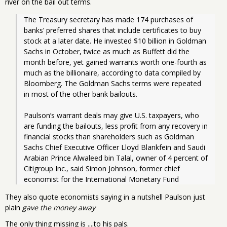
river on the bail out terms.
The Treasury secretary has made 174 purchases of 
banks’ preferred shares that include certificates to buy 
stock at a later date. He invested $10 billion in Goldman 
Sachs in October, twice as much as Buffett did the 
month before, yet gained warrants worth one-fourth as 
much as the billionaire, according to data compiled by 
Bloomberg. The Goldman Sachs terms were repeated 
in most of the other bank bailouts.
Paulson’s warrant deals may give U.S. taxpayers, who 
are funding the bailouts, less profit from any recovery in 
financial stocks than shareholders such as Goldman 
Sachs Chief Executive Officer Lloyd Blankfein and Saudi 
Arabian Prince Alwaleed bin Talal, owner of 4 percent of 
Citigroup Inc., said Simon Johnson, former chief 
economist for the International Monetary Fund
They also quote economists saying in a nutshell Paulson just
plain
gave the money away
The only thing missing is ....to his pals.