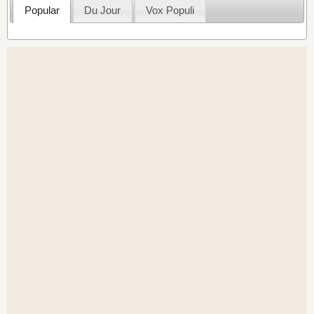
Popular
Du Jour
Vox Populi