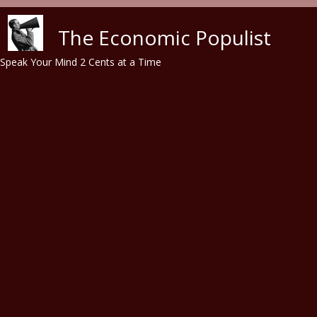
Skip to main content
The Economic Populist
Speak Your Mind 2 Cents at a Time