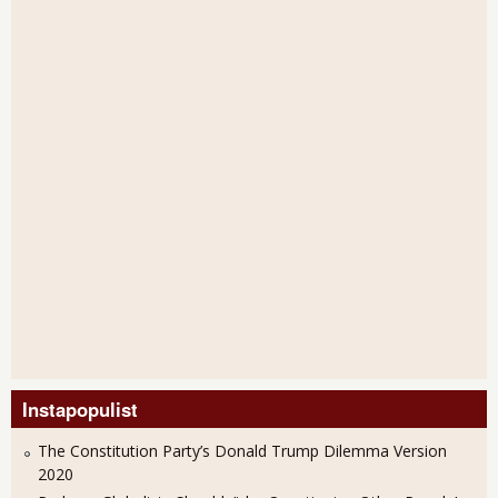
Instapopulist
The Constitution Party’s Donald Trump Dilemma Version
2020