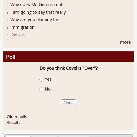
Why does Mr. Gemma not
I am going to say that really
Why are you blaming the
Immigration
Deficits
more
Poll
Do you think Covid is "Over"?
Choices
Yes
No
Older polls
Results