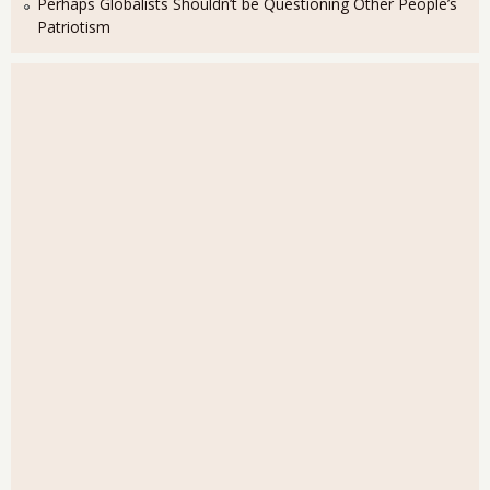
Perhaps Globalists Shouldn’t be Questioning Other People’s
Patriotism