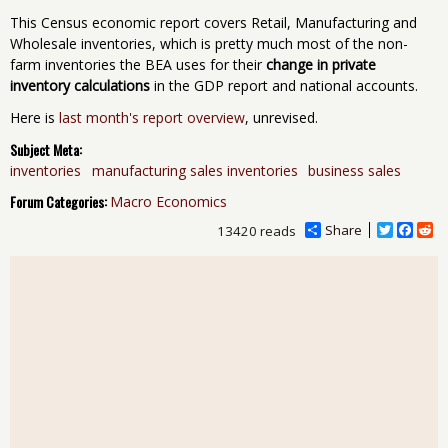
This Census economic report covers Retail, Manufacturing and
Wholesale inventories, which is pretty much most of the non-
farm inventories the BEA uses for their
change in private
inventory calculations
in the GDP report and national accounts.
Here is
last month's report overview
, unrevised.
Subject Meta:
inventories
manufacturing sales inventories
business sales
Forum Categories:
Macro Economics
Share
T
F
R
13420 reads
w
a
e
i
c
d
t
e
d
t
b
i
e
o
t
r
o
k