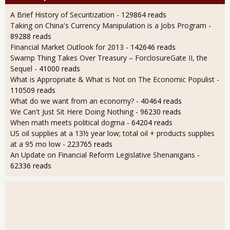
A Brief History of Securitization
- 129864 reads
Taking on China's Currency Manipulation is a Jobs Program
-
89288 reads
Financial Market Outlook for 2013
- 142646 reads
Swamp Thing Takes Over Treasury – ForclosureGate II, the
Sequel
- 41000 reads
What is Appropriate & What is Not on The Economic Populist
-
110509 reads
What do we want from an economy?
- 40464 reads
We Can't Just Sit Here Doing Nothing
- 96230 reads
When math meets political dogma
- 64204 reads
US oil supplies at a 13½ year low; total oil + products supplies
at a 95 mo low
- 223765 reads
An Update on Financial Reform Legislative Shenanigans
-
62336 reads