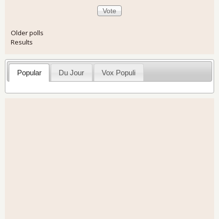
Older polls
Results
Popular
Du Jour
Vox Populi