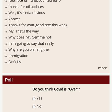
footnote on "unaccounted for oil"
thanks for oil updates
Well, it's kinda obvious
Yoozer
Thanks for your good text this week
My: That’s the way
Why does Mr. Gemma not
I am going to say that really
Why are you blaming the
Immigration
Deficits
more
Poll
Do you think Covid is "Over"?
Choices
Yes
No