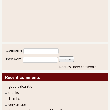
User login
Username
Password
Request new password
Recent comments
good calculation
thanks
Thanks!
very astute