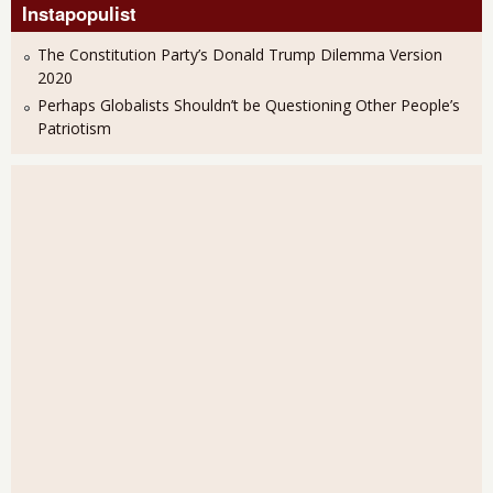
Instapopulist
The Constitution Party’s Donald Trump Dilemma Version
2020
Perhaps Globalists Shouldn’t be Questioning Other People’s
Patriotism