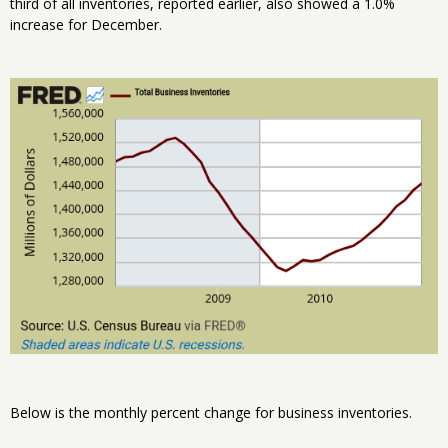
third of all inventories, reported earlier, also showed a 1.0%
increase for December.
Below is the monthly percent change for business inventories.