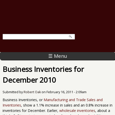
☰ Menu
Business Inventories for
December 2010
Submitted by
Robert Oak
on
February 16, 2011 - 2:09am
Business Inventories, or
Manufacturing and Trade Sales and
Inventories
, show a 1.1% increase in sales and an 0.8% increase in
inventories for December. Earlier,
wholesale inventories
, about a