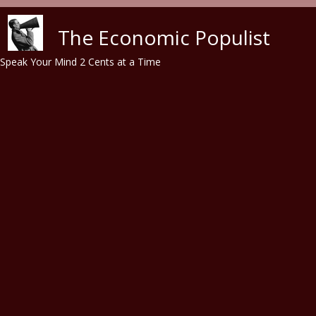
Skip to main content
The Economic Populist
Speak Your Mind 2 Cents at a Time