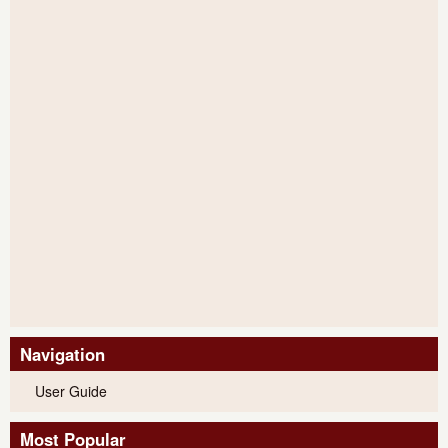
Navigation
User Guide
Most Popular