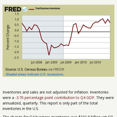
Inventories and sales are not adjusted for inflation. Inventories
were a
-3.70 percentage point contribution to Q4 GDP
. They were
annualized, quarterly. This report is only part of the total
inventories in the U.S.
The change for Q4 business inventories was $101.9 billion yet Q3