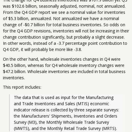
was $102.6 billion, seasonally adjusted, nominal, not annualized.
From the Q4 GDP report we see a nominal value for inventories
of $5.3 billion, annualized. Not annualized we have a nominal
change of -$0.7 billion for total business inventories. So odds on
for the Q4 GDP revisions, inventories will not be increasing in their
change contribution significantly, but probably a slight decrease.
In other words, instead of a -3.7 percentage point contribution to
Q4 GDP, it will probably be more like -3.8.
On the other hand, wholesale inventories changes in Q4 were
$40.5 billion, whereas for Q4 wholesale inventory changes were
$47.2 billion. Wholesale inventories are included in total business
inventories.
This report includes:
The data that is used as input for the Manufacturing 
and Trade Inventories and Sales (MTIS) economic 
indicator release is collected by three separate surveys: 
the Manufacturers' Shipments, Inventories and Orders 
Survey (M3), the Monthly Wholesale Trade Survey 
(MWTS), and the Monthly Retail Trade Survey (MRTS).