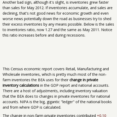
Another bad sign, although it's slight, is inventories grew faster
than sales for May 2012. If inventories accumulate, and sales are
declining, that's not good news for economic growth and even
worse news potentially down the road as businesses try to shed
their excess inventories by any means possible. Below is the sales
to inventories ratio, now 1.27 and the same as May 2011. Notice
this ratio increases before and during recessions.
This Census economic report covers Retail, Manufacturing and
Wholesale inventories, which is pretty much most of the non-
farm inventories the BEA uses for their
change in private
inventory calculations
in the GDP report and national accounts.
There are a host of adjustments, including inventory valuation
that the BEA does to changes in private inventories for national
accounts. NIPA is the big, gigantic "ledger" of the national books
and from where GDP is calculated.
The change in non-farm private inventories contributed
+0.10