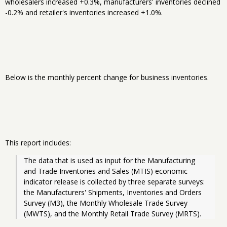
wholesalers increased +0.3%, manufacturers' inventories declined
-0.2% and retailer's inventories increased +1.0%.
Below is the monthly percent change for business inventories.
This report includes:
The data that is used as input for the Manufacturing 
and Trade Inventories and Sales (MTIS) economic 
indicator release is collected by three separate surveys: 
the Manufacturers' Shipments, Inventories and Orders 
Survey (M3), the Monthly Wholesale Trade Survey 
(MWTS), and the Monthly Retail Trade Survey (MRTS).