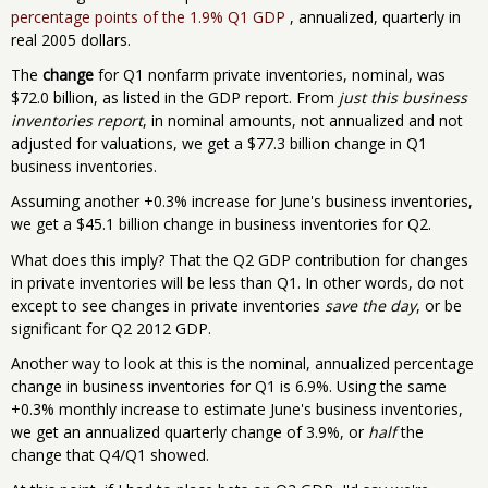
percentage points of the 1.9% Q1 GDP
, annualized, quarterly in
real 2005 dollars.
The
change
for Q1 nonfarm private inventories, nominal, was
$72.0 billion, as listed in the GDP report. From
just this business
inventories report
, in nominal amounts, not annualized and not
adjusted for valuations, we get a $77.3 billion change in Q1
business inventories.
Assuming another +0.3% increase for June's business inventories,
we get a $45.1 billion change in business inventories for Q2.
What does this imply? That the Q2 GDP contribution for changes
in private inventories will be less than Q1. In other words, do not
except to see changes in private inventories
save the day
, or be
significant for Q2 2012 GDP.
Another way to look at this is the nominal, annualized percentage
change in business inventories for Q1 is 6.9%. Using the same
+0.3% monthly increase to estimate June's business inventories,
we get an annualized quarterly change of 3.9%, or
half
the
change that Q4/Q1 showed.