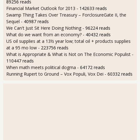
89256 reads
Financial Market Outlook for 2013
- 142633 reads
Swamp Thing Takes Over Treasury – ForclosureGate II, the
Sequel
- 40987 reads
We Can't Just Sit Here Doing Nothing
- 96224 reads
What do we want from an economy?
- 40432 reads
US oil supplies at a 13½ year low; total oil + products supplies
at a 95 mo low
- 223756 reads
What is Appropriate & What is Not on The Economic Populist
-
110447 reads
When math meets political dogma
- 64172 reads
Running Rupert to Ground – Vox Populi, Vox Dei
- 60332 reads