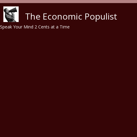
Skip to main content
The Economic Populist
Speak Your Mind 2 Cents at a Time