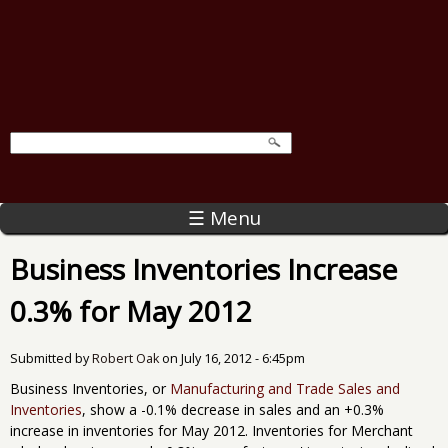
☰ Menu
Business Inventories Increase
0.3% for May 2012
Submitted by
Robert Oak
on
July 16, 2012 - 6:45pm
Business Inventories, or
Manufacturing and Trade Sales and
Inventories
, show a -0.1% decrease in sales and an +0.3%
increase in inventories for May 2012. Inventories for Merchant