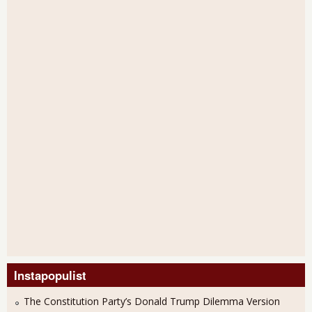
Instapopulist
The Constitution Party’s Donald Trump Dilemma Version