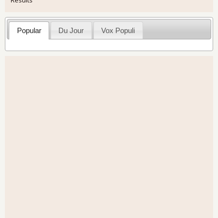
Popular
Du Jour
Vox Populi