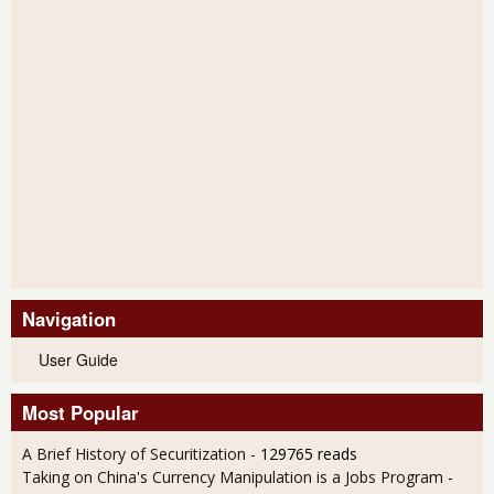
Navigation
User Guide
Most Popular
A Brief History of Securitization
- 129765 reads
Taking on China's Currency Manipulation is a Jobs Program
-