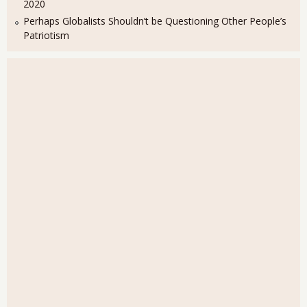
2020
Perhaps Globalists Shouldn’t be Questioning Other People’s
Patriotism