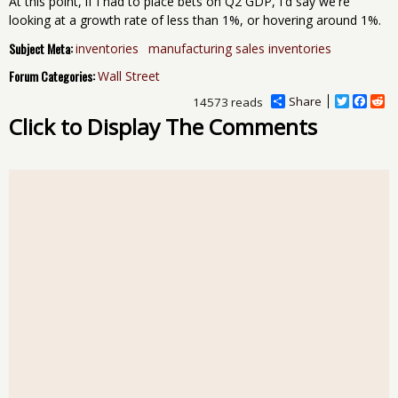
At this point, if I had to place bets on Q2 GDP, I'd say we're
looking at a growth rate of less than 1%, or hovering around 1%.
Subject Meta:
inventories
manufacturing sales inventories
Forum Categories:
Wall Street
Share
T
F
R
14573 reads
w
a
e
Click to Display The Comments
i
c
d
t
e
d
t
b
i
e
o
t
r
o
k