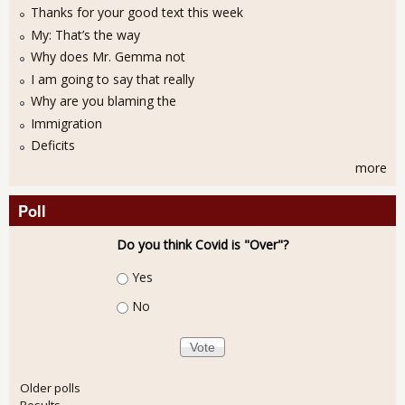
Thanks for your good text this week
My: That’s the way
Why does Mr. Gemma not
I am going to say that really
Why are you blaming the
Immigration
Deficits
more
Poll
Do you think Covid is "Over"?
Choices
Yes
No
Older polls
Results