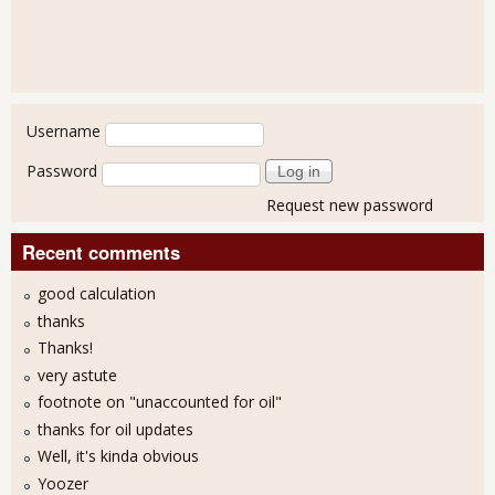
User login
Username
Password
Request new password
Recent comments
good calculation
thanks
Thanks!
very astute
footnote on "unaccounted for oil"
thanks for oil updates
Well, it's kinda obvious
Yoozer