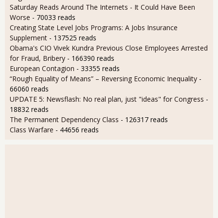
Saturday Reads Around The Internets - It Could Have Been
Worse
- 70033 reads
Creating State Level Jobs Programs: A Jobs Insurance
Supplement
- 137525 reads
Obama's CIO Vivek Kundra Previous Close Employees Arrested
for Fraud, Bribery
- 166390 reads
European Contagion
- 33355 reads
“Rough Equality of Means” – Reversing Economic Inequality
-
66060 reads
UPDATE 5: Newsflash: No real plan, just "ideas" for Congress
-
18832 reads
The Permanent Dependency Class
- 126317 reads
Class Warfare
- 44656 reads