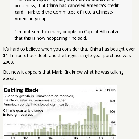
politeness, that 
China has canceled America's credit 
card
," Kirk told the Committee of 100, a Chinese-
American group.
"I'm not sure too many people on Capitol Hill realize 
that this is now happening," he said.
It's hard to believe when you consider that China has bought over
$1 Trillion of our debt, and the largest single-year purchase was
2008.
But now it appears that Mark Kirk knew what he was talking
about.