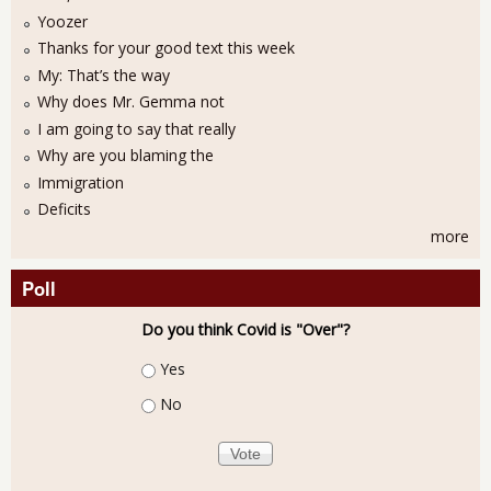
Yoozer
Thanks for your good text this week
My: That’s the way
Why does Mr. Gemma not
I am going to say that really
Why are you blaming the
Immigration
Deficits
more
Poll
Do you think Covid is "Over"?
Choices
Yes
No