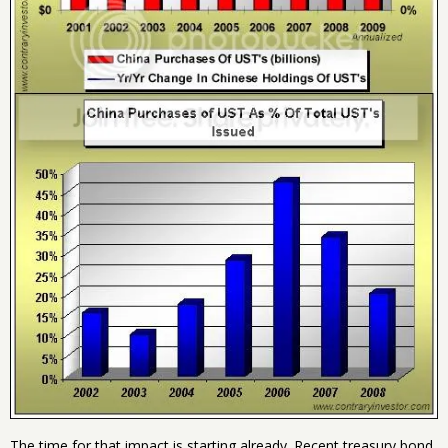
The time for that impact is starting already. Recent treasury bond