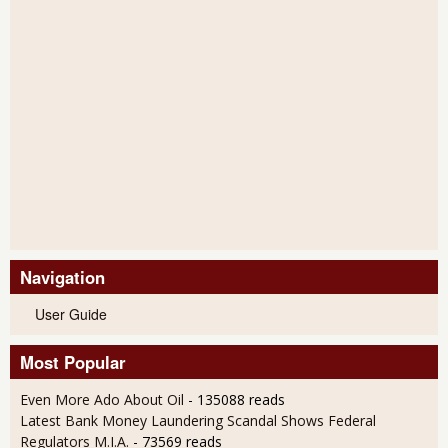
Navigation
User Guide
Most Popular
Even More Ado About Oil
- 135088 reads
Latest Bank Money Laundering Scandal Shows Federal
Regulators M.I.A.
- 73569 reads