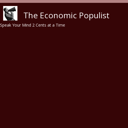
Skip to main content
The Economic Populist
Speak Your Mind 2 Cents at a Time