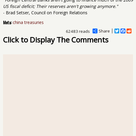
US fiscal deficit; Their reserves aren't growing anymore."
- Brad Setser, Council on Foreign Relations
Meta:
china treasuries
Share
T
F
R
62483 reads
w
a
e
Click to Display The Comments
i
c
d
t
e
d
t
b
i
e
o
t
r
o
k