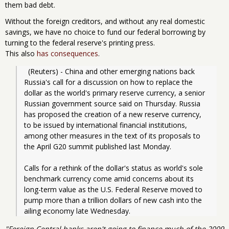
them bad debt.
Without the foreign creditors, and without any real domestic
savings, we have no choice to fund our federal borrowing by
turning to the federal reserve's printing press.
This also
has consequences
.
  (Reuters) - China and other emerging nations back 
Russia's call for a discussion on how to replace the 
dollar as the world's primary reserve currency, a senior 
Russian government source said on Thursday. Russia 
has proposed the creation of a new reserve currency, 
to be issued by international financial institutions, 
among other measures in the text of its proposals to 
the April G20 summit published last Monday.
Calls for a rethink of the dollar's status as world's sole 
benchmark currency come amid concerns about its 
long-term value as the U.S. Federal Reserve moved to 
pump more than a trillion dollars of new cash into the 
ailing economy late Wednesday.
"Foreign Central banks aren't going to finance much of the 2009