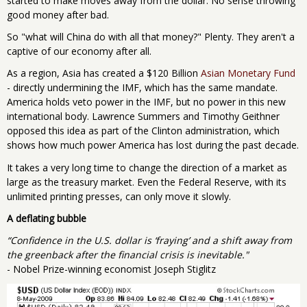
started to make moves away from the dollar. No sense throwing
good money after bad.
So "what will China do with all that money?" Plenty. They aren't a
captive of our economy after all.
As a region, Asia has created a $120 Billion
Asian Monetary Fund
- directly undermining the IMF, which has the same mandate.
America holds veto power in the IMF, but no power in this new
international body. Lawrence Summers and Timothy Geithner
opposed this idea as part of the Clinton administration, which
shows how much power America has lost during the past decade.
It takes a very long time to change the direction of a market as
large as the treasury market. Even the Federal Reserve, with its
unlimited printing presses, can only move it slowly.
A deflating bubble
“Confidence in the U.S. dollar is ‘fraying’ and a shift away from
the greenback after the financial crisis is inevitable."
- Nobel Prize-winning economist Joseph Stiglitz