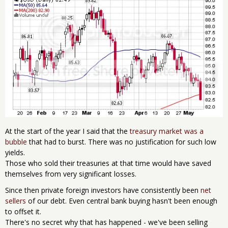
At the start of the year I said that the
treasury market was a
bubble
that had to burst. There was no justification for such low
yields.
Those who sold their treasuries at that time would have saved
themselves from very significant losses.
Since then private foreign investors have consistently been
net
sellers
of our debt. Even central bank buying hasn't been enough
to offset it.
There's no secret why that has happened - we've been selling