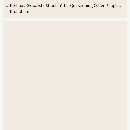
Perhaps Globalists Shouldn’t be Questioning Other People’s
Patriotism