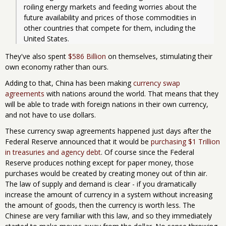
roiling energy markets and feeding worries about the 
future availability and prices of those commodities in 
other countries that compete for them, including the 
United States.
They've also spent
$586 Billion
on themselves, stimulating their
own economy rather than ours.
Adding to that, China has been making
currency swap
agreements
with nations around the world. That means that they
will be able to trade with foreign nations in their own currency,
and not have to use dollars.
These currency swap agreements happened just days after the
Federal Reserve announced that it would be
purchasing $1 Trillion
in treasuries and agency debt
. Of course since the Federal
Reserve produces nothing except for paper money, those
purchases would be created by creating money out of thin air.
The law of supply and demand is clear - if you dramatically
increase the amount of currency in a system without increasing
the amount of goods, then the currency is worth less. The
Chinese are very familiar with this law, and so they immediately