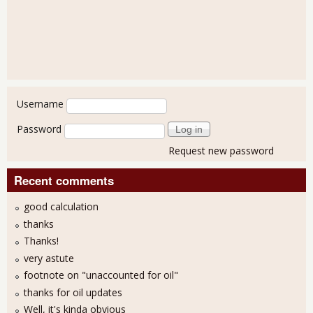
User login
Username
Password
Request new password
Recent comments
good calculation
thanks
Thanks!
very astute
footnote on "unaccounted for oil"
thanks for oil updates
Well, it's kinda obvious