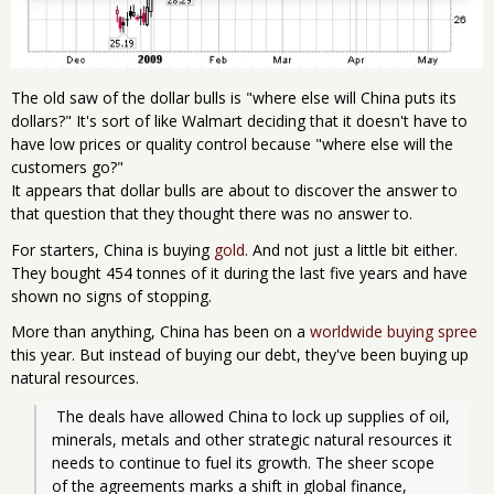
The old saw of the dollar bulls is "where else will China puts its
dollars?" It's sort of like Walmart deciding that it doesn't have to
have low prices or quality control because "where else will the
customers go?"
It appears that dollar bulls are about to discover the answer to
that question that they thought there was no answer to.
For starters, China is buying
gold
. And not just a little bit either.
They bought 454 tonnes of it during the last five years and have
shown no signs of stopping.
More than anything, China has been on a
worldwide buying spree
this year. But instead of buying our debt, they've been buying up
natural resources.
 The deals have allowed China to lock up supplies of oil, 
minerals, metals and other strategic natural resources it 
needs to continue to fuel its growth. The sheer scope 
of the agreements marks a shift in global finance, 