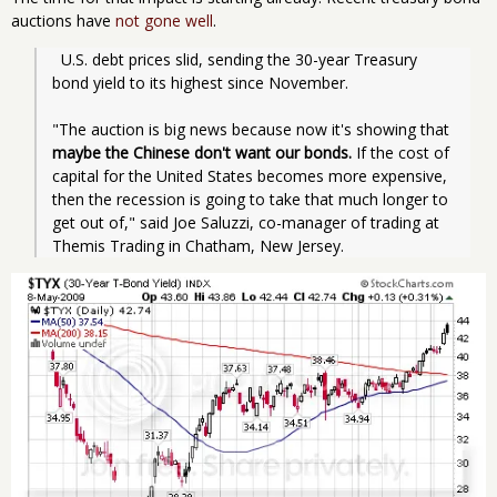
auctions have
not gone well
.
  U.S. debt prices slid, sending the 30-year Treasury 
bond yield to its highest since November.
"The auction is big news because now it's showing that 
maybe the Chinese don't want our bonds.
 If the cost of 
capital for the United States becomes more expensive, 
then the recession is going to take that much longer to 
get out of," said Joe Saluzzi, co-manager of trading at 
Themis Trading in Chatham, New Jersey.