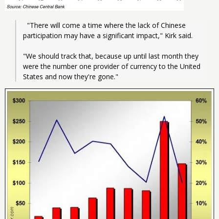
  "There will come a time where the lack of Chinese 
participation may have a significant impact," Kirk said.
"We should track that, because up until last month they 
were the number one provider of currency to the United 
States and now they're gone."