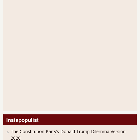
Instapopulist
The Constitution Party’s Donald Trump Dilemma Version
2020