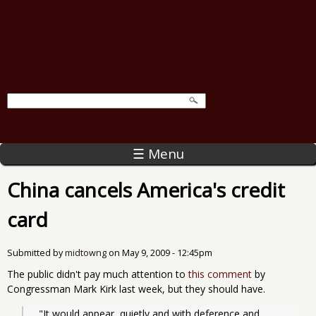
☰ Menu
China cancels America's credit
card
Submitted by
midtowng
on
May 9, 2009 - 12:45pm
The public didn't pay much attention to
this comment
by
Congressman Mark Kirk last week, but they should have.
  "It would appear, quietly and with deference and 