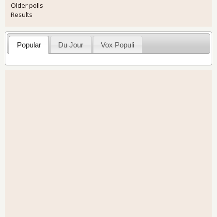
Older polls
Results
Popular
Du Jour
Vox Populi