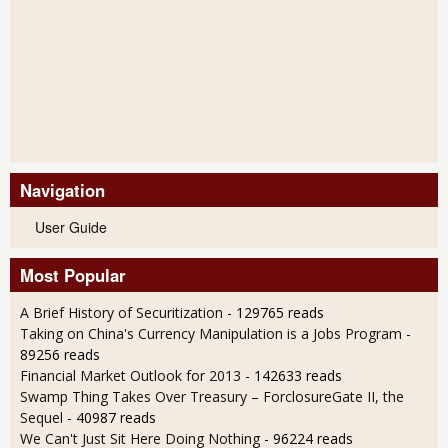
Navigation
User Guide
Most Popular
A Brief History of Securitization
- 129765 reads
Taking on China's Currency Manipulation is a Jobs Program
-
89256 reads
Financial Market Outlook for 2013
- 142633 reads
Swamp Thing Takes Over Treasury – ForclosureGate II, the
Sequel
- 40987 reads
We Can't Just Sit Here Doing Nothing
- 96224 reads