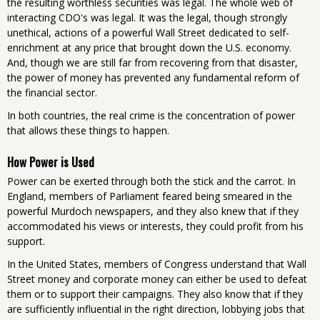
the resulting worthless securities was legal. The whole web of
interacting CDO's was legal. It was the legal, though strongly
unethical, actions of a powerful Wall Street dedicated to self-
enrichment at any price that brought down the U.S. economy.
And, though we are still far from recovering from that disaster,
the power of money has prevented any fundamental reform of
the financial sector.
In both countries, the real crime is the concentration of power
that allows these things to happen.
How Power is Used
Power can be exerted through both the stick and the carrot. In
England, members of Parliament feared being smeared in the
powerful Murdoch newspapers, and they also knew that if they
accommodated his views or interests, they could profit from his
support.
In the United States, members of Congress understand that Wall
Street money and corporate money can either be used to defeat
them or to support their campaigns. They also know that if they
are sufficiently influential in the right direction, lobbying jobs that