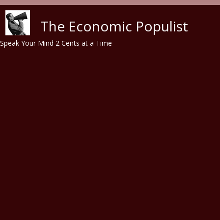
Skip to main content
The Economic Populist
Speak Your Mind 2 Cents at a Time