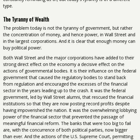
type.
The Tyranny of Wealth
The problem today is not the tyranny of government, but rather
the concentration of money, and hence power, in Wall Street and
in the largest corporations. And it is clear that enough money can
buy political power.
Both Wall Street and the major corporations have added to their
strong direct effect on the economy a decisive effect on the
actions of governmental bodies. It is their influence on the federal
government that caused the regulatory bodies to stand back
from regulation and encouraged the excesses of the financial
sector in the years leading up to the crash. It was the federal
government, led by Wall Street alumni, that rescued the financial
institutions so that they are now posting record profits despite
having impoverished the nation. It was the overwhelming lobbying
power of the financial sector that prevented the passage of
meaningful financial reform. The banks that were too big to fail
are, with the concurrence of both political parties, now bigger
than ever. And the actions of the U.S. Supreme Court, permitting