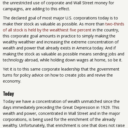
the unrestricted use of corporate and Wall Street money for
campaigns, are adding to this effect.
The declared goal of most major U.S. corporations today is to
make their stock as valuable as possible. As more than
two-thirds
of all stock is held by the wealthiest five percent
in the country,
this corporate goal amounts in practice to simply making the
wealthy wealthier and increasing the extreme concentration of
wealth and power that already exists in America today. And if
making the stock as valuable as possible means sending jobs and
technology abroad, while holding down wages at home, so be it.
Yet it is to this same corporate leadership that the government
turns for policy advice on how to create jobs and revive the
economy.
Today
Today we have a concentration of wealth unmatched since the
days immediately preceding the Great Depression in 1929. This
wealth and power, concentrated in Wall Street and in the major
corporations, is being used for the enrichment of the already
wealthy. Unfortunately, that enrichment is one that does not raise