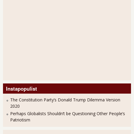
Instapopulist
The Constitution Party’s Donald Trump Dilemma Version
2020
Perhaps Globalists Shouldn’t be Questioning Other People’s
Patriotism