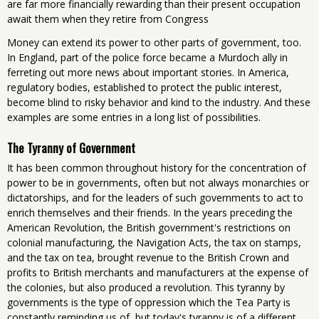
are far more financially rewarding than their present occupation
await them when they retire from Congress
Money can extend its power to other parts of government, too.
In England, part of the police force became a Murdoch ally in
ferreting out more news about important stories. In America,
regulatory bodies, established to protect the public interest,
become blind to risky behavior and kind to the industry. And these
examples are some entries in a long list of possibilities.
The Tyranny of Government
It has been common throughout history for the concentration of
power to be in governments, often but not always monarchies or
dictatorships, and for the leaders of such governments to act to
enrich themselves and their friends. In the years preceding the
American Revolution, the British government's restrictions on
colonial manufacturing, the Navigation Acts, the tax on stamps,
and the tax on tea, brought revenue to the British Crown and
profits to British merchants and manufacturers at the expense of
the colonies, but also produced a revolution. This tyranny by
governments is the type of oppression which the Tea Party is
constantly reminding us of, but today's tyranny is of a different