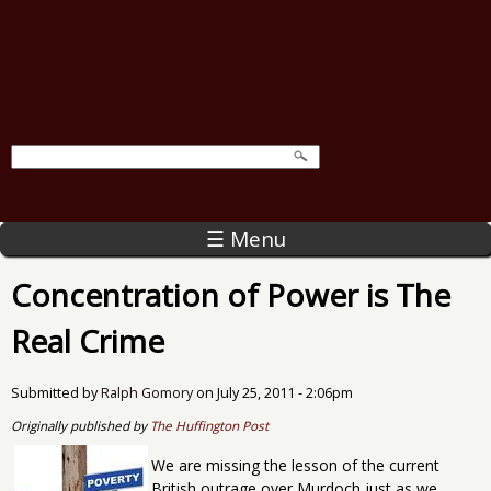
☰ Menu
Concentration of Power is The
Real Crime
Submitted by
Ralph Gomory
on
July 25, 2011 - 2:06pm
Originally published by
The Huffington Post
We are missing the lesson of the current
British outrage over Murdoch just as we