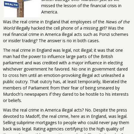
missed the lesson of the financial crisis in
America.
Was the real crime in England that employees of the
News of the
World
illegally hacked the cell phone of a missing girl? Was the
real financial crime in America illegal acts such as Ponzi schemes
or insider trading? The answer is no in both cases.
The real crime in England was legal, not illegal; it was that one
man had the power to influence large parts of the British
parliament and was credited with a major influence in electing
whichever government he favored. No one in government dared
to cross him until an emotion-provoking illegal act unleashed a
public outcry. That outcry has, at least temporarily, liberated the
members of Parliament from their fear of being smeared by
Murdoch's newspapers if they dared to be hostile to his interests
or beliefs.
Was the real crime in America illegal acts? No. Despite the press
devoted to Madoff, the real crime, here as in England, was legal.
Selling subprime mortgages to people who could never pay them
back was legal. Rating agencies certifying to the high quality of