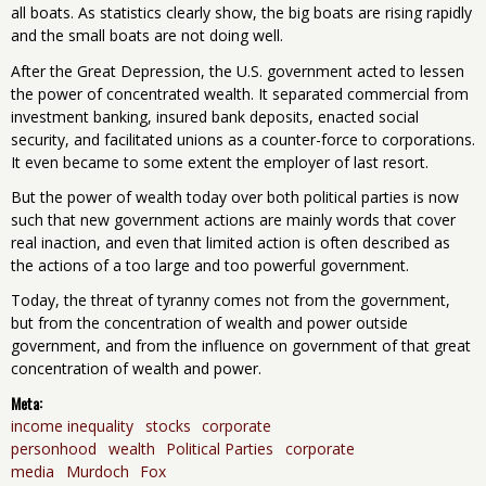
all boats. As statistics clearly show, the big boats are rising rapidly
and the small boats are not doing well.
After the Great Depression, the U.S. government acted to lessen
the power of concentrated wealth. It separated commercial from
investment banking, insured bank deposits, enacted social
security, and facilitated unions as a counter-force to corporations.
It even became to some extent the employer of last resort.
But the power of wealth today over both political parties is now
such that new government actions are mainly words that cover
real inaction, and even that limited action is often described as
the actions of a too large and too powerful government.
Today, the threat of tyranny comes not from the government,
but from the concentration of wealth and power outside
government, and from the influence on government of that great
concentration of wealth and power.
Meta:
income inequality
stocks
corporate
personhood
wealth
Political Parties
corporate
media
Murdoch
Fox