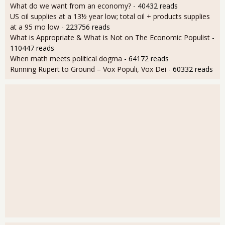
What do we want from an economy?
- 40432 reads
US oil supplies at a 13½ year low; total oil + products supplies
at a 95 mo low
- 223756 reads
What is Appropriate & What is Not on The Economic Populist
-
110447 reads
When math meets political dogma
- 64172 reads
Running Rupert to Ground – Vox Populi, Vox Dei
- 60332 reads