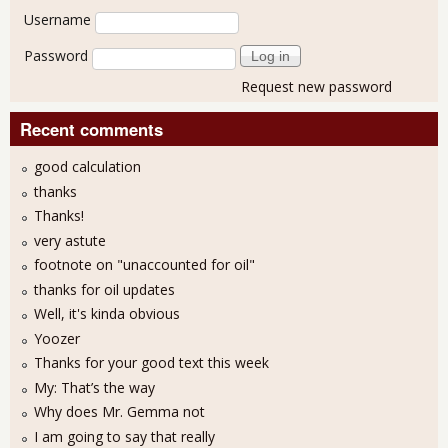
User login
Username
Password
Request new password
Recent comments
good calculation
thanks
Thanks!
very astute
footnote on "unaccounted for oil"
thanks for oil updates
Well, it's kinda obvious
Yoozer
Thanks for your good text this week
My: That’s the way
Why does Mr. Gemma not
I am going to say that really