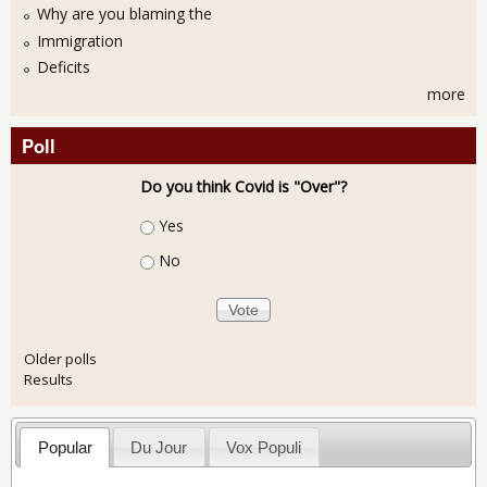
Why are you blaming the
Immigration
Deficits
more
Poll
Do you think Covid is "Over"?
Choices
Yes
No
Older polls
Results
Popular
Du Jour
Vox Populi