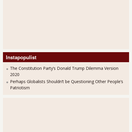
Instapopulist
The Constitution Party’s Donald Trump Dilemma Version
2020
Perhaps Globalists Shouldn’t be Questioning Other People’s
Patriotism