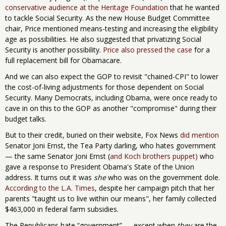
conservative audience at the Heritage Foundation
that he wanted
to tackle Social Security. As the new House Budget Committee
chair, Price mentioned means-testing and increasing the eligibility
age as possibilities. He also suggested that privatizing Social
Security is another possibility.
Price also pressed the case
for a
full replacement bill for Obamacare.
And we can also expect the GOP to revisit "chained-CPI" to lower
the cost-of-living adjustments for those dependent on Social
Security. Many Democrats, including Obama, were once ready to
cave in on this to the GOP as another "compromise" during their
budget talks.
But to their credit, buried on their website, Fox News
did mention
Senator Joni Ernst, the Tea Party darling, who hates government
— the same Senator Joni Ernst (
and Koch brothers puppet)
who
gave a response to President Obama's State of the Union
address. It turns out it was
she
who was on the government dole.
According to the L.A. Times
, despite her campaign pitch that her
parents "taught us to live within our means", her family collected
$463,000 in federal farm subsidies.
The Republicans hate “government” — except when
they
are the