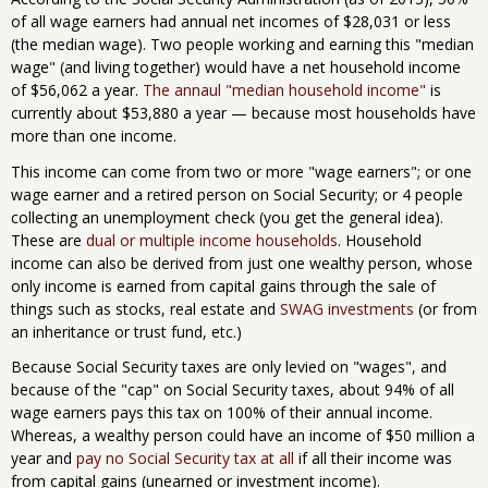
of all wage earners had annual net incomes of $28,031 or less
(the median wage). Two people working and earning this "median
wage" (and living together) would have a net household income
of $56,062 a year.
The annaul "median household income"
is
currently about $53,880 a year — because most households have
more than one income.
This income can come from two or more "wage earners"; or one
wage earner and a retired person on Social Security; or 4 people
collecting an unemployment check (you get the general idea).
These are
dual or multiple income households
. Household
income can also be derived from just one wealthy person, whose
only income is earned from capital gains through the sale of
things such as stocks, real estate and
SWAG investments
(or from
an inheritance or trust fund, etc.)
Because Social Security taxes are only levied on "wages", and
because of the "cap" on Social Security taxes, about 94% of all
wage earners pays this tax on 100% of their annual income.
Whereas, a wealthy person could have an income of $50 million a
year and
pay no Social Security tax at all
if all their income was
from capital gains (unearned or investment income).