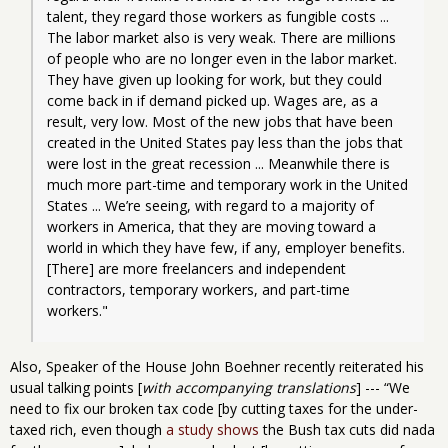
talent, they regard those workers as fungible costs ... 
The labor market also is very weak. There are millions 
of people who are no longer even in the labor market. 
They have given up looking for work, but they could 
come back in if demand picked up. Wages are, as a 
result, very low. Most of the new jobs that have been 
created in the United States pay less than the jobs that 
were lost in the great recession ... Meanwhile there is 
much more part-time and temporary work in the United 
States ... We’re seeing, with regard to a majority of 
workers in America, that they are moving toward a 
world in which they have few, if any, employer benefits. 
[There] are more freelancers and independent 
contractors, temporary workers, and part-time 
workers."
Also, Speaker of the House John Boehner recently reiterated his
usual talking points [
with accompanying translations
] --- “We
need to fix our broken tax code [by cutting taxes for the under-
taxed rich, even though
a study shows
the Bush tax cuts did nada