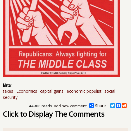
Meta:
taxes
Economics
capital gains
economic populist
social
security
Share
T
F
R
44908 reads
Add new comment
w
a
e
Click to Display The Comments
i
c
d
t
e
d
t
b
i
e
o
t