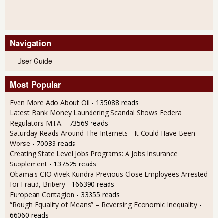
Navigation
User Guide
Most Popular
Even More Ado About Oil
- 135088 reads
Latest Bank Money Laundering Scandal Shows Federal
Regulators M.I.A.
- 73569 reads
Saturday Reads Around The Internets - It Could Have Been
Worse
- 70033 reads
Creating State Level Jobs Programs: A Jobs Insurance
Supplement
- 137525 reads
Obama's CIO Vivek Kundra Previous Close Employees Arrested
for Fraud, Bribery
- 166390 reads
European Contagion
- 33355 reads
“Rough Equality of Means” – Reversing Economic Inequality
-
66060 reads