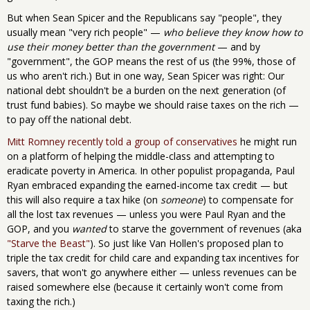
But when Sean Spicer and the Republicans say "people", they
usually mean "very rich people" —
who believe they know how to
use their money better than the government
— and by
"government", the GOP means the rest of us (the 99%, those of
us who aren't rich.) But in one way, Sean Spicer was right: Our
national debt shouldn't be a burden on the next generation (of
trust fund babies). So maybe we should raise taxes on the rich —
to pay off the national debt.
Mitt Romney recently told a group of conservatives
he might run
on a platform of helping the middle-class and attempting to
eradicate poverty in America. In other populist propaganda, Paul
Ryan embraced expanding the earned-income tax credit — but
this will also require a tax hike (on
someone
) to compensate for
all the lost tax revenues — unless you were Paul Ryan and the
GOP, and you
wanted
to starve the government of revenues (aka
"Starve the Beast"
). So just like Van Hollen's proposed plan to
triple the tax credit for child care and expanding tax incentives for
savers, that won't go anywhere either — unless revenues can be
raised somewhere else (because it certainly won't come from
taxing the rich.)