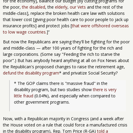
for the economy], balance our budget [by cutting programs for
the poor,
the disabled
, the
elderly
,
our Vets
and the rest of the
middle-class], replace the broken health care law with solutions
that lower cost [giving poor health care to poor people to jack up
insurance profits] and protect jobs [
that were offshored overseas
to low wage countries.
]”
But now the Republicans are saying they'll be fighting for the poor
and middle-class — after 100 years of fighting for the rich and
large corporations. (Some say "Feeding the rich to starve the
poor".) But has anybody heard anything at all on Fox News about
the Republican's proposed changes to raise the retirement age,
defund the disability program
* and privatize Social Security?
* The GOP claims there is "massive fraud" in the 
disability program, but two studies show 
there is very 
little fraud
 (0.04%), and especially when compared to 
other government programs.
Now, with a Republican majority in Congress (and a week after
the House voted on a rule that could force a manufactured crisis
in the disability program), Rep. Tom Price (R-GA)
told a