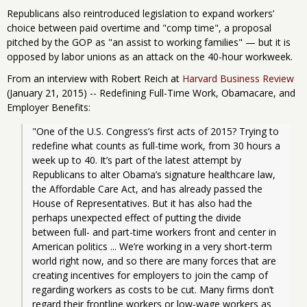
Republicans also reintroduced legislation to expand workers’
choice between paid overtime and "comp time", a proposal
pitched by the GOP as "an assist to working families" — but it is
opposed by labor unions as an attack on the 40-hour workweek.
From an interview with Robert Reich at
Harvard Business Review
(January 21, 2015) -- Redefining Full-Time Work, Obamacare, and
Employer Benefits:
"One of the U.S. Congress’s first acts of 2015? Trying to 
redefine what counts as full-time work, from 30 hours a 
week up to 40. It’s part of the latest attempt by 
Republicans to alter Obama’s signature healthcare law, 
the Affordable Care Act, and has already passed the 
House of Representatives. But it has also had the 
perhaps unexpected effect of putting the divide 
between full- and part-time workers front and center in 
American politics ... We’re working in a very short-term 
world right now, and so there are many forces that are 
creating incentives for employers to join the camp of 
regarding workers as costs to be cut. Many firms don’t 
regard their frontline workers or low-wage workers as 