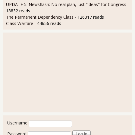
UPDATE 5: Newsflash: No real plan, just "ideas" for Congress
-
18832 reads
The Permanent Dependency Class
- 126317 reads
Class Warfare
- 44656 reads
User login
Username
Password