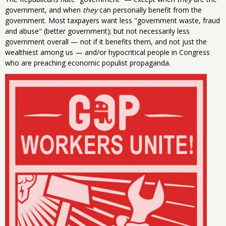
government, and when
they
can personally benefit from the
government. Most taxpayers want less "government waste, fraud
and abuse" (better government); but not necessarily less
government overall — not if it benefits them, and not just the
wealthiest among us — and/or hypocritical people in Congress
who are preaching economic populist propaganda.