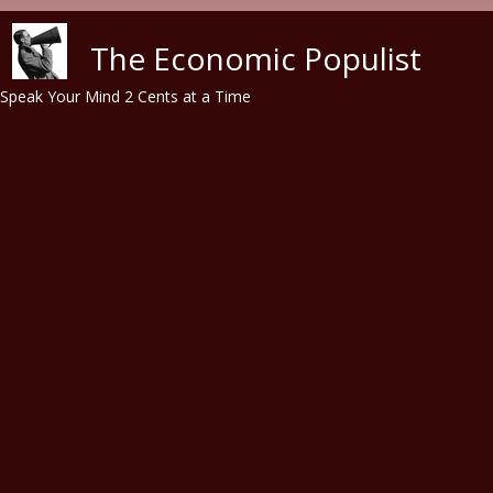
Skip to main content
The Economic Populist
Speak Your Mind 2 Cents at a Time