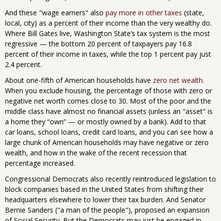
And these "wage earners" also
pay more in other taxes
(state,
local, city) as a percent of their income than the very wealthy do.
Where Bill Gates live, Washington State’s tax system is the most
regressive — the bottom 20 percent of taxpayers pay 16.8
percent of their income in taxes, while the top 1 percent pay just
2.4 percent.
About one-fifth of American households have
zero net wealth
.
When you exclude housing, the percentage of those with zero or
negative net worth comes close to 30. Most of the poor and the
middle class have almost no financial assets (unless an "asset" is
a home they “own” — or mostly owned by a bank). Add to that
car loans, school loans, credit card loans, and you can see how a
large chunk of American households may have negative or zero
wealth, and how in the wake of the recent recession that
percentage increased.
Congressional Democrats also recently reintroduced legislation to
block companies based in the United States from shifting their
headquarters elsewhere to lower their tax burden. And Senator
Bernie Sanders ("a man of the people"), proposed an expansion
of Social Security. But the Democrats may just be engaged in