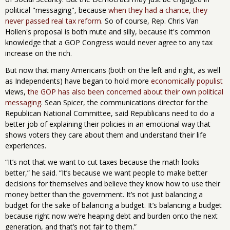
political "messaging", because
when they had a chance, they
never passed real tax reform
. So of course, Rep. Chris Van
Hollen's proposal is both mute and silly, because it's common
knowledge that a GOP Congress would never agree to any tax
increase on the rich.
But now that many Americans (both on the left and right, as well
as Independents) have began to hold more
economically populist
views,
the GOP has also been concerned about their own political
messaging
. Sean Spicer, the communications director for the
Republican National Committee, said Republicans need to do a
better job of explaining their policies in an emotional way that
shows voters they care about them and understand their life
experiences.
“It’s not that we want to cut taxes because the math looks
better,” he said. “It’s because we want people to make better
decisions for themselves and believe they know how to use their
money better than the government. It’s not just balancing a
budget for the sake of balancing a budget. It’s balancing a budget
because right now we’re heaping debt and burden onto the next
generation, and that’s not fair to them.”