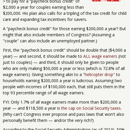
> to pay for a “paycheck bonus credit” of
$2,000 a year for couples earning less than
$200,000. His plan also calls for a tripling of the tax credit for child
care and expanding tax incentives for savers.
A “paycheck bonus credit” for those earning $200,000 a year? But
might that also include members of Congress? (Assuming a
"couple" can also include an unemployed partner.)
First, the “paycheck bonus credit” should be double that ($4,000 a
year) — and second, it should be made to
ALL wage earners
(not
just to couples) — and third, it should only be given to people
who are only making $50,000 a year or less (which is 72.8% of all
wage earners). Giving something akin to a "
helicopter drop"
to
households earning $200,000 a year is ludicrous. Assuming two
people with incomes of $100,000 each, that still puts them in the
top 93 percentile range of all wage earners.
FYI: Only 1.7% of all wage earners make more than $200,000 a
year — and $118,500 a year is
the cap on Social Security taxes
.
(Why can't Congress ever propose and pass laws that won't also
personally benefit them — and/or the very rich?)
According to the Social Security Administration (as of 2013), 50%