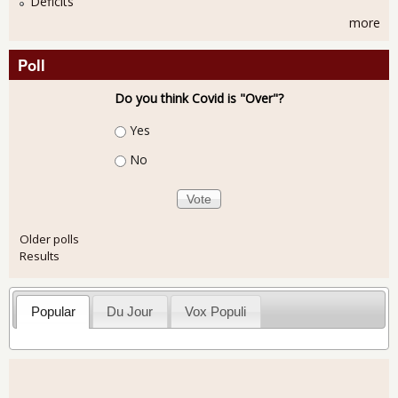
Deficits
more
Poll
Do you think Covid is "Over"?
Choices
Yes
No
Older polls
Results
Popular
Du Jour
Vox Populi