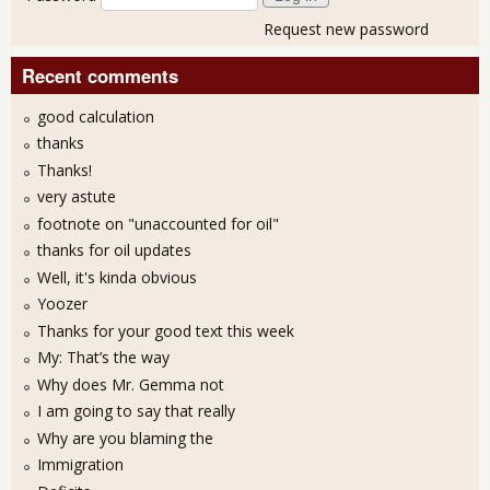
Request new password
Recent comments
good calculation
thanks
Thanks!
very astute
footnote on "unaccounted for oil"
thanks for oil updates
Well, it's kinda obvious
Yoozer
Thanks for your good text this week
My: That’s the way
Why does Mr. Gemma not
I am going to say that really
Why are you blaming the
Immigration