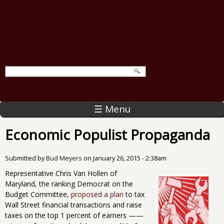
☰ Menu
Economic Populist Propaganda
Submitted by
Bud Meyers
on
January 26, 2015 - 2:38am
Representative Chris Van Hollen of
Maryland, the ranking Democrat on the
Budget Committee,
proposed a plan
to tax
Wall Street financial transactions and raise
taxes on the top 1 percent of earners ——