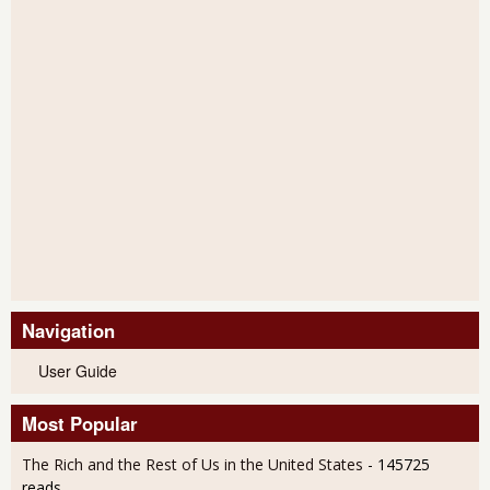
Navigation
User Guide
Most Popular
The Rich and the Rest of Us in the United States
- 145725
reads