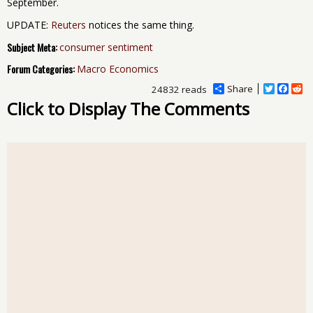
September.
UPDATE:
Reuters
notices the same thing.
Subject Meta:
consumer sentiment
Forum Categories:
Macro Economics
Share
T
F
R
24832 reads
w
a
e
Click to Display The Comments
i
c
d
t
e
d
t
b
i
e
o
t
r
o
k