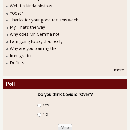
Well, it's kinda obvious
Yoozer
Thanks for your good text this week
My: That’s the way
Why does Mr. Gemma not
I am going to say that really
Why are you blaming the
Immigration
Deficits
more
Poll
Do you think Covid is "Over"?
Choices
Yes
No