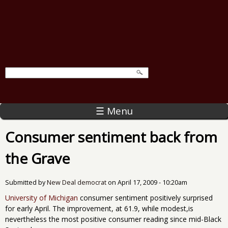
☰ Menu
Consumer sentiment back from
the Grave
Submitted by
New Deal democrat
on
April 17, 2009 - 10:20am
University of Michigan
consumer sentiment positively surprised
for early April. The improvement, at 61.9, while modest,is
nevertheless the most positive consumer reading since mid-Black