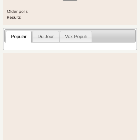
Older polls
Results
Popular
Du Jour
Vox Populi