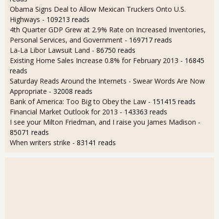
Obama Signs Deal to Allow Mexican Truckers Onto U.S.
Highways
- 109213 reads
4th Quarter GDP Grew at 2.9% Rate on Increased Inventories,
Personal Services, and Government
- 169717 reads
La-La Libor Lawsuit Land
- 86750 reads
Existing Home Sales Increase 0.8% for February 2013
- 16845
reads
Saturday Reads Around the Internets - Swear Words Are Now
Appropriate
- 32008 reads
Bank of America: Too Big to Obey the Law
- 151415 reads
Financial Market Outlook for 2013
- 143363 reads
I see your Milton Friedman, and I raise you James Madison
-
85071 reads
When writers strike
- 83141 reads