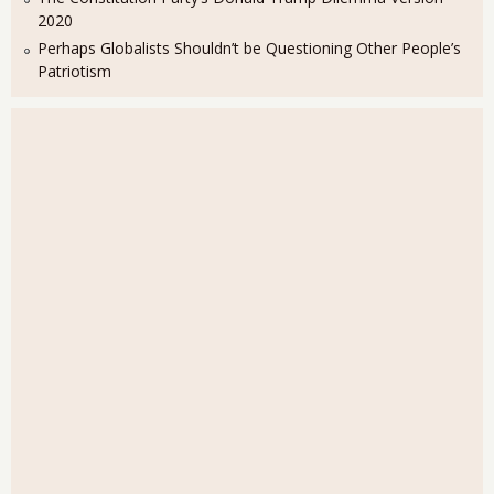
2020
Perhaps Globalists Shouldn’t be Questioning Other People’s
Patriotism