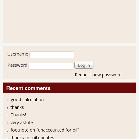
User login
Username
Password
Request new password
Recent comments
good calculation
thanks
Thanks!
very astute
footnote on "unaccounted for oil"
thanks for oil updates