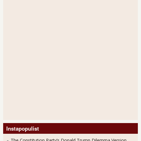
Instapopulist
The Constitution Party’s Donald Trump Dilemma Version