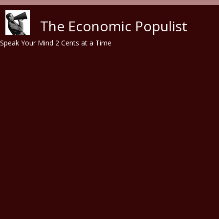
Skip to main content
The Economic Populist
Speak Your Mind 2 Cents at a Time