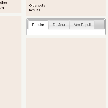
Other
Older polls
ism
Results
Popular
Du Jour
Vox Populi