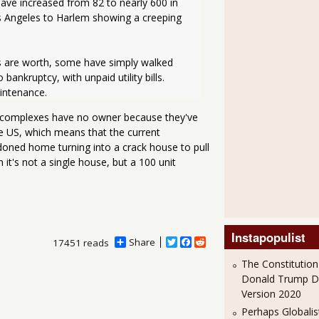
ave increased from 82 to nearly 600 in 
 Angeles to Harlem showing a creeping 
s are worth, some have simply walked 
ankruptcy, with unpaid utility bills. 
intenance. 
 complexes have no owner because they've
he US, which means that the current
andoned home turning into a crack house to pull
t's not a single house, but a 100 unit
Instapopulist
Share
T
F
R
17451 reads
w
a
e
The Constitution
i
c
d
t
e
d
Donald Trump 
t
b
i
Version 2020
e
o
t
r
o
Perhaps Globalis