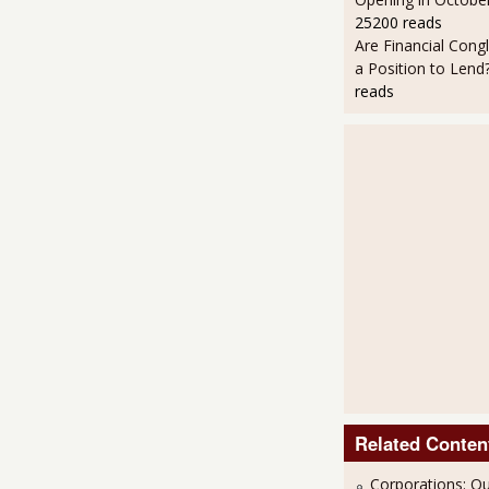
25200 reads
Are Financial Cong
a Position to Lend
reads
Related Conten
Corporations: Ou