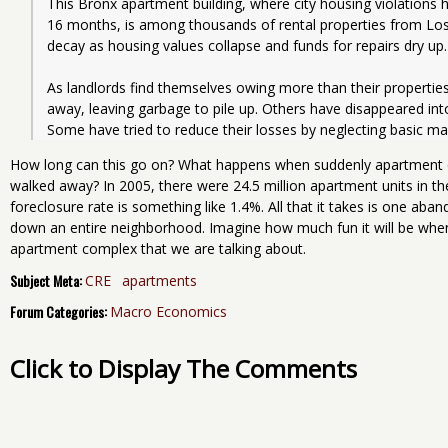
This Bronx apartment building, where city housing violations h
16 months, is among thousands of rental properties from Los
decay as housing values collapse and funds for repairs dry up.
As landlords find themselves owing more than their propertie
away, leaving garbage to pile up. Others have disappeared into b
Some have tried to reduce their losses by neglecting basic ma
How long can this go on? What happens when suddenly apartment
walked away? In 2005, there were 24.5 million apartment units in t
foreclosure rate is something like 1.4%. All that it takes is one ab
down an entire neighborhood. Imagine how much fun it will be when i
apartment complex that we are talking about.
Subject Meta:
CRE
apartments
Forum Categories:
Macro Economics
Click to Display The Comments