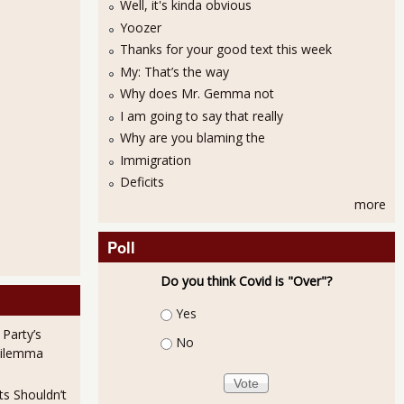
Well, it's kinda obvious
Yoozer
Thanks for your good text this week
My: That’s the way
Why does Mr. Gemma not
I am going to say that really
Why are you blaming the
Immigration
Deficits
more
Poll
Do you think Covid is "Over"?
Choices
Yes
 Party’s
No
Dilemma
ts Shouldn’t