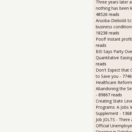
Three years later an
nothing has been l
48526 reads
Aruoba-Diebold-Sc
business condition
18238 reads
Poof! Instant profit
reads
BIS Says Party Ove
Quantitative Easin
reads
Don't Expect that
to Save you
- 7746
Healthcare Reform
Abandoning the Se
- 89867 reads
Creating State Leve
Programs: A Jobs 
Supplement
- 1368
Job JOLTS - There 
Official Unemploye
Opening in Octobe