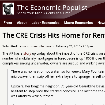
The Economic Populist
Speak Your Mind 2 Cents at a Time
Front
About
Labor Economics
Macro Economics
New
Main menu
The CRE Crisis Hits Home for Ren
Submitted by
manfrommiddletown
on
February 21, 2010 - 2:13pm
The AP has a
story
up today about the impact of the CRE crisis on
number of multifamily mortgages in foreclosure is up 1800% over 
complexes sinking underwater, owners are just up and walking awa
There was no heat or hot water, so for weeks Mary Fountain wou
microwave, then strip off her extra layers to sponge herself cl
Upstairs, her longtime neighbor, 70-year-old Gearaldine Davis, 
hesitant to step onto the cracked concrete. The last time the c
was afraid to walk out there.