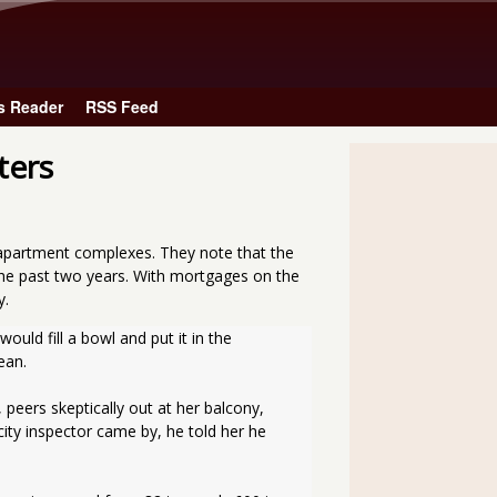
Skip to main content
s Reader
RSS Feed
ters
 apartment complexes. They note that the
the past two years. With mortgages on the
y.
ld fill a bowl and put it in the 
ean.
peers skeptically out at her balcony, 
ity inspector came by, he told her he 