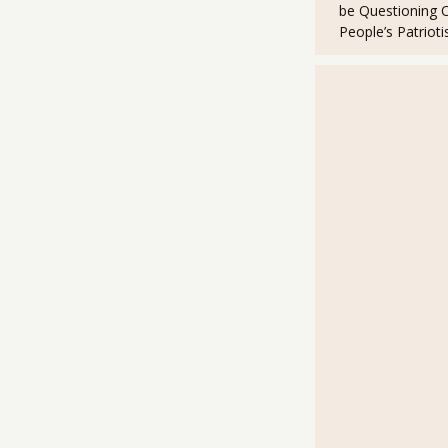
k
be Questioning 
People’s Patriot