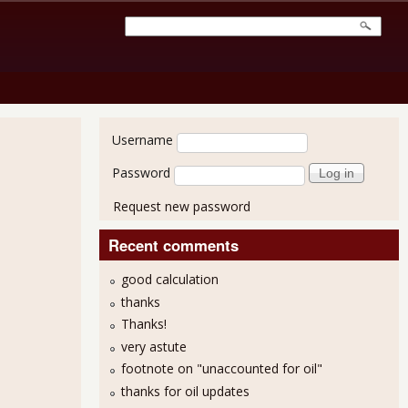
User login
Username
Password
Request new password
Recent comments
good calculation
thanks
Thanks!
very astute
footnote on "unaccounted for oil"
thanks for oil updates