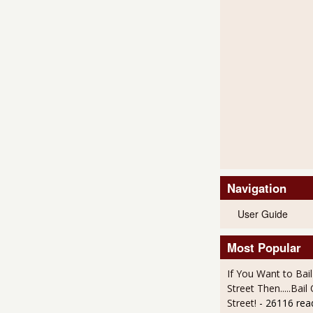
Navigation
User Guide
Most Popular
If You Want to Bai
Street Then.....Bai
Street!
- 26116 rea