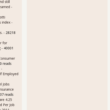
d still
earned
-
otti
s index
-
s.
- 28218
r for
g
- 40001
 Consumer
0 reads
 -
lf Employed
l Jobs
Insurance
37 reads
are 4.25
d Per Job
r 2011
-