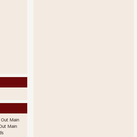
l Out Main
l Out Main
ds