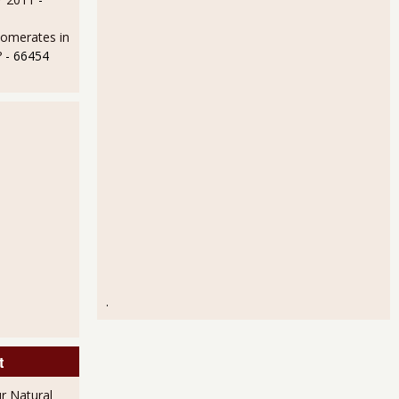
lomerates in
?
- 66454
.
t
r Natural