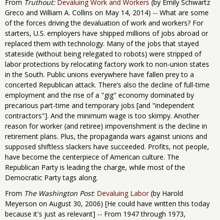
From
Truthout:
Devaluing Work and Workers
(by Emily Schwartz
Greco and William A. Collins on May 14, 2014) -- What are some
of the forces driving the devaluation of work and workers? For
starters, U.S. employers have shipped millions of jobs abroad or
replaced them with technology. Many of the jobs that stayed
stateside (without being relegated to robots) were stripped of
labor protections by relocating factory work to non-union states
in the South. Public unions everywhere have fallen prey to a
concerted Republican attack. There’s also the decline of full-time
employment and the rise of a "gig" economy dominated by
precarious part-time and temporary jobs [and "independent
contractors"]. And the minimum wage is too skimpy. Another
reason for worker (and retiree) impoverishment is the decline in
retirement plans. Plus, the propaganda wars against unions and
supposed shiftless slackers have succeeded. Profits, not people,
have become the centerpiece of American culture. The
Republican Party is leading the charge, while most of the
Democratic Party tags along.
From
The Washington Post
:
Devaluing Labor
(by Harold
Meyerson on August 30, 2006) [He could have written this today
because it's just as relevant] -- From 1947 through 1973,