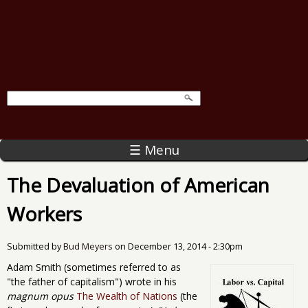
☰ Menu
The Devaluation of American
Workers
Submitted by
Bud Meyers
on
December 13, 2014 - 2:30pm
Adam Smith (sometimes referred to as
"the father of capitalism") wrote in his
magnum opus
The Wealth of Nations
(the