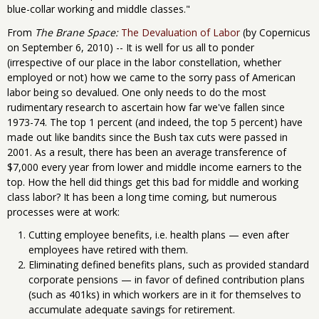
blue-collar working and middle classes."
From
The Brane Space:
The Devaluation of Labor
(by Copernicus
on September 6, 2010) -- It is well for us all to ponder
(irrespective of our place in the labor constellation, whether
employed or not) how we came to the sorry pass of American
labor being so devalued. One only needs to do the most
rudimentary research to ascertain how far we've fallen since
1973-74. The top 1 percent (and indeed, the top 5 percent) have
made out like bandits since the Bush tax cuts were passed in
2001. As a result, there has been an average transference of
$7,000 every year from lower and middle income earners to the
top. How the hell did things get this bad for middle and working
class labor? It has been a long time coming, but numerous
processes were at work:
Cutting employee benefits, i.e. health plans — even after
employees have retired with them.
Eliminating defined benefits plans, such as provided standard
corporate pensions — in favor of defined contribution plans
(such as 401ks) in which workers are in it for themselves to
accumulate adequate savings for retirement.