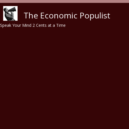
Skip to main content
The Economic Populist
Speak Your Mind 2 Cents at a Time