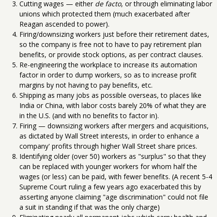
Cutting wages — either
de facto
, or through eliminating labor
unions which protected them (much exacerbated after
Reagan ascended to power).
Firing/downsizing workers just before their retirement dates,
so the company is free not to have to pay retirement plan
benefits, or provide stock options, as per contract clauses.
Re-engineering the workplace to increase its automation
factor in order to dump workers, so as to increase profit
margins by not having to pay benefits, etc.
Shipping as many jobs as possible overseas, to places like
India or China, with labor costs barely 20% of what they are
in the U.S. (and with no benefits to factor in).
Firing — downsizing workers after mergers and acquisitions,
as dictated by Wall Street interests, in order to enhance a
company' profits through higher Wall Street share prices.
Identifying older (over 50) workers as "surplus" so that they
can be replaced with younger workers for whom half the
wages (or less) can be paid, with fewer benefits. (A recent 5-4
Supreme Court ruling a few years ago exacerbated this by
asserting anyone claiming "age discrimination" could not file
a suit in standing if that was the only charge)