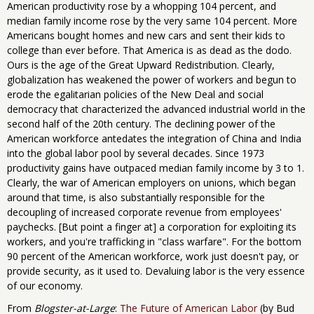
American productivity rose by a whopping 104 percent, and
median family income rose by the very same 104 percent. More
Americans bought homes and new cars and sent their kids to
college than ever before. That America is as dead as the dodo.
Ours is the age of the Great Upward Redistribution. Clearly,
globalization has weakened the power of workers and begun to
erode the egalitarian policies of the New Deal and social
democracy that characterized the advanced industrial world in the
second half of the 20th century. The declining power of the
American workforce antedates the integration of China and India
into the global labor pool by several decades. Since 1973
productivity gains have outpaced median family income by 3 to 1.
Clearly, the war of American employers on unions, which began
around that time, is also substantially responsible for the
decoupling of increased corporate revenue from employees'
paychecks. [But point a finger at] a corporation for exploiting its
workers, and you're trafficking in "class warfare". For the bottom
90 percent of the American workforce, work just doesn't pay, or
provide security, as it used to. Devaluing labor is the very essence
of our economy.
From
Blogster-at-Large
:
The Future of American Labor
(by Bud