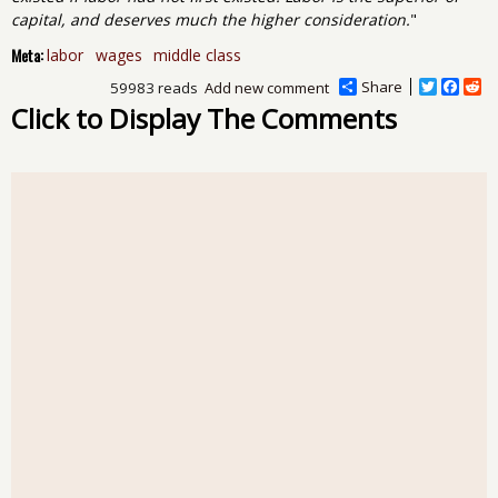
capital, and deserves much the higher consideration.
"
Meta:
labor
wages
middle class
Share
T
F
R
59983 reads
Add new comment
w
a
e
Click to Display The Comments
i
c
d
t
e
d
t
b
i
e
o
t
r
o
k