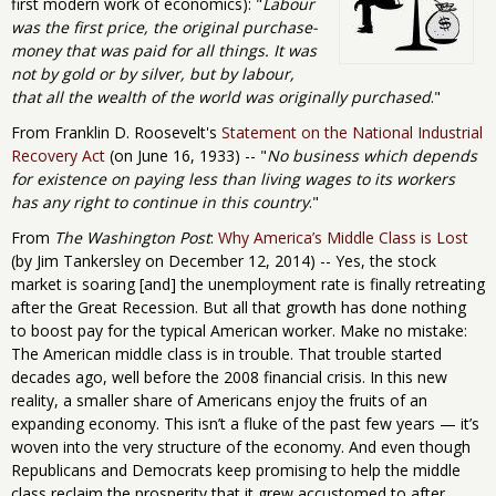
first modern work of economics): "
Labour
was the first price, the original purchase-
money that was paid for all things. It was
not by gold or by silver, but by labour,
that all the wealth of the world was originally purchased
."
From Franklin D. Roosevelt's
Statement on the National Industrial
Recovery Act
(on June 16, 1933) -- "
No business which depends
for existence on paying less than living wages to its workers
has any right to continue in this country
."
From
The Washington Post
:
Why America’s Middle Class is Lost
(by Jim Tankersley on December 12, 2014) -- Yes, the stock
market is soaring [and] the unemployment rate is finally retreating
after the Great Recession. But all that growth has done nothing
to boost pay for the typical American worker. Make no mistake:
The American middle class is in trouble. That trouble started
decades ago, well before the 2008 financial crisis. In this new
reality, a smaller share of Americans enjoy the fruits of an
expanding economy. This isn’t a fluke of the past few years — it’s
woven into the very structure of the economy. And even though
Republicans and Democrats keep promising to help the middle
class reclaim the prosperity that it grew accustomed to after