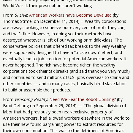
World War II, their prescriptions aren’t working.
From
SI Live
:
American Workers have Become Devalued
(by
Thomas Strmel on December 11, 2014) -- Wealthy corporations
are always looking to squeeze out every cent of profit they can,
and that’s fine. However, in doing so, their methods have
destroyed whatever is left of our working or middle-class. The
conservative policies that offered tax breaks to the very wealthy
were supposedly designed to have a “trickle down” effect, and
eventually lead to job creation for potential American workers. It
never happened. The rich have become richer, the wealthy
corporations took their tax breaks (and said thank you very much)
and continued to send millions of U.S. jobs overseas to China and
other countries — and in many cases, basically hired slave labor
to build or assemble their products.
From
Grasping Reality
:
Need We Fear the Robot Uprising?
(by
Brad DeLong on September 29, 2014) — "The global division of
labor that had previously been near-exclusive property of
American workers, had allowed workers elsewhere in the world to
use their new-found bargaining power to extract resources for
their own consumption. This was to the detriment of America's