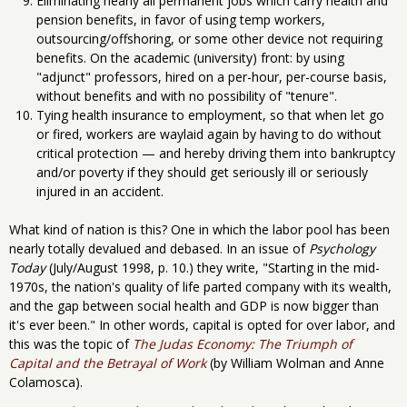
Eliminating nearly all permanent jobs which carry health and
pension benefits, in favor of using temp workers,
outsourcing/offshoring, or some other device not requiring
benefits. On the academic (university) front: by using
"adjunct" professors, hired on a per-hour, per-course basis,
without benefits and with no possibility of "tenure".
Tying health insurance to employment, so that when let go
or fired, workers are waylaid again by having to do without
critical protection — and hereby driving them into bankruptcy
and/or poverty if they should get seriously ill or seriously
injured in an accident.
What kind of nation is this? One in which the labor pool has been
nearly totally devalued and debased. In an issue of
Psychology
Today
(July/August 1998, p. 10.) they write, "Starting in the mid-
1970s, the nation's quality of life parted company with its wealth,
and the gap between social health and GDP is now bigger than
it's ever been." In other words, capital is opted for over labor, and
this was the topic of
The Judas Economy: The Triumph of
Capital and the Betrayal of Work
(by William Wolman and Anne
Colamosca).