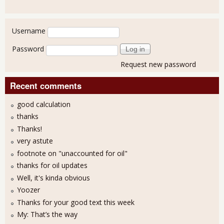
User login
Username
Password
Request new password
Recent comments
good calculation
thanks
Thanks!
very astute
footnote on "unaccounted for oil"
thanks for oil updates
Well, it's kinda obvious
Yoozer
Thanks for your good text this week
My: That’s the way