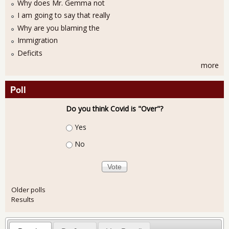
Why does Mr. Gemma not
I am going to say that really
Why are you blaming the
Immigration
Deficits
more
Poll
Do you think Covid is "Over"?
Choices
Yes
No
Older polls
Results