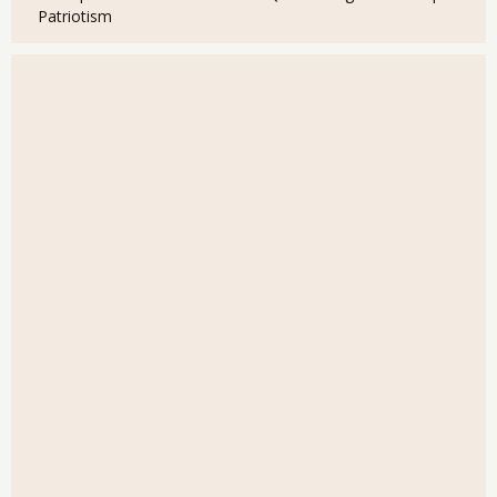
Patriotism