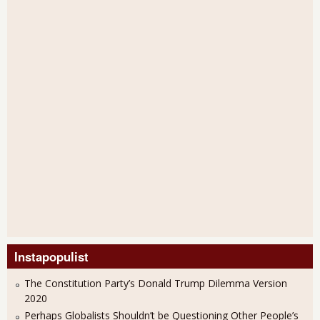
Instapopulist
The Constitution Party’s Donald Trump Dilemma Version
2020
Perhaps Globalists Shouldn’t be Questioning Other People’s