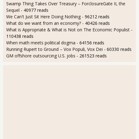
Swamp Thing Takes Over Treasury – ForclosureGate II, the
Sequel
- 40977 reads
We Can't Just Sit Here Doing Nothing
- 96212 reads
What do we want from an economy?
- 40426 reads
What is Appropriate & What is Not on The Economic Populist
-
110438 reads
When math meets political dogma
- 64156 reads
Running Rupert to Ground – Vox Populi, Vox Dei
- 60330 reads
GM offshore outsourcing U.S. jobs
- 261523 reads