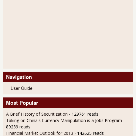
Navigation
User Guide
Most Popular
A Brief History of Securitization
- 129761 reads
Taking on China's Currency Manipulation is a Jobs Program
-
89239 reads
Financial Market Outlook for 2013
- 142625 reads