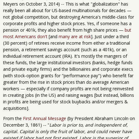
Meyers on October 3, 2014) -- This is what "globalization" has
really been all about for US-based multinationals for decades —
not global competition, but destroying America's middle-class for
corporate profits and higher stock prices. Yes, if someone has a
pension or 401k, they also benefit from high share prices —
but
most Americans don't
[and
many are at risk
]. Just under a third
(30 percent) of retirees receive income from either a traditional
pension, a retirement savings account (such as a 401k), or an
individual retirement account (IRA). It's mostly the mangers of
these funds, the large institutional investors (banks, hedge funds
and private equity firms) and the billionaires and corporate execs
(with stock-option grants for "performance pay") who benefit far
greater from the rise in stock prices than do average American
workers — especially if company profits are not being reinvested
in creating jobs (in the US) and raising wages [but instead, billions
in profits are being used for stock buybacks and/or mergers &
acquisitions].
From the
First Annual Message
(by President Abraham Lincoln on
December 3, 1861) -- "
Labor is prior to, and independent of,
capital. Capital is only the fruit of labor, and could never have
existed if labor had not first existed. Labor is the superior of