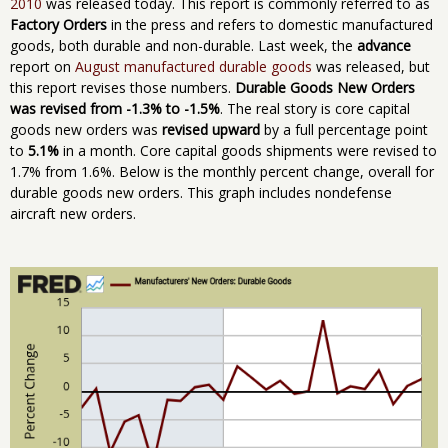
2010
was released today. This report is commonly referred to as
Factory Orders
in the press and refers to domestic manufactured
goods, both durable and non-durable. Last week, the
advance
report on
August manufactured durable goods
was released, but
this report revises those numbers.
Durable Goods New Orders
was revised from -1.3% to -1.5%
. The real story is core capital
goods new orders was
revised upward
by a full percentage point
to
5.1%
in a month. Core capital goods shipments were revised to
1.7% from 1.6%. Below is the monthly percent change, overall for
durable goods new orders. This graph includes nondefense
aircraft new orders.