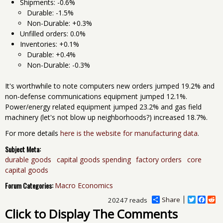
Shipments: -0.6%
Durable: -1.5%
Non-Durable: +0.3%
Unfilled orders: 0.0%
Inventories: +0.1%
Durable: +0.4%
Non-Durable: -0.3%
It's worthwhile to note computers new orders jumped 19.2% and
non-defense communications equipment jumped 12.1%.
Power/energy related equipment jumped 23.2% and gas field
machinery (let's not blow up neighborhoods?) increased 18.7%.
For more details
here is the website for manufacturing data
.
Subject Meta:
durable goods
capital goods spending
factory orders
core
capital goods
Forum Categories:
Macro Economics
Share
T
F
R
20247 reads
w
a
e
Click to Display The Comments
i
c
d