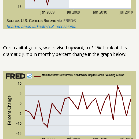
Core capital goods, was revised
upward
, to 5.1%. Look at this
dramatic jump in monthly percent change in the graph below: