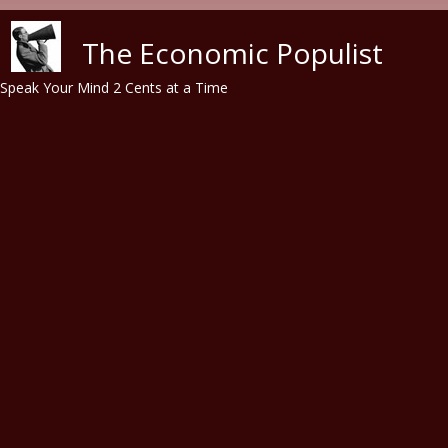
Skip to main content
The Economic Populist
Speak Your Mind 2 Cents at a Time