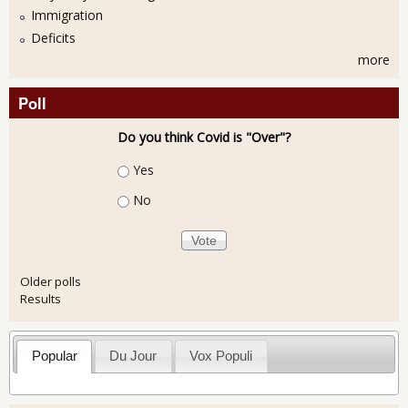
Immigration
Deficits
more
Poll
Do you think Covid is "Over"?
Choices
Yes
No
Older polls
Results
Popular
Du Jour
Vox Populi