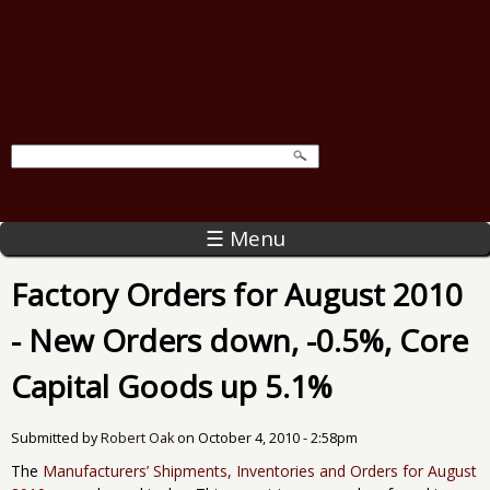
☰ Menu
Factory Orders for August 2010
- New Orders down, -0.5%, Core
Capital Goods up 5.1%
Submitted by
Robert Oak
on
October 4, 2010 - 2:58pm
The
Manufacturers’ Shipments, Inventories and Orders for August