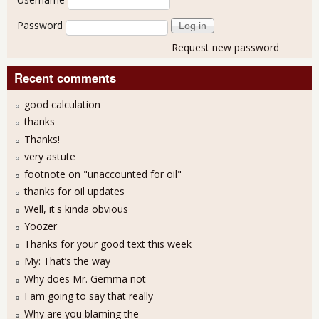
Password
Request new password
Recent comments
good calculation
thanks
Thanks!
very astute
footnote on "unaccounted for oil"
thanks for oil updates
Well, it's kinda obvious
Yoozer
Thanks for your good text this week
My: That’s the way
Why does Mr. Gemma not
I am going to say that really
Why are you blaming the