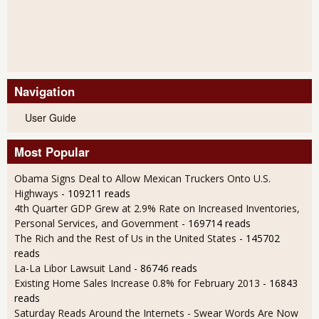
Navigation
User Guide
Most Popular
Obama Signs Deal to Allow Mexican Truckers Onto U.S.
Highways
- 109211 reads
4th Quarter GDP Grew at 2.9% Rate on Increased Inventories,
Personal Services, and Government
- 169714 reads
The Rich and the Rest of Us in the United States
- 145702
reads
La-La Libor Lawsuit Land
- 86746 reads
Existing Home Sales Increase 0.8% for February 2013
- 16843
reads
Saturday Reads Around the Internets - Swear Words Are Now