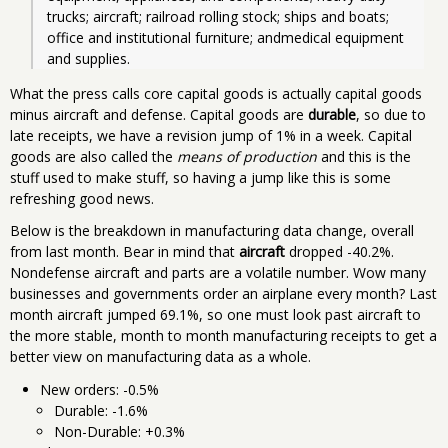
trucks; aircraft; railroad rolling stock; ships and boats; 
office and institutional furniture; andmedical equipment 
and supplies.
What the press calls core capital goods is actually capital goods
minus aircraft and defense. Capital goods are
durable
, so due to
late receipts, we have a revision jump of 1% in a week. Capital
goods are also called the
means of production
and this is the
stuff used to make stuff, so having a jump like this is some
refreshing good news.
Below is the breakdown in manufacturing data change, overall
from last month. Bear in mind that
aircraft
dropped -40.2%.
Nondefense aircraft and parts are a volatile number. Wow many
businesses and governments order an airplane every month? Last
month aircraft jumped 69.1%, so one must look past aircraft to
the more stable, month to month manufacturing receipts to get a
better view on manufacturing data as a whole.
New orders: -0.5%
Durable: -1.6%
Non-Durable: +0.3%