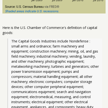
Here is the U.S. Chamber of Commerce's definition of capital
goods:
The Capital Goods Industries include Nondefense : 
small arms and ordnance; farm machinery and 
equipment; construction machinery; mining, oil, and gas 
field machinery; industrial machinery; vending, laundry, 
and other machinery; photographic equipment; 
metalworking machinery; turbines and generators; other 
power transmission equipment; pumps and 
compressors; material handling equipment; all other 
machinery; electronic computers; computer storage 
devices; other computer peripheral equipment; 
communications equipment; search and navigation 
equipment; electromedical, measuring, and control 
instruments; electrical equipment; other electrical 
equipment, appliances, and components; heavy duty 