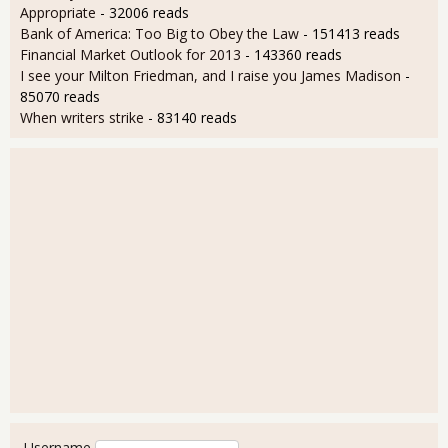
Appropriate
- 32006 reads
Bank of America: Too Big to Obey the Law
- 151413 reads
Financial Market Outlook for 2013
- 143360 reads
I see your Milton Friedman, and I raise you James Madison
-
85070 reads
When writers strike
- 83140 reads
User login
Username