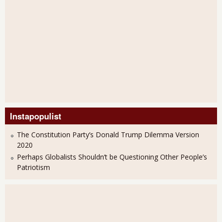
Instapopulist
The Constitution Party’s Donald Trump Dilemma Version
2020
Perhaps Globalists Shouldn’t be Questioning Other People’s
Patriotism