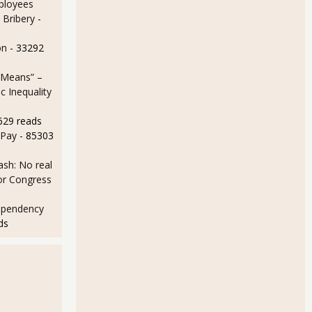
ployees
 Bribery
-
on
- 33292
 Means” –
 Inequality
629 reads
 Pay
- 85303
sh: No real
for Congress
ependency
ds