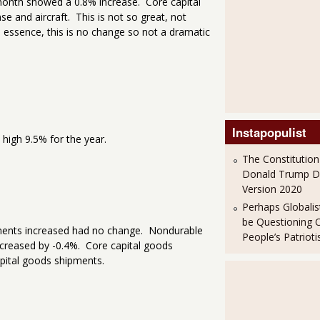
onth showed a 0.8% increase. Core capital
 and aircraft. This is not so great, not
 essence, this is no change so not a dramatic
Instapopulist
high 9.5% for the year.
The Constitution
Donald Trump 
Version 2020
Perhaps Globalis
be Questioning 
pments increased had no change. Nondurable
People’s Patriot
creased by -0.4%. Core capital goods
pital goods shipments.