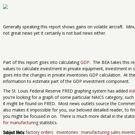
Generally speaking this report shows gains on volatile aircraft. Minus
not great news yet it certainly is not bad news either.
Part of this report goes into calculating
GDP
. The BEA takes this r
values to calculate investment in private equipment, investment in
goes into the changes in private inventories GDP calculation. At t
information to estimate part of the GDP investment component.
The St. Louis Federal Reserve FRED graphing system has added
ind
you're looking for a graph of some particular NAICS category, such a
it might be found on FRED. Most news outlets source the Commerce
also makes it impossible for you, our beloved detailed reader, to fin
you might be focused in on. There is much more detail in the statis
for manufacturing
statistics.
Subject Meta:
factory orders
inventories
manufacturing sales invent