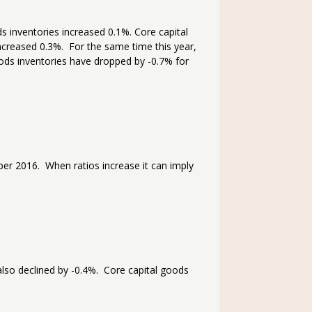
 inventories increased 0.1%. Core capital
creased 0.3%. For the same time this year,
ods inventories have dropped by -0.7% for
r 2016. When ratios increase it can imply
lso declined by -0.4%. Core capital goods