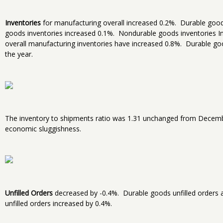
Inventories
for manufacturing overall increased 0.2%. Durable goods
goods inventories increased 0.1%. Nondurable goods inventories In
overall manufacturing inventories have increased 0.8%. Durable go
the year.
The inventory to shipments ratio was 1.31 unchanged from Decembe
economic sluggishness.
Unfilled Orders
decreased by -0.4%. Durable goods unfilled orders a
unfilled orders increased by 0.4%.