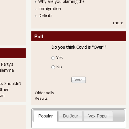
Why are you blaming the
Immigration
Deficits
more
Poll
Do you think Covid is "Over"?
Choices
Yes
 Party’s
No
Dilemma
ts Shouldn’t
Other
Older polls
ism
Results
Popular
Du Jour
Vox Populi