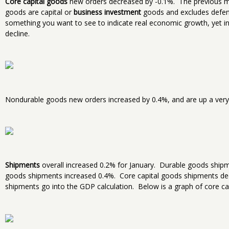
Core capital goods
new orders decreased by -0.1%. The previous m
goods are capital or
business investment
goods and excludes defense
something you want to see to indicate real economic growth, yet in
decline.
Nondurable goods new orders increased by 0.4%, and are up a very 
Shipments
overall increased 0.2% for January. Durable goods shi
goods shipments increased 0.4%. Core capital goods shipments de
shipments go into the GDP calculation. Below is a graph of core ca