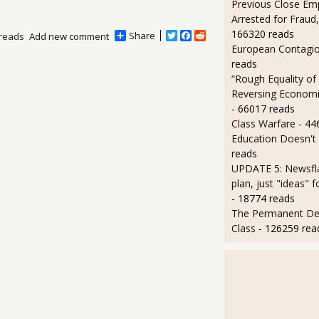
Previous Close Em
Arrested for Fraud,
166320 reads
Share
T
F
R
reads
Add new comment
w
a
e
European Contagi
i
c
d
reads
t
e
d
“Rough Equality of
t
b
i
e
o
t
Reversing Economic
r
o
- 66017 reads
k
Class Warfare
- 44
Education Doesn't
reads
UPDATE 5: Newsfla
plan, just "ideas" 
- 18774 reads
The Permanent D
Class
- 126259 rea