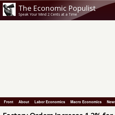
The Economic Populist
Speak Your Mind 2 Cents at a Time
Front
About
Labor Economics
Macro Economics
New
Main menu