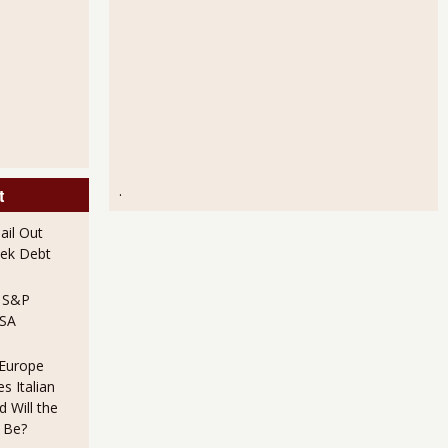
.
t
il Out
ek Debt
e S&P
USA
 Europe
s Italian
 Will the
 Be?