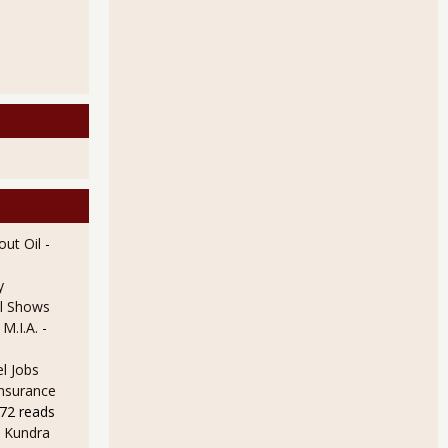
ut Oil
-
y
l Shows
 M.I.A.
-
l Jobs
Insurance
72 reads
 Kundra