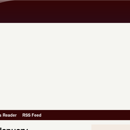
Skip to main content
s Reader
RSS Feed