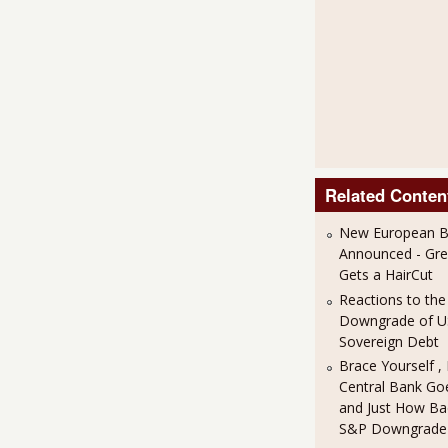
Related Conten
New European Ba
Announced - Gre
Gets a HairCut
Reactions to th
Downgrade of 
Sovereign Debt
Brace Yourself ,
Central Bank Goe
and Just How Bad
S&P Downgrade