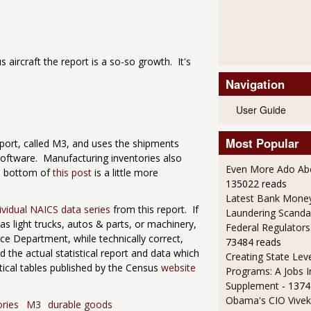
 aircraft the report is a so-so growth. It's
Navigation
User Guide
Most Popular
eport, called M3, and uses the shipments
 software. Manufacturing inventories also
Even More Ado Abo
he bottom of
this post
is a little more
135022 reads
Latest Bank Mone
ividual NAICS data series
from this report. If
Laundering Scanda
s light trucks, autos & parts, or machinery,
Federal Regulators
 Department, while technically correct,
73484 reads
d the actual statistical report and data which
Creating State Leve
tical tables published by the Census
website
Programs: A Jobs 
Supplement
- 1374
Obama's CIO Vivek
ories
M3
durable goods