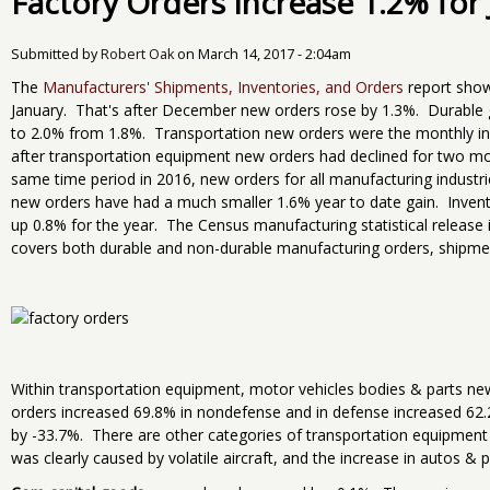
Factory Orders Increase 1.2% for
Submitted by
Robert Oak
on
March 14, 2017 - 2:04am
The
Manufacturers' Shipments, Inventories, and Orders
report show
January. That's after December new orders rose by 1.3%. Durable
to 2.0% from 1.8%. Transportation new orders were the monthly inc
after transportation equipment new orders had declined for two mo
same time period in 2016, new orders for all manufacturing industr
new orders have had a much smaller 1.6% year to date gain. Invent
up 0.8% for the year. The Census manufacturing statistical release 
covers both durable and non-durable manufacturing orders, shipmen
Within transportation equipment, motor vehicles bodies & parts ne
orders increased 69.8% in nondefense and in defense increased 62
by -33.7%. There are other categories of transportation equipment n
was clearly caused by volatile aircraft, and the increase in autos & 