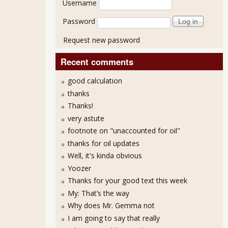
Username
Password
Request new password
Recent comments
good calculation
thanks
Thanks!
very astute
footnote on "unaccounted for oil"
thanks for oil updates
Well, it's kinda obvious
Yoozer
Thanks for your good text this week
My: That’s the way
Why does Mr. Gemma not
I am going to say that really