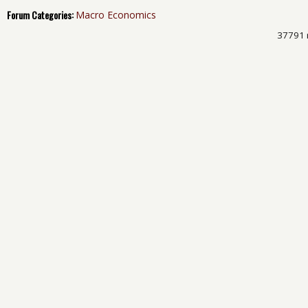
Forum Categories:
Macro Economics
37791 