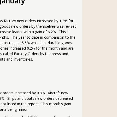
 January
s factory new orders increased by 1.2% for
 goods new orders by themselves was revised
rease leader with a gain of 6.2%. This is
nths. The year to date in comparison to the
ies increased 5.5% while just durable goods
ories increased 0.2% for the month and are
is called Factory Orders by the press and
ts and inventories.
w orders increased by 0.8%. Aircraft new
.2%. Ships and boats new orders decreased
ot listed in the report. This month's gain
parts being minor.