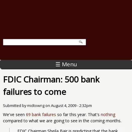
☰ Menu
FDIC Chairman: 500 bank
failures to come
Submitted by
midtowng
on
August 4, 2009 - 2:32pm
We've seen
69 bank failures
so far this year. That's
nothing
compared to what we are going to see in the coming months.
   FDIC Chairman Sheila Bair is predicting that the bank 