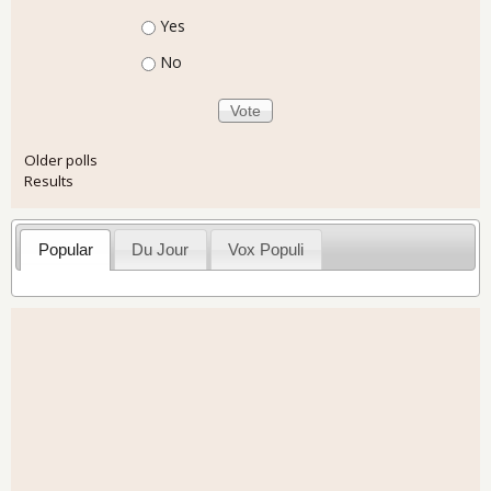
Choices
Yes
No
Older polls
Results
Popular
Du Jour
Vox Populi