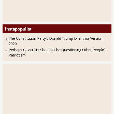
Instapopulist
The Constitution Party’s Donald Trump Dilemma Version
2020
Perhaps Globalists Shouldn’t be Questioning Other People’s
Patriotism