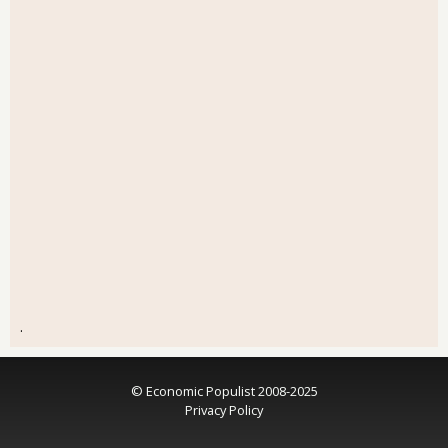
.
© Economic Populist 2008-2025
Privacy Policy