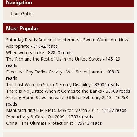
Navigation
User Guide
Most Popular
Saturday Reads Around the Internets - Swear Words Are Now
Appropriate
- 31642 reads
When writers strike
- 82850 reads
The Rich and the Rest of Us in the United States
- 145129
reads
Executive Pay Defies Gravity - Wall Street Journal
- 40843
reads
The Last Word on Social Security Disability
- 82006 reads
There is No Justice When It Comes to the Banks
- 36708 reads
Existing Home Sales Increase 0.8% for February 2013
- 16253
reads
Manufacturing ISM PMI 53.4% for March 2012
- 14132 reads
Productivity & Costs Q4 2009
- 17834 reads
China - The Ultimate Protectionist
- 75913 reads