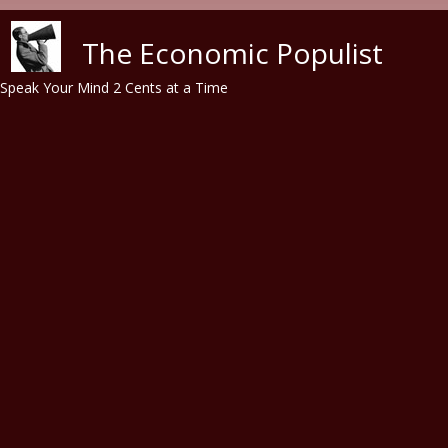
Skip to main content
The Economic Populist
Speak Your Mind 2 Cents at a Time