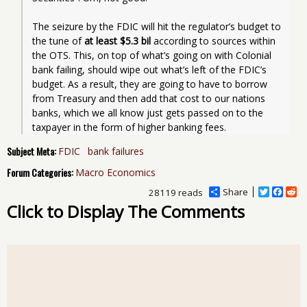
The seizure by the FDIC will hit the regulator’s budget to 
the tune of 
at least $5.3 bil
 according to sources within 
the OTS. This, on top of what’s going on with Colonial 
bank failing, should wipe out what’s left of the FDIC’s 
budget. As a result, they are going to have to borrow 
from Treasury and then add that cost to our nations 
banks, which we all know just gets passed on to the 
taxpayer in the form of higher banking fees.
Subject Meta:
FDIC
bank failures
Forum Categories:
Macro Economics
Share
T
F
R
28119 reads
w
a
e
Click to Display The Comments
i
c
d
t
e
d
t
b
i
e
o
t
r
o
k