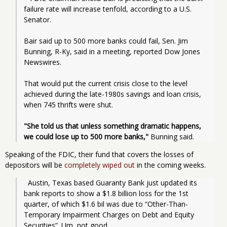
failure rate will increase tenfold, according to a U.S. 
Senator.
Bair said up to 500 more banks could fail, Sen. Jim 
Bunning, R-Ky, said in a meeting, reported Dow Jones 
Newswires.
That would put the current crisis close to the level 
achieved during the late-1980s savings and loan crisis, 
when 745 thrifts were shut.
"She told us that unless something dramatic happens, 
we could lose up to 500 more banks,"
 Bunning said.
Speaking of the FDIC, their fund that covers the losses of
depositors will be
completely wiped out
in the coming weeks.
  Austin, Texas based Guaranty Bank just updated its 
bank reports to show a $1.8 billion loss for the 1st 
quarter, of which $1.6 bil was due to “Other-Than-
Temporary Impairment Charges on Debt and Equity 
Securities”. Um, not good.