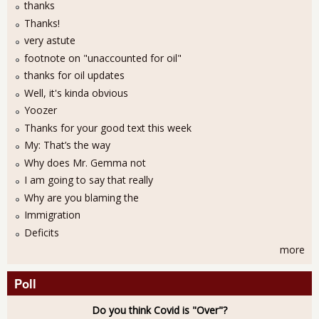
thanks
Thanks!
very astute
footnote on "unaccounted for oil"
thanks for oil updates
Well, it's kinda obvious
Yoozer
Thanks for your good text this week
My: That’s the way
Why does Mr. Gemma not
I am going to say that really
Why are you blaming the
Immigration
Deficits
more
Poll
Do you think Covid is "Over"?