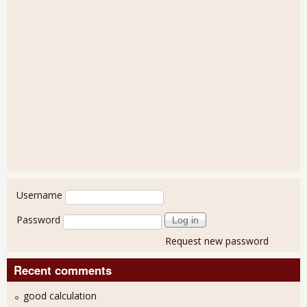
User login
Username
Password
Request new password
Recent comments
good calculation