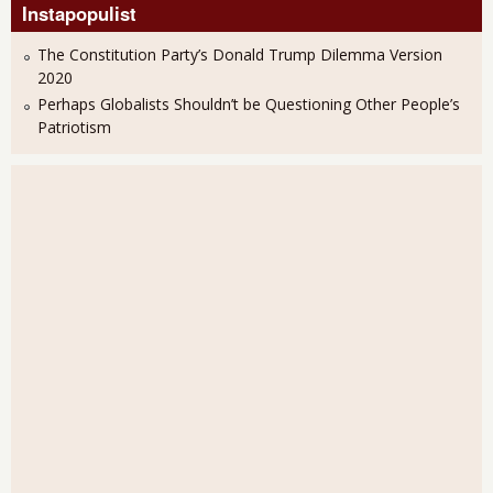
Instapopulist
The Constitution Party’s Donald Trump Dilemma Version
2020
Perhaps Globalists Shouldn’t be Questioning Other People’s
Patriotism