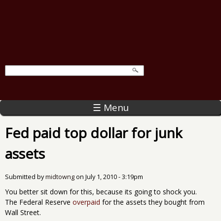
☰ Menu
Fed paid top dollar for junk
assets
Submitted by
midtowng
on
July 1, 2010 - 3:19pm
You better sit down for this, because its going to shock you.
The Federal Reserve
overpaid
for the assets they bought from
Wall Street.