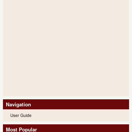
Navigation
User Guide
Most Popular