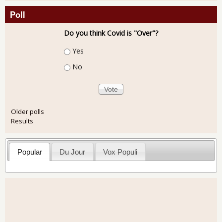
Poll
Do you think Covid is "Over"?
Choices
Yes
No
Older polls
Results
Popular
Du Jour
Vox Populi