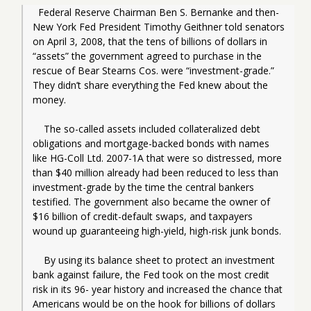
  Federal Reserve Chairman Ben S. Bernanke and then-
New York Fed President Timothy Geithner told senators 
on April 3, 2008, that the tens of billions of dollars in 
“assets” the government agreed to purchase in the 
rescue of Bear Stearns Cos. were “investment-grade.” 
They didn’t share everything the Fed knew about the 
money.
    The so-called assets included collateralized debt 
obligations and mortgage-backed bonds with names 
like HG-Coll Ltd. 2007-1A that were so distressed, more 
than $40 million already had been reduced to less than 
investment-grade by the time the central bankers 
testified. The government also became the owner of 
$16 billion of credit-default swaps, and taxpayers 
wound up guaranteeing high-yield, high-risk junk bonds.
    By using its balance sheet to protect an investment 
bank against failure, the Fed took on the most credit 
risk in its 96- year history and increased the chance that 
Americans would be on the hook for billions of dollars 