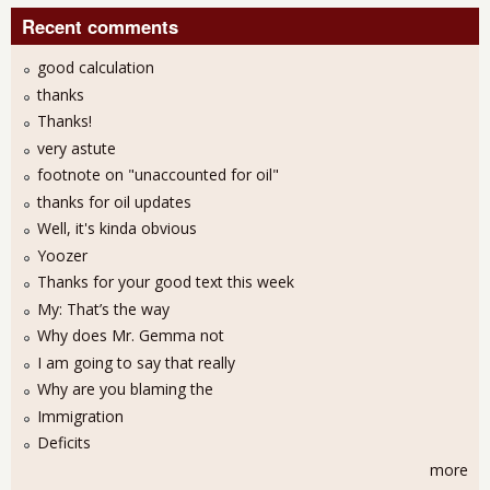
Recent comments
good calculation
thanks
Thanks!
very astute
footnote on "unaccounted for oil"
thanks for oil updates
Well, it's kinda obvious
Yoozer
Thanks for your good text this week
My: That’s the way
Why does Mr. Gemma not
I am going to say that really
Why are you blaming the
Immigration
Deficits
more