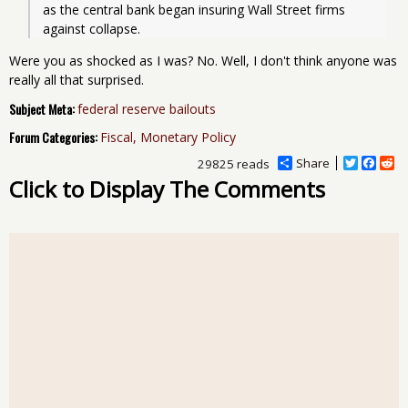
as the central bank began insuring Wall Street firms 
against collapse. 
Were you as shocked as I was? No. Well, I don't think anyone was
really all that surprised.
Subject Meta:
federal reserve bailouts
Forum Categories:
Fiscal, Monetary Policy
Share
T
F
R
29825 reads
w
a
e
Click to Display The Comments
i
c
d
t
e
d
t
b
i
e
o
t
r
o
k