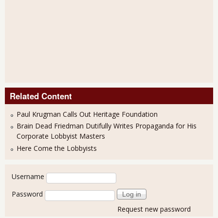
Related Content
Paul Krugman Calls Out Heritage Foundation
Brain Dead Friedman Dutifully Writes Propaganda for His
Corporate Lobbyist Masters
Here Come the Lobbyists
User login
Username
Password
Request new password