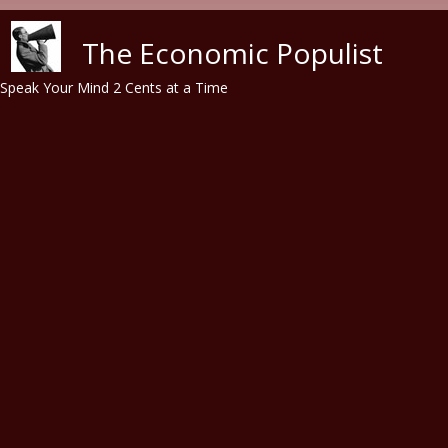
Skip to main content
The Economic Populist
Speak Your Mind 2 Cents at a Time