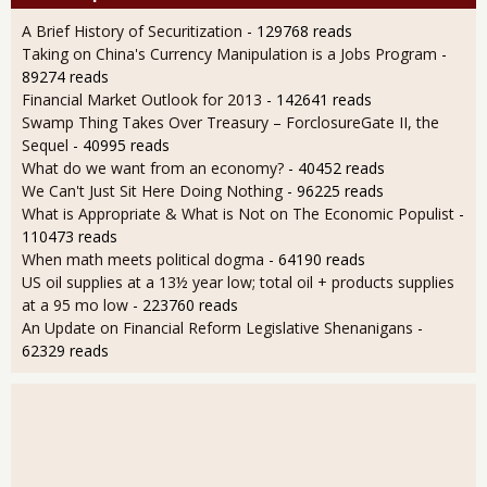
A Brief History of Securitization
- 129768 reads
Taking on China's Currency Manipulation is a Jobs Program
-
89274 reads
Financial Market Outlook for 2013
- 142641 reads
Swamp Thing Takes Over Treasury – ForclosureGate II, the
Sequel
- 40995 reads
What do we want from an economy?
- 40452 reads
We Can't Just Sit Here Doing Nothing
- 96225 reads
What is Appropriate & What is Not on The Economic Populist
-
110473 reads
When math meets political dogma
- 64190 reads
US oil supplies at a 13½ year low; total oil + products supplies
at a 95 mo low
- 223760 reads
An Update on Financial Reform Legislative Shenanigans
-
62329 reads