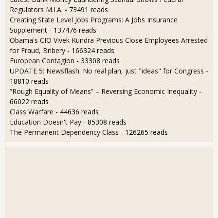
Regulators M.I.A.
- 73491 reads
Creating State Level Jobs Programs: A Jobs Insurance
Supplement
- 137476 reads
Obama's CIO Vivek Kundra Previous Close Employees Arrested
for Fraud, Bribery
- 166324 reads
European Contagion
- 33308 reads
UPDATE 5: Newsflash: No real plan, just "ideas" for Congress
-
18810 reads
“Rough Equality of Means” – Reversing Economic Inequality
-
66022 reads
Class Warfare
- 44636 reads
Education Doesn't Pay
- 85308 reads
The Permanent Dependency Class
- 126265 reads