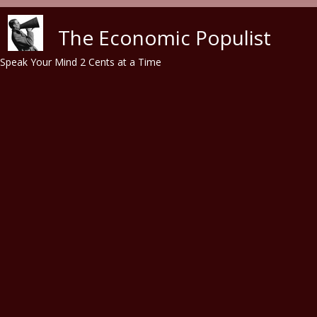
Skip to main content
The Economic Populist
Speak Your Mind 2 Cents at a Time