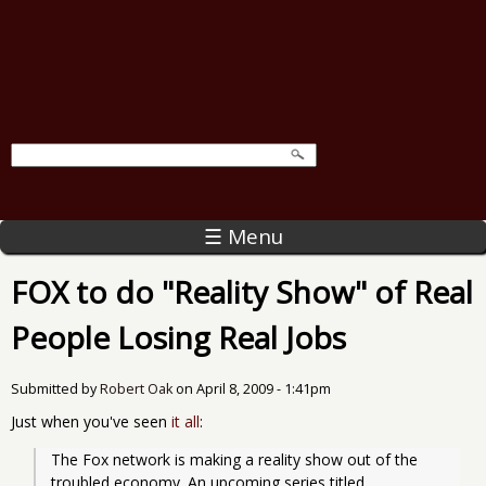
☰ Menu
FOX to do "Reality Show" of Real
People Losing Real Jobs
Submitted by
Robert Oak
on
April 8, 2009 - 1:41pm
Just when you've seen
it all
:
The Fox network is making a reality show out of the 
troubled economy. An upcoming series titled, 