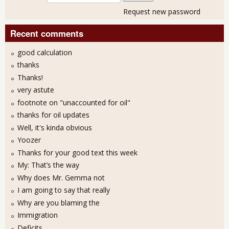
Request new password
Recent comments
good calculation
thanks
Thanks!
very astute
footnote on "unaccounted for oil"
thanks for oil updates
Well, it's kinda obvious
Yoozer
Thanks for your good text this week
My: That’s the way
Why does Mr. Gemma not
I am going to say that really
Why are you blaming the
Immigration
Deficits