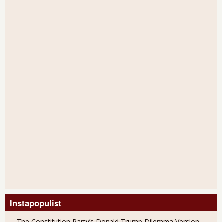
Instapopulist
The Constitution Party’s Donald Trump Dilemma Version