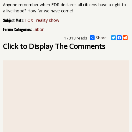
Anyone remember when FDR declares all citizens have a right to
a livelihood? How far we have come!
Subject Meta:
FOX
reality show
Forum Categories:
Labor
Share
T
F
R
17318 reads
w
a
e
Click to Display The Comments
i
c
d
t
e
d
t
b
i
e
o
t
r
o
k