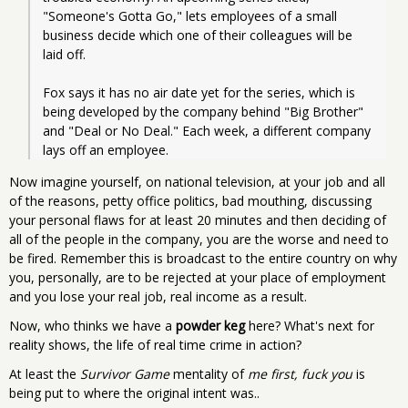
"Someone's Gotta Go," lets employees of a small 
business decide which one of their colleagues will be 
laid off.
Fox says it has no air date yet for the series, which is 
being developed by the company behind "Big Brother" 
and "Deal or No Deal." Each week, a different company 
lays off an employee.
Now imagine yourself, on national television, at your job and all
of the reasons, petty office politics, bad mouthing, discussing
your personal flaws for at least 20 minutes and then deciding of
all of the people in the company, you are the worse and need to
be fired. Remember this is broadcast to the entire country on why
you, personally, are to be rejected at your place of employment
and you lose your real job, real income as a result.
Now, who thinks we have a
powder keg
here? What's next for
reality shows, the life of real time crime in action?
At least the
Survivor Game
mentality of
me first, fuck you
is
being put to where the original intent was..