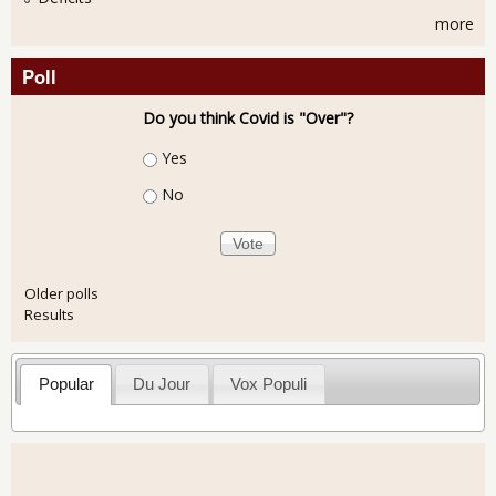
more
Poll
Do you think Covid is "Over"?
Choices
Yes
No
Older polls
Results
Popular
Du Jour
Vox Populi