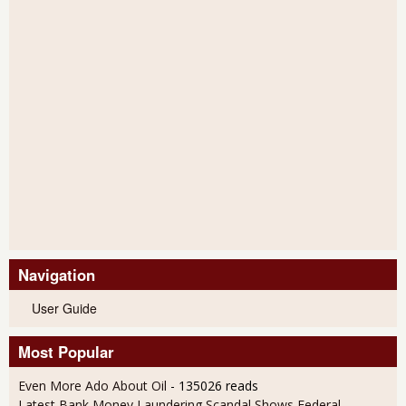
Navigation
User Guide
Most Popular
Even More Ado About Oil
- 135026 reads
Latest Bank Money Laundering Scandal Shows Federal