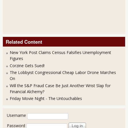
Related Content
New York Post Claims Census Falsifies Unemployment
Figures
Corzine Gets Sued!
The Lobbyist Congressional Cheap Labor Drone Marches
On
Will the S&P Fraud Case Be Just Another Wrist Slap for
Financial Alchemy?
Friday Movie Night - The Untouchables
User login
Username
Password