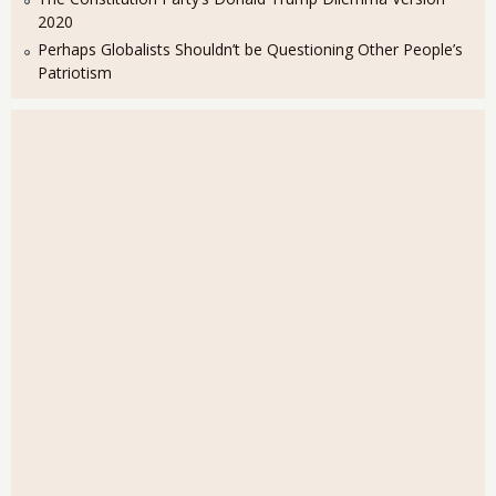
2020
Perhaps Globalists Shouldn’t be Questioning Other People’s
Patriotism