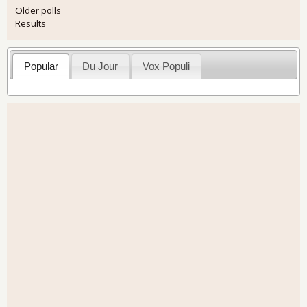
Older polls
Results
Popular
Du Jour
Vox Populi