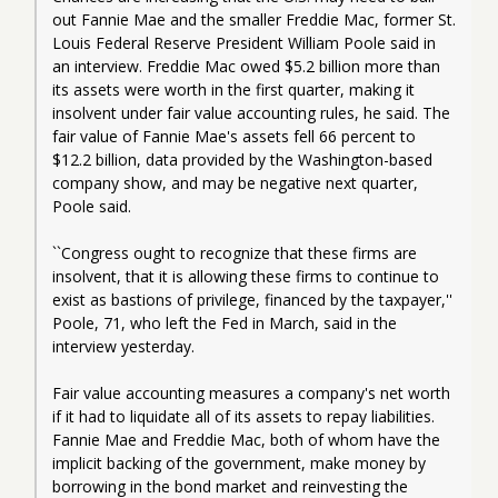
out Fannie Mae and the smaller Freddie Mac, former St. 
Louis Federal Reserve President William Poole said in 
an interview. Freddie Mac owed $5.2 billion more than 
its assets were worth in the first quarter, making it 
insolvent under fair value accounting rules, he said. The 
fair value of Fannie Mae's assets fell 66 percent to 
$12.2 billion, data provided by the Washington-based 
company show, and may be negative next quarter, 
Poole said.
``Congress ought to recognize that these firms are 
insolvent, that it is allowing these firms to continue to 
exist as bastions of privilege, financed by the taxpayer,'' 
Poole, 71, who left the Fed in March, said in the 
interview yesterday.
Fair value accounting measures a company's net worth 
if it had to liquidate all of its assets to repay liabilities. 
Fannie Mae and Freddie Mac, both of whom have the 
implicit backing of the government, make money by 
borrowing in the bond market and reinvesting the 