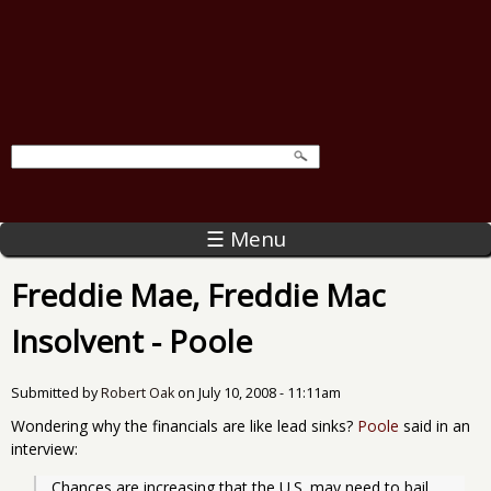
☰ Menu
Freddie Mae, Freddie Mac
Insolvent - Poole
Submitted by
Robert Oak
on
July 10, 2008 - 11:11am
Wondering why the financials are like lead sinks?
Poole
said in an
interview:
Chances are increasing that the U.S. may need to bail 