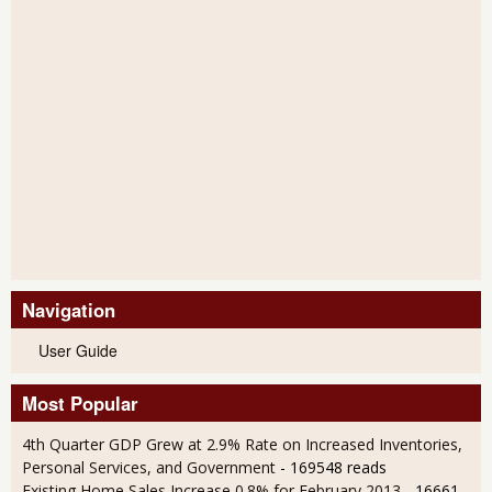
Navigation
User Guide
Most Popular
4th Quarter GDP Grew at 2.9% Rate on Increased Inventories,
Personal Services, and Government
- 169548 reads
Existing Home Sales Increase 0.8% for February 2013
- 16661