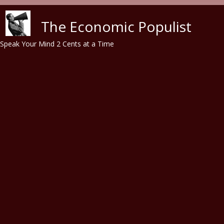
Skip to main content
The Economic Populist
Speak Your Mind 2 Cents at a Time