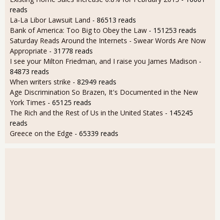
reads
La-La Libor Lawsuit Land
- 86513 reads
Bank of America: Too Big to Obey the Law
- 151253 reads
Saturday Reads Around the Internets - Swear Words Are Now
Appropriate
- 31778 reads
I see your Milton Friedman, and I raise you James Madison
-
84873 reads
When writers strike
- 82949 reads
Age Discrimination So Brazen, It's Documented in the New
York Times
- 65125 reads
The Rich and the Rest of Us in the United States
- 145245
reads
Greece on the Edge
- 65339 reads