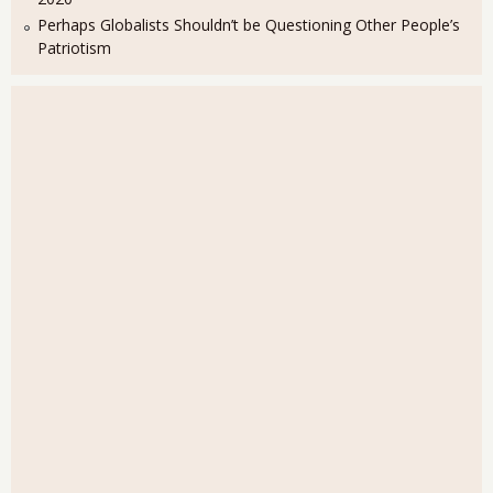
Perhaps Globalists Shouldn’t be Questioning Other People’s
Patriotism