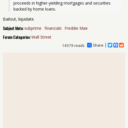
proceeds in higher-yielding mortgages and securities 
backed by home loans. 
Bailout, liquidate.
Subject Meta:
subprime
financials
Freddie Mae
Forum Categories:
Wall Street
Share
T
F
R
14579 reads
w
a
e
i
c
d
t
e
d
t
b
i
e
o
t
r
o
k