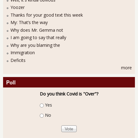
Yoozer
Thanks for your good text this week
My: That’s the way
Why does Mr. Gemma not
I am going to say that really
Why are you blaming the
Immigration
Deficits
more
Poll
Do you think Covid is "Over"?
Choices
Yes
No