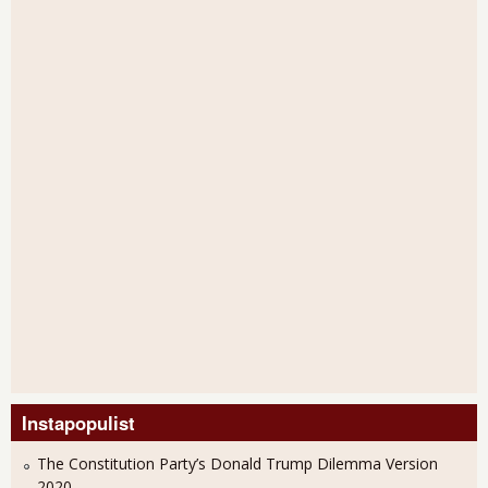
Instapopulist
The Constitution Party’s Donald Trump Dilemma Version
2020