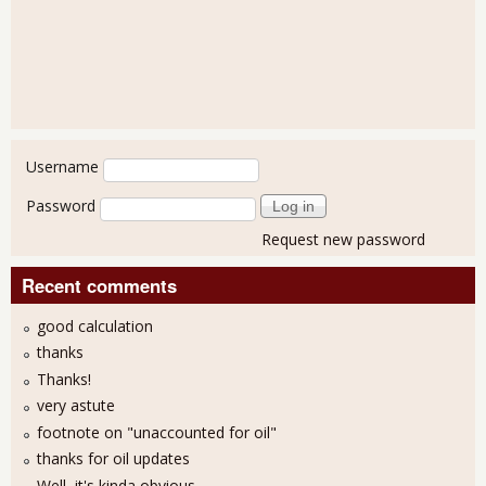
User login
Username
Password
Request new password
Recent comments
good calculation
thanks
Thanks!
very astute
footnote on "unaccounted for oil"
thanks for oil updates
Well, it's kinda obvious