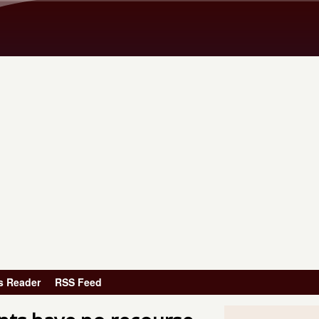
Skip to main content
s Reader
RSS Feed