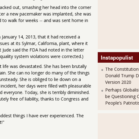
acked out, smashing her head into the corner
. After a new pacemaker was implanted, she was
d to walk for weeks -- and was sent home in
January 14, 2013, that it had received a
ues at its Sylmar, California, plant, where it
 Jude said the FDA had noted in the letter
 quality system violations were corrected.)
Instapopulist
 life was devastated. She has been brutally
The Constitution
pain. She can no longer do many of the things
Donald Trump 
unsteady. She is obliged to lie down on a
Version 2020
incident, her days were filled with pleasurable
Perhaps Globalis
 everyone. Today, she is terribly diminished.
be Questioning 
tely free of liability, thanks to Congress and
People’s Patriot
addest things I have ever experienced. The
t!"