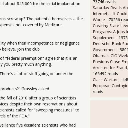
73746 reads
d about $45,000 for the initial implantation
Saturday Reads Ar
Internets - It Cou
ions screw up? The patients themselves -- the
Worse
- 70256 rea
n expenses not covered by Medicare.
Creating State Leve
Programs: A Jobs 
Supplement
- 1375
ility when their incompetence or negligence
Deutsche Bank Sue
 believe, join the club.
Government
- 380
Obama's CIO Vivek
of "federal preemption" agree that it is an
Previous Close Em
y you pretty much anything.
Arrested for Fraud,
There's a lot of stuff going on under the
166492 reads
Class Warfare
- 44
European Contagi
 products?" Grassley asked.
reads
e fall of 2010 after a group of scientists
ices despite their own reservations about
scientists called for "sweeping measures" to
els of the FDA."
eillance five dissident scientists who had