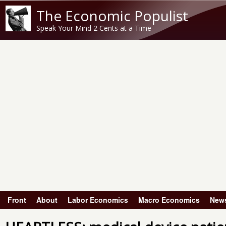
The Economic Populist
Speak Your Mind 2 Cents at a Time
Front
About
Labor Economics
Macro Economics
New
Main menu