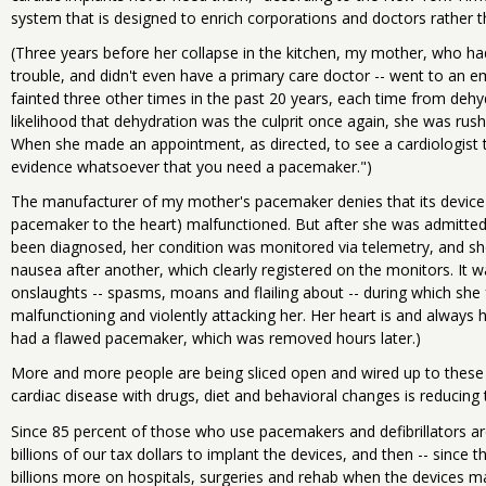
system that is designed to enrich corporations and doctors rather t
(Three years before her collapse in the kitchen, my mother, who had
trouble, and didn't even have a primary care doctor -- went to an 
fainted three other times in the past 20 years, each time from dehy
likelihood that dehydration was the culprit once again, she was rus
When she made an appointment, as directed, to see a cardiologist t
evidence whatsoever that you need a pacemaker.")
The manufacturer of my mother's pacemaker denies that its device o
pacemaker to the heart) malfunctioned. But after she was admitted
been diagnosed, her condition was monitored via telemetry, and sh
nausea after another, which clearly registered on the monitors. It w
onslaughts -- spasms, moans and flailing about -- during which she 
malfunctioning and violently attacking her. Her heart is and always 
had a flawed pacemaker, which was removed hours later.)
More and more people are being sliced open and wired up to these
cardiac disease with drugs, diet and behavioral changes is reducing
Since 85 percent of those who use pacemakers and defibrillators a
billions of our tax dollars to implant the devices, and then -- since 
billions more on hospitals, surgeries and rehab when the devices m