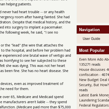
han helping patients.
 never had heart trouble -- or any health
emergency room after having fainted. She had
dration. Despite that medical history, and the
hed into surgery to implant a pacemaker.
Navigation
he following week, he said, "I see no
User Guide
r the "lead" (the wire that attaches the
Most Popular
 to the hospital, and before her problem had
e experienced one brutal wave of vertigo and
Even More Ado Abo
as horrifying to see her subjected to these
135271 reads
felt she was dying. This was not her heart
House discusses 4
has been fine. She has no heart disease. She
confiscation
- 407
New Budget Deal C
 devices, even as improved treatment of
Security, But How?
 the need for them.
reads
Latest Bank Mone
re over 65, Medicare and Medicaid spend
Laundering Scanda
the manufacturers aren't liable -- they spend
Federal Regulators
alfunction. (Medicare paid more than $75,000