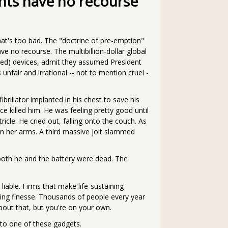
nts have no recourse
that's too bad. The "doctrine of pre-emption"
ve no recourse. The multibillion-dollar global
wed) devices, admit they assumed President
fair and irrational -- not to mention cruel -
rillator implanted in his chest to save his
ice killed him. He was feeling pretty good until
ricle. He cried out, falling onto the couch. As
in her arms. A third massive jolt slammed
 both he and the battery were dead. The
 liable. Firms that make life-sustaining
ing finesse. Thousands of people every year
about that, but you're on your own.
to one of these gadgets.