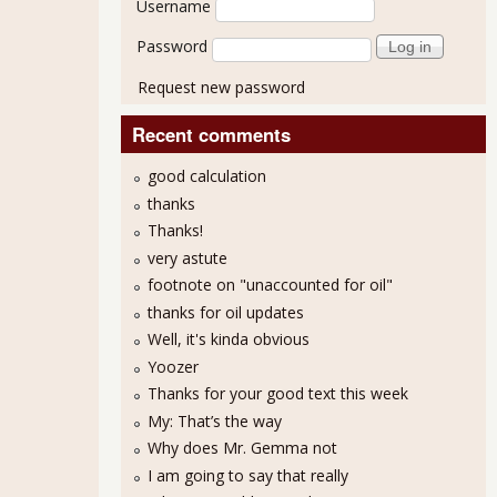
Username
Password
Request new password
Recent comments
good calculation
thanks
Thanks!
very astute
footnote on "unaccounted for oil"
thanks for oil updates
Well, it's kinda obvious
Yoozer
Thanks for your good text this week
My: That’s the way
Why does Mr. Gemma not
I am going to say that really