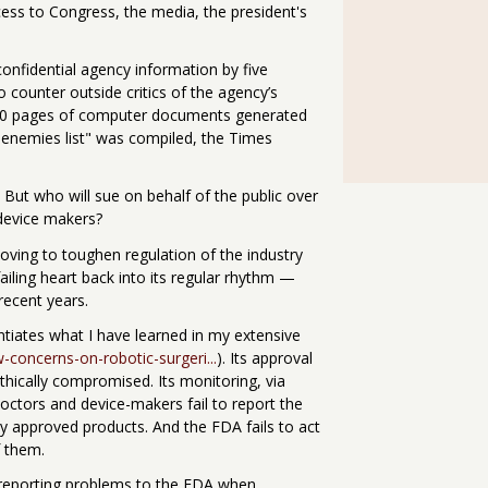
ess to Congress, the media, the president's
confidential agency information by five
 counter outside critics of the agency’s
000 pages of computer documents generated
 "enemies list" was compiled, the Times
 But who will sue on behalf of the public over
device makers?
oving to toughen regulation of the industry
failing heart back into its regular rhythm —
recent years.
tiates what I have learned in my extensive
-concerns-on-robotic-surgeri...
). Its approval
ethically compromised. Its monitoring, via
doctors and device-makers fail to report the
by approved products. And the FDA fails to act
f them.
n reporting problems to the FDA when