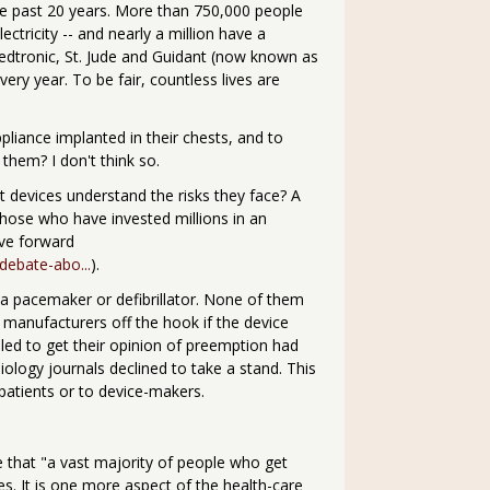
the past 20 years. More than 750,000 people
ectricity -- and nearly a million have a
edtronic, St. Jude and Guidant (now known as
very year. To be fair, countless lives are
liance implanted in their chests, and to
them? I don't think so.
art devices understand the risks they face? A
hose who have invested millions in an
ove forward
debate-abo...
).
a pacemaker or defibrillator. None of them
s manufacturers off the hook if the device
alled to get their opinion of preemption had
diology journals declined to take a stand. This
 patients or to device-makers.
e that "a vast majority of people who get
. It is one more aspect of the health-care