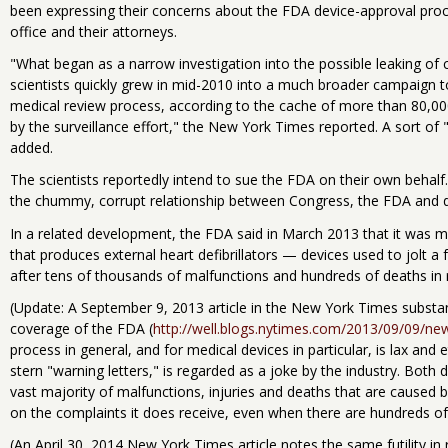
been expressing their concerns about the FDA device-approval proc
office and their attorneys.
"What began as a narrow investigation into the possible leaking of 
scientists quickly grew in mid-2010 into a much broader campaign to
medical review process, according to the cache of more than 80,
by the surveillance effort," the New York Times reported. A sort of
added.
The scientists reportedly intend to sue the FDA on their own behalf.
the chummy, corrupt relationship between Congress, the FDA and 
In a related development, the FDA said in March 2013 that it was m
that produces external heart defibrillators — devices used to jolt a 
after tens of thousands of malfunctions and hundreds of deaths in 
(Update: A September 9, 2013 article in the New York Times substan
coverage of the FDA (
http://well.blogs.nytimes.com/2013/09/09/new
process in general, and for medical devices in particular, is lax and 
stern "warning letters," is regarded as a joke by the industry. Both 
vast majority of malfunctions, injuries and deaths that are caused 
on the complaints it does receive, even when there are hundreds o
(An April 30, 2014 New York Times article notes the same futility i