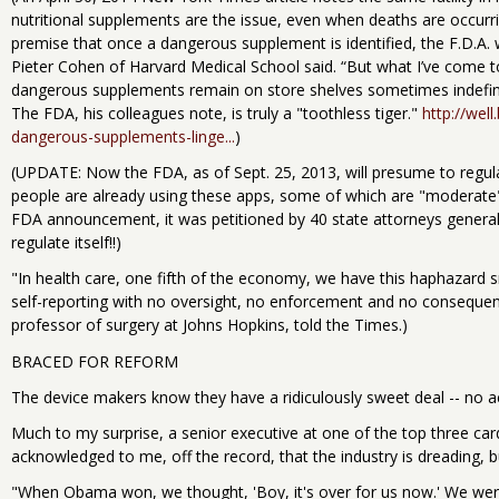
nutritional supplements are the issue, even when deaths are occurri
premise that once a dangerous supplement is identified, the F.D.A. w
Pieter Cohen of Harvard Medical School said. “But what I’ve come to 
dangerous supplements remain on store shelves sometimes indefini
The FDA, his colleagues note, is truly a "toothless tiger."
http://wel
dangerous-supplements-linge...
)
(UPDATE: Now the FDA, as of Sept. 25, 2013, will presume to regula
people are already using these apps, some of which are "moderate"
FDA announcement, it was petitioned by 40 state attorneys general t
regulate itself!!)
"In health care, one fifth of the economy, we have this haphazard s
self-reporting with no oversight, no enforcement and no consequen
professor of surgery at Johns Hopkins, told the Times.)
BRACED FOR REFORM
The device makers know they have a ridiculously sweet deal -- no acco
Much to my surprise, a senior executive at one of the top three car
acknowledged to me, off the record, that the industry is dreading, b
"When Obama won, we thought, 'Boy, it's over for us now.' We wer