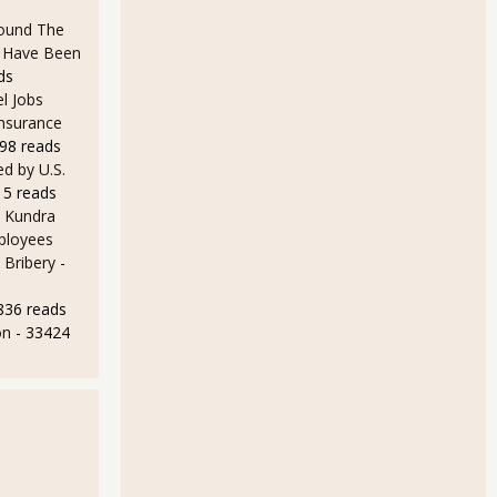
ound The
ld Have Been
ds
l Jobs
Insurance
98 reads
d by U.S.
15 reads
 Kundra
ployees
 Bribery
-
836 reads
on
- 33424