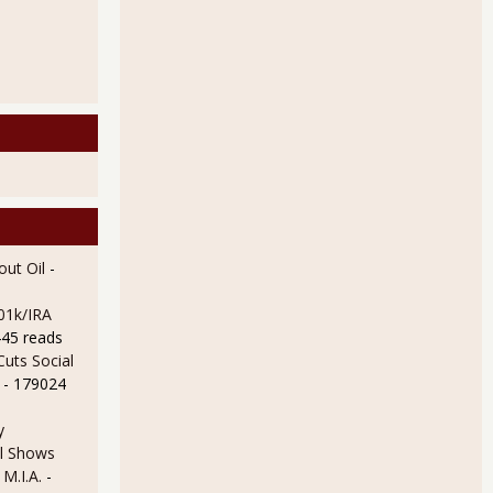
ut Oil
-
01k/IRA
445 reads
uts Social
- 179024
y
l Shows
 M.I.A.
-