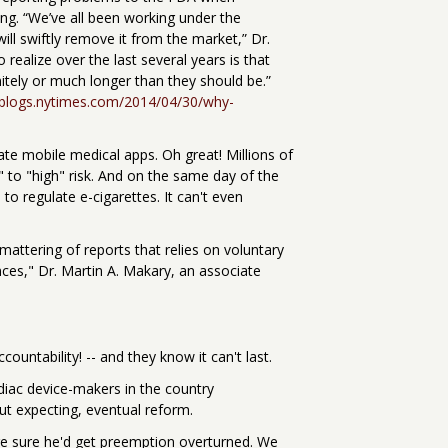
ng. “We’ve all been working under the
ill swiftly remove it from the market,” Dr.
realize over the last several years is that
tely or much longer than they should be.”
l.blogs.nytimes.com/2014/04/30/why-
te mobile medical apps. Oh great! Millions of
 to "high" risk. And on the same day of the
o regulate e-cigarettes. It can't even
mattering of reports that relies on voluntary
ces," Dr. Martin A. Makary, an associate
untability! -- and they know it can't last.
diac device-makers in the country
ut expecting, eventual reform.
e sure he'd get preemption overturned. We