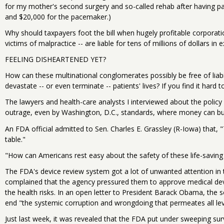
for my mother's second surgery and so-called rehab after having pai
and $20,000 for the pacemaker.)
Why should taxpayers foot the bill when hugely profitable corporat
victims of malpractice -- are liable for tens of millions of dollars i
FEELING DISHEARTENED YET?
How can these multinational conglomerates possibly be free of liab
devastate -- or even terminate -- patients' lives? If you find it hard to
The lawyers and health-care analysts I interviewed about the policy 
outrage, even by Washington, D.C., standards, where money can bu
An FDA official admitted to Sen. Charles E. Grassley (R-Iowa) that, "
table."
"How can Americans rest easy about the safety of these life-saving
The FDA's device review system got a lot of unwanted attention in th
complained that the agency pressured them to approve medical dev
the health risks. In an open letter to President Barack Obama, the 
end "the systemic corruption and wrongdoing that permeates all lev
Just last week, it was revealed that the FDA put under sweeping surv