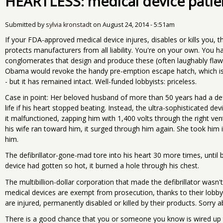
HEARTLESS: medical device patie
Submitted by
sylvia kronstadt
on
August 24, 2014 - 5:51am
If your FDA-approved medical device injures, disables or kills you, 
protects manufacturers from all liability. You're on your own. You ha
conglomerates that design and produce these (often laughably fla
Obama would revoke the handy pre-emption escape hatch, which is un
- but it has remained intact. Well-funded lobbyists: priceless.
Case in point: Her beloved husband of more than 50 years had a defib
life if his heart stopped beating. Instead, the ultra-sophisticated dev
it malfunctioned, zapping him with 1,400 volts through the right vent
his wife ran toward him, it surged through him again. She took him 
him.
The defibrillator-gone-mad tore into his heart 30 more times, until
device had gotten so hot, it burned a hole through his chest.
The multibillion-dollar corporation that made the defibrillator wasn't
medical devices are exempt from prosecution, thanks to their lobby
are injured, permanently disabled or killed by their products. Sorry 
There is a good chance that you or someone you know is wired up 