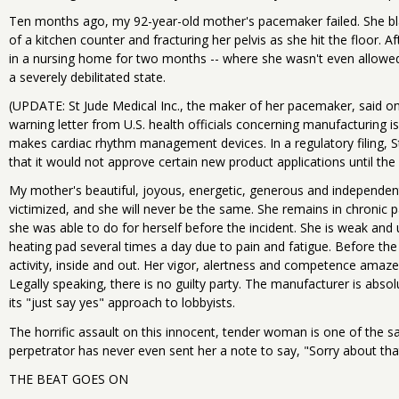
Ten months ago, my 92-year-old mother's pacemaker failed. She bl
of a kitchen counter and fracturing her pelvis as she hit the floor
in a nursing home for two months -- where she wasn't even allowe
a severely debilitated state.
(UPDATE: St Jude Medical Inc., the maker of her pacemaker, said on 
warning letter from U.S. health officials concerning manufacturing iss
makes cardiac rhythm management devices. In a regulatory filing, St
that it would not approve certain new product applications until the
My mother's beautiful, joyous, energetic, generous and independent
victimized, and she will never be the same. She remains in chronic 
she was able to do for herself before the incident. She is weak and 
heating pad several times a day due to pain and fatigue. Before the 
activity, inside and out. Her vigor, alertness and competence amazed
Legally speaking, there is no guilty party. The manufacturer is absolu
its "just say yes" approach to lobbyists.
The horrific assault on this innocent, tender woman is one of the s
perpetrator has never even sent her a note to say, "Sorry about tha
THE BEAT GOES ON