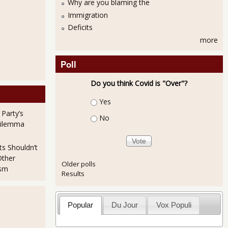
Why are you blaming the
Immigration
Deficits
more
Poll
Do you think Covid is "Over"?
Choices
Yes
 Party’s
No
Dilemma
ts Shouldn’t
Other
Older polls
ism
Results
Popular
Du Jour
Vox Populi