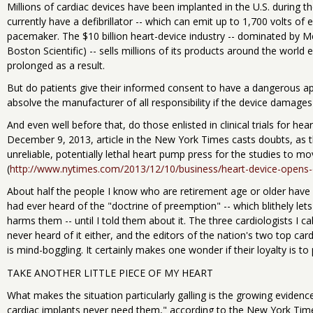
Millions of cardiac devices have been implanted in the U.S. during 
currently have a defibrillator -- which can emit up to 1,700 volts of el
pacemaker. The $10 billion heart-device industry -- dominated by M
Boston Scientific) -- sells millions of its products around the world e
prolonged as a result.
But do patients give their informed consent to have a dangerous app
absolve the manufacturer of all responsibility if the device damages 
And even well before that, do those enlisted in clinical trials for he
December 9, 2013, article in the New York Times casts doubts, as t
unreliable, potentially lethal heart pump press for the studies to m
(
http://www.nytimes.com/2013/12/10/business/heart-device-opens-
About half the people I know who are retirement age or older have 
had ever heard of the "doctrine of preemption" -- which blithely let
harms them -- until I told them about it. The three cardiologists I c
never heard of it either, and the editors of the nation's two top car
is mind-boggling. It certainly makes one wonder if their loyalty is to
TAKE ANOTHER LITTLE PIECE OF MY HEART
What makes the situation particularly galling is the growing evidenc
cardiac implants never need them," according to the New York Times