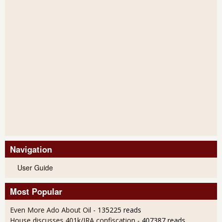
Navigation
User Guide
Most Popular
Even More Ado About Oil
- 135225 reads
House discusses 401k/IRA confiscation
- 407387 reads