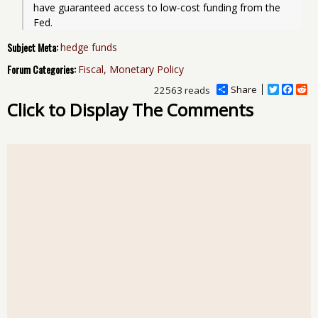
have guaranteed access to low-cost funding from the 
Fed.
Subject Meta:
hedge funds
Forum Categories:
Fiscal, Monetary Policy
Share
T
F
R
22563 reads
w
a
e
Click to Display The Comments
i
c
d
t
e
d
t
b
i
e
o
t
r
o
k