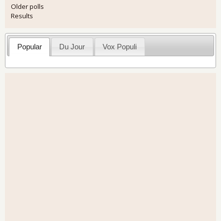
Older polls
Results
Popular
Du Jour
Vox Populi