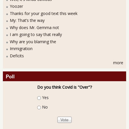
Yoozer
Thanks for your good text this week
My: That’s the way
Why does Mr. Gemma not
I am going to say that really
Why are you blaming the
Immigration
Deficits
more
Poll
Do you think Covid is "Over"?
Choices
Yes
No