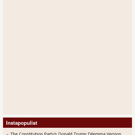
Instapopulist
The Constitution Party’s Donald Trump Dilemma Version