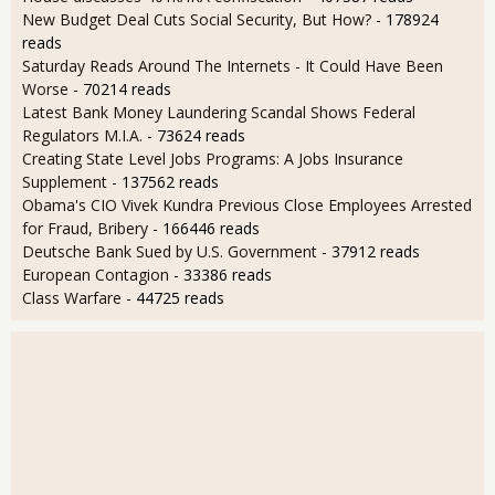
New Budget Deal Cuts Social Security, But How?
- 178924
reads
Saturday Reads Around The Internets - It Could Have Been
Worse
- 70214 reads
Latest Bank Money Laundering Scandal Shows Federal
Regulators M.I.A.
- 73624 reads
Creating State Level Jobs Programs: A Jobs Insurance
Supplement
- 137562 reads
Obama's CIO Vivek Kundra Previous Close Employees Arrested
for Fraud, Bribery
- 166446 reads
Deutsche Bank Sued by U.S. Government
- 37912 reads
European Contagion
- 33386 reads
Class Warfare
- 44725 reads