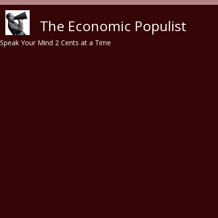
Skip to main content
The Economic Populist
Speak Your Mind 2 Cents at a Time