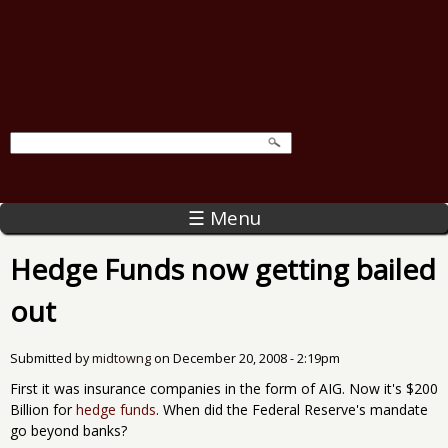
☰ Menu
Hedge Funds now getting bailed
out
Submitted by
midtowng
on
December 20, 2008 - 2:19pm
First it was insurance companies in the form of AIG. Now it's $200
Billion for
hedge funds
. When did the Federal Reserve's mandate
go beyond banks?