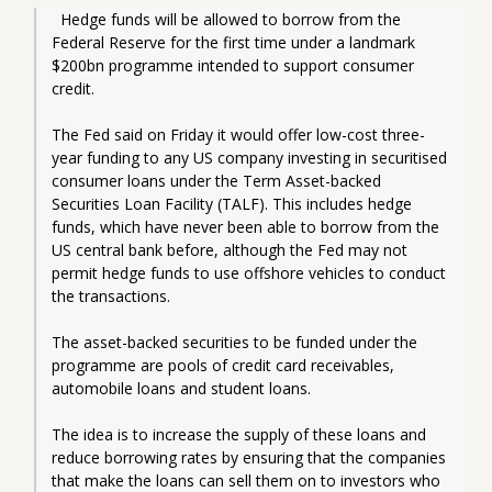
  Hedge funds will be allowed to borrow from the 
Federal Reserve for the first time under a landmark 
$200bn programme intended to support consumer 
credit.
The Fed said on Friday it would offer low-cost three-
year funding to any US company investing in securitised 
consumer loans under the Term Asset-backed 
Securities Loan Facility (TALF). This includes hedge 
funds, which have never been able to borrow from the 
US central bank before, although the Fed may not 
permit hedge funds to use offshore vehicles to conduct 
the transactions. 
The asset-backed securities to be funded under the 
programme are pools of credit card receivables, 
automobile loans and student loans.
The idea is to increase the supply of these loans and 
reduce borrowing rates by ensuring that the companies 
that make the loans can sell them on to investors who 