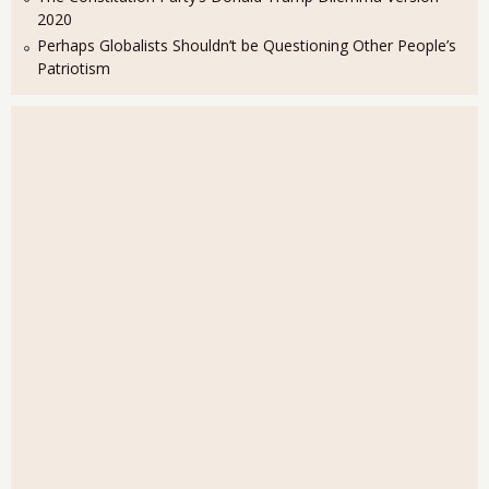
2020
Perhaps Globalists Shouldn’t be Questioning Other People’s
Patriotism