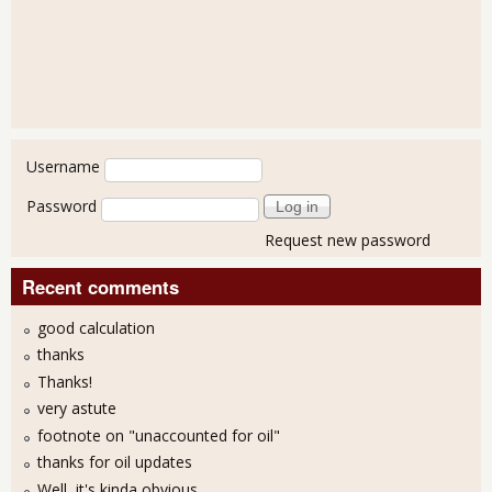
User login
Username
Password
Request new password
Recent comments
good calculation
thanks
Thanks!
very astute
footnote on "unaccounted for oil"
thanks for oil updates
Well, it's kinda obvious