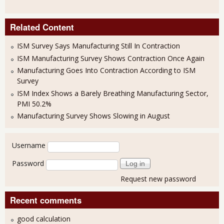
Related Content
ISM Survey Says Manufacturing Still In Contraction
ISM Manufacturing Survey Shows Contraction Once Again
Manufacturing Goes Into Contraction According to ISM
Survey
ISM Index Shows a Barely Breathing Manufacturing Sector,
PMI 50.2%
Manufacturing Survey Shows Slowing in August
User login
Username
Password
Request new password
Recent comments
good calculation