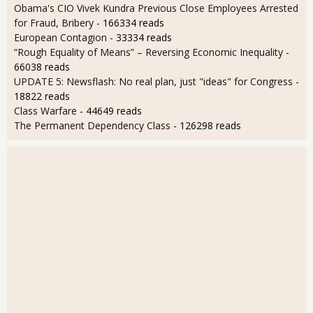
Obama's CIO Vivek Kundra Previous Close Employees Arrested
for Fraud, Bribery
- 166334 reads
European Contagion
- 33334 reads
“Rough Equality of Means” – Reversing Economic Inequality
-
66038 reads
UPDATE 5: Newsflash: No real plan, just "ideas" for Congress
-
18822 reads
Class Warfare
- 44649 reads
The Permanent Dependency Class
- 126298 reads