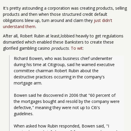
It's pretty astounding a corporation was creating products, selling
products and then when those structured credit default
obligations blew up, turn around and claim they
just didn't
understand them
.
After all, Robert Rubin at least,lobbied heavily to get regulations
dismantled which enabled these Banksters to create these
glorified gambling casino
products
.
To wit
:
Richard Bowen, who was business chief underwriter 
during his time at Citigroup, said he warned executive 
committee chairman Robert Rubin about the 
destructive practices occurring in the company's 
mortgage arm.
Bowen said he discovered in 2006 that "60 percent of 
the mortgages bought and resold by the company were 
defective," meaning they were not up to Citi's 
guidelines.
When asked how Rubin responded, Bowen said, "I 