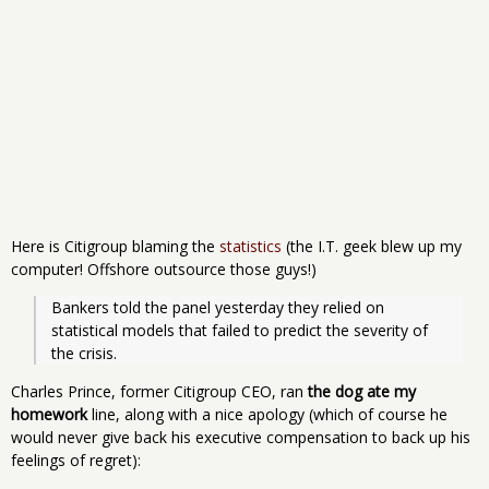
Here is Citigroup blaming the
statistics
(the I.T. geek blew up my
computer! Offshore outsource those guys!)
Bankers told the panel yesterday they relied on 
statistical models that failed to predict the severity of 
the crisis.
Charles Prince, former Citigroup CEO, ran
the dog ate my
homework
line, along with a nice apology (which of course he
would never give back his executive compensation to back up his
feelings of regret):