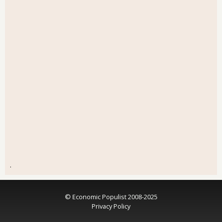
.
© Economic Populist 2008-2025
Privacy Policy