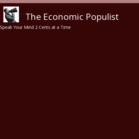
Skip to main content
The Economic Populist
Speak Your Mind 2 Cents at a Time