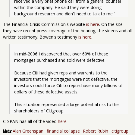
received a very brief phone call from a general counsel 
within the company. He said they were doing 
background research and didn't need to talk to me." 
The Financial Crisis Commission's website
is here
. On the site
they have recent press coverage of the hearing, the videos and all
written testimony. Bowen's testimony
is here
.
In mid-2006 I discovered that over 60% of these 
mortgages purchased and sold were defective. 
Because Citi had given reps and warrants to the 
investors that the mortgages were not defective, the 
investors could force Citi to repurchase many billions of 
dollars of these defective assets. 
This situation represented a large potential risk to the 
shareholders of Citigroup. 
C-SPAN has all of the video
here
.
Meta:
Alan Greenspan
financial collapse
Robert Rubin
citigroup