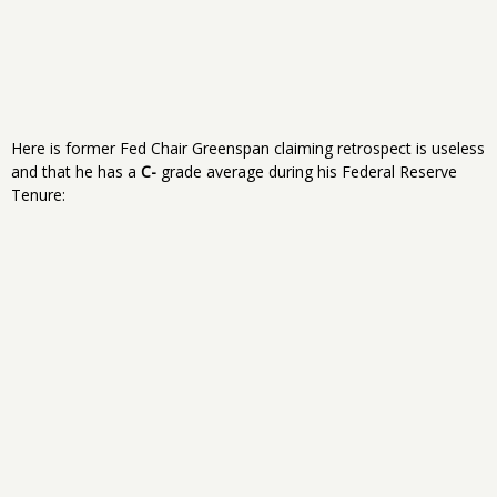
Here is former Fed Chair Greenspan claiming retrospect is useless
and that he has a
C-
grade average during his Federal Reserve
Tenure: