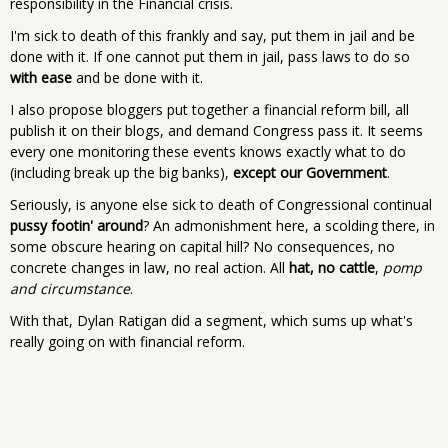
responsibility in the Financial crisis.
I'm sick to death of this frankly and say, put them in jail and be
done with it. If one cannot put them in jail, pass laws to do so
with ease
and be done with it.
I also propose bloggers put together a financial reform bill, all
publish it on their blogs, and demand Congress pass it. It seems
every one monitoring these events knows exactly what to do
(including break up the big banks),
except our Government
.
Seriously, is anyone else sick to death of Congressional continual
pussy footin' around
? An admonishment here, a scolding there, in
some obscure hearing on capital hill? No consequences, no
concrete changes in law, no real action. All
hat, no cattle
,
pomp
and circumstance
.
With that, Dylan Ratigan did a segment, which sums up what's
really going on with financial reform.