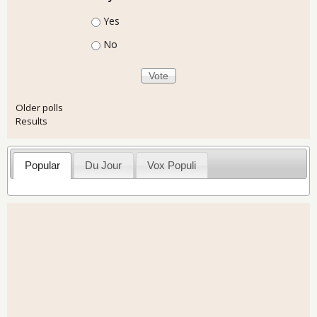
Choices
Yes
No
Older polls
Results
Popular
Du Jour
Vox Populi