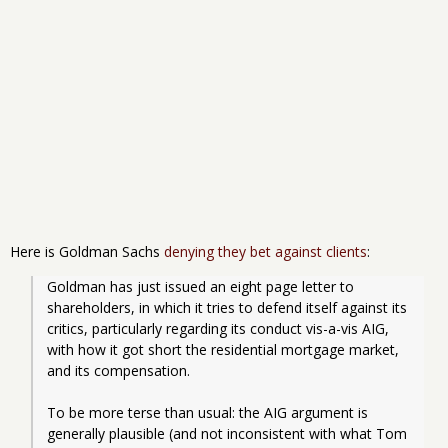
Here is Goldman Sachs
denying they bet against clients
:
Goldman has just issued an eight page letter to 
shareholders, in which it tries to defend itself against its 
critics, particularly regarding its conduct vis-a-vis AIG, 
with how it got short the residential mortgage market, 
and its compensation.
To be more terse than usual: the AIG argument is 
generally plausible (and not inconsistent with what Tom 