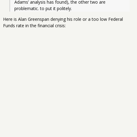
Adams’ analysis has found), the other two are 
problematic. to put it politely.
Here is Alan Greenspan denying his role or a too low Federal
Funds rate in the financial crisis: