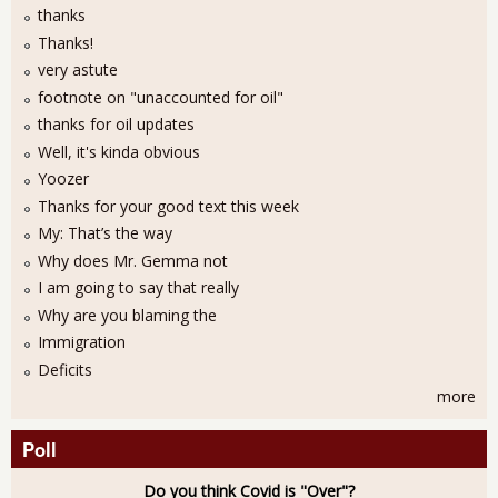
thanks
Thanks!
very astute
footnote on "unaccounted for oil"
thanks for oil updates
Well, it's kinda obvious
Yoozer
Thanks for your good text this week
My: That’s the way
Why does Mr. Gemma not
I am going to say that really
Why are you blaming the
Immigration
Deficits
more
Poll
Do you think Covid is "Over"?