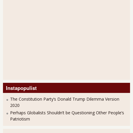
Instapopulist
The Constitution Party’s Donald Trump Dilemma Version
2020
Perhaps Globalists Shouldn’t be Questioning Other People’s
Patriotism