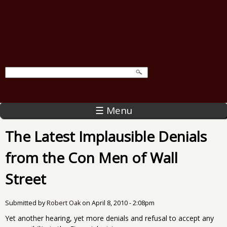
☰ Menu
The Latest Implausible Denials
from the Con Men of Wall
Street
Submitted by
Robert Oak
on
April 8, 2010 - 2:08pm
Yet another hearing, yet more denials and refusal to accept any