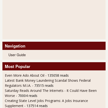
Navigation
User Guide
Most Popular
Even More Ado About Oil
- 135058 reads
Latest Bank Money Laundering Scandal Shows Federal
Regulators M.I.A.
- 73515 reads
Saturday Reads Around The Internets - It Could Have Been
Worse
- 70004 reads
Creating State Level Jobs Programs: A Jobs Insurance
Supplement
- 137514 reads