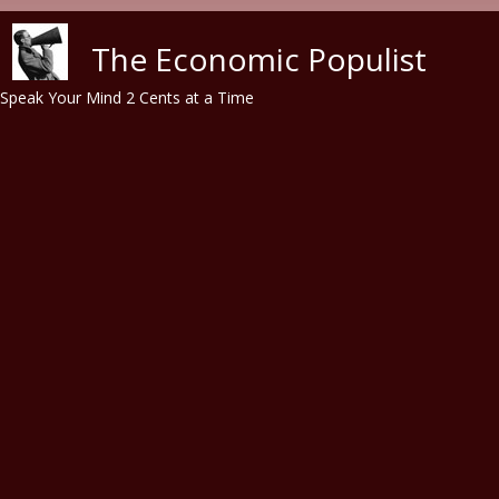
Skip to main content
The Economic Populist
Speak Your Mind 2 Cents at a Time