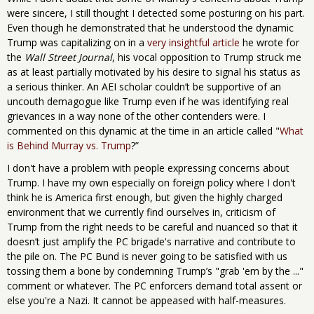
were sincere, I still thought I detected some posturing on his part.
Even though he demonstrated that he understood the dynamic
Trump was capitalizing on in a
very insightful article
he wrote for
the
Wall Street Journal
, his vocal opposition to Trump struck me
as at least partially motivated by his desire to signal his status as
a serious thinker. An AEI scholar couldn’t be supportive of an
uncouth demagogue like Trump even if he was identifying real
grievances in a way none of the other contenders were. I
commented on this dynamic at the time in an article called "
What
is Behind Murray vs. Trump
?”
I don't have a problem with people expressing concerns about
Trump. I have my own especially on foreign policy where I don't
think he is America first enough, but given the highly charged
environment that we currently find ourselves in, criticism of
Trump from the right needs to be careful and nuanced so that it
doesn’t just amplify the PC brigade's narrative and contribute to
the pile on. The PC Bund is never going to be satisfied with us
tossing them a bone by condemning Trump’s "grab 'em by the ..."
comment or whatever. The PC enforcers demand total assent or
else you're a Nazi. It cannot be appeased with half-measures.