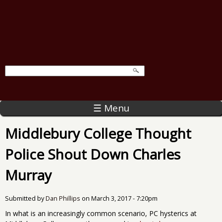
☰ Menu
Middlebury College Thought
Police Shout Down Charles
Murray
Submitted by
Dan Phillips
on
March 3, 2017 - 7:20pm
In what is an increasingly common scenario, PC hysterics at