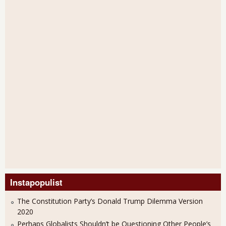
Instapopulist
The Constitution Party’s Donald Trump Dilemma Version
2020
Perhaps Globalists Shouldn’t be Questioning Other People’s