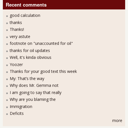
Recent comments
good calculation
thanks
Thanks!
very astute
footnote on "unaccounted for oil"
thanks for oil updates
Well, it's kinda obvious
Yoozer
Thanks for your good text this week
My: That’s the way
Why does Mr. Gemma not
I am going to say that really
Why are you blaming the
Immigration
Deficits
more