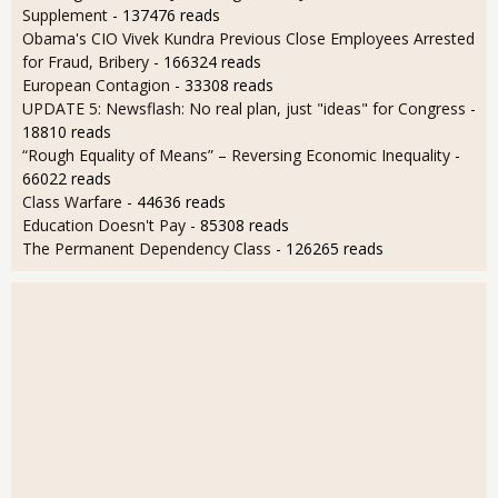
Supplement
- 137476 reads
Obama's CIO Vivek Kundra Previous Close Employees Arrested
for Fraud, Bribery
- 166324 reads
European Contagion
- 33308 reads
UPDATE 5: Newsflash: No real plan, just "ideas" for Congress
-
18810 reads
“Rough Equality of Means” – Reversing Economic Inequality
-
66022 reads
Class Warfare
- 44636 reads
Education Doesn't Pay
- 85308 reads
The Permanent Dependency Class
- 126265 reads