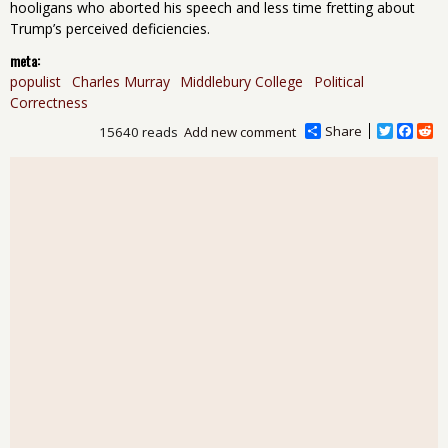
hooligans who aborted his speech and less time fretting about
Trump’s perceived deficiencies.
meta:
populist
Charles Murray
Middlebury College
Political
Correctness
Share
T
F
R
15640 reads
Add new comment
w
a
e
i
c
d
t
e
d
t
b
i
e
o
t
r
o
k