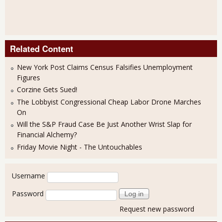
Related Content
New York Post Claims Census Falsifies Unemployment
Figures
Corzine Gets Sued!
The Lobbyist Congressional Cheap Labor Drone Marches
On
Will the S&P Fraud Case Be Just Another Wrist Slap for
Financial Alchemy?
Friday Movie Night - The Untouchables
User login
Username
Password
Request new password