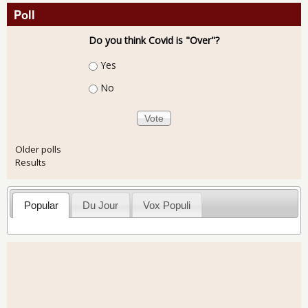
Poll
Do you think Covid is "Over"?
Choices
Yes
No
Older polls
Results
Popular
Du Jour
Vox Populi