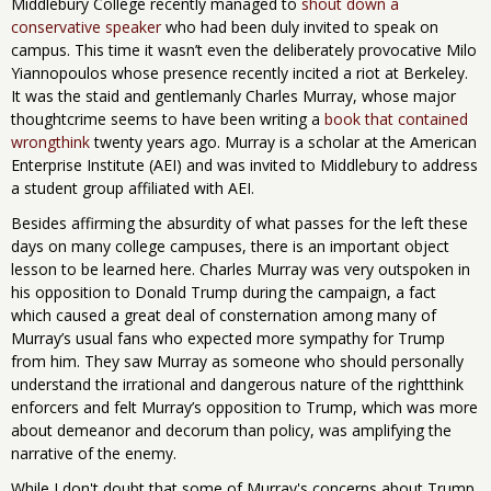
Middlebury College recently managed to
shout down a
conservative speaker
who had been duly invited to speak on
campus. This time it wasn’t even the deliberately provocative Milo
Yiannopoulos whose presence recently incited a riot at Berkeley.
It was the staid and gentlemanly Charles Murray, whose major
thoughtcrime seems to have been writing a
book that contained
wrongthink
twenty years ago. Murray is a scholar at the American
Enterprise Institute (AEI) and was invited to Middlebury to address
a student group affiliated with AEI.
Besides affirming the absurdity of what passes for the left these
days on many college campuses, there is an important object
lesson to be learned here. Charles Murray was very outspoken in
his opposition to Donald Trump during the campaign, a fact
which caused a great deal of consternation among many of
Murray’s usual fans who expected more sympathy for Trump
from him. They saw Murray as someone who should personally
understand the irrational and dangerous nature of the rightthink
enforcers and felt Murray’s opposition to Trump, which was more
about demeanor and decorum than policy, was amplifying the
narrative of the enemy.
While I don't doubt that some of Murray's concerns about Trump