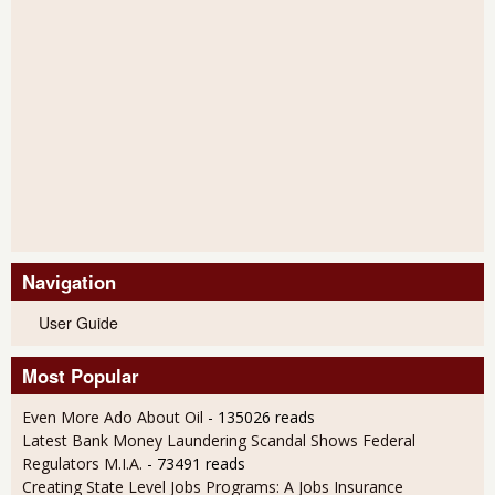
Navigation
User Guide
Most Popular
Even More Ado About Oil
- 135026 reads
Latest Bank Money Laundering Scandal Shows Federal
Regulators M.I.A.
- 73491 reads
Creating State Level Jobs Programs: A Jobs Insurance