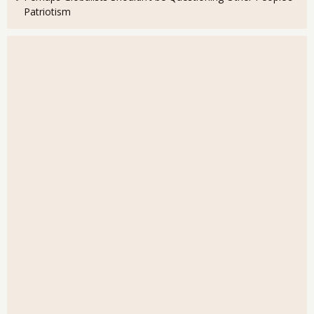
Patriotism