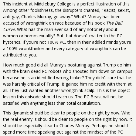
This incident at Middlebury College is a perfect illustration of this.
Among other foolishness, the disrupters chanted, "Racist, sexist,
anti-gay, Charles Murray, go away." What? Murray has been
accused of wrongthink on race because of his book
The Bell
Curve
. What has the man ever said of any notoriety about
women or homosexuality? But that doesn’t matter to the PC
hysterics. If you’re not 100% PC, then in their addled minds you’re
a 100% wronkthinker and every category of wrongthink can be
attributed to you.
How much good did all Murray's posturing against Trump do him
with the brain dead PC robots who shouted him down on campus
because he is an identified wrongthinker? They didn’t care that he
was harshly critical of Trump. It gained him no credit with them at
all. They just wanted another wrongthink scalp. This is the object
lesson this episode should teach us. The PC Beast will not be
satisfied with anything less than total capitulation.
This dynamic should be clear to people on the right by now. Who
the real enemy is should be clear to people on the right by now. It
should be especially clear to Charles Murray. Perhaps he should
spend more time speaking out against the mindset of the PC