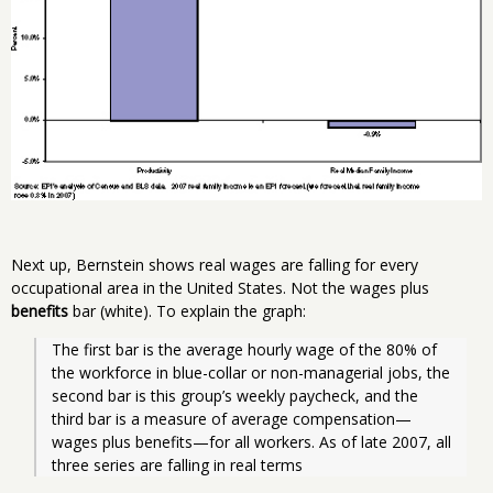
Next up, Bernstein shows real wages are falling for every
occupational area in the United States. Not the wages plus
benefits
bar (white). To explain the graph:
The first bar is the average hourly wage of the 80% of 
the workforce in blue-collar or non-managerial jobs, the 
second bar is this group’s weekly paycheck, and the 
third bar is a measure of average compensation—
wages plus benefits—for all workers. As of late 2007, all 
three series are falling in real terms