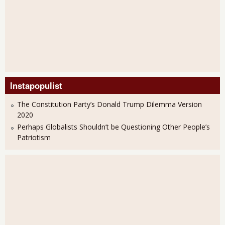
Instapopulist
The Constitution Party’s Donald Trump Dilemma Version
2020
Perhaps Globalists Shouldn’t be Questioning Other People’s
Patriotism