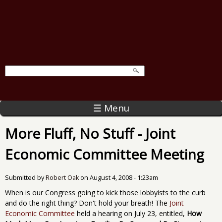
☰ Menu
More Fluff, No Stuff - Joint
Economic Committee Meeting
Submitted by
Robert Oak
on
August 4, 2008 - 1:23am
When is our Congress going to kick those lobbyists to the curb
and do the right thing? Don't hold your breath! The
Joint
Economic Committee
held a hearing on July 23, entitled,
How