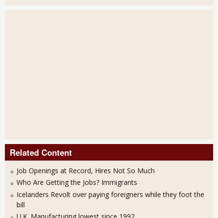
Related Content
Job Openings at Record, Hires Not So Much
Who Are Getting the Jobs? Immigrants
Icelanders Revolt over paying foreigners while they foot the
bill
U.K. Manufacturing lowest since 1992