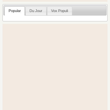
Popular
Du Jour
Vox Populi