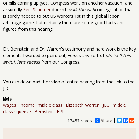
or bills coming up (yes, Congress went on another vacation) and
assuredly
Sen. Schumer
doesn't
walk the walk
on legislation that
is sorely needed to put US workers 1st in this global labor
arbitrage game, but certainly there are some good facts and
figures from this hearing.
Dr. Bernstein and Dr. Warren's testimony and hard work is the key
elements I wanted to point out, versus any sort of
oh, isn't this
awful, let's recess
from our Congress.
You can download the video of entire hearing from the link to the
JEC
Meta:
wages
Income
middle class
Elizabeth Warren
JEC
middle
class squeeze
Bernstein
EPI
Share
T
F
R
17457 reads
w
a
e
i
c
d
t
e
d