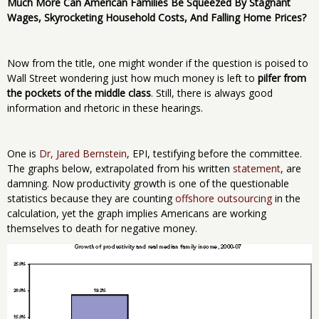
Much More Can American Families Be Squeezed By Stagnant
Wages, Skyrocketing Household Costs, And Falling Home Prices?
Now from the title, one might wonder if the question is poised to
Wall Street wondering just how much money is left to
pilfer from
the pockets of the middle class
. Still, there is always good
information and rhetoric in these hearings.
One is
Dr, Jared Bernstein
, EPI, testifying before the committee.
The graphs below, extrapolated from his written
statement
, are
damning. Now productivity growth is one of the questionable
statistics because they are counting
offshore outsourcing
in the
calculation, yet the graph implies Americans are working
themselves to death for negative money.