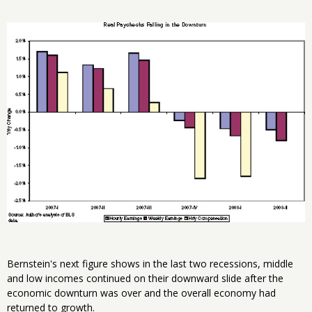
Bernstein's next figure shows in the last two recessions, middle
and low incomes continued on their downward slide after the
economic downturn was over and the overall economy had
returned to growth.