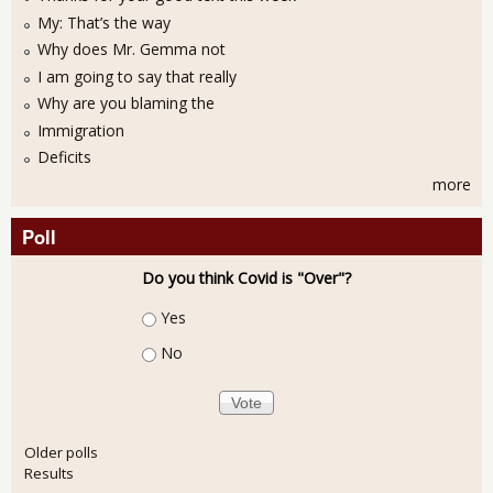
My: That’s the way
Why does Mr. Gemma not
I am going to say that really
Why are you blaming the
Immigration
Deficits
more
Poll
Do you think Covid is "Over"?
Choices
Yes
No
Older polls
Results