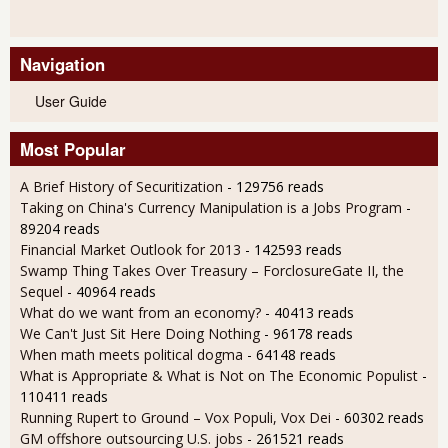
Navigation
User Guide
Most Popular
A Brief History of Securitization
- 129756 reads
Taking on China's Currency Manipulation is a Jobs Program
-
89204 reads
Financial Market Outlook for 2013
- 142593 reads
Swamp Thing Takes Over Treasury – ForclosureGate II, the
Sequel
- 40964 reads
What do we want from an economy?
- 40413 reads
We Can't Just Sit Here Doing Nothing
- 96178 reads
When math meets political dogma
- 64148 reads
What is Appropriate & What is Not on The Economic Populist
-
110411 reads
Running Rupert to Ground – Vox Populi, Vox Dei
- 60302 reads
GM offshore outsourcing U.S. jobs
- 261521 reads