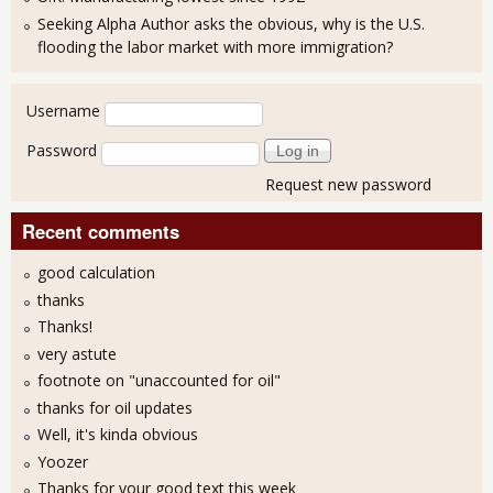
Seeking Alpha Author asks the obvious, why is the U.S.
flooding the labor market with more immigration?
User login
Username
Password
Request new password
Recent comments
good calculation
thanks
Thanks!
very astute
footnote on "unaccounted for oil"
thanks for oil updates
Well, it's kinda obvious
Yoozer
Thanks for your good text this week