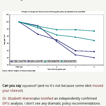
Can you say
squeeze
? (and no it's not because some idiot
moved
your cheese
!)
Dr. Elizabeth Warren
also
testified
an independently confirmed
EPI's
analysis. I don't see any dramatic policy recommendations