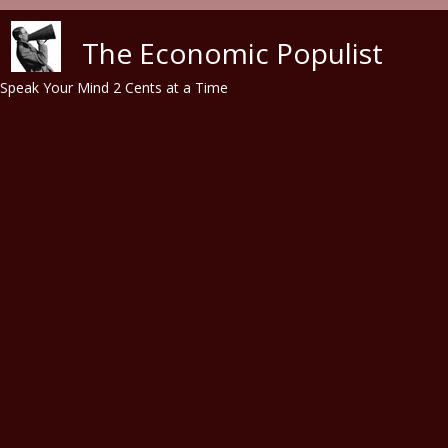
Skip to main content
The Economic Populist
Speak Your Mind 2 Cents at a Time