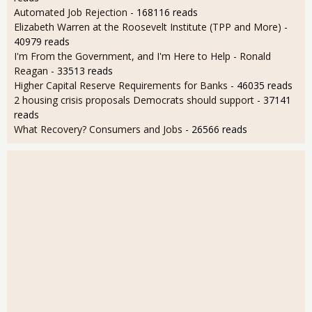
Automated Job Rejection
- 168116 reads
Elizabeth Warren at the Roosevelt Institute (TPP and More)
-
40979 reads
I'm From the Government, and I'm Here to Help - Ronald
Reagan
- 33513 reads
Higher Capital Reserve Requirements for Banks
- 46035 reads
2 housing crisis proposals Democrats should support
- 37141
reads
What Recovery? Consumers and Jobs
- 26566 reads