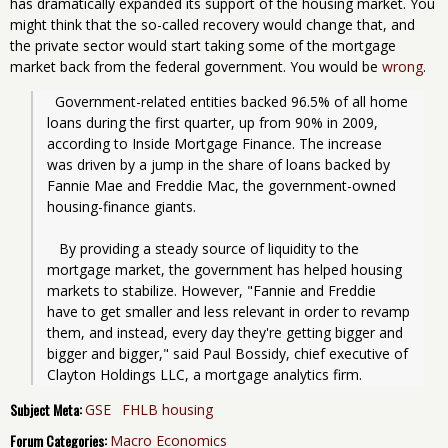
has dramatically expanded its support of the housing market. You
might think that the so-called recovery would change that, and
the private sector would start taking some of the mortgage
market back from the federal government. You would be
wrong
.
  Government-related entities backed 96.5% of all home 
loans during the first quarter, up from 90% in 2009, 
according to Inside Mortgage Finance. The increase 
was driven by a jump in the share of loans backed by 
Fannie Mae and Freddie Mac, the government-owned 
housing-finance giants.
   By providing a steady source of liquidity to the 
mortgage market, the government has helped housing 
markets to stabilize. However, "Fannie and Freddie 
have to get smaller and less relevant in order to revamp 
them, and instead, every day they're getting bigger and 
bigger and bigger," said Paul Bossidy, chief executive of 
Clayton Holdings LLC, a mortgage analytics firm.
Subject Meta:
GSE
FHLB housing
Forum Categories:
Macro Economics