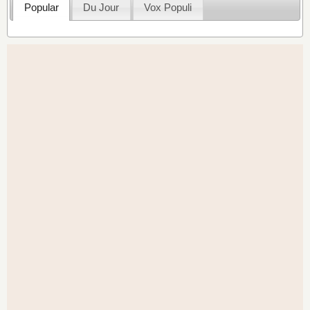
Popular
Du Jour
Vox Populi