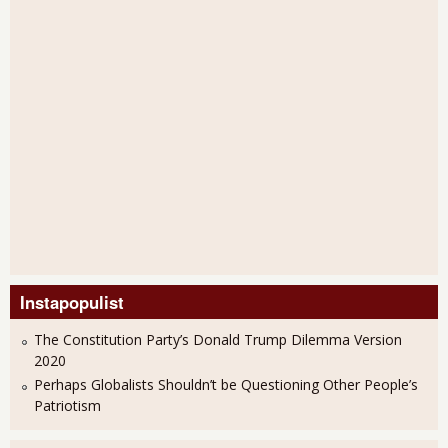
Instapopulist
The Constitution Party’s Donald Trump Dilemma Version
2020
Perhaps Globalists Shouldn’t be Questioning Other People’s
Patriotism