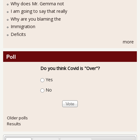
Why does Mr. Gemma not
I am going to say that really
Why are you blaming the
Immigration
Deficits
more
Poll
Do you think Covid is "Over"?
Choices
Yes
No
Older polls
Results