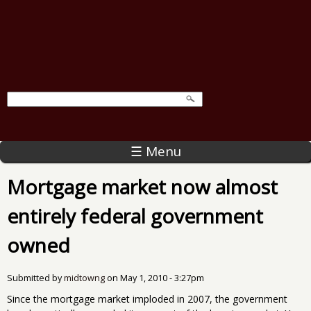
☰ Menu
Mortgage market now almost
entirely federal government
owned
Submitted by
midtowng
on
May 1, 2010 - 3:27pm
Since the mortgage market imploded in 2007, the government