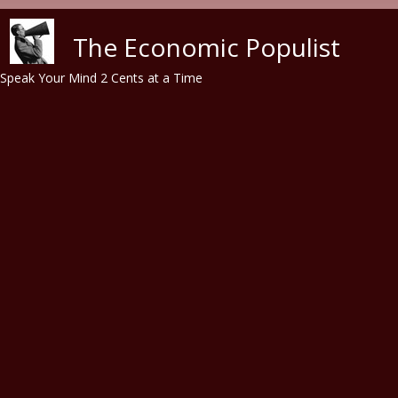
Skip to main content
The Economic Populist
Speak Your Mind 2 Cents at a Time