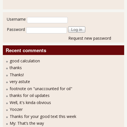
User login
Username
Password
Request new password
Recent comments
good calculation
thanks
Thanks!
very astute
footnote on "unaccounted for oil"
thanks for oil updates
Well, it's kinda obvious
Yoozer
Thanks for your good text this week
My: That’s the way