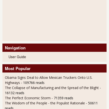
Navigation
User Guide
Most Popular
Obama Signs Deal to Allow Mexican Truckers Onto U.S.
Highways
- 109766 reads
The Collapse of Manufacturing and the Spread of the Blight
-
16132 reads
The Perfect Economic Storm
- 71359 reads
The Wisdom of the People - the Populist Rationale
- 50611
reads