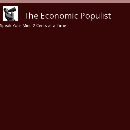
Skip to main content
The Economic Populist
Speak Your Mind 2 Cents at a Time