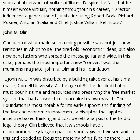
substantial network of Volker affiliates. Despite the fact that he
himself wrote virtually nothing throughout his career, "Director
influenced a generation of jurists, including Robert Bork, Richard
Posner, Antonin Scalia and Chief Justice William Rehnquist."
John M. Olin
One part of what made such a thing possible was not just new
territories in which to sell the tired old "economic" ideas, but also
new benefactors who spread the message far and wide. In this
case, perhaps the most important new "convert" was the
munitions magnate, John M. Olin and his Foundation:
"...John M. Olin was disturbed by a building takeover at his alma
mater, Cornell University. At the age of 80, he decided that he
must pour his time and resources into preserving the free market
system that had allowed him to acquire his own wealth. The
Foundation is most notable for its early support and funding of
the law and economics movement, a discipline that applies
incentive-based thinking and cost-benefit analysis to the field of
legal theory. Olin believed that law schools have a
disproportionately large impact on society given their size and to
this end decided to focus the majority of his funding there." [2]