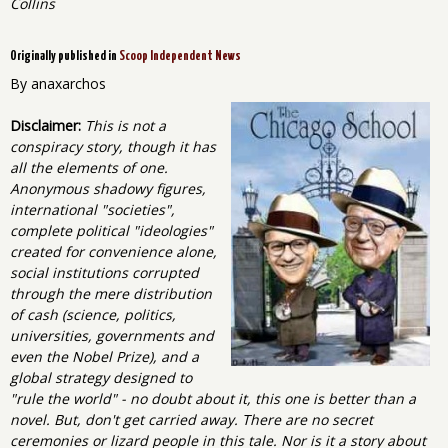
Collins
Originally published in
Scoop Independent News
By anaxarchos
Disclaimer:
This is not a
conspiracy story, though it has
all the elements of one.
Anonymous shadowy figures,
international "societies",
complete political "ideologies"
created for convenience alone,
social institutions corrupted
through the mere distribution
of cash (science, politics,
universities, governments and
even the Nobel Prize), and a
global strategy designed to
"rule the world" - no doubt about it, this one is better than a
novel. But, don't get carried away. There are no secret
ceremonies or lizard people in this tale. Nor is it a story about