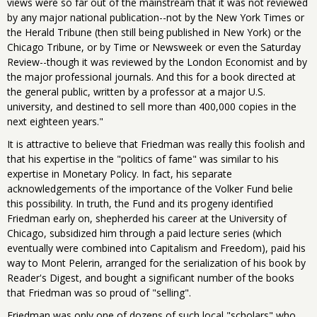
views were so far out of the mainstream that it was not reviewed
by any major national publication--not by the New York Times or
the Herald Tribune (then still being published in New York) or the
Chicago Tribune, or by Time or Newsweek or even the Saturday
Review--though it was reviewed by the London Economist and by
the major professional journals. And this for a book directed at
the general public, written by a professor at a major U.S.
university, and destined to sell more than 400,000 copies in the
next eighteen years."
It is attractive to believe that Friedman was really this foolish and
that his expertise in the "politics of fame" was similar to his
expertise in Monetary Policy. In fact, his separate
acknowledgements of the importance of the Volker Fund belie
this possibility. In truth, the Fund and its progeny identified
Friedman early on, shepherded his career at the University of
Chicago, subsidized him through a paid lecture series (which
eventually were combined into Capitalism and Freedom), paid his
way to Mont Pelerin, arranged for the serialization of his book by
Reader's Digest, and bought a significant number of the books
that Friedman was so proud of "selling".
Friedman was only one of dozens of such local "scholars" who