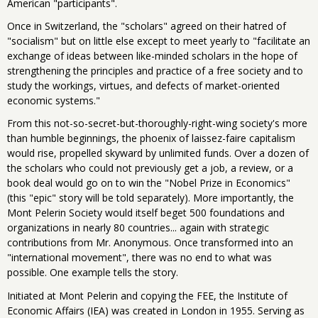
American "participants".
Once in Switzerland, the "scholars" agreed on their hatred of
"socialism" but on little else except to meet yearly to "facilitate an
exchange of ideas between like-minded scholars in the hope of
strengthening the principles and practice of a free society and to
study the workings, virtues, and defects of market-oriented
economic systems."
From this not-so-secret-but-thoroughly-right-wing society's more
than humble beginnings, the phoenix of laissez-faire capitalism
would rise, propelled skyward by unlimited funds. Over a dozen of
the scholars who could not previously get a job, a review, or a
book deal would go on to win the "Nobel Prize in Economics"
(this "epic" story will be told separately). More importantly, the
Mont Pelerin Society would itself beget 500 foundations and
organizations in nearly 80 countries... again with strategic
contributions from Mr. Anonymous. Once transformed into an
"international movement", there was no end to what was
possible. One example tells the story.
Initiated at Mont Pelerin and copying the FEE, the Institute of
Economic Affairs (IEA) was created in London in 1955. Serving as