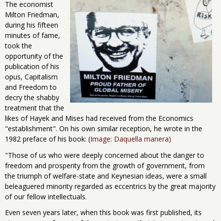
The economist
Milton Friedman,
during his fifteen
minutes of fame,
took the
opportunity of the
publication of his
opus, Capitalism
and Freedom to
decry the shabby
treatment that the
likes of Hayek and Mises had received from the Economics
"establishment". On his own similar reception, he wrote in the
1982 preface of his book: (
Image: Daquella manera)
"Those of us who were deeply concerned about the danger to
freedom and prosperity from the growth of government, from
the triumph of welfare-state and Keynesian ideas, were a small
beleaguered minority regarded as eccentrics by the great majority
of our fellow intellectuals.
Even seven years later, when this book was first published, its