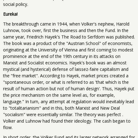
social policy.
Eureka!
The breakthrough came in 1944, when Volker's nephew, Harold
Luhnow, took over, first the business and then the Fund. In the
same year, Friedrich Hayek's The Road to Serfdom was published.
The book was a product of the "Austrian School" of economists,
originating at the University of Vienna and first coming to modest
prominence at the end of the 19th century in its attacks on
Marxist and Socialist economics. Hayek's book was an almost
mystical (and hysterical) defense of laissez-faire capitalism and
the "free market". According to Hayek, market prices created a
"spontaneous order, or what is referred to as 'that which is the
result of human action but not of human design'. Thus, Hayek put
the price mechanism on the same level as, for example,
language." In turn, any attempt at regulation would inevitably lead
to "totalitarianism" and in this, both Marxist and New Deal
"socialism" were essentially similar. The theory was perfect .
Volker and Luhnow had found their ideology. The cash began to
flow.
In short order, the Volker Fund and its larger network arranged for