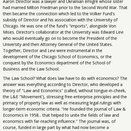
Aaron Director was a lawyer and Ukrainian émigré whose sister
had married Milton Friedman prior to the Second World War. That
then became the connection which led to the Volker Fund's
subsidy of Director and his association with the University of
Chicago. He was one of the fund's "imports", alongside Von
Mises. Director's collaborator at the University was Edward Levi
who would eventually go on to become the President of the
University and then Attorney General of the United States.
Together, Director and Levi were instrumental in the
development of the Chicago School of Economics, or the
conquest by the Economics department of the School of
Business and the Law School.
The Law School? What does law have to do with economics? The
answer was everything according to Director, who developed a
theory of "Law and Economics" (called, without tongue-in-cheek,
the L&E "Movement'), stressing free-enterprise principles and the
primacy of property law as well as measuring legal rulings with
longer-term economic criteria. "He founded the Journal of Law &
Economics in 1958... that helped to unite the fields of law and
economics with far-reaching influence." The journal was, of
course, funded in large part by what had now become a