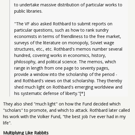
to undertake massive distribution of particular works to 
public libraries.
"The VF also asked Rothbard to submit reports on 
particular questions, such as how to rank sundry 
economists in terms of friendliness to the free market, 
surveys of the literature on monopoly, Soviet wage 
structures, etc., etc. Rothbard's memos number several 
hundred, covering works in economics, history, 
philosophy, and political science. The memos, which 
range in length from one page to seventy pages, 
provide a window into the scholarship of the period - 
and Rothbard's views on that scholarship. They thereby 
shed much light on Rothbard's emerging worldview and 
his systematic defense of liberty."[*]
They also shed "much light" on how the Fund decided which
"scholars" to promote, and which to attack. Rothbard later called
his work with the Volker Fund, "the best job I've ever had in my
life".
Multiplying Like Rabbits