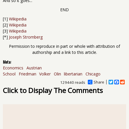
And so it goes...
END
[1]
Wikipedia
[2]
Wikipedia
[3]
Wikipedia
[*]
Joseph Stromberg
Permission to reproduce in part or whole with attribution of
authorship and a link to this article.
Meta:
Economics
Austrian
School
Friedman
Volker
Olin
libertarian
Chicago
Share
T
F
R
129440 reads
w
a
e
Click to Display The Comments
i
c
d
t
e
d
t
b
i
e
o
t
r
o
k