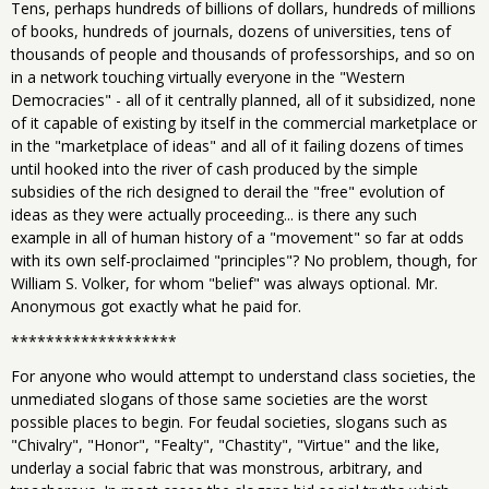
Tens, perhaps hundreds of billions of dollars, hundreds of millions
of books, hundreds of journals, dozens of universities, tens of
thousands of people and thousands of professorships, and so on
in a network touching virtually everyone in the "Western
Democracies" - all of it centrally planned, all of it subsidized, none
of it capable of existing by itself in the commercial marketplace or
in the "marketplace of ideas" and all of it failing dozens of times
until hooked into the river of cash produced by the simple
subsidies of the rich designed to derail the "free" evolution of
ideas as they were actually proceeding... is there any such
example in all of human history of a "movement" so far at odds
with its own self-proclaimed "principles"? No problem, though, for
William S. Volker, for whom "belief" was always optional. Mr.
Anonymous got exactly what he paid for.
*******************
For anyone who would attempt to understand class societies, the
unmediated slogans of those same societies are the worst
possible places to begin. For feudal societies, slogans such as
"Chivalry", "Honor", "Fealty", "Chastity", "Virtue" and the like,
underlay a social fabric that was monstrous, arbitrary, and