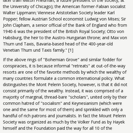
later train Milton Friedman, a future president of the society, at
the University of Chicago); the American former-Fabian socialist
Walter Lippmann; Viennese Aristotelian Society leader Karl
Popper; fellow Austrian School economist Ludwig von Mises; Sir
John Clapham, a senior official of the Bank of England who from
1940-6 was the president of the British Royal Society; Otto von
Habsburg, the heir to the Austro-Hungarian throne; and Max von
Thurn und Taxis, Bavaria-based head of the 400-year-old
Venetian Thurn und Taxis family." [1]
If the above rings of "Bohemian Grove" and similar fodder for
conspiracies, it is because informal "retreats" at out-of-the-way
resorts are one of the favorite methods by which the wealthy of
many countries formulate a common international policy. What
distinguishes the Mont Pelerin Society, however, is that it did not
consist primarily of the wealthy. Instead, it was comprised of a
majority of marginal, thread-bare "scholars", united only by their
common hatred of "socialism" and Keynesianism (which were
one and the same for most of them) and sprinkled with only a
handful of rich patrons and journalists. In fact the Mount Pelerin
Society was organized as much by the Volker Fund as by Hayek
himself and the Foundation paid the way for all 10 of the