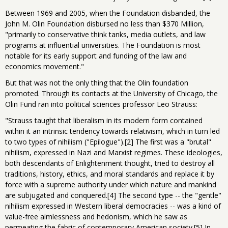
Between 1969 and 2005, when the Foundation disbanded, the
John M. Olin Foundation disbursed no less than $370 Million,
"primarily to conservative think tanks, media outlets, and law
programs at influential universities. The Foundation is most
notable for its early support and funding of the law and
economics movement."
But that was not the only thing that the Olin foundation
promoted. Through its contacts at the University of Chicago, the
Olin Fund ran into political sciences professor Leo Strauss:
"Strauss taught that liberalism in its modern form contained
within it an intrinsic tendency towards relativism, which in turn led
to two types of nihilism ("Epilogue").[2] The first was a "brutal"
nihilism, expressed in Nazi and Marxist regimes. These ideologies,
both descendants of Enlightenment thought, tried to destroy all
traditions, history, ethics, and moral standards and replace it by
force with a supreme authority under which nature and mankind
are subjugated and conquered.[4] The second type -- the "gentle"
nihilism expressed in Western liberal democracies -- was a kind of
value-free aimlessness and hedonism, which he saw as
permeating the fabric of contemporary American society.[5] In