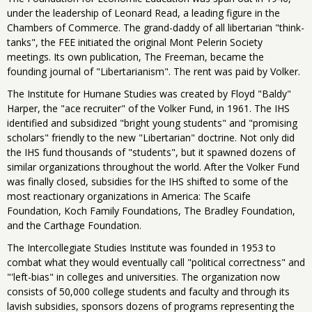
under the leadership of Leonard Read, a leading figure in the
Chambers of Commerce. The grand-daddy of all libertarian "think-
tanks", the FEE initiated the original Mont Pelerin Society
meetings. Its own publication, The Freeman, became the
founding journal of "Libertarianism". The rent was paid by Volker.
The Institute for Humane Studies was created by Floyd "Baldy"
Harper, the "ace recruiter" of the Volker Fund, in 1961. The IHS
identified and subsidized "bright young students" and "promising
scholars" friendly to the new "Libertarian" doctrine. Not only did
the IHS fund thousands of "students", but it spawned dozens of
similar organizations throughout the world. After the Volker Fund
was finally closed, subsidies for the IHS shifted to some of the
most reactionary organizations in America: The Scaife
Foundation, Koch Family Foundations, The Bradley Foundation,
and the Carthage Foundation.
The Intercollegiate Studies Institute was founded in 1953 to
combat what they would eventually call "political correctness" and
"'left-bias" in colleges and universities. The organization now
consists of 50,000 college students and faculty and through its
lavish subsidies, sponsors dozens of programs representing the