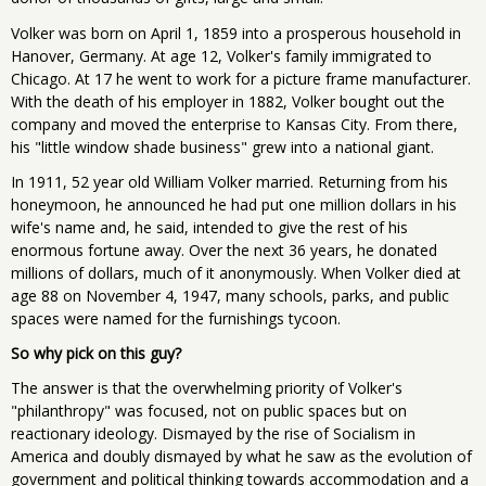
Volker was born on April 1, 1859 into a prosperous household in
Hanover, Germany. At age 12, Volker's family immigrated to
Chicago. At 17 he went to work for a picture frame manufacturer.
With the death of his employer in 1882, Volker bought out the
company and moved the enterprise to Kansas City. From there,
his "little window shade business" grew into a national giant.
In 1911, 52 year old William Volker married. Returning from his
honeymoon, he announced he had put one million dollars in his
wife's name and, he said, intended to give the rest of his
enormous fortune away. Over the next 36 years, he donated
millions of dollars, much of it anonymously. When Volker died at
age 88 on November 4, 1947, many schools, parks, and public
spaces were named for the furnishings tycoon.
So why pick on this guy?
The answer is that the overwhelming priority of Volker's
"philanthropy" was focused, not on public spaces but on
reactionary ideology. Dismayed by the rise of Socialism in
America and doubly dismayed by what he saw as the evolution of
government and political thinking towards accommodation and a