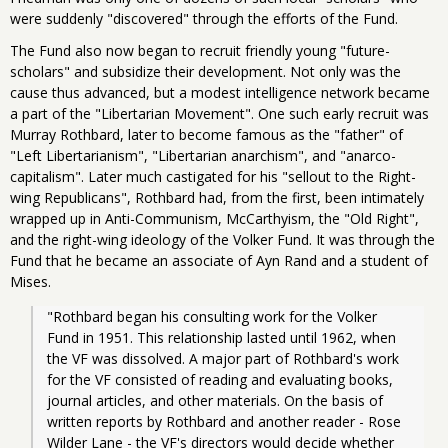
were suddenly "discovered" through the efforts of the Fund.
The Fund also now began to recruit friendly young "future-
scholars" and subsidize their development. Not only was the
cause thus advanced, but a modest intelligence network became
a part of the "Libertarian Movement". One such early recruit was
Murray Rothbard, later to become famous as the "father" of
"Left Libertarianism", "Libertarian anarchism", and "anarco-
capitalism". Later much castigated for his "sellout to the Right-
wing Republicans", Rothbard had, from the first, been intimately
wrapped up in Anti-Communism, McCarthyism, the "Old Right",
and the right-wing ideology of the Volker Fund. It was through the
Fund that he became an associate of Ayn Rand and a student of
Mises.
"Rothbard began his consulting work for the Volker 
Fund in 1951. This relationship lasted until 1962, when 
the VF was dissolved. A major part of Rothbard's work 
for the VF consisted of reading and evaluating books, 
journal articles, and other materials. On the basis of 
written reports by Rothbard and another reader - Rose 
Wilder Lane - the VF's directors would decide whether 