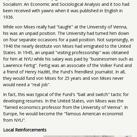
Socialism: An Economic and Sociological Analysis and it too had
been received with yawns when it was published in English in
1936.
While von Mises really had "taught" at the University of Vienna,
his was an unpaid position. The University had turned him down
on four separate occasions for a paid position. Not surprisingly, in
1940 the nearly destitute von Mises had emigrated to the United
States. In 1945, an unpaid "visiting professorship" was obtained
for him at NYU while his salary was paid by "businessmen such as
Lawrence Fertig". Fertig was an associate of the Volker Fund and
a friend of Henry Hazlitt, the Fund's friendliest journalist. In all,
they would fund von Mises for 25 years and von Mises never
would need a "real job".
In fact, this was typical of the Fund's "bait and switch" tactic for
developing resumes. In the United States, von Mises was the
"famed economics professor from the University of Vienna". In
Europe, he would become the "famous American economist
from NYU".
Local Reinforcements