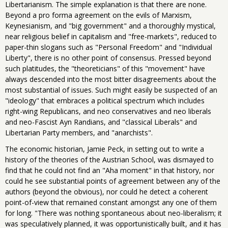
Libertarianism. The simple explanation is that there are none.
Beyond a pro forma agreement on the evils of Marxism,
Keynesianism, and "big government" and a thoroughly mystical,
near religious belief in capitalism and "free-markets", reduced to
paper-thin slogans such as "Personal Freedom" and "Individual
Liberty", there is no other point of consensus. Pressed beyond
such platitudes, the "theoreticians" of this "movement" have
always descended into the most bitter disagreements about the
most substantial of issues. Such might easily be suspected of an
"ideology" that embraces a political spectrum which includes
right-wing Republicans, and neo conservatives and neo liberals
and neo-Fascist Ayn Randians, and "classical Liberals" and
Libertarian Party members, and "anarchists".
The economic historian, Jamie Peck, in setting out to write a
history of the theories of the Austrian School, was dismayed to
find that he could not find an "Aha moment" in that history, nor
could he see substantial points of agreement between any of the
authors (beyond the obvious), nor could he detect a coherent
point-of-view that remained constant amongst any one of them
for long. "There was nothing spontaneous about neo-liberalism; it
was speculatively planned, it was opportunistically built, and it has