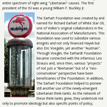
entire spectrum of right-wing "Libertarian" causes. The first
president of the ISI was a young William F. Buckley Jr.
The Earhart Foundation was created by and
named for Richard Earhart of White Star Oil,
one of Volker's original collaborators in the
National Association of Manufacturers. This
foundation was used to subsidize various
émigrés and not only financed Hayek but
also Eric Voegelin, yet another "Austrian".
Through Voeglin, the Earhardt Foundation
became connected with the infamous Leo
Strauss and, since then, various "projects"
of not just a "libertarian" but of a "neo-
conservative" perspective have been
beneficiaries of the Foundation. In addition,
The Earhart Foundation helped to pioneer
still another use of the newly-emergent
Libertarian think-tanks. As the network of
these think-tanks grew, they undertook not
only to promote ideology but also specific points of policy,