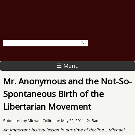
☰ Menu
Mr. Anonymous and the Not-So-
Spontaneous Birth of the
Libertarian Movement
Submitted by
Michael Collins
on
May 22, 2011 - 2:15am
An important history lesson in our time of decline... Michael