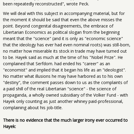
been repeatedly reconstructed", wrote Peck.
We will deal with this subject in accompanying material, but for
the moment it should be said that even the above misses the
point. Beyond congenital disagreements, the embrace of
Libertarian Economics as political slogan from the beginning
meant that the "science" (and it is only as "economic science"
that the ideology has ever had even nominal roots) was still-born,
no matter how miserable its stock in trade may have turned out
to be. Hayek said as much at the time of his "Nobel Prize". He
complained that Serfdom. had ended his "career" as an
"economist" and implied that it began his life as an "ideologist".
No matter what illusions he may have harbored as to his own
"destiny", the comment passes down to us as the complaints of
a paid shill of the real Libertarian "science" - the science of
propaganda, a wholly owned subsidiary of the Volker Fund - with
Hayek only counting as just another whiney paid-professional,
complaining about his job-title.
There is no evidence that the much larger irony ever occurred to
Hayek: