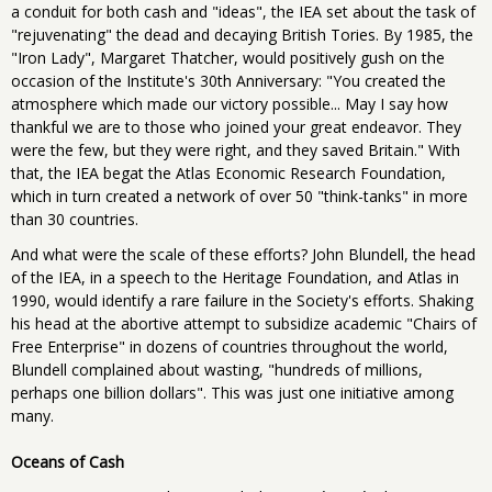
a conduit for both cash and "ideas", the IEA set about the task of
"rejuvenating" the dead and decaying British Tories. By 1985, the
"Iron Lady", Margaret Thatcher, would positively gush on the
occasion of the Institute's 30th Anniversary: "You created the
atmosphere which made our victory possible... May I say how
thankful we are to those who joined your great endeavor. They
were the few, but they were right, and they saved Britain." With
that, the IEA begat the Atlas Economic Research Foundation,
which in turn created a network of over 50 "think-tanks" in more
than 30 countries.
And what were the scale of these efforts? John Blundell, the head
of the IEA, in a speech to the Heritage Foundation, and Atlas in
1990, would identify a rare failure in the Society's efforts. Shaking
his head at the abortive attempt to subsidize academic "Chairs of
Free Enterprise" in dozens of countries throughout the world,
Blundell complained about wasting, "hundreds of millions,
perhaps one billion dollars". This was just one initiative among
many.
Oceans of Cash