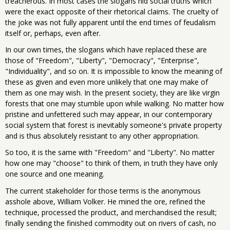
treacherous. In most cases the slogans hid social truths which
were the exact opposite of their rhetorical claims. The cruelty of
the joke was not fully apparent until the end times of feudalism
itself or, perhaps, even after.
In our own times, the slogans which have replaced these are
those of "Freedom", "Liberty", "Democracy", "Enterprise",
"Individuality", and so on. It is impossible to know the meaning of
these as given and even more unlikely that one may make of
them as one may wish. In the present society, they are like virgin
forests that one may stumble upon while walking. No matter how
pristine and unfettered such may appear, in our contemporary
social system that forest is inevitably someone's private property
and is thus absolutely resistant to any other appropriation.
So too, it is the same with "Freedom" and "Liberty". No matter
how one may "choose" to think of them, in truth they have only
one source and one meaning.
The current stakeholder for those terms is the anonymous
asshole above, William Volker. He mined the ore, refined the
technique, processed the product, and merchandised the result;
finally sending the finished commodity out on rivers of cash, no