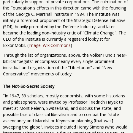
particularly in support of private corporations. The culmination of
the Foundation's efforts in this direction came with the founding
of the George C. Marshall Institute in 1984. The Institute was
initially a foremost proponent of the Strategic Defense Initiative
(SDI), heavily promoted by the Defense Industry, and later
became the leading non-industry critic of "Climate Change". The
CEO of the Institute is currently a registered lobbyist for
ExxonMobil. (
Image: WikiCommons
)
Through the list of organizations, above, the Volker Fund's near-
biblical "begats" encompass nearly every single prominent
individual and organization of the "Libertarian" and "New
Conservative" movements of today.
The Not-So-Secret Society
"In 1947, 39 scholars, mostly economists, with some historians
and philosophers, were invited by Professor Friedrich Hayek to
meet at Mont Pelerin, Switzerland, and discuss the state, and
possible fate of classical liberalism and to combat the "state
ascendancy and Marxist or Keynesian planning [that was]
sweeping the globe". Invitees included Henry Simons (who would