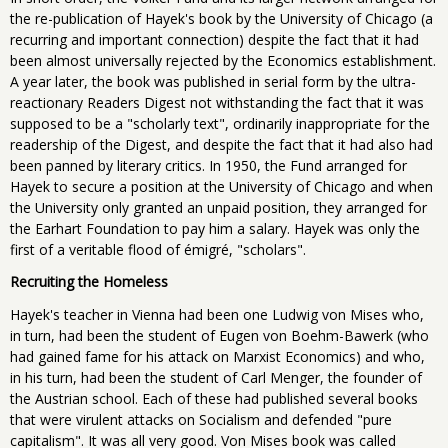
the re-publication of Hayek's book by the University of Chicago (a
recurring and important connection) despite the fact that it had
been almost universally rejected by the Economics establishment.
A year later, the book was published in serial form by the ultra-
reactionary Readers Digest not withstanding the fact that it was
supposed to be a "scholarly text", ordinarily inappropriate for the
readership of the Digest, and despite the fact that it had also had
been panned by literary critics. In 1950, the Fund arranged for
Hayek to secure a position at the University of Chicago and when
the University only granted an unpaid position, they arranged for
the Earhart Foundation to pay him a salary. Hayek was only the
first of a veritable flood of émigré, "scholars".
Recruiting the Homeless
Hayek's teacher in Vienna had been one Ludwig von Mises who,
in turn, had been the student of Eugen von Boehm-Bawerk (who
had gained fame for his attack on Marxist Economics) and who,
in his turn, had been the student of Carl Menger, the founder of
the Austrian school. Each of these had published several books
that were virulent attacks on Socialism and defended "pure
capitalism". It was all very good. Von Mises book was called