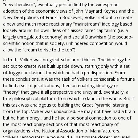
"new liberalism", eventually personified by the widespread
adoption of the economic views of John Maynard Keynes and the
New Deal policies of Franklin Roosevelt, Volker set out to create
a new and much more reactionary "mainstream" ideology based
loosely around his own ideas of "laissez-faire" capitalism (i.e. a
largely unregulated economy) and social Darwinism (the pseudo-
scientific notion that in society, unhindered competition would
allow the "cream to rise to the top").
In truth, Volker was no great scholar or thinker. The ideology he
set out to create was built upside down, starting only with a set
of foggy conclusions for which he had a predisposition. From
these conclusions, it was the task of Volker's considerable fortune
to find a set of justifications, then an enabling ideology or
"theory" that gave it all perspective and unity and, eventually, a
true philosophical platform from which to launch the whole. But if
this task was analogous to building the Great Pyramid, starting
from the top, Volker was undaunted. He may not have had a brain
but he had money... and he had a personal connection to one of
the most reactionary sections of that most reactionary of
organizations - the National Association of Manufacturers.
Volker's "associates", who would all participate closely, included