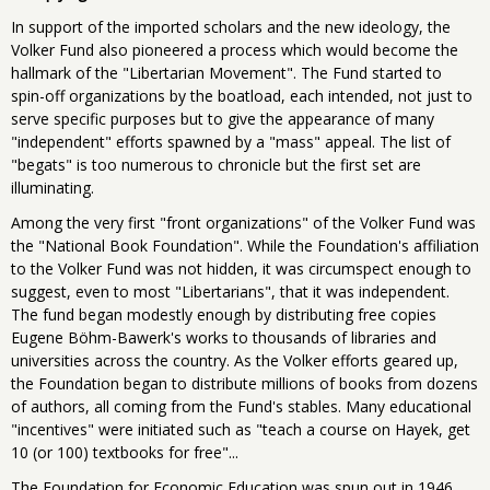
In support of the imported scholars and the new ideology, the
Volker Fund also pioneered a process which would become the
hallmark of the "Libertarian Movement". The Fund started to
spin-off organizations by the boatload, each intended, not just to
serve specific purposes but to give the appearance of many
"independent" efforts spawned by a "mass" appeal. The list of
"begats" is too numerous to chronicle but the first set are
illuminating.
Among the very first "front organizations" of the Volker Fund was
the "National Book Foundation". While the Foundation's affiliation
to the Volker Fund was not hidden, it was circumspect enough to
suggest, even to most "Libertarians", that it was independent.
The fund began modestly enough by distributing free copies
Eugene Böhm-Bawerk's works to thousands of libraries and
universities across the country. As the Volker efforts geared up,
the Foundation began to distribute millions of books from dozens
of authors, all coming from the Fund's stables. Many educational
"incentives" were initiated such as "teach a course on Hayek, get
10 (or 100) textbooks for free"...
The Foundation for Economic Education was spun out in 1946,