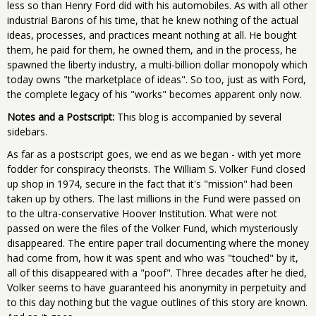
less so than Henry Ford did with his automobiles. As with all other
industrial Barons of his time, that he knew nothing of the actual
ideas, processes, and practices meant nothing at all. He bought
them, he paid for them, he owned them, and in the process, he
spawned the liberty industry, a multi-billion dollar monopoly which
today owns "the marketplace of ideas". So too, just as with Ford,
the complete legacy of his "works" becomes apparent only now.
Notes and a Postscript:
This blog is accompanied by several
sidebars.
As far as a postscript goes, we end as we began - with yet more
fodder for conspiracy theorists. The William S. Volker Fund closed
up shop in 1974, secure in the fact that it's "mission" had been
taken up by others. The last millions in the Fund were passed on
to the ultra-conservative Hoover Institution. What were not
passed on were the files of the Volker Fund, which mysteriously
disappeared. The entire paper trail documenting where the money
had come from, how it was spent and who was "touched" by it,
all of this disappeared with a "poof". Three decades after he died,
Volker seems to have guaranteed his anonymity in perpetuity and
to this day nothing but the vague outlines of this story are known.