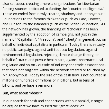
also set about creating umbrella organizations for Libertarian
funding sources dedicated to funding the "counter-intelligentsia."
These extended from newly created, shadowy and "anonymous"
Foundations to the famous think-tanks (such as Cato, Hoover,
and Hudson) to the infamous (such as the Scaife Foundation). As
the network has grown, the financing of "scholars" has been
supplemented by the adoption of campaigns, not just in the
name of "Capitalism", "Freedom", and "Liberty" in general, but on
behalf of individual capitalists in particular. Today there is virtually
no public campaign, against anti-tobacco legislation, against
environmental legislation, rejecting climate change theory, on
behalf of HMOs and private health care, against pharmaceutical
regulation and so on - outside of industry and trade associations -
that does not originate within the network created or touched by
Mr. Anonymous. Today the size of the cash flow is not counted in
millions or hundreds of millions or in billions, but in tens of
billions, and perhaps even more.
But, what about "ideas"?
In our search for cash and connections without parallel, it might
be argued that we have missed the "great ideas" of