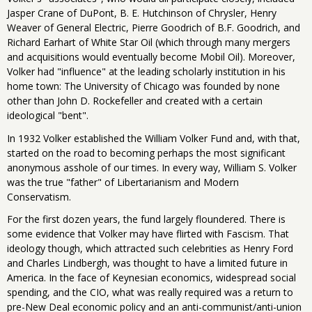
Jasper Crane of DuPont, B. E. Hutchinson of Chrysler, Henry
Weaver of General Electric, Pierre Goodrich of B.F. Goodrich, and
Richard Earhart of White Star Oil (which through many mergers
and acquisitions would eventually become Mobil Oil). Moreover,
Volker had "influence" at the leading scholarly institution in his
home town: The University of Chicago was founded by none
other than John D. Rockefeller and created with a certain
ideological "bent".
In 1932 Volker established the William Volker Fund and, with that,
started on the road to becoming perhaps the most significant
anonymous asshole of our times. In every way, William S. Volker
was the true "father" of Libertarianism and Modern
Conservatism.
For the first dozen years, the fund largely floundered. There is
some evidence that Volker may have flirted with Fascism. That
ideology though, which attracted such celebrities as Henry Ford
and Charles Lindbergh, was thought to have a limited future in
America. In the face of Keynesian economics, widespread social
spending, and the CIO, what was really required was a return to
pre-New Deal economic policy and an anti-communist/anti-union