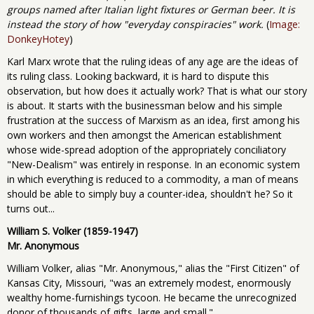
groups named after Italian light fixtures or German beer. It is
instead the story of how "everyday conspiracies" work.
(
Image:
DonkeyHotey
)
Karl Marx wrote that the ruling ideas of any age are the ideas of
its ruling class. Looking backward, it is hard to dispute this
observation, but how does it actually work? That is what our story
is about. It starts with the businessman below and his simple
frustration at the success of Marxism as an idea, first among his
own workers and then amongst the American establishment
whose wide-spread adoption of the appropriately conciliatory
"New-Dealism" was entirely in response. In an economic system
in which everything is reduced to a commodity, a man of means
should be able to simply buy a counter-idea, shouldn't he? So it
turns out...
William S. Volker (1859-1947)
Mr. Anonymous
William Volker, alias "Mr. Anonymous," alias the "First Citizen" of
Kansas City, Missouri, "was an extremely modest, enormously
wealthy home-furnishings tycoon. He became the unrecognized
donor of thousands of gifts, large and small."