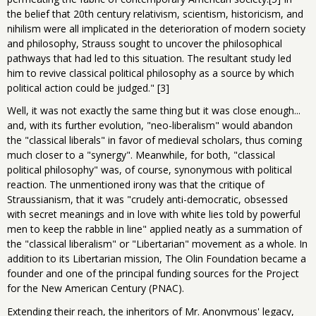
the belief that 20th century relativism, scientism, historicism, and
nihilism were all implicated in the deterioration of modern society
and philosophy, Strauss sought to uncover the philosophical
pathways that had led to this situation. The resultant study led
him to revive classical political philosophy as a source by which
political action could be judged." [3]
Well, it was not exactly the same thing but it was close enough...
and, with its further evolution, "neo-liberalism" would abandon
the "classical liberals" in favor of medieval scholars, thus coming
much closer to a "synergy". Meanwhile, for both, "classical
political philosophy" was, of course, synonymous with political
reaction. The unmentioned irony was that the critique of
Straussianism, that it was "crudely anti-democratic, obsessed
with secret meanings and in love with white lies told by powerful
men to keep the rabble in line" applied neatly as a summation of
the "classical liberalism" or "Libertarian" movement as a whole. In
addition to its Libertarian mission, The Olin Foundation became a
founder and one of the principal funding sources for the Project
for the New American Century (PNAC).
Extending their reach, the inheritors of Mr. Anonymous' legacy,