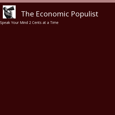
Skip to main content
The Economic Populist
Speak Your Mind 2 Cents at a Time