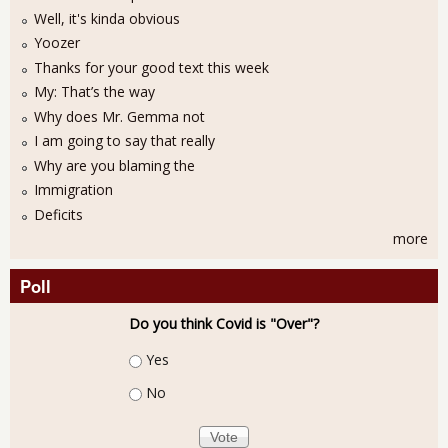
Well, it's kinda obvious
Yoozer
Thanks for your good text this week
My: That’s the way
Why does Mr. Gemma not
I am going to say that really
Why are you blaming the
Immigration
Deficits
more
Poll
Do you think Covid is "Over"?
Choices
Yes
No