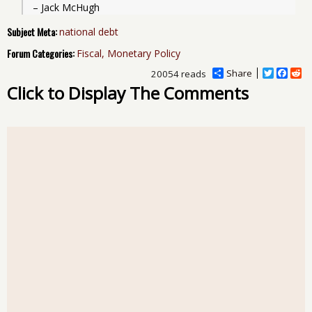
– Jack McHugh
Subject Meta:
national debt
Forum Categories:
Fiscal, Monetary Policy
Share
T
F
R
20054 reads
w
a
e
Click to Display The Comments
i
c
d
t
e
d
t
b
i
e
o
t
r
o
k