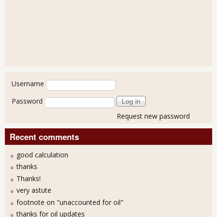
User login
Username
Password
Request new password
Recent comments
good calculation
thanks
Thanks!
very astute
footnote on "unaccounted for oil"
thanks for oil updates