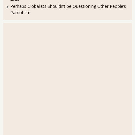
Perhaps Globalists Shouldn’t be Questioning Other People’s
Patriotism