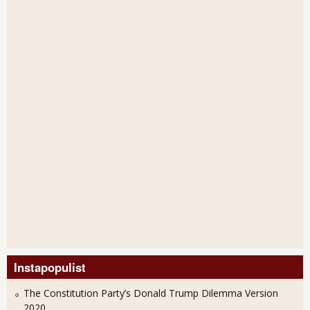
Instapopulist
The Constitution Party’s Donald Trump Dilemma Version
2020