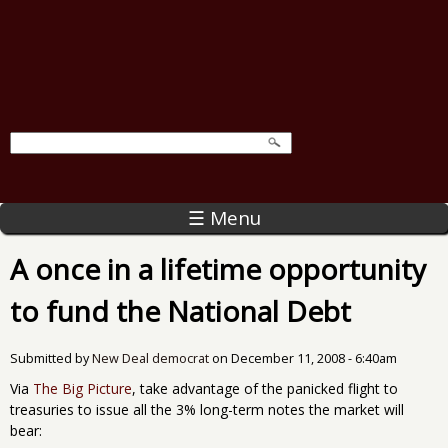
☰ Menu
A once in a lifetime opportunity
to fund the National Debt
Submitted by
New Deal democrat
on
December 11, 2008 - 6:40am
Via
The Big Picture
, take advantage of the panicked flight to
treasuries to issue all the 3% long-term notes the market will
bear: