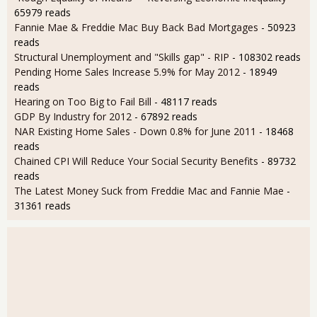
65979 reads
Fannie Mae & Freddie Mac Buy Back Bad Mortgages
- 50923
reads
Structural Unemployment and "Skills gap" - RIP
- 108302 reads
Pending Home Sales Increase 5.9% for May 2012
- 18949
reads
Hearing on Too Big to Fail Bill
- 48117 reads
GDP By Industry for 2012
- 67892 reads
NAR Existing Home Sales - Down 0.8% for June 2011
- 18468
reads
Chained CPI Will Reduce Your Social Security Benefits
- 89732
reads
The Latest Money Suck from Freddie Mac and Fannie Mae
-
31361 reads