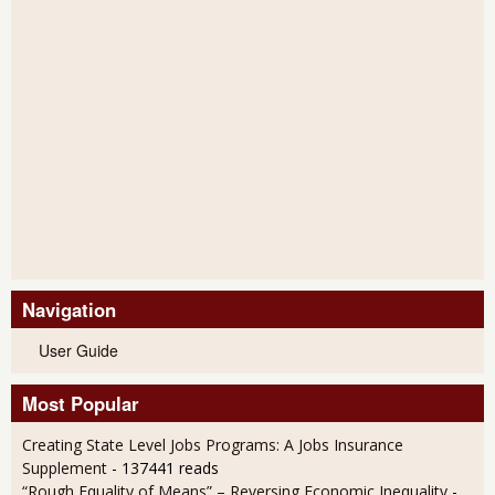
Navigation
User Guide
Most Popular
Creating State Level Jobs Programs: A Jobs Insurance
Supplement
- 137441 reads
“Rough Equality of Means” – Reversing Economic Inequality
-