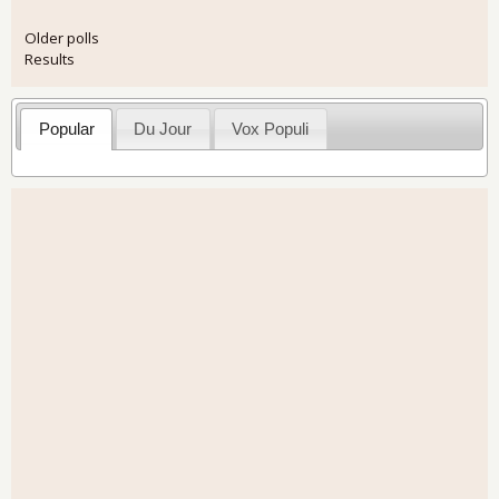
Older polls
Results
Popular
Du Jour
Vox Populi