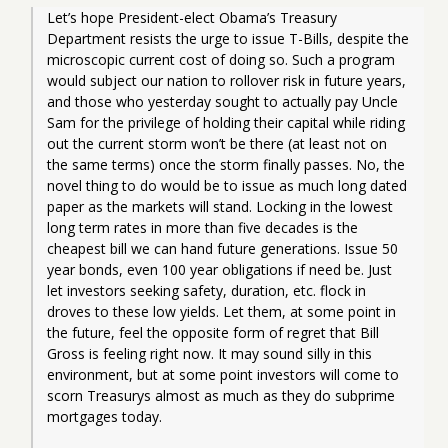
Let’s hope President-elect Obama’s Treasury 
Department resists the urge to issue T-Bills, despite the 
microscopic current cost of doing so. Such a program 
would subject our nation to rollover risk in future years, 
and those who yesterday sought to actually pay Uncle 
Sam for the privilege of holding their capital while riding 
out the current storm won’t be there (at least not on 
the same terms) once the storm finally passes. No, the 
novel thing to do would be to issue as much long dated 
paper as the markets will stand. Locking in the lowest 
long term rates in more than five decades is the 
cheapest bill we can hand future generations. Issue 50 
year bonds, even 100 year obligations if need be. Just 
let investors seeking safety, duration, etc. flock in 
droves to these low yields. Let them, at some point in 
the future, feel the opposite form of regret that Bill 
Gross is feeling right now. It may sound silly in this 
environment, but at some point investors will come to 
scorn Treasurys almost as much as they do subprime 
mortgages today.