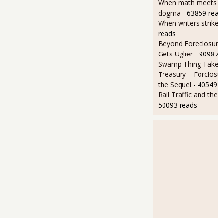
When math meets p
dogma
- 63859 re
When writers strik
reads
Beyond Foreclosure
Gets Uglier
- 90987
Swamp Thing Take
Treasury – Forclos
the Sequel
- 40549
Rail Traffic and th
50093 reads