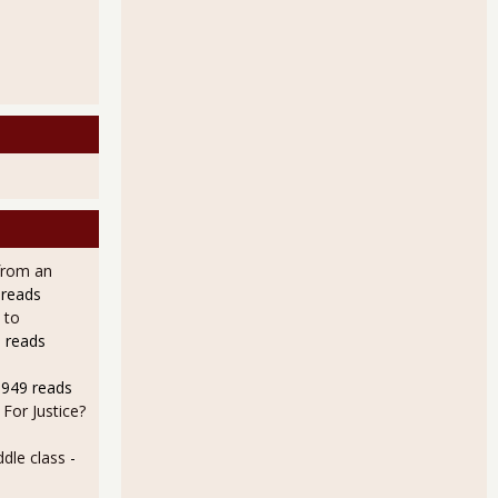
from an
 reads
 to
 reads
8949 reads
For Justice?
dle class
-