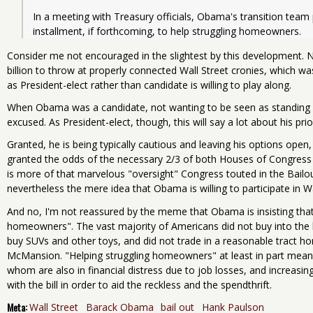
In a meeting with Treasury officials, Obama's transition team
Consider me not encouraged in the slightest by this development.
billion to throw at properly connected Wall Street cronies, which w
as President-elect rather than candidate is willing to play along.
When Obama was a candidate, not wanting to be seen as standing 
excused. As President-elect, though, this will say a lot about his prio
Granted, he is being typically cautious and leaving his options open
granted the odds of the necessary 2/3 of both Houses of Congress 
is more of that marvelous "oversight" Congress touted in the Bailout
nevertheless the mere idea that Obama is willing to participate in Wa
And no, I'm not reassured by the meme that Obama is insisting that
homeowners". The vast majority of Americans did not buy into the
buy SUVs and other toys, and did not trade in a reasonable tract h
McMansion. "Helping struggling homeowners" at least in part means
whom are also in financial distress due to job losses, and increasi
with the bill in order to aid the reckless and the spendthrift.
Meta:
Wall Street
Barack Obama
bail out
Hank Paulson