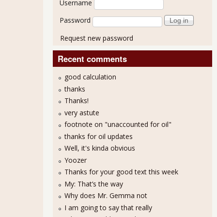
Username
Password
Request new password
Recent comments
good calculation
thanks
Thanks!
very astute
footnote on "unaccounted for oil"
thanks for oil updates
Well, it's kinda obvious
Yoozer
Thanks for your good text this week
My: That’s the way
Why does Mr. Gemma not
I am going to say that really