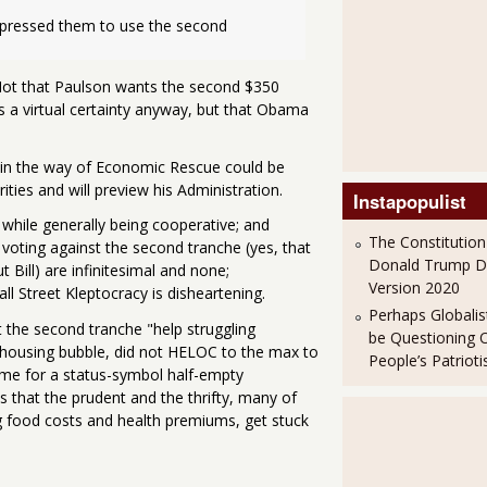
 pressed them to use the second 
 Not that Paulson wants the second $350
as a virtual certainty anyway, but that Obama
in the way of Economic Rescue could be
rities and will preview his Administration.
Instapopulist
, while generally being cooperative; and
The Constitution
voting against the second tranche (yes, that
Donald Trump 
 Bill) are infinitesimal and none;
Version 2020
ll Street Kleptocracy is disheartening.
Perhaps Globalis
 the second tranche "help struggling
be Questioning 
 housing bubble, did not HELOC to the max to
People’s Patriot
ome for a status-symbol half-empty
 that the prudent and the thrifty, many of
ng food costs and health premiums, get stuck