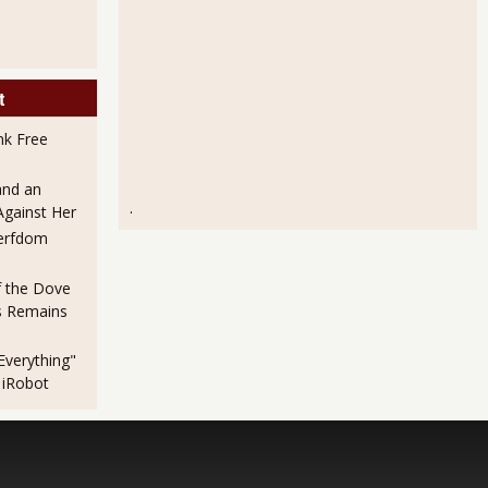
t
nk Free
and an
.
Against Her
erfdom
f the Dove
es Remains
Everything"
 iRobot