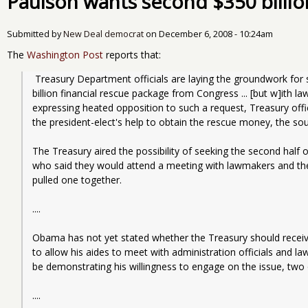
Paulson wants second $350 billi
Submitted by
New Deal democrat
on
December 6, 2008 - 10:24am
The
Washington Post
reports that:
 Treasury Department officials are laying the groundwork for seeking the second half of the $700 
billion financial rescue package from Congress ... [but w]ith la
expressing heated opposition to such a request, Treasury offic
the president-elect's help to obtain the rescue money, the sou
The Treasury aired the possibility of seeking the second half of
who said they would attend a meeting with lawmakers and the
pulled one together.
....
Obama has not yet stated whether the Treasury should receive 
to allow his aides to meet with administration officials and 
be demonstrating his willingness to engage on the issue, two 
....