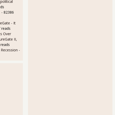
olitical
ads
e
- 82386
Gate - It
 reads
s Over
ureGate II,
 reads
e Recession
-