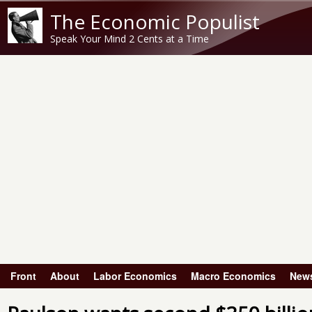
The Economic Populist
Speak Your Mind 2 Cents at a Time
Front
About
Labor Economics
Macro Economics
New
Main menu