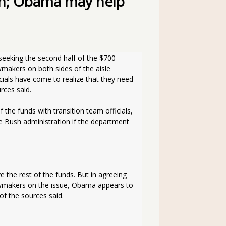
on; Obama may help
wmakers on both sides of the aisle 
ials have come to realize that they need 
rces said.
 the funds with transition team officials, 
 Bush administration if the department 
the rest of the funds. But in agreeing 
lawmakers on the issue, Obama appears to 
of the sources said.