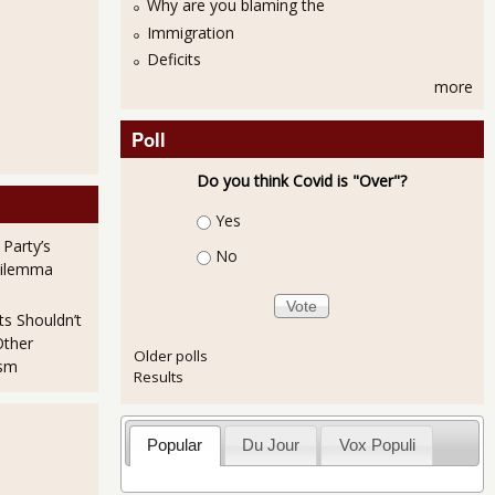
Why are you blaming the
Immigration
Deficits
more
Poll
Do you think Covid is "Over"?
Choices
Yes
 Party’s
No
Dilemma
ts Shouldn’t
Other
Older polls
ism
Results
Popular
Du Jour
Vox Populi