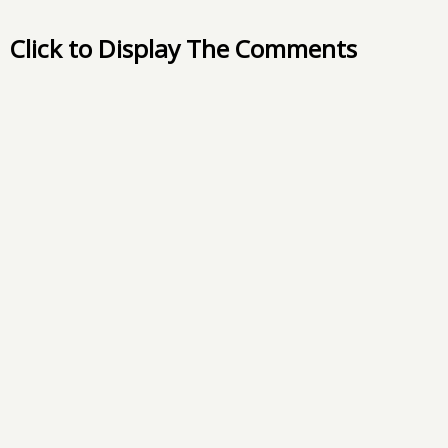
Click to Display The Comments