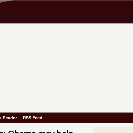
Skip to main content
s Reader
RSS Feed