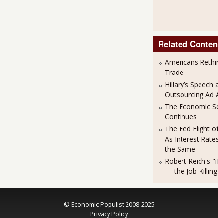
Related Conten
Americans Rethi
Trade
Hillary’s Speech 
Outsourcing Ad 
The Economic S
Continues
The Fed Flight o
As Interest Rat
the Same
Robert Reich's "i
— the Job-Killing
© Economic Populist 2008-2025
Privacy Policy