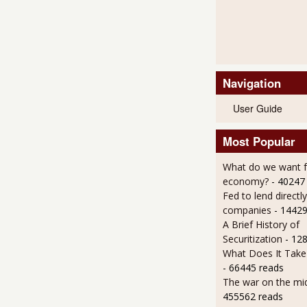
Navigation
User Guide
Most Popular
What do we want 
economy?
- 40247
Fed to lend directly
companies
- 14429
A Brief History of
Securitization
- 12
What Does It Take 
- 66445 reads
The war on the mid
455562 reads