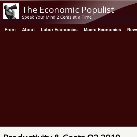
The Economic Populist
Speak Your Mind 2 Cents at a Time
Front
About
Labor Economics
Macro Economics
New
Main menu