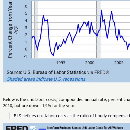
Below is the unit labor costs, compounded annual rate, percent cha
2010, but are down -1.9% for the year.
BLS defines unit labor costs as the ratio of hourly compensati