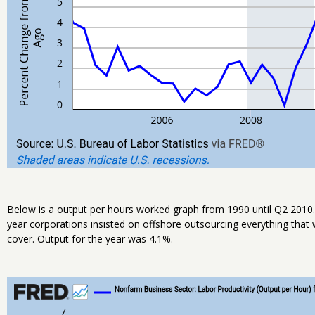
Below is a output per hours worked graph from 1990 until Q2 2010.
year corporations insisted on offshore outsourcing everything that 
cover. Output for the year was 4.1%.