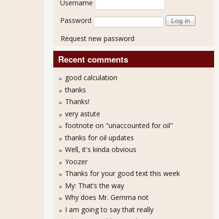
Username
Password
Request new password
Recent comments
good calculation
thanks
Thanks!
very astute
footnote on "unaccounted for oil"
thanks for oil updates
Well, it's kinda obvious
Yoozer
Thanks for your good text this week
My: That’s the way
Why does Mr. Gemma not
I am going to say that really