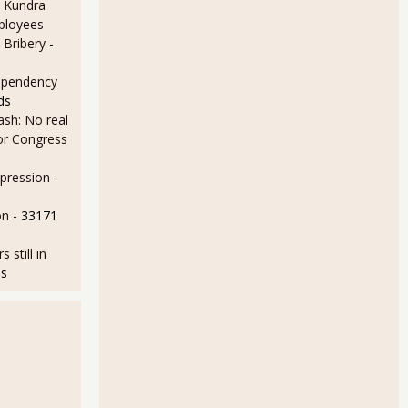
 Kundra
ployees
 Bribery
-
ependency
ds
sh: No real
for Congress
epression
-
on
- 33171
still in
ds