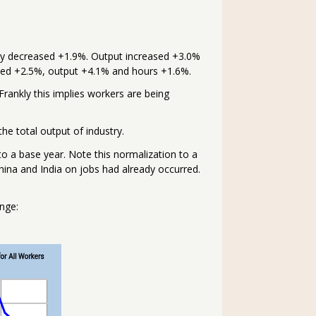
ity decreased +1.9%. Output increased +3.0%
ased +2.5%, output +4.1% and hours +1.6%.
rankly this implies workers are being
the total output of industry.
to a base year. Note this normalization to a
ina and India on jobs had already occurred.
nge: