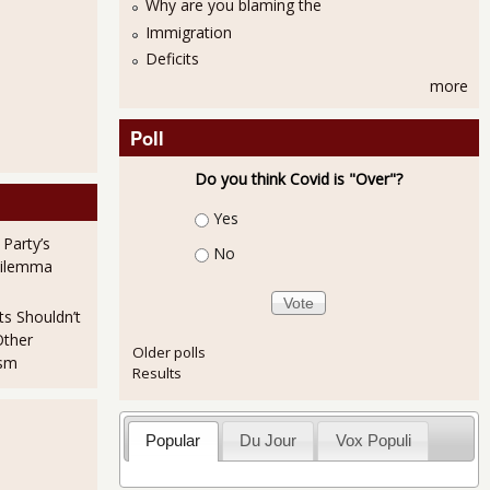
Why are you blaming the
Immigration
Deficits
more
Poll
Do you think Covid is "Over"?
Choices
Yes
 Party’s
No
Dilemma
ts Shouldn’t
Other
Older polls
ism
Results
Popular
Du Jour
Vox Populi