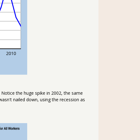
 Notice the huge spike in 2002, the same
wasn't nailed down, using the recession as