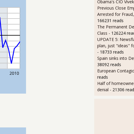
Obama's CIO Vivek
Previous Close Em
Arrested for Fraud,
166231 reads
The Permanent D
Class
- 126224 rea
UPDATE 5: Newsfla
plan, just "ideas" 
- 18733 reads
Spain sinks into D
38092 reads
European Contagi
reads
Half of homeowners 
denial
- 21306 rea