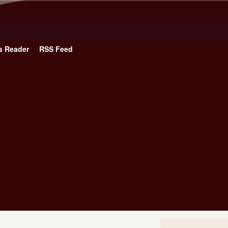
Skip to main content
s Reader
RSS Feed