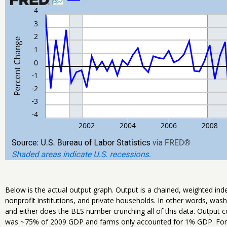
Below is the actual output graph. Output is a chained, weighted in
nonprofit institutions, and private households. In other words, was
and either does the BLS number crunching all of this data. Output 
was ~75% of 2009 GDP and farms only accounted for 1% GDP. For 