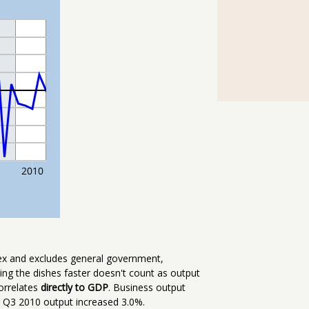
dex and excludes general government,
hing the dishes faster doesn't count as output
correlates
directly to GDP
. Business output
Q3 2010 output increased 3.0%.