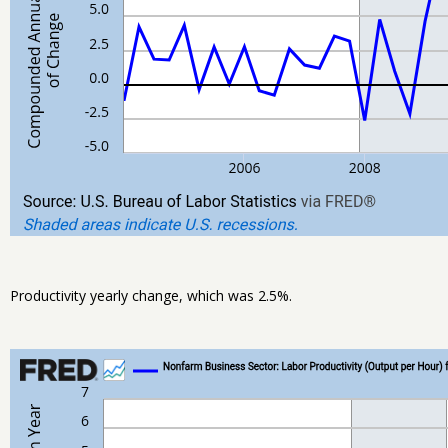
Productivity yearly change, which was 2.5%.