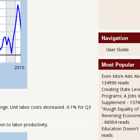
Navigation
User Guide
Most Popular
Even More Ado Abo
134990 reads
Creating State Leve
Programs: A Jobs 
Supplement
- 1374
nge. Unit labor costs decreased -0.1% for Q3
“Rough Equality of
Reversing Economic
- 66004 reads
on to labor productivity.
Education Doesn't
reads