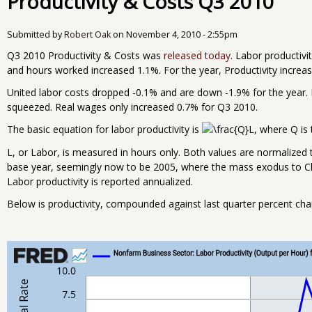
Productivity & Costs Q3 2010
Submitted by
Robert Oak
on
November 4, 2010 - 2:55pm
Q3 2010 Productivity & Costs was
released today
. Labor productiv
and hours worked increased 1.1%. For the year, Productivity incre
United labor costs dropped -0.1% and are down -1.9% for the year. F
squeezed. Real wages only increased 0.7% for Q3 2010.
The basic equation for labor productivity is
, where Q is 
L, or Labor, is measured in hours only. Both values are normalized 
base year, seemingly now to be 2005, where the mass exodus to Ch
Labor productivity is reported annualized.
Below is productivity, compounded against last quarter percent cha