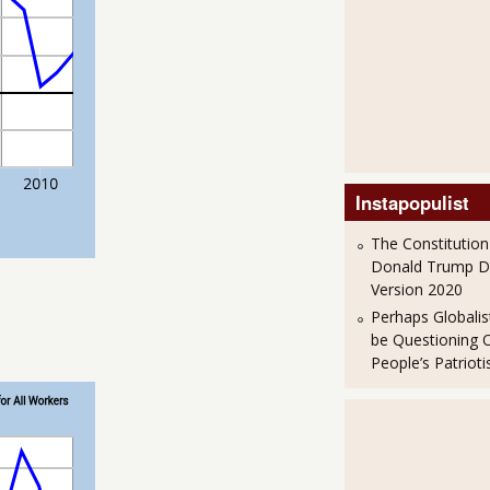
Instapopulist
The Constitution
Donald Trump 
Version 2020
Perhaps Globalis
be Questioning 
People’s Patriot