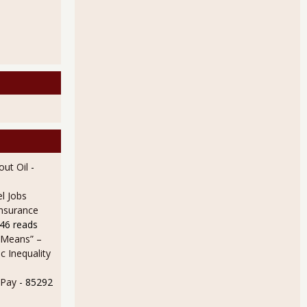
ut Oil
-
l Jobs
Insurance
46 reads
 Means” –
 Inequality
 Pay
- 85292