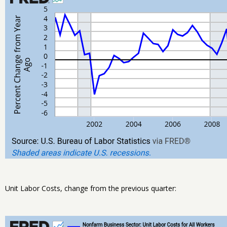
Unit Labor Costs, change from the previous quarter: