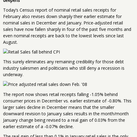
deepens
Today’s Census report of nominal retail sales receipts for
February also revises down sharply their earlier estimate for
nominal sales in December and January. Price-adjusted retail
sales have now fallen sharply in four of the past five months and
even nominal receipts are back to the lowest levels since last
August.
This surely eliminates any remaining credibility for those debt
industry salesmen and politicians who still deny a recession is
underway.
The report now shows retail receipts falling -1.05% behind
consumer prices in December vs. earlier estimate of -0.80%. This
larger sales decline in December means that the smaller
downward revision to January sales results in the month/month
January change being revised to a real gain of 0.03% from the
earlier estimate of a -0.07% decline.
The real gain of less than 0.1% in January retail sales is the only