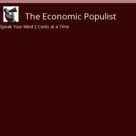
Skip to main content
The Economic Populist
Speak Your Mind 2 Cents at a Time