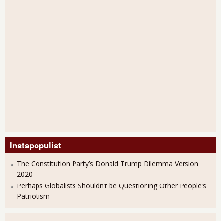
Instapopulist
The Constitution Party’s Donald Trump Dilemma Version
2020
Perhaps Globalists Shouldn’t be Questioning Other People’s
Patriotism