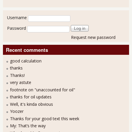
User login
Username
Password
Request new password
Recent comments
good calculation
thanks
Thanks!
very astute
footnote on "unaccounted for oil"
thanks for oil updates
Well, it's kinda obvious
Yoozer
Thanks for your good text this week
My: That’s the way