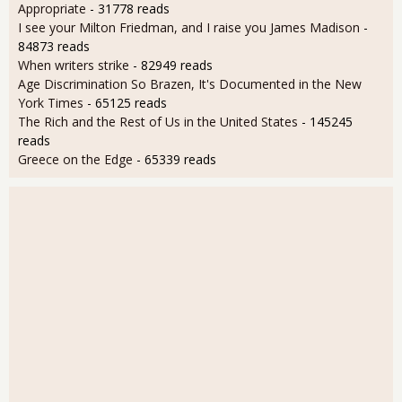
Appropriate
- 31778 reads
I see your Milton Friedman, and I raise you James Madison
-
84873 reads
When writers strike
- 82949 reads
Age Discrimination So Brazen, It's Documented in the New
York Times
- 65125 reads
The Rich and the Rest of Us in the United States
- 145245
reads
Greece on the Edge
- 65339 reads