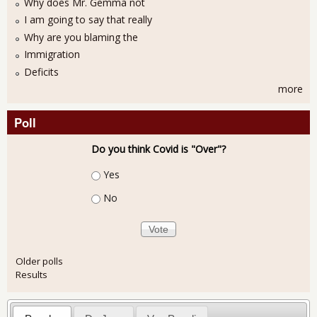
Why does Mr. Gemma not
I am going to say that really
Why are you blaming the
Immigration
Deficits
more
Poll
Do you think Covid is "Over"?
Choices
Yes
No
Older polls
Results