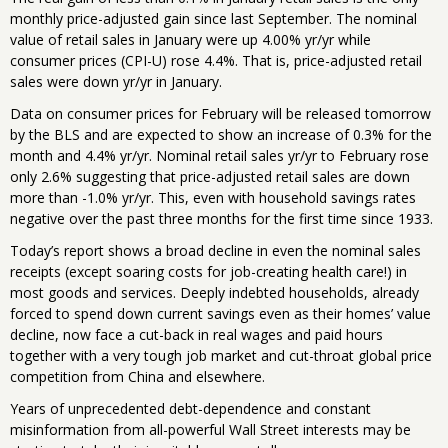
monthly price-adjusted gain since last September. The nominal
value of retail sales in January were up 4.00% yr/yr while
consumer prices (CPI-U) rose 4.4%. That is, price-adjusted retail
sales were down yr/yr in January.
Data on consumer prices for February will be released tomorrow
by the BLS and are expected to show an increase of 0.3% for the
month and 4.4% yr/yr. Nominal retail sales yr/yr to February rose
only 2.6% suggesting that price-adjusted retail sales are down
more than -1.0% yr/yr. This, even with household savings rates
negative over the past three months for the first time since 1933.
Today’s report shows a broad decline in even the nominal sales
receipts (except soaring costs for job-creating health care!) in
most goods and services. Deeply indebted households, already
forced to spend down current savings even as their homes’ value
decline, now face a cut-back in real wages and paid hours
together with a very tough job market and cut-throat global price
competition from China and elsewhere.
Years of unprecedented debt-dependence and constant
misinformation from all-powerful Wall Street interests may be