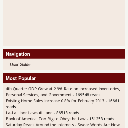
Navigation
User Guide
Most Popular
4th Quarter GDP Grew at 2.9% Rate on Increased Inventories,
Personal Services, and Government
- 169548 reads
Existing Home Sales Increase 0.8% for February 2013
- 16661
reads
La-La Libor Lawsuit Land
- 86513 reads
Bank of America: Too Big to Obey the Law
- 151253 reads
Saturday Reads Around the Internets - Swear Words Are Now