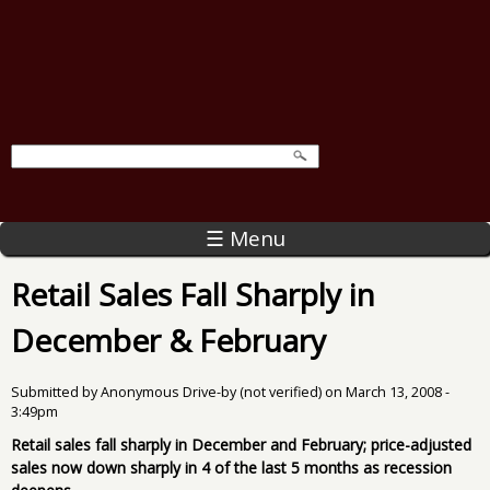
☰ Menu
Retail Sales Fall Sharply in
December & February
Submitted by
Anonymous Drive-by (not verified)
on
March 13, 2008 -
3:49pm
Retail sales fall sharply in December and February; price-adjusted
sales now down sharply in 4 of the last 5 months as recession