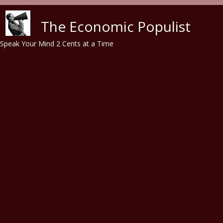
Skip to main content
The Economic Populist
Speak Your Mind 2 Cents at a Time