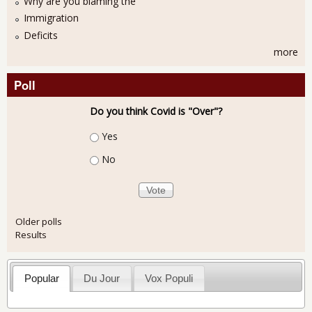
Why are you blaming the
Immigration
Deficits
more
Poll
Do you think Covid is "Over"?
Choices
Yes
No
Older polls
Results
Popular
Du Jour
Vox Populi