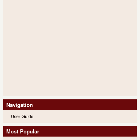
Navigation
User Guide
Most Popular