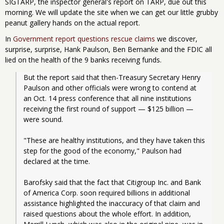
SIGTARP, the inspector general's report on TARP, due out this
morning. We will update the site when we can get our little grubby
peanut gallery hands on the actual report.
In
Government report questions rescue claims
we discover,
surprise, surprise, Hank Paulson, Ben Bernanke and the FDIC all
lied on the health of the 9 banks receiving funds.
But the report said that then-Treasury Secretary Henry 
Paulson and other officials were wrong to contend at 
an Oct. 14 press conference that all nine institutions 
receiving the first round of support — $125 billion — 
were sound.
"These are healthy institutions, and they have taken this 
step for the good of the economy," Paulson had 
declared at the time.
Barofsky said that the fact that Citigroup Inc. and Bank 
of America Corp. soon required billions in additional 
assistance highlighted the inaccuracy of that claim and 
raised questions about the whole effort. In addition, 