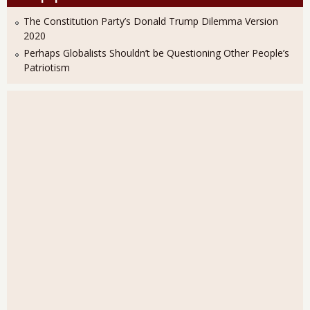
The Constitution Party’s Donald Trump Dilemma Version
2020
Perhaps Globalists Shouldn’t be Questioning Other People’s
Patriotism