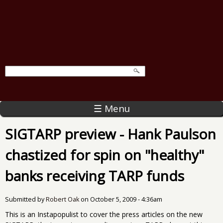
☰ Menu
SIGTARP preview - Hank Paulson
chastized for spin on "healthy"
banks receiving TARP funds
Submitted by
Robert Oak
on
October 5, 2009 - 4:36am
This is an Instapopulist to cover the press articles on the new