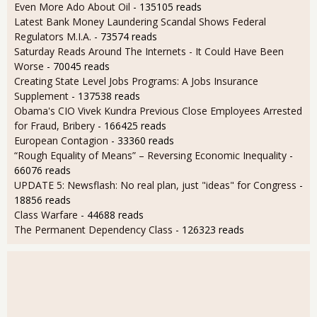
Even More Ado About Oil
- 135105 reads
Latest Bank Money Laundering Scandal Shows Federal
Regulators M.I.A.
- 73574 reads
Saturday Reads Around The Internets - It Could Have Been
Worse
- 70045 reads
Creating State Level Jobs Programs: A Jobs Insurance
Supplement
- 137538 reads
Obama's CIO Vivek Kundra Previous Close Employees Arrested
for Fraud, Bribery
- 166425 reads
European Contagion
- 33360 reads
“Rough Equality of Means” – Reversing Economic Inequality
-
66076 reads
UPDATE 5: Newsflash: No real plan, just "ideas" for Congress
-
18856 reads
Class Warfare
- 44688 reads
The Permanent Dependency Class
- 126323 reads