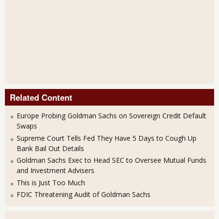
Related Content
Europe Probing Goldman Sachs on Sovereign Credit Default
Swaps
Supreme Court Tells Fed They Have 5 Days to Cough Up
Bank Bail Out Details
Goldman Sachs Exec to Head SEC to Oversee Mutual Funds
and Investment Advisers
This is Just Too Much
FDIC Threatening Audit of Goldman Sachs