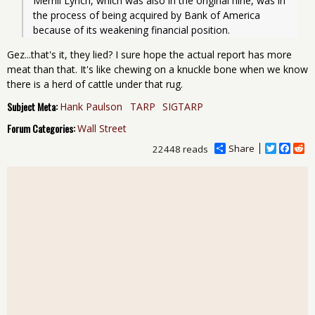
Merrill Lynch, which was also in the original nine, was in 
the process of being acquired by Bank of America 
because of its weakening financial position.
Gez...that's it, they lied? I sure hope the actual report has more
meat than that. It's like chewing on a knuckle bone when we know
there is a herd of cattle under that rug.
Subject Meta:
Hank Paulson
TARP
SIGTARP
Forum Categories:
Wall Street
Share
T
F
R
22448 reads
w
a
e
i
c
d
t
e
d
t
b
i
e
o
t
r
o
k