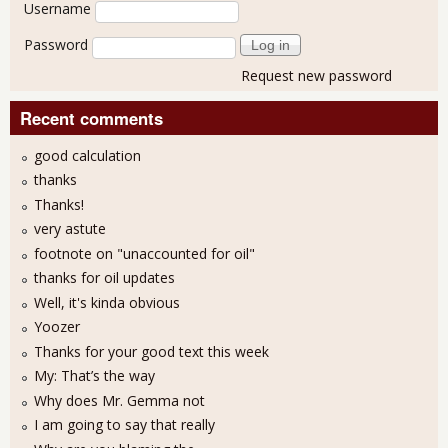
User login
Username
Password
Request new password
Recent comments
good calculation
thanks
Thanks!
very astute
footnote on "unaccounted for oil"
thanks for oil updates
Well, it's kinda obvious
Yoozer
Thanks for your good text this week
My: That’s the way
Why does Mr. Gemma not
I am going to say that really