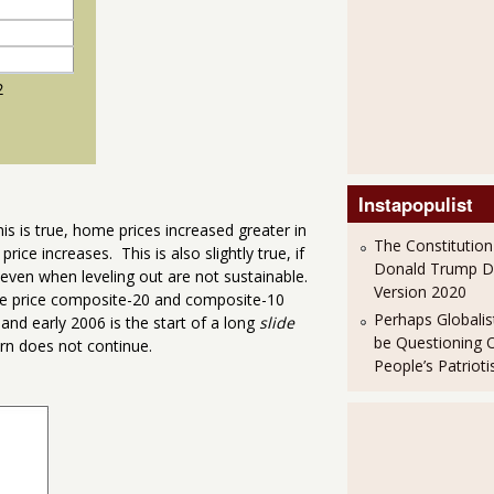
Instapopulist
is is true, home prices increased greater in
The Constitution
price increases. This is also slightly true, if
Donald Trump 
 even when leveling out are not sustainable.
Version 2020
me price composite-20 and composite-10
Perhaps Globalis
nd early 2006 is the start of a long
slide
be Questioning 
ern does not continue.
People’s Patriot