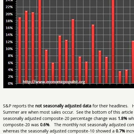
S&P reports the
not seasonally adjusted data
for their headlines. H
Summer are when most sales occur. See the bottom of this article 
seasonally adjusted composite-20 percentage change was
1.8%
whe
composite-20 was
0.6%
. The monthly not seasonally adjusted c
whereas the seasonally adjusted composite-10 showed a
0.7%
incr