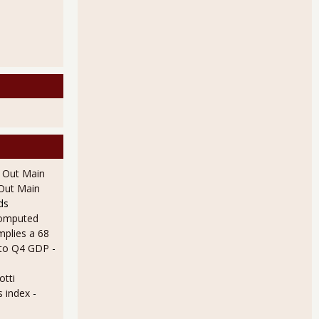
l Out Main
l Out Main
ds
omputed
mplies a 68
 to Q4 GDP
-
otti
s index
-