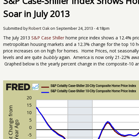
S&P Case-Shiller Index Shows Ho
Soar in July 2013
Submitted by
Robert Oak
on
September 24, 2013 - 4:18pm
The July 2013
S&P Case Shiller
home price index shows a 12.4% pri
metropolitan housing markets and a 12.3% change for the top 10 
price increases on on high for homes. Home Prices, not seasonally
levels and are quite
bubbly
again. America is now only 21-22% away
Graphed below is the yearly percent change in the composite-10 an