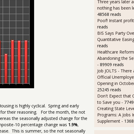
Three years later an
nothing has been l
48568 reads
Poof! Instant profit
reads
BIS Says Party Ove
Quantitative Easin
reads
Healthcare Reform
Abandoning the Se
- 89909 reads
Job JOLTS - There 
Official Unemploye
Opening in Octobe
25245 reads
Don't Expect that
to Save you
- 7749
ousing is highly cyclical. Spring and early
Creating State Leve
for their reasoning. For the month, the not
Programs: A Jobs 
reas the seasonally adjusted change for the
Supplement
- 1368
omposite-10 percentage change was
1.9%
,
ease. This is summer, so the not seasonally