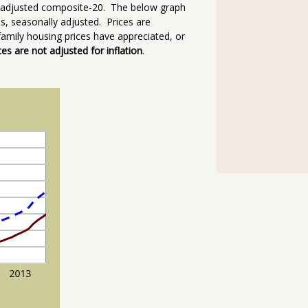
ly adjusted composite-20. The below graph
, seasonally adjusted. Prices are
amily housing prices have appreciated, or
ces are not adjusted for inflation
.