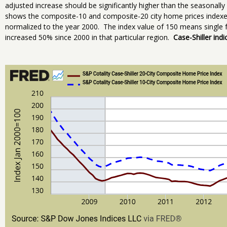
adjusted increase should be significantly higher than the seasonal
shows the composite-10 and composite-20 city home prices indexes
normalized to the year 2000. The index value of 150 means single f
increased 50% since 2000 in that particular region.
Case-Shiller indi