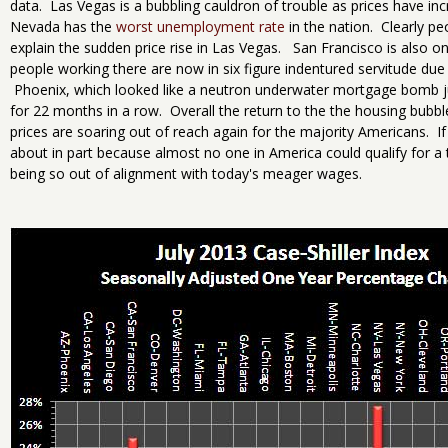
data. Las Vegas is a bubbling cauldron of trouble as prices have 
Nevada has the
worst unemployment rate
in the nation. Clearly p
explain the sudden price rise in Las Vegas. San Francisco is also o
people working there are now in six figure indentured servitude due
Phoenix, which looked like a neutron underwater mortgage bomb ju
for 22 months in a row. Overall the return to the the housing bubb
prices are soaring out of reach again for the majority Americans. If
about in part because almost no one in America could qualify for a
being so out of alignment with today's meager wages.