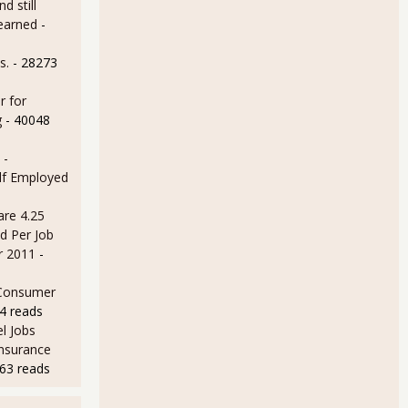
d still
earned
-
s.
- 28273
r for
g
- 40048
 -
lf Employed
are 4.25
d Per Job
r 2011
-
 Consumer
4 reads
l Jobs
Insurance
63 reads