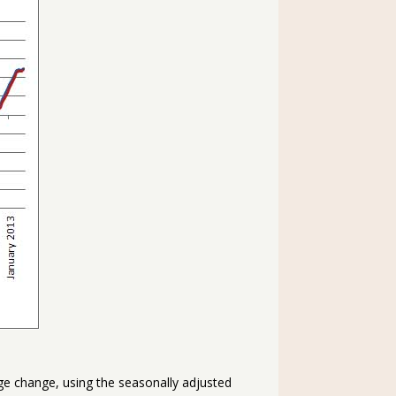
age change, using the seasonally adjusted