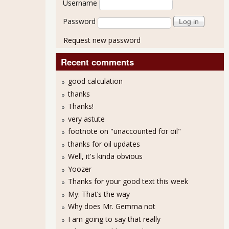
Username
Password
Request new password
Recent comments
good calculation
thanks
Thanks!
very astute
footnote on "unaccounted for oil"
thanks for oil updates
Well, it's kinda obvious
Yoozer
Thanks for your good text this week
My: That’s the way
Why does Mr. Gemma not
I am going to say that really