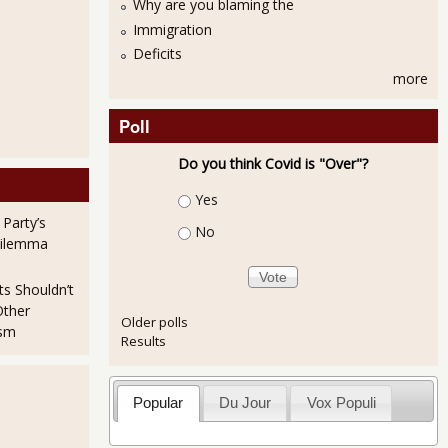
Why are you blaming the
Immigration
Deficits
more
Poll
Do you think Covid is "Over"?
Choices
Yes
 Party’s
No
Dilemma
ts Shouldn’t
Other
Older polls
ism
Results
Popular
Du Jour
Vox Populi