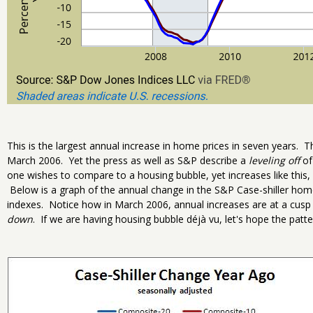
This is the largest annual increase in home prices in seven years. Th
March 2006. Yet the press as well as S&P describe a
leveling off
of 
one wishes to compare to a housing bubble, yet increases like this,
Below is a graph of the annual change in the S&P Case-shiller ho
indexes. Notice how in March 2006, annual increases are at a cusp a
down
. If we are having housing bubble déjà vu, let's hope the patt