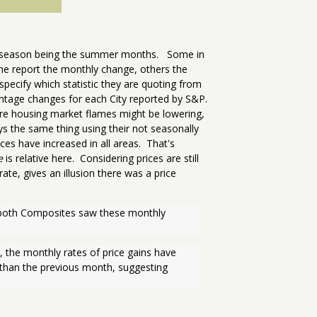
ing season being the summer months. Some in
me report the monthly change, others the
ecify which statistic they are quoting from
tage changes for each City reported by S&P.
ire housing market flames might be lowering,
s the same thing using their not seasonally
ces have increased in all areas. That's
e
is relative here. Considering prices are still
ate, gives an illusion there was a price
nd both Composites saw these monthly 
, the monthly rates of price gains have 
 than the previous month, suggesting 