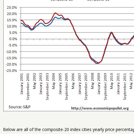
Below are all of the composite-20 index cities yearly price percent