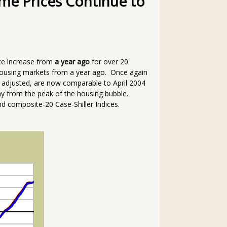
me Prices Continue to
ce increase from
a year ago
for over 20
housing markets from a year ago. Once again
 adjusted, are now comparable to April 2004
 from the peak of the housing bubble.
d composite-20 Case-Shiller Indices.