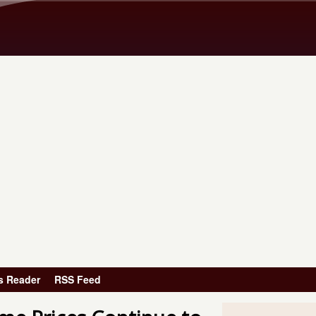
Skip to main content
s Reader
RSS Feed