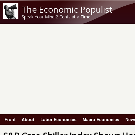
The Economic Populist
Speak Your Mind 2 Cents at a Time
Front
About
Labor Economics
Macro Economics
New
Main menu