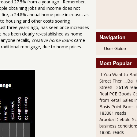
increased 27.5% from a year ago. Remember,
eople obtaining jobs and income does not
n fire, a 24.8% annual home price increase, as
 to housing and other costs soaring.
st three years ago, has seen price increases
le has been clearly re-established as home
Navigation
 anyone recalls,
creative home loans
came
 traditional mortgage, due to home prices
User Guide
Most Popular
If You Want to Bai
Street Then.....Bai
Street!
- 26159 rea
Real PCE Goods C
from Retail Sales I
Basis Point Boost
183381 reads
Aruoba-Diebold-Sc
business condition
18285 reads