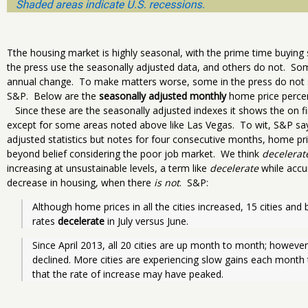
Tthe housing market is highly seasonal, with the prime time buy
the press use the seasonally adjusted data, and others do not. So
annual change. To make matters worse, some in the press do not sp
S&P. Below are the
seasonally adjusted monthly
home price percen
Since these are the seasonally adjusted indexes it shows the on f
except for some areas noted above like Las Vegas. To wit, S&P say
adjusted statistics but notes for four consecutive months, home pri
beyond belief considering the poor job market. We think
decelerat
increasing at unsustainable levels, a term like
decelerate
while accur
decrease in housing, when there
is not
. S&P:
Although home prices in all the cities increased, 15 cities a
rates 
decelerate
 in July versus June.
Since April 2013, all 20 cities are up month to month; however
declined. More cities are experiencing slow gains each month
that the rate of increase may have peaked.