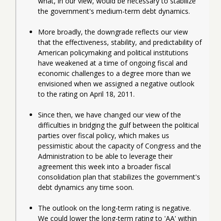
what, in our view, would be necessary to stabilize 
the government's medium-term debt dynamics.
More broadly, the downgrade reflects our view 
that the effectiveness, stability, and predictability of 
American policymaking and political institutions 
have weakened at a time of ongoing fiscal and 
economic challenges to a degree more than we 
envisioned when we assigned a negative outlook 
to the rating on April 18, 2011.
Since then, we have changed our view of the 
difficulties in bridging the gulf between the political 
parties over fiscal policy, which makes us 
pessimistic about the capacity of Congress and the 
Administration to be able to leverage their 
agreement this week into a broader fiscal 
consolidation plan that stabilizes the government's 
debt dynamics any time soon.
The outlook on the long-term rating is negative. 
We could lower the long-term rating to 'AA' within 