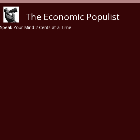
Skip to main content
The Economic Populist
Speak Your Mind 2 Cents at a Time