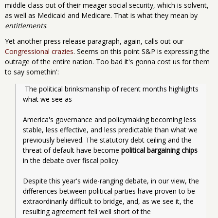
middle class out of their meager social security, which is solvent,
as well as Medicaid and Medicare. That is what they mean by
entitlements
.
Yet another press release paragraph, again, calls out our
Congressional crazies
. Seems on this point S&P is expressing the
outrage of the entire nation. Too bad it's gonna cost us for them
to say somethin':
 The political brinksmanship of recent months highlights 
what we see as
America's governance and policymaking becoming less 
stable, less effective, and less predictable than what we 
previously believed. The statutory debt ceiling and the 
threat of default have become 
political bargaining chips
in the debate over fiscal policy. 
Despite this year's wide-ranging debate, in our view, the 
differences between political parties have proven to be 
extraordinarily difficult to bridge, and, as we see it, the 
resulting agreement fell well short of the 