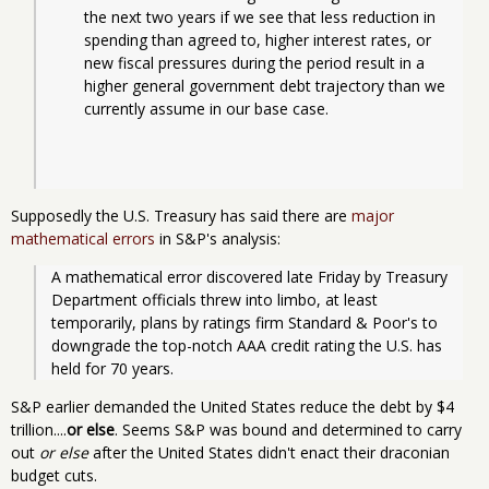
the next two years if we see that less reduction in 
spending than agreed to, higher interest rates, or 
new fiscal pressures during the period result in a 
higher general government debt trajectory than we 
currently assume in our base case.
Supposedly the U.S. Treasury has said there are
major
mathematical errors
in S&P's analysis:
A mathematical error discovered late Friday by Treasury 
Department officials threw into limbo, at least 
temporarily, plans by ratings firm Standard & Poor's to 
downgrade the top-notch AAA credit rating the U.S. has 
held for 70 years.
S&P earlier demanded the United States reduce the debt by $4
trillion....
or else
. Seems S&P was bound and determined to carry
out
or else
after the United States didn't enact their draconian
budget cuts.