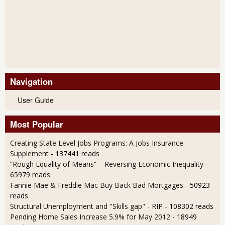
Navigation
User Guide
Most Popular
Creating State Level Jobs Programs: A Jobs Insurance
Supplement
- 137441 reads
“Rough Equality of Means” – Reversing Economic Inequality
-
65979 reads
Fannie Mae & Freddie Mac Buy Back Bad Mortgages
- 50923
reads
Structural Unemployment and "Skills gap" - RIP
- 108302 reads
Pending Home Sales Increase 5.9% for May 2012
- 18949