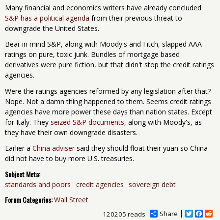
Many financial and economics writers have already concluded
S&P has a political agenda
from their previous threat to
downgrade the United States.
Bear in mind S&P, along with Moody's and Fitch, slapped AAA
ratings on pure, toxic junk. Bundles of mortgage based
derivatives were pure fiction, but that didn't stop the credit ratings
agencies.
Were the ratings agencies reformed by any legislation after that?
Nope. Not a damn thing happened to them. Seems credit ratings
agencies have more power these days than nation states. Except
for Italy. They
seized S&P documents
, along with Moody's, as
they have their own downgrade disasters.
Earlier a
China adviser
said they should float their yuan so China
did not have to buy more U.S. treasuries.
Subject Meta:
standards and poors
credit agencies
sovereign debt
Forum Categories:
Wall Street
Share
T
F
R
120205 reads