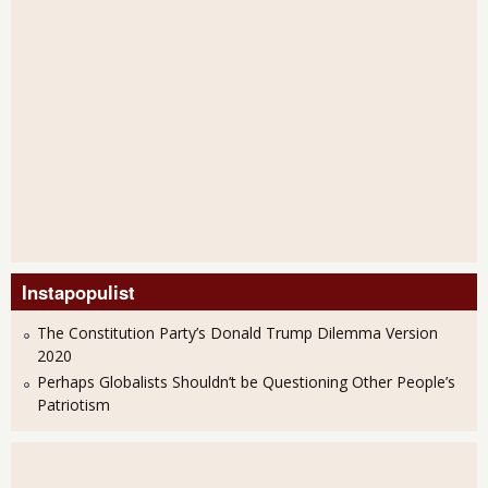
Instapopulist
The Constitution Party’s Donald Trump Dilemma Version
2020
Perhaps Globalists Shouldn’t be Questioning Other People’s
Patriotism