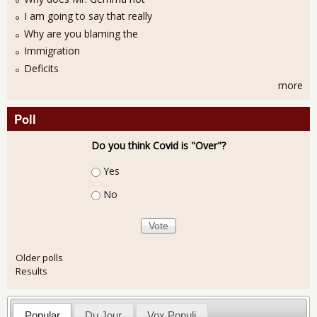
I am going to say that really
Why are you blaming the
Immigration
Deficits
more
Poll
Do you think Covid is "Over"?
Choices
Yes
No
Older polls
Results
Popular
Du Jour
Vox Populi