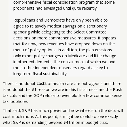
comprehensive fiscal consolidation program that some 
proponents had envisaged until quite recently. 
Republicans and Democrats have only been able to 
agree to relatively modest savings on discretionary 
spending while delegating to the Select Committee 
decisions on more comprehensive measures. It appears 
that for now, new revenues have dropped down on the 
menu of policy options. In addition, the plan envisions 
only minor policy changes on Medicare and little change 
in other entitlements, the containment of which we and 
most other independent observers regard as key to 
There is no doubt
costs
of health care are outrageous and there
is no doubt the #1 reason we are in this fiscal mess are the Bush
tax cuts and the GOP refusal to even block a few common sense
tax loopholes.
That said, S&P has much power and now interest on the debt will
cost much more. At this point, it might be useful to see exactly
what S&P is demanding, beyond $4 trillion in budget cuts.