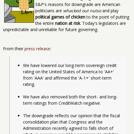
S&P's reasons for downgrade are American
politicians are
whacked out nutso
and play
political games of chicken
to the point of putting
the entire
nation at risk
. Today's legislators are
unpredictable and unreliable for future governing.
From their
press release
:
We have lowered our long-term sovereign credit 
rating on the United States of America to 'AA+' 
from 'AAA' and affirmed the 'A-1+' short-term 
rating.
We have also removed both the short- and long-
term ratings from CreditWatch negative.
The downgrade reflects our opinion that the fiscal 
consolidation plan that Congress and the 
Administration recently agreed to falls short of 