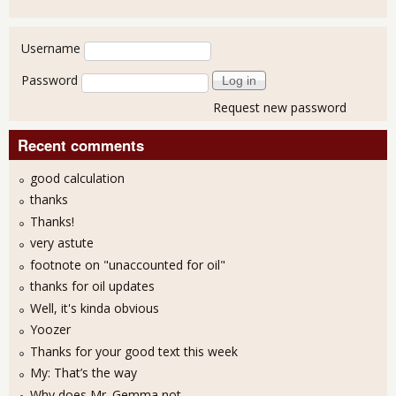
User login
Username
Password
Request new password
Recent comments
good calculation
thanks
Thanks!
very astute
footnote on "unaccounted for oil"
thanks for oil updates
Well, it's kinda obvious
Yoozer
Thanks for your good text this week
My: That’s the way
Why does Mr. Gemma not