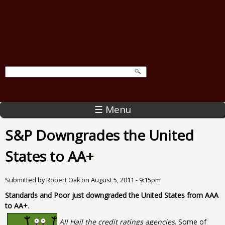
☰ Menu
S&P Downgrades the United
States to AA+
Submitted by
Robert Oak
on
August 5, 2011 - 9:15pm
Standards and Poor just downgraded the United States from AAA
to AA+
.
All Hail the credit ratings agencies
. Some of