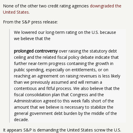
None of the other two credit rating agencies
downgraded the
United States
.
From the S&P press release:
We lowered our long-term rating on the U.S. because 
we believe that the
prolonged controversy
 over raising the statutory debt 
ceiling and the related fiscal policy debate indicate that 
further near-term progress containing the growth in 
public spending, especially on entitlements, or on 
reaching an agreement on raising revenues is less likely 
than we previously assumed and will remain a 
contentious and fitful process. We also believe that the 
fiscal consolidation plan that Congress and the 
Administration agreed to this week falls short of the 
amount that we believe is necessary to stabilize the 
general government debt burden by the middle of the 
It appears S&P is demanding the United States screw the U.S.