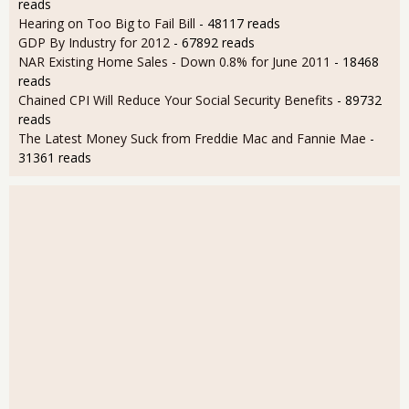
reads
Hearing on Too Big to Fail Bill
- 48117 reads
GDP By Industry for 2012
- 67892 reads
NAR Existing Home Sales - Down 0.8% for June 2011
- 18468
reads
Chained CPI Will Reduce Your Social Security Benefits
- 89732
reads
The Latest Money Suck from Freddie Mac and Fannie Mae
-
31361 reads