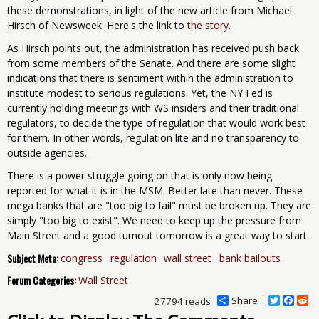
these demonstrations, in light of the new article from Michael
Hirsch of Newsweek. Here's the link to
the story
.
As Hirsch points out, the administration has received push back
from some members of the Senate. And there are some slight
indications that there is sentiment within the administration to
institute modest to serious regulations. Yet, the NY Fed is
currently holding meetings with WS insiders and their traditional
regulators, to decide the type of regulation that would work best
for them. In other words, regulation lite and no transparency to
outside agencies.
There is a power struggle going on that is only now being
reported for what it is in the MSM. Better late than never. These
mega banks that are "too big to fail" must be broken up. They are
simply "too big to exist". We need to keep up the pressure from
Main Street and a good turnout tomorrow is a great way to start.
Subject Meta:
congress
regulation
wall street
bank bailouts
Forum Categories:
Wall Street
Share
T
F
R
27794 reads
w
a
e