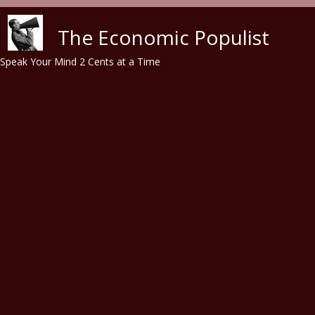
Skip to main content
The Economic Populist
Speak Your Mind 2 Cents at a Time