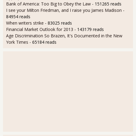
Bank of America: Too Big to Obey the Law
- 151265 reads
I see your Milton Friedman, and I raise you James Madison
-
84954 reads
When writers strike
- 83025 reads
Financial Market Outlook for 2013
- 143179 reads
Age Discrimination So Brazen, It's Documented in the New
York Times
- 65184 reads