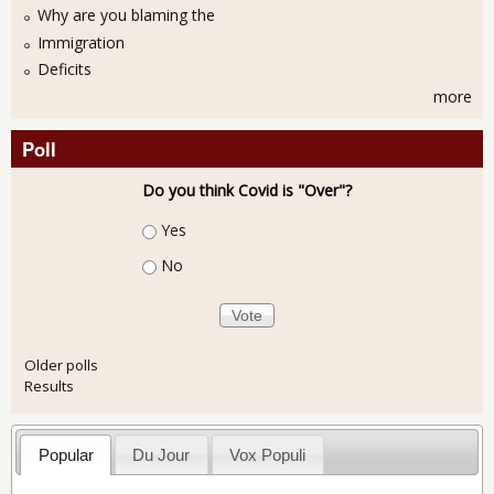
Why are you blaming the
Immigration
Deficits
more
Poll
Do you think Covid is "Over"?
Choices
Yes
No
Older polls
Results
Popular
Du Jour
Vox Populi