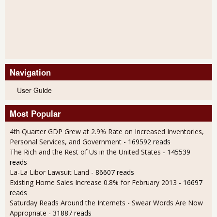
Navigation
User Guide
Most Popular
4th Quarter GDP Grew at 2.9% Rate on Increased Inventories,
Personal Services, and Government
- 169592 reads
The Rich and the Rest of Us in the United States
- 145539
reads
La-La Libor Lawsuit Land
- 86607 reads
Existing Home Sales Increase 0.8% for February 2013
- 16697
reads
Saturday Reads Around the Internets - Swear Words Are Now
Appropriate
- 31887 reads