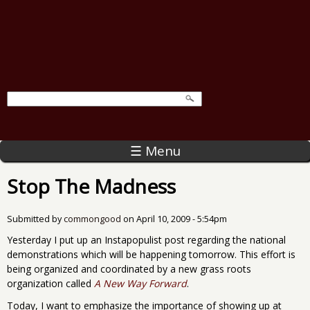
☰ Menu
Stop The Madness
Submitted by
commongood
on
April 10, 2009 - 5:54pm
Yesterday I put up an Instapopulist post regarding the national
demonstrations which will be happening tomorrow. This effort is
being organized and coordinated by a new grass roots
organization called
A New Way Forward
.
Today, I want to emphasize the importance of showing up at