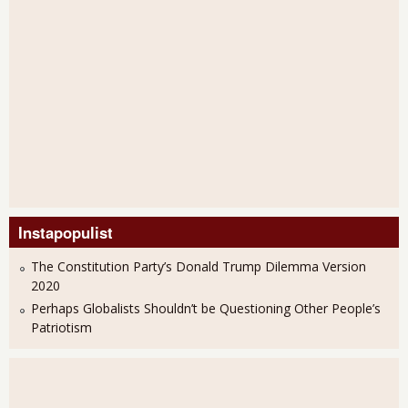
Instapopulist
The Constitution Party’s Donald Trump Dilemma Version
2020
Perhaps Globalists Shouldn’t be Questioning Other People’s
Patriotism