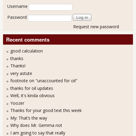
User login
Username
Password
Request new password
Recent comments
good calculation
thanks
Thanks!
very astute
footnote on "unaccounted for oil"
thanks for oil updates
Well, it's kinda obvious
Yoozer
Thanks for your good text this week
My: That’s the way
Why does Mr. Gemma not
I am going to say that really