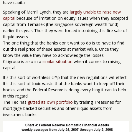
have capital.
Speaking of Merrill Lynch, they are
largely unable to raise new
capital
because of limitation on equity issues when they accepted
capital from Temasek (the Singapore sovereign wealth fund)
earlier this year. Thus they were forced into doing this fire sale of
illiquid assets.
The one thing that the banks don't want to do is to have to find
out the real price of these assets at market value. Once they
know the value they have to acknowledge the losses.
Citigroup is also in a
similar situation
when it comes to raising
capital.
It's this sort of worthless cr*p that the new regulations will effect.
It's this sort of toxic waste that the banks want to keep off their
books, and the Federal Reserve is doing everything it can to help
in this regard.
The Fed has
gutted its own portfolio
by trading Treasuries for
mortgage-backed securities and other illiquid assets from
investment banks.