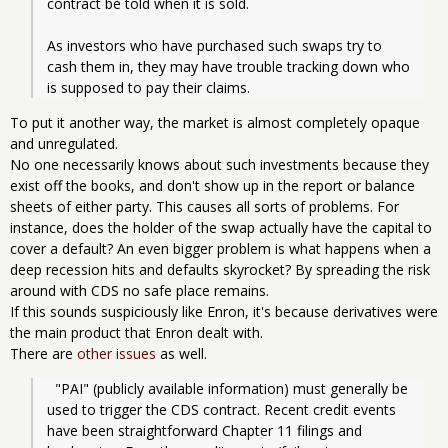
contract be told when it is sold.
As investors who have purchased such swaps try to 
cash them in, they may have trouble tracking down who 
is supposed to pay their claims.
To put it another way, the market is almost completely opaque
and unregulated.
No one necessarily knows about such investments because they
exist off the books, and don't show up in the report or balance
sheets of either party. This causes all sorts of problems. For
instance, does the holder of the swap actually have the capital to
cover a default? An even bigger problem is what happens when a
deep recession hits and defaults skyrocket? By spreading the risk
around with CDS no safe place remains.
If this sounds suspiciously like Enron, it's because derivatives were
the main product that Enron dealt with.
There are
other issues
as well.
  "PAI" (publicly available information) must generally be 
used to trigger the CDS contract. Recent credit events 
have been straightforward Chapter 11 filings and 