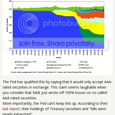
The Fed has qualified this by saying that it would only accept AAA-
rated securities in exchange. This claim seems laughable when
you consider that NAB just wrote off 100% losses on so-called
AAA-rated securities.
More importantly, the Fed can't keep this up. According to their
last report
, their holdings of Treasury securities and "bills were
nearly exhausted".