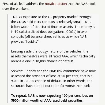
First of all, let's address the
notable action
that the NAB took
over the weekend.
  NAB’s exposure to the US property market through 
the CDOs held in its conduits is relatively small – $1.2 
billion worth of structured finance assets. The money is 
in 10 collateralised debt obligations (CDOs) in two 
conduits (off balance sheet vehicles to which NAB 
provides “liquidity”).
Leaving aside the dodgy nature of the vehicles, the 
assets themselves were all rated AAA, which technically 
means a one in 10,000 chance of default.
Stewart, Chaney and the NAB risk committee have now 
assessed the prospect of loss at 90 per cent, that is a 
9,000 in 10,000 chance of default. In other words, the 
securities have turned out to be far worse than junk.
To repeat: NAB is now expecting 100 per cent loss on 
$900 million worth of AAA rated debt securities
.