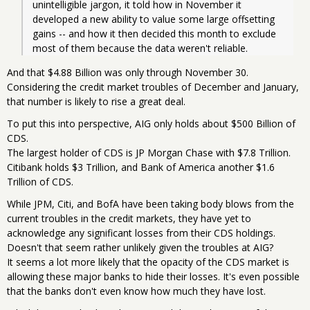
unintelligible jargon, it told how in November it 
developed a new ability to value some large offsetting 
gains -- and how it then decided this month to exclude 
most of them because the data weren't reliable.
And that $4.88 Billion was only through November 30.
Considering the credit market troubles of December and January,
that number is likely to rise a great deal.
To put this into perspective, AIG only holds about $500 Billion of
CDS.
The largest holder of CDS is JP Morgan Chase with $7.8 Trillion.
Citibank holds $3 Trillion, and Bank of America another $1.6
Trillion of CDS.
While JPM, Citi, and BofA have been taking body blows from the
current troubles in the credit markets, they have yet to
acknowledge any significant losses from their CDS holdings.
Doesn't that seem rather unlikely given the troubles at AIG?
It seems a lot more likely that the opacity of the CDS market is
allowing these major banks to hide their losses. It's even possible
that the banks don't even know how much they have lost.