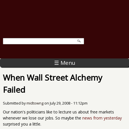
☰ Menu
When Wall Street Alchemy
Failed
Submitted by
midtowng
on
July 29, 2008 - 11:12pm
Our nation's politicians like to lecture us about free markets
whenever we lose our jobs. So maybe the
news from yesterday
surprised you a little.