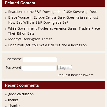
Related Content
Reactions to the S&P Downgrade of USA Sovereign Debt
Brace Yourself , Europe Central Bank Goes Italian and Just
How Bad Will the S&P Downgrade Be?
While Government Fiddles as America Burns, Traders Place
Their Billion Bets
Moody's Downgrade Threat
Dear Portugal, You Get a Bail Out and a Recession
User login
Username
Password
Request new password
Recent comments
good calculation
thanks
Thanks!