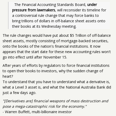
  The Financial Accounting Standards Board, 
under 
pressure from lawmakers
, will reconsider its timeline for 
a controversial rule change that may force banks to 
bring trillions of dollars in off-balance sheet assets onto 
their books at its Wednesday meeting.
The rule changes would have put about $5 Trillion of off-balance
sheet assets, mostly consisting of mortgage-backed securities,
onto the books of the nation's financial institutions. It now
appears that the start date for these new accounting rules won't
go into effect until after November 15.
After years of efforts by regulators to force financial institutions
to open their books to investors, why the sudden change of
heart?
To understand that you have to understand what a derivative is,
what a Level 3 asset is, and what the National Australia Bank did
just a few days ago.
"[Derivatives are] financial weapons of mass destruction and
pose a mega-catastrophic risk for the economy."
- Warren Buffett, multi-billionaire investor