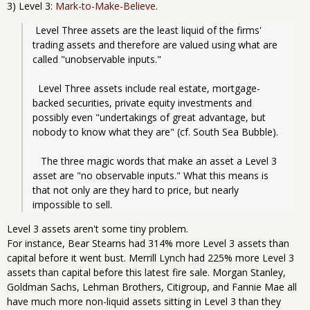
3) Level 3:
Mark-to-Make-Believe
.
 Level Three assets are the least liquid of the firms' 
trading assets and therefore are valued using what are 
called "unobservable inputs."
  Level Three assets include real estate, mortgage-
backed securities, private equity investments and 
possibly even "undertakings of great advantage, but 
nobody to know what they are" (cf. South Sea Bubble).
   The three magic words that make an asset a Level 3 
asset are "no observable inputs." What this means is 
that not only are they hard to price, but nearly 
impossible to sell.
Level 3 assets aren't some tiny problem.
For instance, Bear Stearns had 314% more Level 3 assets than
capital before it went bust. Merrill Lynch had 225% more Level 3
assets than capital before this latest fire sale. Morgan Stanley,
Goldman Sachs, Lehman Brothers, Citigroup, and Fannie Mae all
have much more non-liquid assets sitting in Level 3 than they