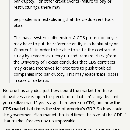
bankruptcy. For other credit events (failure to pay or 
restructuring), there may
be problems in establishing that the credit event took 
place.
This has a systemic dimension. A CDS protection buyer 
may have to put the reference entity into bankruptcy or 
Chapter 11 in order to be able to settle the contract. A 
study by academics Henry Hu and Bernard Black (from 
the University of Texas) concludes that CDS contracts 
may create incentives for creditors to push troubled 
companies into bankruptcy. This may exacerbate losses 
in case of defaults.
No one has any idea just how sound the market for these
derivatives are is open to speculation. That isn't a big deal until
you realize that 15 years ago there were no CDS, and now
the
CDS market is 4 times the size of America's GDP
. So how could
the government fix a market that is 4 times the size of the GDP if
that market freezes up? It's impossible.