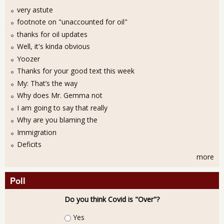
very astute
footnote on "unaccounted for oil"
thanks for oil updates
Well, it's kinda obvious
Yoozer
Thanks for your good text this week
My: That’s the way
Why does Mr. Gemma not
I am going to say that really
Why are you blaming the
Immigration
Deficits
more
Poll
Do you think Covid is "Over"?
Choices
Yes