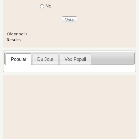
No
Older polls
Results
Popular
Du Jour
Vox Populi