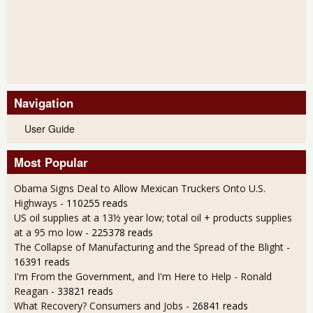
Navigation
User Guide
Most Popular
Obama Signs Deal to Allow Mexican Truckers Onto U.S.
Highways
- 110255 reads
US oil supplies at a 13½ year low; total oil + products supplies
at a 95 mo low
- 225378 reads
The Collapse of Manufacturing and the Spread of the Blight
-
16391 reads
I'm From the Government, and I'm Here to Help - Ronald
Reagan
- 33821 reads
What Recovery? Consumers and Jobs
- 26841 reads