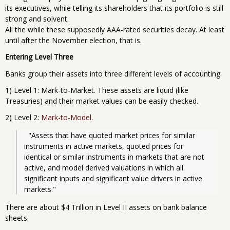
its executives, while telling its shareholders that its portfolio is still
strong and solvent.
All the while these supposedly AAA-rated securities decay. At least
until after the November election, that is.
Entering Level Three
Banks group their assets into three different levels of accounting.
1) Level 1: Mark-to-Market. These assets are liquid (like
Treasuries) and their market values can be easily checked.
2) Level 2:
Mark-to-Model
.
  "Assets that have quoted market prices for similar 
instruments in active markets, quoted prices for 
identical or similar instruments in markets that are not 
active, and model derived valuations in which all 
significant inputs and significant value drivers in active 
markets."
There are about $4 Trillion in Level II assets on bank balance
sheets.