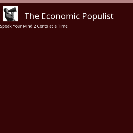
Skip to main content
The Economic Populist
Speak Your Mind 2 Cents at a Time