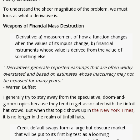
To understand the sheer magnitude of the problem, we must
look at what a derivative is.
Weapons of Financial Mass Destruction
 Derivative: a) measurement of how a function changes 
when the values of its inputs change, b) financial 
instruments whose value is derived from the value of 
something else.
" Derivatives generate reported earnings that are often wildly
overstated and based on estimates whose inaccuracy may not
be exposed for many years."
- Warren Buffett
I generally try to stay away from the speculative, doom-and-
gloom topics because they tend to get associated with the tinfoil
hat crowd. But when that topic shows up in
the New York Times
,
it is no longer in the realm of tinfoil hats.
  Credit default swaps form a large but obscure market 
that will be put to its first big test as a looming 