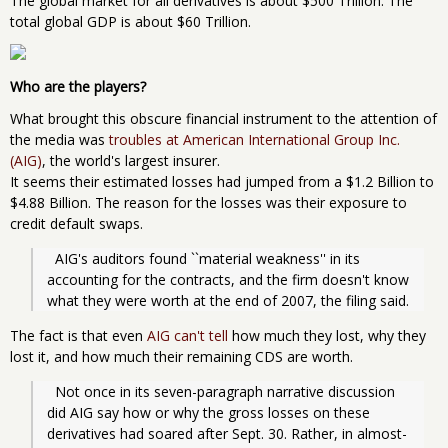
The global market for all derivatives is about $500 Trillion. The
total global GDP is about $60 Trillion.
Who are the players?
What brought this obscure financial instrument to the attention of
the media was
troubles at American International Group Inc.
(AIG)
, the world's largest insurer.
It seems their estimated losses had jumped from a $1.2 Billion to
$4.88 Billion. The reason for the losses was their exposure to
credit default swaps.
  AIG's auditors found ``material weakness'' in its 
accounting for the contracts, and the firm doesn't know 
what they were worth at the end of 2007, the filing said.
The fact is that even
AIG can't tell
how much they lost, why they
lost it, and how much their remaining CDS are worth.
  Not once in its seven-paragraph narrative discussion 
did AIG say how or why the gross losses on these 
derivatives had soared after Sept. 30. Rather, in almost-