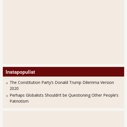
Instapopulist
The Constitution Party’s Donald Trump Dilemma Version
2020
Perhaps Globalists Shouldn’t be Questioning Other People’s
Patriotism