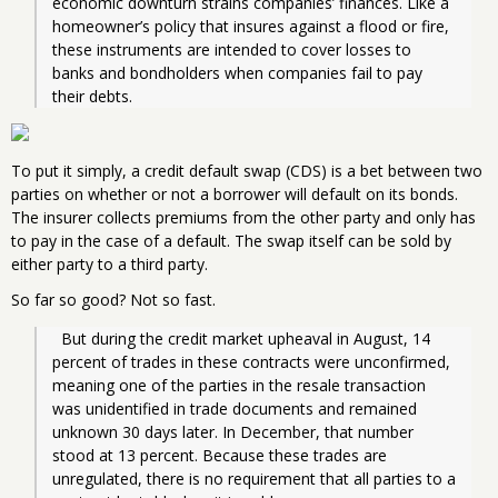
economic downturn strains companies’ finances. Like a 
homeowner’s policy that insures against a flood or fire, 
these instruments are intended to cover losses to 
banks and bondholders when companies fail to pay 
their debts.
To put it simply, a credit default swap (CDS) is a bet between two
parties on whether or not a borrower will default on its bonds.
The insurer collects premiums from the other party and only has
to pay in the case of a default. The swap itself can be sold by
either party to a third party.
So far so good? Not so fast.
  But during the credit market upheaval in August, 14 
percent of trades in these contracts were unconfirmed, 
meaning one of the parties in the resale transaction 
was unidentified in trade documents and remained 
unknown 30 days later. In December, that number 
stood at 13 percent. Because these trades are 
unregulated, there is no requirement that all parties to a 