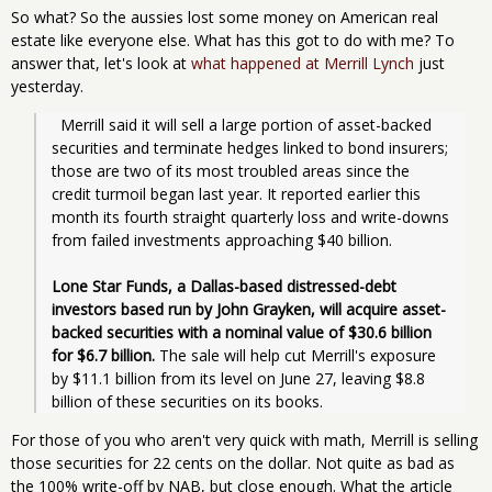
So what? So the aussies lost some money on American real
estate like everyone else. What has this got to do with me? To
answer that, let's look at
what happened at Merrill Lynch
just
yesterday.
  Merrill said it will sell a large portion of asset-backed 
securities and terminate hedges linked to bond insurers; 
those are two of its most troubled areas since the 
credit turmoil began last year. It reported earlier this 
month its fourth straight quarterly loss and write-downs 
from failed investments approaching $40 billion.
Lone Star Funds, a Dallas-based distressed-debt 
investors based run by John Grayken, will acquire asset-
backed securities with a nominal value of $30.6 billion 
for $6.7 billion.
 The sale will help cut Merrill's exposure 
by $11.1 billion from its level on June 27, leaving $8.8 
billion of these securities on its books.
For those of you who aren't very quick with math, Merrill is selling
those securities for 22 cents on the dollar. Not quite as bad as
the 100% write-off by NAB, but close enough. What the article