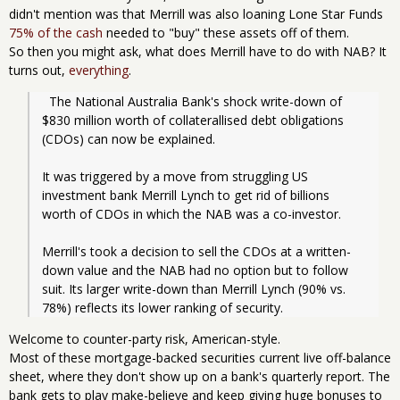
didn't mention was that Merrill was also loaning Lone Star Funds
75% of the cash
needed to "buy" these assets off of them.
So then you might ask, what does Merrill have to do with NAB? It
turns out,
everything
.
  The National Australia Bank's shock write-down of 
$830 million worth of collaterallised debt obligations 
(CDOs) can now be explained.
It was triggered by a move from struggling US 
investment bank Merrill Lynch to get rid of billions 
worth of CDOs in which the NAB was a co-investor.
Merrill's took a decision to sell the CDOs at a written-
down value and the NAB had no option but to follow 
suit. Its larger write-down than Merrill Lynch (90% vs. 
78%) reflects its lower ranking of security.
Welcome to counter-party risk, American-style.
Most of these mortgage-backed securities current live off-balance
sheet, where they don't show up on a bank's quarterly report. The
bank gets to play make-believe and keep giving huge bonuses to