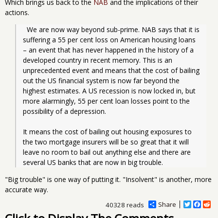
Which brings us back to the
NAB
and the implications of their
actions.
  We are now way beyond sub-prime. NAB says that it is 
suffering a 55 per cent loss on American housing loans 
– an event that has never happened in the history of a 
developed country in recent memory. This is an 
unprecedented event and means that the cost of bailing 
out the US financial system is now far beyond the 
highest estimates. A US recession is now locked in, but 
more alarmingly, 55 per cent loan losses point to the 
possibility of a depression.
It means the cost of bailing out housing exposures to 
the two mortgage insurers will be so great that it will 
leave no room to bail out anything else and there are 
several US banks that are now in big trouble.
"Big trouble" is one way of putting it. "Insolvent" is another, more
accurate way.
Share
T
F
R
40328 reads
w
a
e