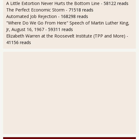
A Little Extortion Never Hurts the Bottom Line
- 58122 reads
The Perfect Economic Storm
- 71518 reads
Automated Job Rejection
- 168298 reads
"Where Do We Go From Here" Speech of Martin Luther King,
Jr, August 16, 1967
- 59311 reads
Elizabeth Warren at the Roosevelt Institute (TPP and More)
-
41156 reads