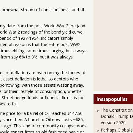
s somewhat stream of consciousness, and I'll
 only date from the post World-War 2 era (and
World War 2 readings of the bond yield curve,
period of 1927-1954, indicators simply
damental reason is that the entire post WW2
etimes ebbing, sometimes surging, but always
d, from say 6% to 3%, but it was always
rces of deflation are overcoming the forces of
hat asset deflation is lethal to debtors who
r borrowing. With those assets wasting away,
 or their lifestyle of consumption, whether
treet hedge funds or financial firms, is for
Instapopulist
es to fall.
The Constitution
he price for a barrel of Oil reached $147.50.
Donald Trump 
ly since then. A barrel of Oil now costs ~$85,
Version 2020
ths ago. This kind of commodity collapse does
Perhaps Globalis
 would expect from an old fashioned panic or