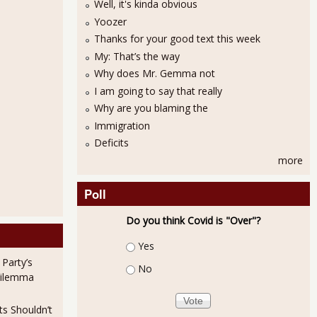
Well, it's kinda obvious
Yoozer
Thanks for your good text this week
My: That’s the way
Why does Mr. Gemma not
I am going to say that really
Why are you blaming the
Immigration
Deficits
more
Poll
Do you think Covid is "Over"?
Choices
Yes
 Party’s
No
Dilemma
ts Shouldn’t