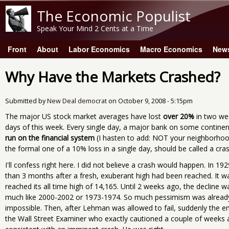
The Economic Populist
Speak Your Mind 2 Cents at a Time
Front
About
Labor Economics
Macro Economics
New
Main menu
Why Have the Markets Crashed?
Submitted by
New Deal democrat
on
October 9, 2008 - 5:15pm
The major US stock market averages have lost
over 20%
in two wee
days of this week. Every single day, a major bank on some continent 
run on the financial system
(I hasten to add: NOT your neighborhood
the formal one of a 10% loss in a single day, should be called a cras
I'll confess right here. I did not believe a crash would happen. In 1
than 3 months after a fresh, exuberant high had been reached. It w
reached its all time high of 14,165. Until 2 weeks ago, the decline 
much like 2000-2002 or 1973-1974. So much pessimism was already
impossible. Then, after Lehman was allowed to fail, suddenly the
the Wall Street Examiner who exactly cautioned a couple of weeks a