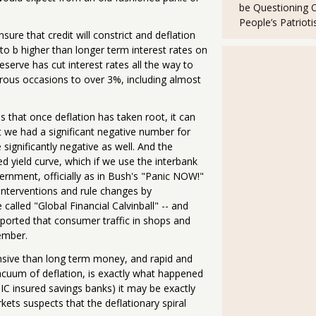
be Questioning 
People’s Patriot
sure that credit will constrict and deflation
- to b higher than longer term interest rates on
serve has cut interest rates all the way to
erous occasions to over 3%, including almost
 that once deflation has taken root, it can
st we had a significant negative number for
significantly negative as well. And the
ed yield curve, which if we use the interbank
ernment, officially as in Bush's "Panic NOW!"
 interventions and rule changes by
called "Global Financial Calvinball" -- and
reported that consumer traffic in shops and
ember.
nsive than long term money, and rapid and
cuum of deflation, is exactly what happened
IC insured savings banks) it may be exactly
kets suspects that the deflationary spiral