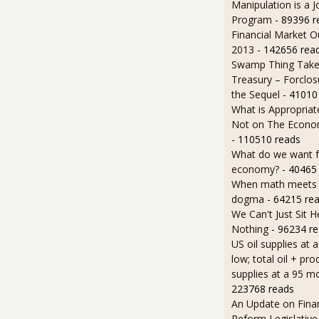
Manipulation is a J
Program
- 89396 r
Financial Market O
2013
- 142656 rea
Swamp Thing Take
Treasury – Forclos
the Sequel
- 41010
What is Appropriat
Not on The Econom
- 110510 reads
What do we want 
economy?
- 40465
When math meets p
dogma
- 64215 re
We Can't Just Sit 
Nothing
- 96234 r
US oil supplies at 
low; total oil + pro
supplies at a 95 m
223768 reads
An Update on Finan
Reform Legislative