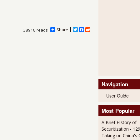
Share
T
F
R
38918 reads
w
a
e
i
c
d
t
e
d
t
b
i
e
o
t
r
o
k
Navigation
User Guide
Most Popular
A Brief History of
Securitization
- 12
Taking on China's 