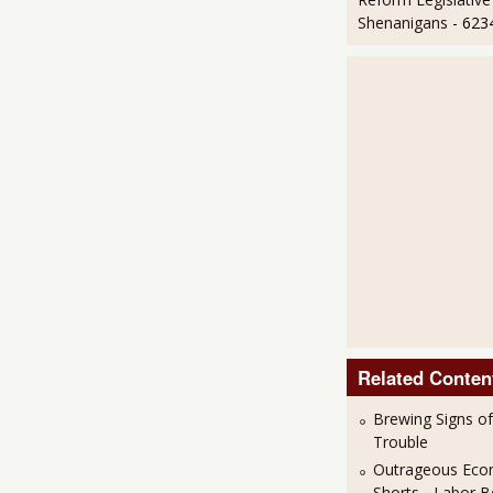
Shenanigans
- 623
Related Conten
Brewing Signs o
Trouble
Outrageous Eco
Shorts - Labor