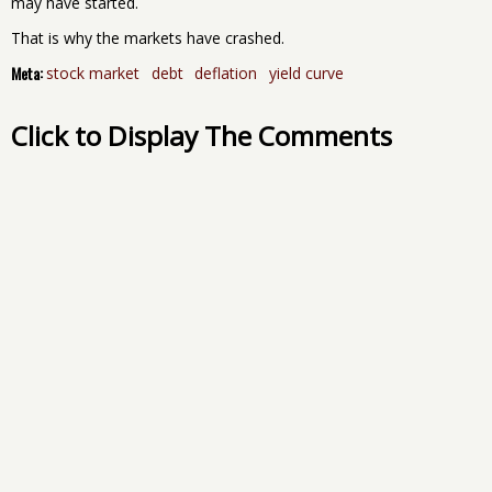
may have started.
That is why the markets have crashed.
Meta:
stock market
debt
deflation
yield curve
Click to Display The Comments