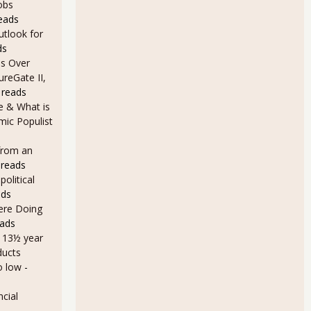
obs
eads
utlook for
ds
s Over
ureGate II,
 reads
e & What is
ic Populist
from an
 reads
olitical
ads
Here Doing
eads
a 13½ year
ducts
o low
-
cial