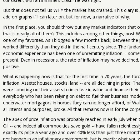
consistent with an imminent crash. He was right.
But that does not tell us WHY the market has crashed. This diary i
add on graphs if I can later on, but for now, a narrative of why.
In the first place, you should throw out any market indicators that
that is nearly all of them). This includes among other things, post 
one of my favorites. As I blogged a few months back, between the 
worked differently than they did in the half century since. The fun
economic experience has been one of unremitting inflation -- som
present. Even in recessions, the rate of inflation may have decline
positive.
What is happening now is that for the first time in 70 years, the fo
inflation. Assets: houses, stocks, land -- are all declining in price. T
were counting on their assets to increase in value and finance thei
everybody who has been relying on debt to fuel their business model
underwater mortgagors in homes they can no longer afford, or Wall S
all intents and purposes, broke. All that remains now is for the corps
The apex of price inflation was probably reached in early July when t
Oil -- and indeed all commodities save gold -- have fallen relentless
exactly its price a year ago and over 40% less than just three mon
not happen in an inflationary environment, but is exactly what you