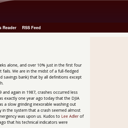
Skip to main content
s Reader
RSS Feed
ks alone, and over 10% just in the first four
fails. We are in the midst of a full-fledged
 savings bank) that by all definitions except
h.
929 and again in 1987, crashes occurred less
as exactly one year ago today that the DJIA
was a slow grinding inexorable washing out
 in the system that a crash seemed almost
 emergency was upon us. Kudos to
Lee Adler
of
go that his technical indicators were