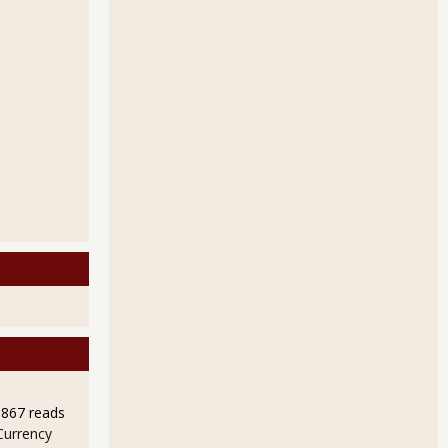
9867 reads
Currency