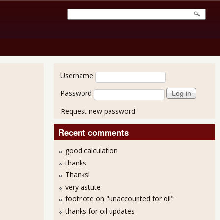
User login
Username
Password
Request new password
Recent comments
good calculation
thanks
Thanks!
very astute
footnote on "unaccounted for oil"
thanks for oil updates