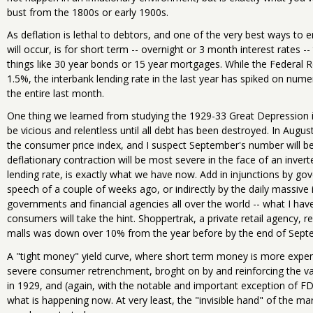
bust from the 1800s or early 1900s.
As deflation is lethal to debtors, and one of the very best ways to en
will occur, is for short term -- overnight or 3 month interest rates -
things like 30 year bonds or 15 year mortgages. While the Federal Re
1.5%, the interbank lending rate in the last year has spiked on num
the entire last month.
One thing we learned from studying the 1929-33 Great Depression is
be vicious and relentless until all debt has been destroyed. In Augu
the consumer price index, and I suspect September's number will be 
deflationary contraction will be most severe in the face of an invert
lending rate, is exactly what we have now. Add in injunctions by gov
speech of a couple of weeks ago, or indirectly by the daily massive
governments and financial agencies all over the world -- what I have 
consumers will take the hint. Shoppertrak, a private retail agency, 
malls was down over 10% from the year before by the end of Sept
A "tight money" yield curve, where short term money is more expe
severe consumer retrenchment, broght on by and reinforcing the va
in 1929, and (again, with the notable and important exception of FD
what is happening now. At very least, the "invisible hand" of the mar