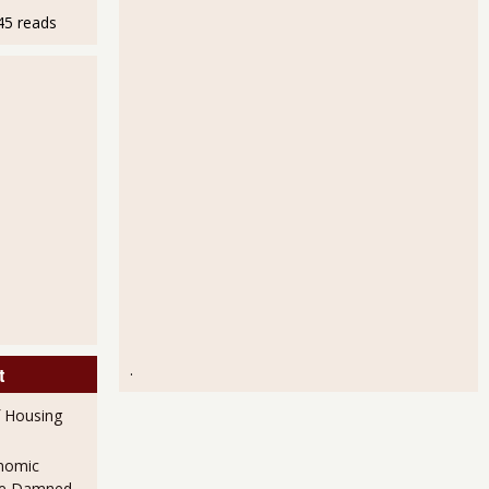
45 reads
.
t
f Housing
nomic
 Be Damned