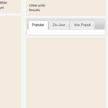
Other
Older polls
ism
Results
Popular
Du Jour
Vox Populi