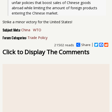
unfair policies that boost sales of Chinese goods 
abroad while limiting the amount of foreign products 
entering the Chinese market.
Strike a minor victory for the United States!
Subject Meta:
China
WTO
Forum Categories:
Trade Policy
Share
T
F
R
21502 reads
w
a
e
Click to Display The Comments
i
c
d
t
e
d
t
b
i
e
o
t
r
o
k