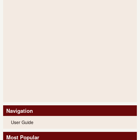
Navigation
User Guide
Most Popular