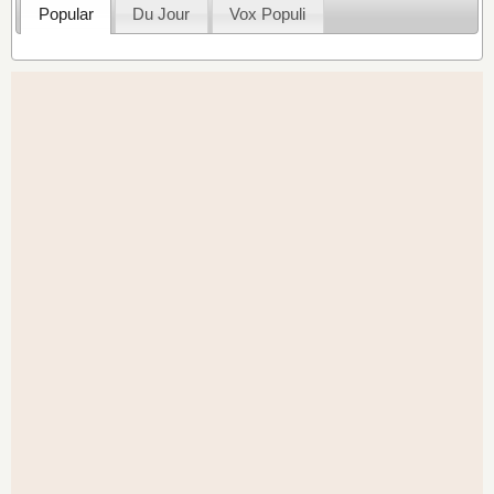
Popular
Du Jour
Vox Populi