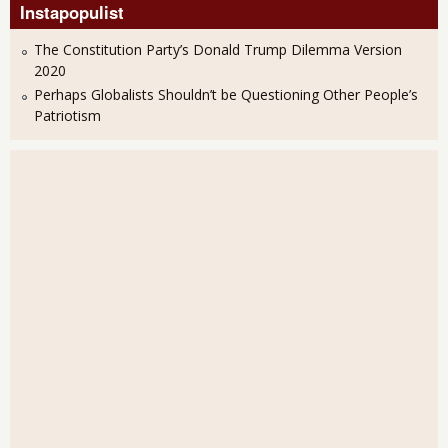
Instapopulist
The Constitution Party’s Donald Trump Dilemma Version
2020
Perhaps Globalists Shouldn’t be Questioning Other People’s
Patriotism