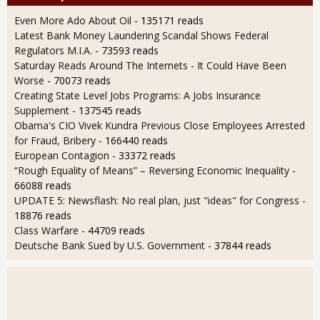
Even More Ado About Oil
- 135171 reads
Latest Bank Money Laundering Scandal Shows Federal
Regulators M.I.A.
- 73593 reads
Saturday Reads Around The Internets - It Could Have Been
Worse
- 70073 reads
Creating State Level Jobs Programs: A Jobs Insurance
Supplement
- 137545 reads
Obama's CIO Vivek Kundra Previous Close Employees Arrested
for Fraud, Bribery
- 166440 reads
European Contagion
- 33372 reads
“Rough Equality of Means” – Reversing Economic Inequality
-
66088 reads
UPDATE 5: Newsflash: No real plan, just "ideas" for Congress
-
18876 reads
Class Warfare
- 44709 reads
Deutsche Bank Sued by U.S. Government
- 37844 reads