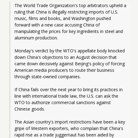
The World Trade Organization's top arbitrators upheld a 
ruling that China is illegally restricting imports of U.S. 
music, films and books, and Washington pushed 
forward with a new case accusing China of 
manipulating the prices for key ingredients in steel and 
aluminum production.
Monday's verdict by the WTO's appellate body knocked 
down China's objections to an August decision that 
came down decisively against Beijing's policy of forcing 
American media producers to route their business 
through state-owned companies.
If China fails over the next year to bring its practices in 
line with international trade law, the U.S. can ask the 
WTO to authorize commercial sanctions against 
Chinese goods.
The Asian country's import restrictions have been a key 
gripe of Western exporters, who complain that China's 
rapid rise as a trade juggernaut has been aided by 