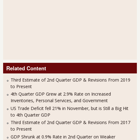
Related Content
Third Estimate of 2nd Quarter GDP & Revisions From 2019
to Present
4th Quarter GDP Grew at 2.9% Rate on Increased
Inventories, Personal Services, and Government
US Trade Deficit fell 21% in November, but is Still a Big Hit
to 4th Quarter GDP
Third Estimate of 2nd Quarter GDP & Revisions From 2017
to Present
GDP Shrunk at 0.9% Rate in 2nd Quarter on Weaker