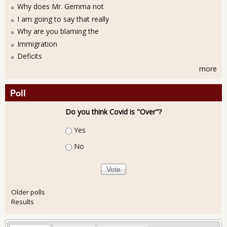
Why does Mr. Gemma not
I am going to say that really
Why are you blaming the
Immigration
Deficits
more
Poll
Do you think Covid is "Over"?
Choices
Yes
No
Older polls
Results