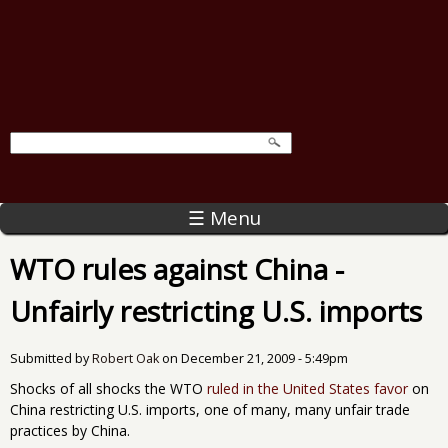
☰ Menu
WTO rules against China -
Unfairly restricting U.S. imports
Submitted by
Robert Oak
on
December 21, 2009 - 5:49pm
Shocks of all shocks the WTO
ruled in the United States favor
on
China restricting U.S. imports, one of many, many unfair trade
practices by China.