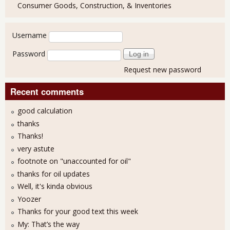
Consumer Goods, Construction, & Inventories
User login
Username
Password
Request new password
Recent comments
good calculation
thanks
Thanks!
very astute
footnote on "unaccounted for oil"
thanks for oil updates
Well, it's kinda obvious
Yoozer
Thanks for your good text this week
My: That’s the way