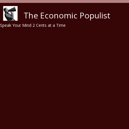
Skip to main content
The Economic Populist
Speak Your Mind 2 Cents at a Time