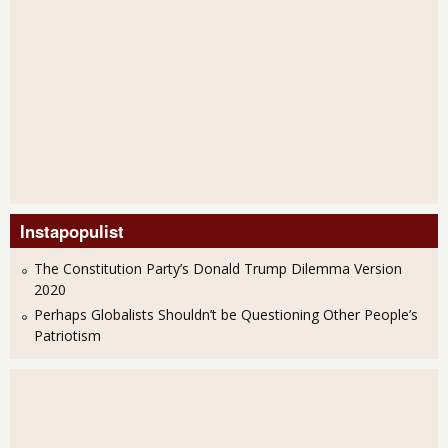
Instapopulist
The Constitution Party’s Donald Trump Dilemma Version
2020
Perhaps Globalists Shouldn’t be Questioning Other People’s
Patriotism