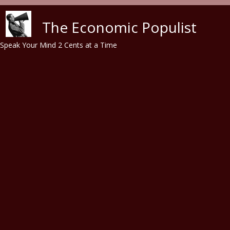
Skip to main content
The Economic Populist
Speak Your Mind 2 Cents at a Time