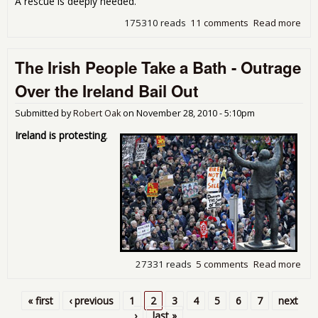
A rescue is deeply needed.
175310 reads
11 comments
Read more
abo
Tim
Bail
The Irish People Take a Bath - Outrage
the
Ame
Over the Ireland Bail Out
Wor
Submitted by
Robert Oak
on
November 28, 2010 - 5:10pm
Ireland is protesting
.
27331 reads
5 comments
Read more
abo
The 
Peo
« first
‹ previous
1
2
3
4
5
6
7
next
Tak
Pages
›
last »