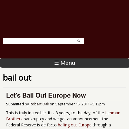
☰ Menu
bail out
Let's Bail Out Europe Now
Submitted by
Robert Oak
on
September 15, 2011 - 5:13pm
This is truly incredible. It is 3 years, to the day, of the
Lehman
Brothers
bankruptcy and we get an announcement the
Federal Reserve is de facto
bailing out Europe
through a