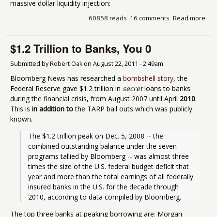
massive dollar liquidity injection:
60858 reads
16 comments
Read more
abo
Let'
Bail
$1.2 Trillion to Banks, You 0
Out
Eur
No
Submitted by
Robert Oak
on
August 22, 2011 - 2:49am
Bloomberg News has researched a
bombshell story
, the
Federal Reserve gave $1.2 trillion in
secret
loans to banks
during the financial crisis, from August 2007 until April
2010
.
This is
in addition to
the TARP bail outs which was publicly
known.
The $1.2 trillion peak on Dec. 5, 2008 -- the 
combined outstanding balance under the seven 
programs tallied by Bloomberg -- was almost three 
times the size of the U.S. federal budget deficit that 
year and more than the total earnings of all federally 
insured banks in the U.S. for the decade through 
2010, according to data compiled by Bloomberg. 
The top three banks at peaking borrowing are: Morgan