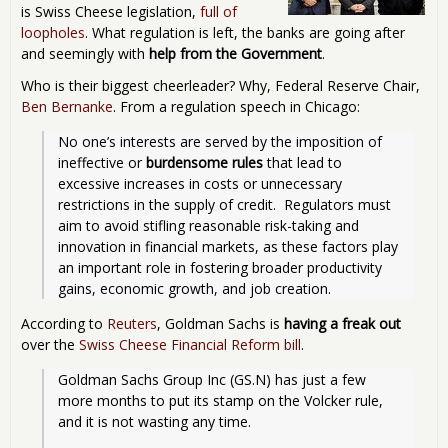
is Swiss Cheese legislation,
full of
loopholes
. What regulation is left, the banks are going after
and seemingly with
help from the Government
.
Who is their biggest cheerleader? Why, Federal Reserve Chair,
Ben Bernanke
. From a regulation speech in Chicago:
No one’s interests are served by the imposition of 
ineffective or 
burdensome rules
 that lead to 
excessive increases in costs or unnecessary 
restrictions in the supply of credit.  Regulators must 
aim to avoid stifling reasonable risk-taking and 
innovation in financial markets, as these factors play 
an important role in fostering broader productivity 
gains, economic growth, and job creation. 
According to
Reuters
, Goldman Sachs is
having a freak out
over the
Swiss Cheese Financial Reform bill
.
Goldman Sachs Group Inc (GS.N) has just a few 
more months to put its stamp on the Volcker rule, 
and it is not wasting any time.