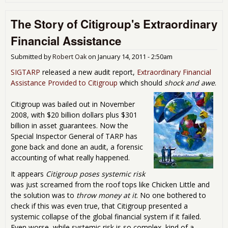
Apo
Wh
The Story of Citigroup's Extraordinary
Dec
and 
Financial Assistance
(Ma
Jan
Submitted by
Robert Oak
on
January 14, 2011 - 2:50am
201
SIGTARP
released a new audit report,
Extraordinary Financial
Assistance Provided to Citigroup
which should
shock and awe
.
Citigroup was bailed out in November
2008, with $20 billion dollars plus $301
billion in asset guarantees. Now the
Special Inspector General of TARP has
gone back and done an audit, a forensic
accounting of what really happened.
It appears
Citigroup poses systemic risk
was just screamed from the roof tops like Chicken Little and
the solution was to
throw money at it
. No one bothered to
check if this was even true, that Citigroup presented a
systemic collapse of the global financial system if it failed.
Even worse, while systemic risk is so complex, kind of a