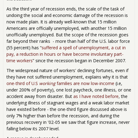
As the third year of recession ends, the scale of the task of
undoing the social and economic damage of the recession is
now made plain. It is already well-known that 15 million
Americans are officially unemployed, with another 15 million
unofficially unemployed. But the scope of the recession goes
far beyond their ranks - more than half of the U.S. labor force
(55 percent) has “
suffered a spell of unemployment, a cut in
pay, a reduction in hours or have become involuntary part-
time workers
” since the recession began in December 2007.
The widespread nature of workers' declining fortunes, even if
they have not suffered unemployment, explains why it is that
one-third of U.S
working
families are now low-income
(i.e,
under 200% of poverty), one lost paycheck, one illness, or one
accident away from disaster. But
as I have noted before
, the
underlying illness of stagnant wages and a weak labor market
have existed before - the one-third figure discussed above is
only 7% higher than before the recession, and during the
previous recovery in '02-05 we saw that figure increase, never
falling below its 2007 level.