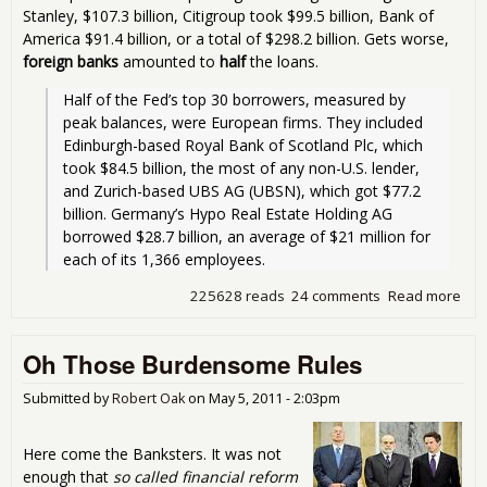
Stanley, $107.3 billion, Citigroup took $99.5 billion, Bank of
America $91.4 billion, or a total of $298.2 billion. Gets worse,
foreign banks
amounted to
half
the loans.
Half of the Fed’s top 30 borrowers, measured by 
peak balances, were European firms. They included 
Edinburgh-based Royal Bank of Scotland Plc, which 
took $84.5 billion, the most of any non-U.S. lender, 
and Zurich-based UBS AG (UBSN), which got $77.2 
billion. Germany’s Hypo Real Estate Holding AG 
borrowed $28.7 billion, an average of $21 million for 
each of its 1,366 employees. 
225628 reads
24 comments
Read more
abo
$1.
Tril
Oh Those Burdensome Rules
to
Ban
You
Submitted by
Robert Oak
on
May 5, 2011 - 2:03pm
Here come the Banksters. It was not
enough that
so called financial reform