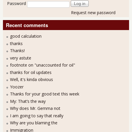
Password
Request new password
Recent comments
good calculation
thanks
Thanks!
very astute
footnote on "unaccounted for oil"
thanks for oil updates
Well, it's kinda obvious
Yoozer
Thanks for your good text this week
My: That’s the way
Why does Mr. Gemma not
I am going to say that really
Why are you blaming the
Immigration