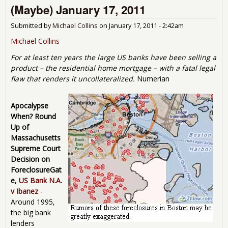
(Maybe) January 17, 2011
Goes
Submitted by
Michael Collins
on
January 17, 2011 - 2:42am
Michael Collins
For at least ten years the large US banks have been selling a
product – the residential home mortgage – with a fatal legal
flaw that renders it uncollateralized.
Numerian
Apocalypse
When? Round
Up of
Massachusetts
Supreme Court
Decision on
ForeclosureGat
e,
US Bank N.A.
v Ibanez
-
Around 1995,
the big bank
lenders