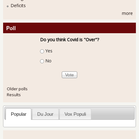
Deficits
more
Poll
Do you think Covid is "Over"?
Choices
Yes
No
Older polls
Results
Popular
Du Jour
Vox Populi