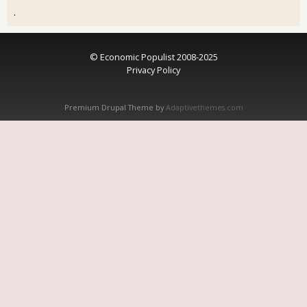
.
© Economic Populist 2008-2025
Privacy Policy
Premium Drupal Theme by
Adaptivethemes.com