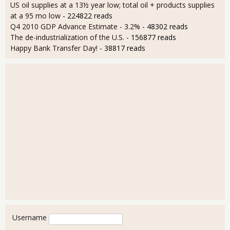
US oil supplies at a 13½ year low; total oil + products supplies
at a 95 mo low
- 224822 reads
Q4 2010 GDP Advance Estimate - 3.2%
- 48302 reads
The de-industrialization of the U.S.
- 156877 reads
Happy Bank Transfer Day!
- 38817 reads
User login
Username