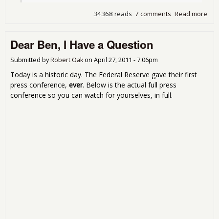
34368 reads
7 comments
Read more
abo
Tho
Bur
Dear Ben, I Have a Question
Rul
Submitted by
Robert Oak
on
April 27, 2011 - 7:06pm
Today is a historic day. The Federal Reserve gave their first
press conference,
ever
. Below is the actual full press
conference so you can watch for yourselves, in full.