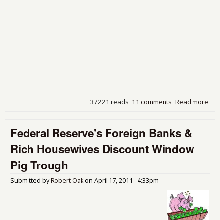
37221 reads
11 comments
Read more
abo
Dea
Ben,
Federal Reserve's Foreign Banks &
Hav
Que
Rich Housewives Discount Window
Pig Trough
Submitted by
Robert Oak
on
April 17, 2011 - 4:33pm