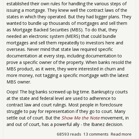
established their own rules for handling the various steps of
issuing a mortgage. They knew well the contract laws of the
states in which they operated. But they had bigger plans. They
wanted to bundle up thousands of mortgages and sell them
as Mortgage Backed Securities (MBS). To do that, they
needed an electronic system (MERS) that could bundle
mortgages and sell them repeatedly to investors here and
overseas. Never mind that state law required specific
documentation at every step, including documentation to
prove a specific owner of the property. When banks resold the
MBS product, as it were, they were interested in churn and
more money, not tagging a specific mortgage with the latest
MBS owner.
Oops! The big banks screwed up big time. Bankruptcy courts
at the state and federal level are used to adherence to
contract law and court rulings. Most people in foreclosure
struggle to pay for representation if they go to court. Many
settle out of court. But the
Show Me the Note
movement, in
and out of court, has a powerful ally - the Ibanez decision.
68593 reads
13 comments
Read more
abo