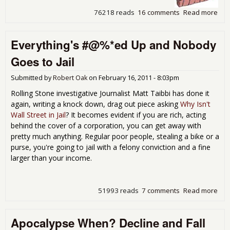
76218 reads
16 comments
Read more
abo
Fed
Res
Everything's #@%*ed Up and Nobody
For
Ban
Goes to Jail
Ric
Hou
Submitted by
Robert Oak
on
February 16, 2011 - 8:03pm
Dis
Win
Rolling Stone investigative Journalist Matt Taibbi has done it
Tro
again, writing a knock down, drag out piece asking
Why Isn't
Wall Street in Jail
? It becomes evident if you are rich, acting
behind the cover of a corporation, you can get away with
pretty much anything. Regular poor people, stealing a bike or a
purse, you're going to jail with a felony conviction and a fine
larger than your income.
51993 reads
7 comments
Read more
abo
Eve
#@
Apocalypse When? Decline and Fall
Up 
Nob