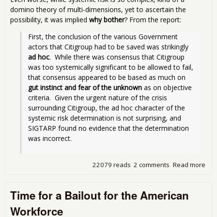
domino theory of multi-dimensions, yet to ascertain the
possibility, it was implied
why bother
? From the report:
First, the conclusion of the various Government 
actors that Citigroup had to be saved was strikingly 
ad hoc
.  While there was consensus that Citigroup 
was too systemically significant to be allowed to fail, 
that consensus appeared to be based as much on 
gut instinct and fear of the unknown
 as on objective 
criteria.  Given the urgent nature of the crisis 
surrounding Citigroup, the ad hoc character of the 
systemic risk determination is not surprising, and 
SIGTARP found no evidence that the determination 
was incorrect. 
22079 reads
2 comments
Read more
abo
Stor
Citi
Time for a Bailout for the American
Ext
Fina
Workforce
Ass