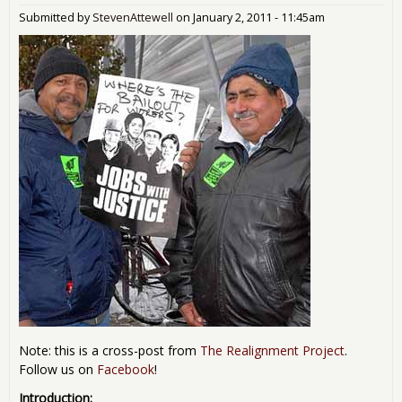
Submitted by
StevenAttewell
on
January 2, 2011 - 11:45am
Note: this is a cross-post from
The Realignment Project
.
Follow us on
Facebook
!
Introduction: