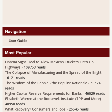
Navigation
User Guide
Most Popular
Obama Signs Deal to Allow Mexican Truckers Onto U.S.
Highways
- 109753 reads
The Collapse of Manufacturing and the Spread of the Blight
-
16121 reads
The Wisdom of the People - the Populist Rationale
- 50574
reads
Higher Capital Reserve Requirements for Banks
- 46029 reads
Elizabeth Warren at the Roosevelt Institute (TPP and More)
-
40950 reads
What Recovery? Consumers and Jobs
- 26545 reads