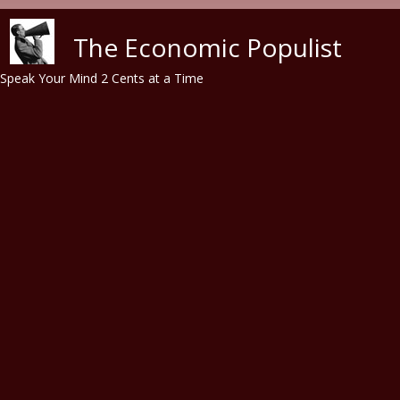
Skip to main content
The Economic Populist
Speak Your Mind 2 Cents at a Time