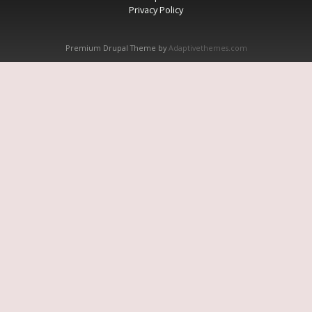
Privacy Policy
Premium Drupal Theme by
Adaptivethemes.com