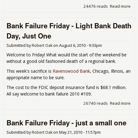
24476 reads
Read more
abo
Ban
Fail
Bank Failure Friday - Light Bank Death
Fri
- T
Day, Just One
for 
Roa
Submitted by
Robert Oak
on
August 6, 2010 - 9:33pm
Welcome to Friday! What would the start of the weekend be
without a good old fashioned death of a regional bank.
This week's sacrifice is
Ravenswood Bank
, Chicago, Illinois, an
appropriate name to be sure.
The cost to the FDIC deposit insurance fund is $68.1 million.
All say welcome to bank failure 2010 #109.
26740 reads
Read more
abo
Ban
Fail
Bank Failure Friday - just a small one
Fri
- Li
Ban
Submitted by
Robert Oak
on
May 21, 2010 - 11:57pm