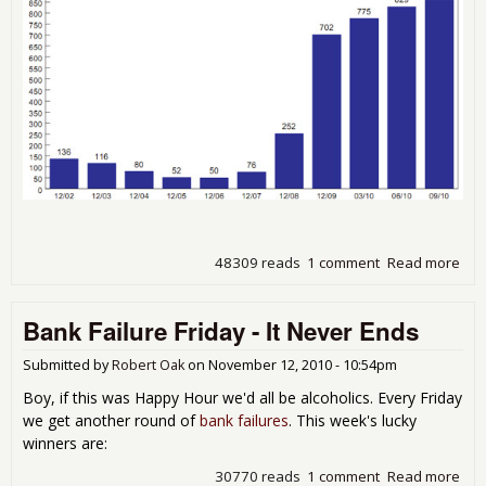
48309 reads
1 comment
Read more
abo
FDI
Qua
Bank Failure Friday - It Never Ends
Repo
Hig
Nu
Submitted by
Robert Oak
on
November 12, 2010 - 10:54pm
of
Boy, if this was Happy Hour we'd all be alcoholics. Every Friday
Pro
we get another round of
bank failures
. This week's lucky
Ban
winners are:
Sin
199
30770 reads
1 comment
Read more
abo