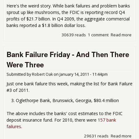
Here's the weird story. While bank failures and problem banks
sprout up like mushrooms, the FDIC is reporting record Q4
profits of $21.7 billion. In Q4 2009, the aggregate commercial
banks reported a $1.8 billion dollar loss.
30639 reads
1 comment
Read more
abo
FDI
Pro
Bank Failure Friday - And Then There
Ban
List
Were Three
Gro
to 
Submitted by
Robert Oak
on
January 14, 2011 - 11:44pm
Just one bank failure this week, making the list for Bank Failure
#3 of 2011.
Oglethorpe Bank, Brunswick, Georgia, $80.4 million
The above includes the banks' cost estimates to the FDIC
deposit insurance fund. For 2010, there were
157 bank
failures
.
29631 reads
Read more
abo