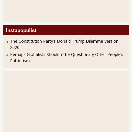
Instapopulist
The Constitution Party’s Donald Trump Dilemma Version
2020
Perhaps Globalists Shouldn’t be Questioning Other People’s
Patriotism