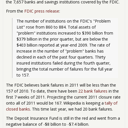
the 7,657 banks and savings institutions covered by the FDIC.
From the
FDIC press release
:
The number of institutions on the FDIC's "Problem 
List" rose from 860 to 884. Total assets of 
"problem" institutions increased to $390 billion from 
$379 billion in the prior quarter, but are below the 
$403 billion reported at year-end 2009. The rate of 
increase in the number of "problem" banks has 
declined in each of the past four quarters. Thirty 
insured institutions failed during the fourth quarter, 
bringing the total number of failures for the full year 
to 157.
The FDIC believes bank failures in 2011 will be less than the
157 of 2010. To date, there have been
22 bank failures
in the
first 7 weeks of 2011. Projecting the current 2011 closure rate
onto all of 2011 would be 167. Wikipedia is keeping a
tally of
closed banks
. This time last year, we had 20 bank failures.
The Deposit Insurance Fund is still in the red and went from a
negative balance of -$8 billion to -$7.4 billion.