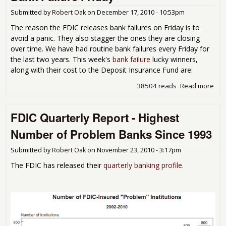
- Th
Firs
Submitted by
Robert Oak
on
December 17, 2010 - 10:53pm
Cro
The reason the FDIC releases bank failures on Friday is to
of t
avoid a panic. They also stagger the ones they are closing
201
over time. We have had routine bank failures every Friday for
Cla
the last two years. This week's
bank failure
lucky winners,
along with their cost to the Deposit Insurance Fund are:
38504 reads
Read more
abo
Ban
Fail
FDIC Quarterly Report - Highest
Fri
-
Number of Problem Banks Since 1993
Submitted by
Robert Oak
on
November 23, 2010 - 3:17pm
The FDIC has released their
quarterly banking profile
.