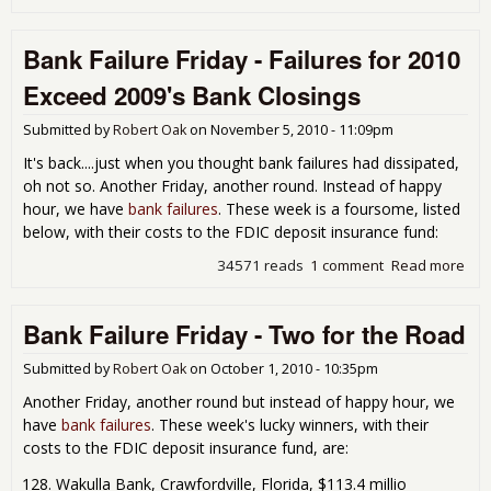
Ban
Fail
Bank Failure Friday - Failures for 2010
Fri
- It
Exceed 2009's Bank Closings
Nev
End
Submitted by
Robert Oak
on
November 5, 2010 - 11:09pm
It's back....just when you thought bank failures had dissipated,
oh not so. Another Friday, another round. Instead of happy
hour, we have
bank failures
. These week is a foursome, listed
below, with their costs to the FDIC deposit insurance fund:
34571 reads
1 comment
Read more
abo
Ban
Fail
Bank Failure Friday - Two for the Road
Frid
Fail
for
Submitted by
Robert Oak
on
October 1, 2010 - 10:35pm
201
Another Friday, another round but instead of happy hour, we
Exc
have
bank failures
. These week's lucky winners, with their
200
costs to the FDIC deposit insurance fund, are:
Ban
Clo
Wakulla Bank, Crawfordville, Florida, $113.4 millio