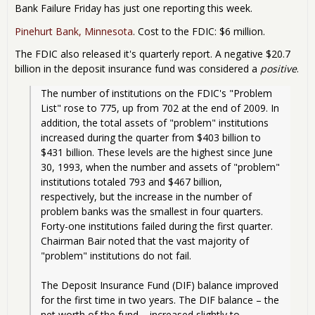
Dea
Bank Failure Friday has just one reporting this week.
Day
Just
Pinehurt Bank, Minnesota
. Cost to the FDIC: $6 million.
On
The FDIC also released it's quarterly report. A negative $20.7
billion in the deposit insurance fund was considered a
positive
.
The number of institutions on the FDIC's "Problem 
List" rose to 775, up from 702 at the end of 2009. In 
addition, the total assets of "problem" institutions 
increased during the quarter from $403 billion to 
$431 billion. These levels are the highest since June 
30, 1993, when the number and assets of "problem" 
institutions totaled 793 and $467 billion, 
respectively, but the increase in the number of 
problem banks was the smallest in four quarters. 
Forty-one institutions failed during the first quarter. 
Chairman Bair noted that the vast majority of 
"problem" institutions do not fail.
The Deposit Insurance Fund (DIF) balance improved 
for the first time in two years. The DIF balance – the 
net worth of the fund – increased slightly to 