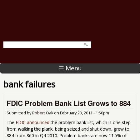
☰ Menu
bank failures
FDIC Problem Bank List Grows to 884
Submitted by
Robert Oak
on
February 23, 2011 - 1:50pm
The
FDIC announced
the problem bank list, which is one step
from
walking the plank
, being seized and shut down, grew to
884 from 860 in Q4 2010. Problem banks are now 11.5% of