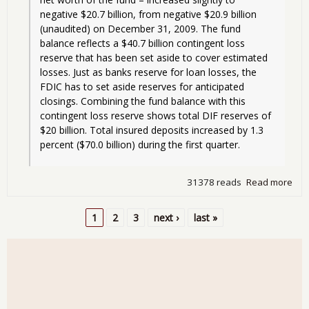
negative $20.7 billion, from negative $20.9 billion 
(unaudited) on December 31, 2009. The fund 
balance reflects a $40.7 billion contingent loss 
reserve that has been set aside to cover estimated 
losses. Just as banks reserve for loan losses, the 
FDIC has to set aside reserves for anticipated 
closings. Combining the fund balance with this 
contingent loss reserve shows total DIF reserves of 
$20 billion. Total insured deposits increased by 1.3 
percent ($70.0 billion) during the first quarter.
31378 reads
Read more
abo
Ban
Fail
1
2
3
next ›
last »
Fri
Pages
- ju
sma
one