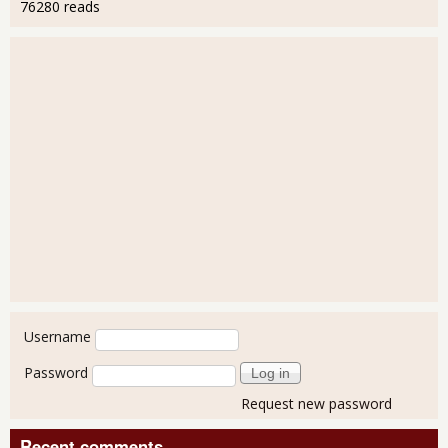
76280 reads
User login
Username
Password
Request new password
Recent comments