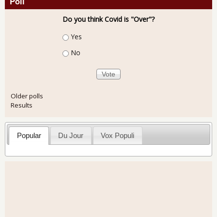
Poll
Do you think Covid is "Over"?
Choices
Yes
No
Older polls
Results
Popular
Du Jour
Vox Populi