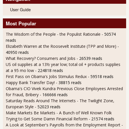
User Guide
Most Popular
The Wisdom of the People - the Populist Rationale
- 50574
reads
Elizabeth Warren at the Roosevelt Institute (TPP and More)
-
40950 reads
What Recovery? Consumers and Jobs
- 26539 reads
US oil supplies at a 13½ year low; total oil + products supplies
at a 95 mo low
- 224818 reads
First Pass on Obama's Jobs Stimulus Redux
- 59518 reads
Happy Bank Transfer Day!
- 38815 reads
Obama's CIO Vivek Kundra Previous Close Employees Arrested
for Fraud, Bribery
- 166666 reads
Saturday Reads Around The Internets - The Twilight Zone,
European Style
- 52023 reads
Make Markets Be Markets - A Bunch of Well Known Folk
Trying to Get Some Damn Financial Reform
- 21574 reads
A Look at September's Payrolls from the Employment Report
-