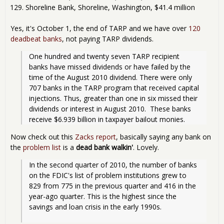
Shoreline Bank, Shoreline, Washington, $41.4 million
Yes, it's October 1, the end of TARP and we have over
120
deadbeat banks
, not paying TARP dividends.
One hundred and twenty seven TARP recipient 
banks have missed dividends or have failed by the 
time of the August 2010 dividend. There were only 
707 banks in the TARP program that received capital 
injections. Thus, greater than one in six missed their 
dividends or interest in August 2010.  These banks 
receive $6.939 billion in taxpayer bailout monies.
Now check out this
Zacks report
, basically saying any bank on
the
problem list
is a
dead bank walkin'
. Lovely.
In the second quarter of 2010, the number of banks 
on the FDIC's list of problem institutions grew to 
829 from 775 in the previous quarter and 416 in the 
year-ago quarter. This is the highest since the 
savings and loan crisis in the early 1990s.