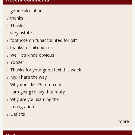
good calculation
thanks
Thanks!
very astute
footnote on "unaccounted for oil"
thanks for oil updates
Well, it's kinda obvious
Yoozer
Thanks for your good text this week
My: That’s the way
Why does Mr. Gemma not
I am going to say that really
Why are you blaming the
Immigration
Deficits
more