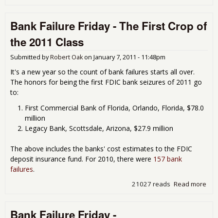
Ban
Fail
Bank Failure Friday - The First Crop of
Fri
- A
the 2011 Class
The
The
Submitted by
Robert Oak
on
January 7, 2011 - 11:48pm
We
Thr
It's a new year so the count of bank failures starts all over.
The honors for being the first FDIC bank seizures of 2011 go
to:
First Commercial Bank of Florida, Orlando, Florida, $78.0
million
Legacy Bank, Scottsdale, Arizona, $27.9 million
The above includes the banks' cost estimates to the FDIC
deposit insurance fund. For 2010, there were
157 bank
failures
.
21027 reads
Read more
abo
Ban
Fail
Bank Failure Friday -
Fri