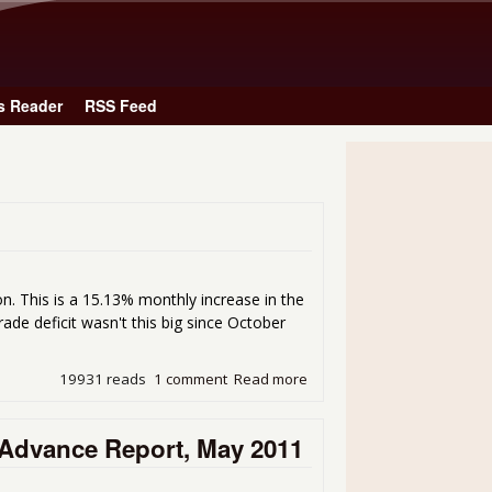
Skip to main content
s Reader
RSS Feed
ion. This is a 15.13% monthly increase in the
trade deficit wasn't this big since October
19931 reads
1 comment
Read more
about Trade Deficit for May 
Advance Report, May 2011