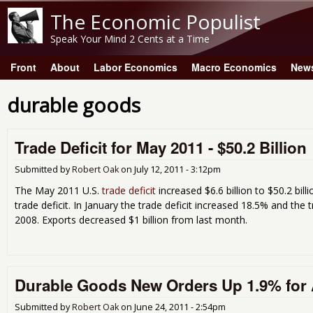
The Economic Populist
Speak Your Mind 2 Cents at a Time
Front
About
Labor Economics
Macro Economics
New
Main menu
durable goods
Trade Deficit for May 2011 - $50.2 Billion
Submitted by
Robert Oak
on
July 12, 2011 - 3:12pm
The May 2011 U.S.
trade deficit
increased $6.6 billion to $50.2 bill
trade deficit. In January the trade deficit increased 18.5% and the 
2008. Exports decreased $1 billion from last month.
Durable Goods New Orders Up 1.9% for 
Submitted by
Robert Oak
on
June 24, 2011 - 2:54pm