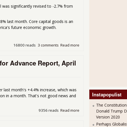
il was significantly revised to -2.7% from
-0.8% last month. Core capital goods is an
erica's future economic growth.
16800 reads
3 comments
Read more
about Durable Goods New 
or Advance Report, April
ter last month's +4.4% increase, which was
Instapopulist
illion in a month. That's not good news and
The Constitution
9356 reads
Read more
about Durable Goods New O
Donald Trump 
Version 2020
Perhaps Globalis