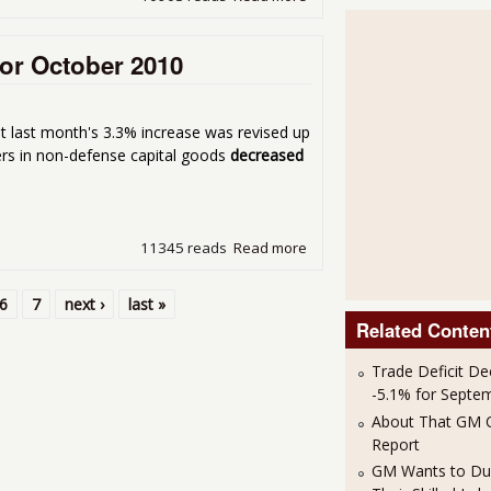
or October 2010
ut last month's 3.3% increase was revised up
rs in non-defense capital goods
decreased
11345 reads
Read more
about Durable Goods New 
6
7
next ›
last »
Related Conten
Trade Deficit De
-5.1% for Septe
About That GM C
Report
GM Wants to Du