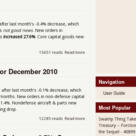
 after last month's -0.4% decrease, which
is
not good news
. New orders in
es
increased 27.6%
. Core capital goods new
15651 reads
Read more
about Durable Goods New O
or December 2010
Navigation
, after last month's -0.1% decrease, which
User Guide
5 months. New orders in non-defense capital
 1.4%. Nondefense aircraft & parts new
Most Popular
ding drop.
12285 reads
Read more
about Durable Goods New 
Swamp Thing Take
Treasury – Forclos
the Sequel
- 40899