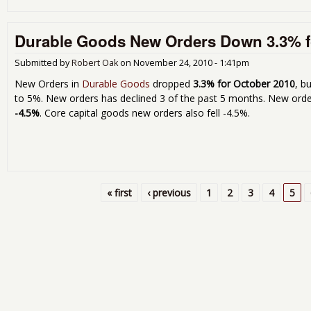
Durable Goods New Orders Down 3.3% f
Submitted by
Robert Oak
on
November 24, 2010 - 1:41pm
New Orders in
Durable Goods
dropped
3.3% for October 2010
, b
to 5%. New orders has declined 3 of the past 5 months. New orde
-4.5%
. Core capital goods new orders also fell -4.5%.
« first
‹ previous
1
2
3
4
5
Pages