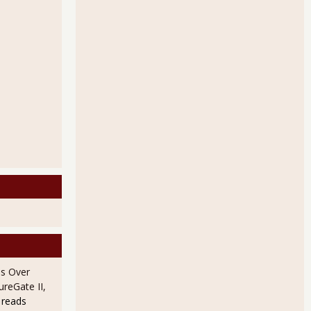
rders Up 2.7% for Advance Report, January 2011
Orders Down 2.5% for December 2010
s Over
ureGate II,
 reads