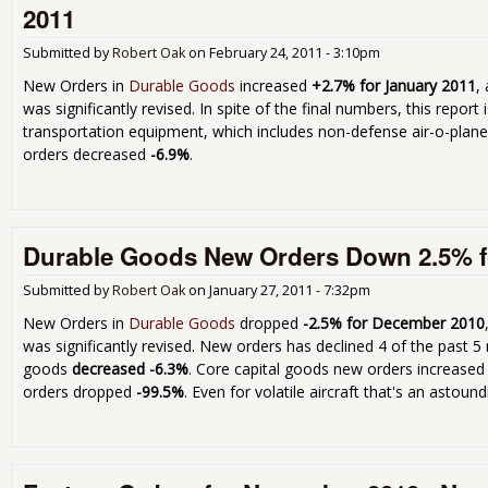
2011
Submitted by
Robert Oak
on
February 24, 2011 - 3:10pm
New Orders in
Durable Goods
increased
+2.7% for January 2011
,
was significantly revised. In spite of the final numbers, this report 
transportation equipment, which includes non-defense air-o-plan
orders decreased
-6.9%
.
Durable Goods New Orders Down 2.5% f
Submitted by
Robert Oak
on
January 27, 2011 - 7:32pm
New Orders in
Durable Goods
dropped
-2.5% for December 2010
was significantly revised. New orders has declined 4 of the past 
goods
decreased -6.3%
. Core capital goods new orders increased
orders dropped
-99.5%
. Even for volatile aircraft that's an astoun