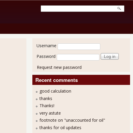
User login
Username
Password
Request new password
Recent comments
good calculation
thanks
2011 - $50.2 Billion
Thanks!
very astute
footnote on "unaccounted for oil"
thanks for oil updates