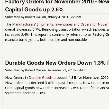
Factory Orders for November 2010 - New
Capital Goods up 2.6%
Submitted by
Robert Oak
on
January 4, 2011 - 7:21pm
The
Manufacturers’ Shipments, Inventories and Orders for Nove
overall increased 0.7%. Removing transportation (which includes 
increased 2.4%. This report is commonly referred to as
Factory O
manufactured goods, both durable and non-durable.
Durable Goods New Orders Down 1.3% 
Submitted by
Robert Oak
on
December 23, 2010 - 2:44pm
New Orders in
Durable Goods
dropped
-1.3% for November 2010
New orders has declined 3 of the past 4 months. New orders in 
Core capital goods new orders increased 2.6%. Nondefense aircr
shipments declined -8.6%.