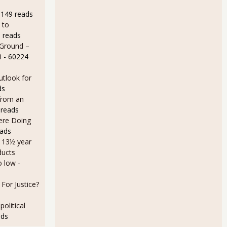
9149 reads
 to
 reads
 Ground –
i
- 60224
utlook for
ds
November 2010 - New Orders up, 0.7%, Core Capital Goods up 2.6%
from an
 reads
Here Doing
eads
a 13½ year
ducts
o low
-
For Justice?
olitical
ads
Orders Down 1.3% for November 2010