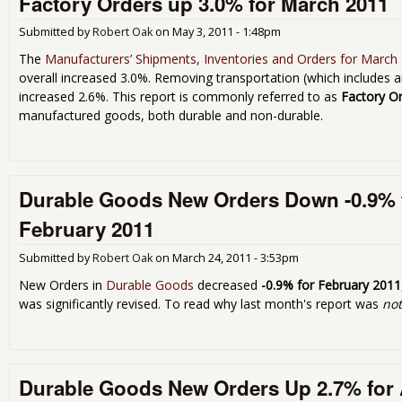
Factory Orders up 3.0% for March 2011
Submitted by
Robert Oak
on
May 3, 2011 - 1:48pm
The
Manufacturers’ Shipments, Inventories and Orders for March
overall increased 3.0%. Removing transportation (which includes 
increased 2.6%. This report is commonly referred to as
Factory O
manufactured goods, both durable and non-durable.
Durable Goods New Orders Down -0.9% 
February 2011
Submitted by
Robert Oak
on
March 24, 2011 - 3:53pm
New Orders in
Durable Goods
decreased
-0.9% for February 2011
was significantly revised. To read why last month's report was
no
Durable Goods New Orders Up 2.7% for 