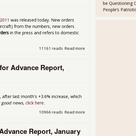
be Questioning 
People’s Patriot
 2011
was released today. New orders
aircraft) from the numbers, new orders
rders
in the press and refers to domestic
11161 reads
Read more
about Factory Orders up 3
for Advance Report,
, after last month's +3.6% increase, which
t good news
,
click here
.
10966 reads
Read more
about Durable Goods New O
Advance Report, January