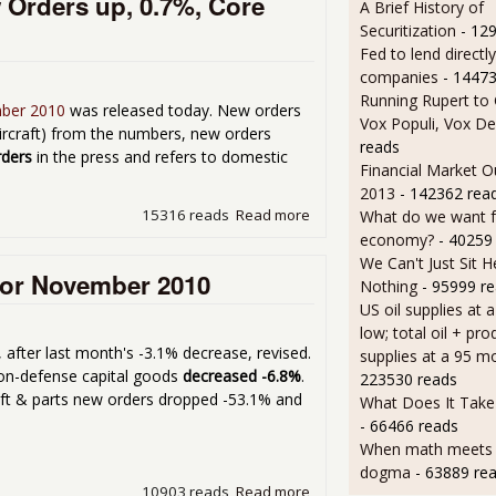
 Orders up, 0.7%, Core
A Brief History of
Securitization
- 12
Fed to lend directly
companies
- 14473
Running Rupert to
mber 2010
was released today. New orders
Vox Populi, Vox De
aircraft) from the numbers, new orders
reads
rders
in the press and refers to domestic
Financial Market O
2013
- 142362 rea
15316 reads
Read more
about Factory Orders for 
What do we want 
economy?
- 40259
We Can't Just Sit 
for November 2010
Nothing
- 95999 r
US oil supplies at 
low; total oil + pro
, after last month's -3.1% decrease, revised.
supplies at a 95 m
non-defense capital goods
decreased -6.8%
.
223530 reads
aft & parts new orders dropped -53.1% and
What Does It Take 
- 66466 reads
When math meets p
dogma
- 63889 re
10903 reads
Read more
about Durable Goods New 