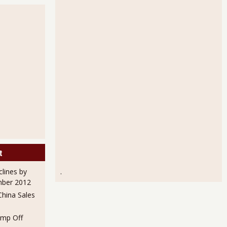
Orders Down 3.3% for October 2010
t
clines by
.
mber 2012
hina Sales
mp Off