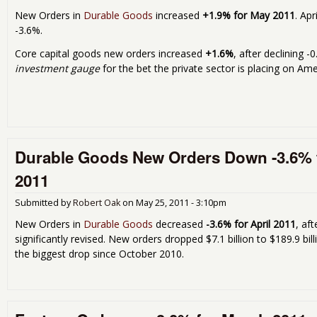
New Orders in
Durable Goods
increased
+1.9% for May 2011
. Apr
-3.6%.
Core capital goods new orders increased
+1.6%
, after declining 
investment gauge
for the bet the private sector is placing on Am
Durable Goods New Orders Down -3.6% f
2011
Submitted by
Robert Oak
on
May 25, 2011 - 3:10pm
New Orders in
Durable Goods
decreased
-3.6% for April 2011
, af
significantly revised. New orders dropped $7.1 billion to $189.9 b
the biggest drop since October 2010.