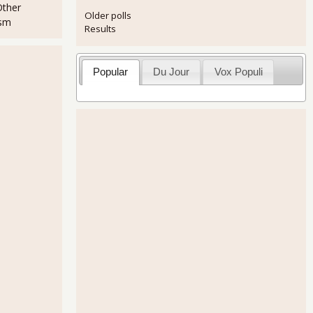
Other
Older polls
ism
Results
Popular
Du Jour
Vox Populi
.0% for March 2011
rders Down -0.9% for Advance Report, February 2011