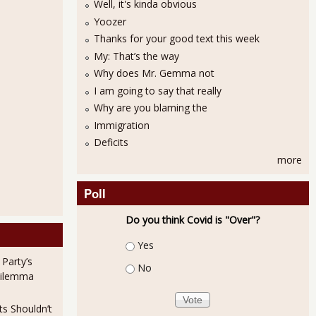
Well, it's kinda obvious
Yoozer
Thanks for your good text this week
My: That’s the way
Why does Mr. Gemma not
I am going to say that really
Why are you blaming the
Orders Up 1.9% for Advance Report, May 2011
Immigration
Deficits
more
Poll
Do you think Covid is "Over"?
Choices
Yes
 Party’s
No
rders Down -3.6% for Advance Report, April 2011
Dilemma
ts Shouldn’t