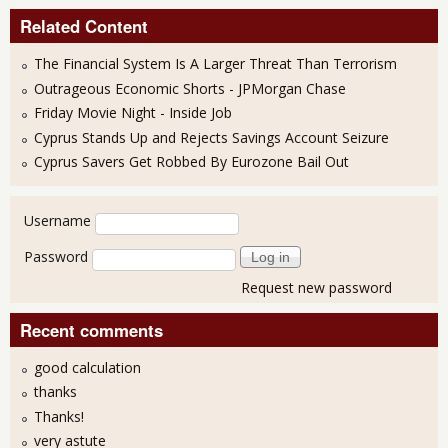
Related Content
The Financial System Is A Larger Threat Than Terrorism
Outrageous Economic Shorts - JPMorgan Chase
Friday Movie Night - Inside Job
Cyprus Stands Up and Rejects Savings Account Seizure
Cyprus Savers Get Robbed By Eurozone Bail Out
User login
Username
Password
Request new password
Recent comments
good calculation
thanks
Thanks!
very astute