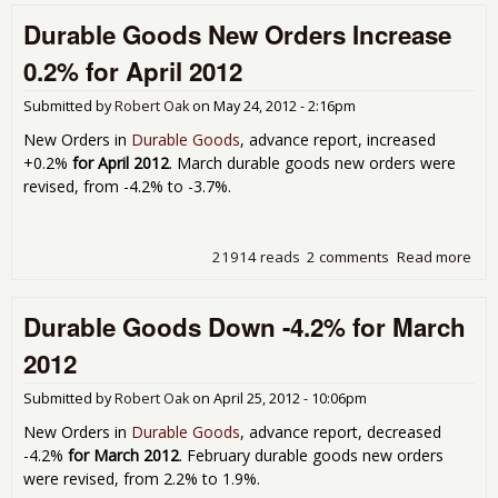
Ord
Durable Goods New Orders Increase
Dec
-0.
0.2% for April 2012
for
Apri
Submitted by
Robert Oak
on
May 24, 2012 - 2:16pm
201
New Orders in
Durable Goods
, advance report, increased
+0.2%
for April 2012
. March durable goods new orders were
revised, from -4.2% to -3.7%.
21914 reads
2 comments
Read more
abo
Dur
Go
Durable Goods Down -4.2% for March
Ne
Ord
2012
Inc
0.2
Submitted by
Robert Oak
on
April 25, 2012 - 10:06pm
Apri
201
New Orders in
Durable Goods
, advance report, decreased
-4.2%
for March 2012
. February durable goods new orders
were revised, from 2.2% to 1.9%.