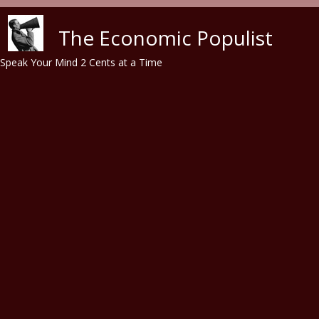
Skip to main content
The Economic Populist
Speak Your Mind 2 Cents at a Time