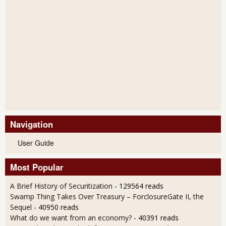
Navigation
User Guide
Most Popular
A Brief History of Securitization
- 129564 reads
Swamp Thing Takes Over Treasury – ForclosureGate II, the
Sequel
- 40950 reads
What do we want from an economy?
- 40391 reads