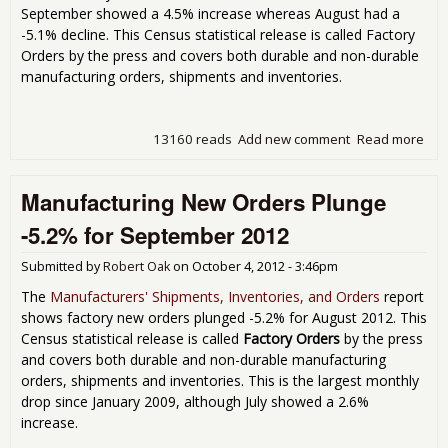
September showed a 4.5% increase whereas August had a
-5.1% decline. This Census statistical release is called Factory
Orders by the press and covers both durable and non-durable
manufacturing orders, shipments and inventories.
13160 reads
Add new comment
Read more
abo
Fac
Ord
Manufacturing New Orders Plunge
Inc
0.8
-5.2% for September 2012
Oct
201
Submitted by
Robert Oak
on
October 4, 2012 - 3:46pm
The
Manufacturers' Shipments, Inventories, and Orders
report
shows factory new orders plunged -5.2% for August 2012. This
Census statistical release is called
Factory Orders
by the press
and covers both durable and non-durable manufacturing
orders, shipments and inventories. This is the largest monthly
drop since January 2009, although July showed a 2.6%
increase.