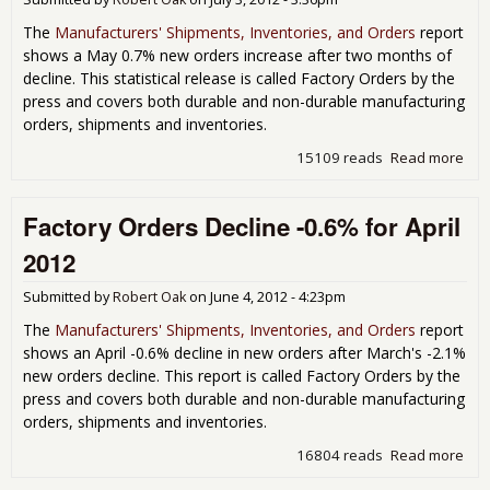
The
Manufacturers' Shipments, Inventories, and Orders
report
shows a May 0.7% new orders increase after two months of
decline. This statistical release is called Factory Orders by the
press and covers both durable and non-durable manufacturing
orders, shipments and inventories.
15109 reads
Read more
abo
Fac
Ord
Factory Orders Decline -0.6% for April
Inc
0.7
2012
Ma
201
Submitted by
Robert Oak
on
June 4, 2012 - 4:23pm
Dur
Go
The
Manufacturers' Shipments, Inventories, and Orders
report
Rev
shows an April -0.6% decline in new orders after March's -2.1%
Up
new orders decline. This report is called Factory Orders by the
press and covers both durable and non-durable manufacturing
orders, shipments and inventories.
16804 reads
Read more
abo
Fac