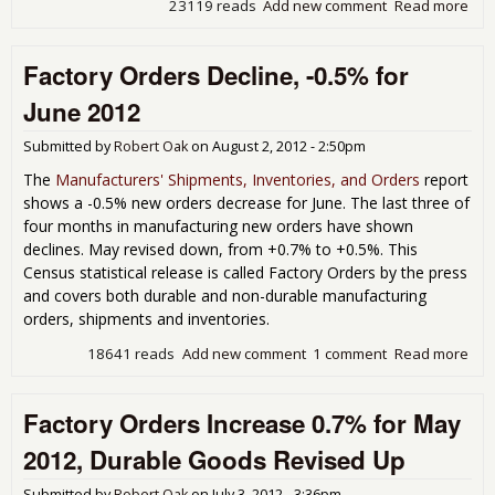
23119 reads
Add new comment
Read more
abo
Man
New
Factory Orders Decline, -0.5% for
Plu
for
June 2012
201
Submitted by
Robert Oak
on
August 2, 2012 - 2:50pm
The
Manufacturers' Shipments, Inventories, and Orders
report
shows a -0.5% new orders decrease for June. The last three of
four months in manufacturing new orders have shown
declines. May revised down, from +0.7% to +0.5%. This
Census statistical release is called Factory Orders by the press
and covers both durable and non-durable manufacturing
orders, shipments and inventories.
18641 reads
Add new comment
1 comment
Read more
abo
Fac
Ord
Factory Orders Increase 0.7% for May
Decl
-0.
2012, Durable Goods Revised Up
for 
201
Submitted by
Robert Oak
on
July 3, 2012 - 3:36pm