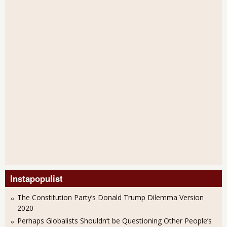
Instapopulist
The Constitution Party’s Donald Trump Dilemma Version
2020
Perhaps Globalists Shouldn’t be Questioning Other People’s