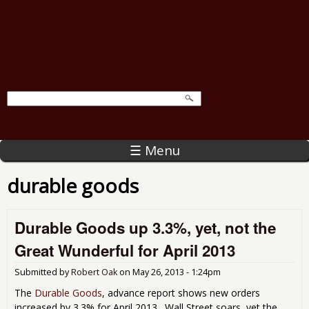
☰ Menu
durable goods
Durable Goods up 3.3%, yet, not the
Great Wunderful for April 2013
Submitted by
Robert Oak
on
May 26, 2013 - 1:24pm
The
Durable Goods
, advance report shows new orders
increased by 3.3% for April 2013. Wall Street soars, yet the