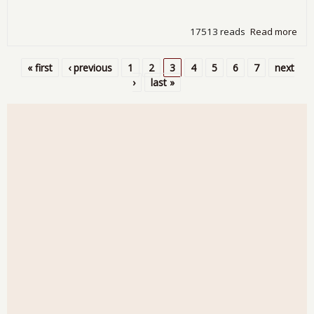
17513 reads
Read more
abo
Dur
Go
« first
‹ previous
1
2
3
4
5
6
7
next
Do
Pages
›
last »
-4.
for
Mar
201