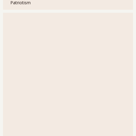
Patriotism