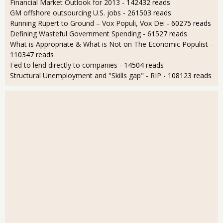
Financial Market Outlook for 2013
- 142432 reads
GM offshore outsourcing U.S. jobs
- 261503 reads
Running Rupert to Ground – Vox Populi, Vox Dei
- 60275 reads
Defining Wasteful Government Spending
- 61527 reads
What is Appropriate & What is Not on The Economic Populist
-
110347 reads
Fed to lend directly to companies
- 14504 reads
Structural Unemployment and "Skills gap" - RIP
- 108123 reads