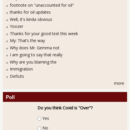
footnote on "unaccounted for oil"
thanks for oil updates
Well, it's kinda obvious
Yoozer
Thanks for your good text this week
My: That’s the way
Why does Mr. Gemma not
I am going to say that really
Why are you blaming the
Immigration
Deficits
more
Poll
Do you think Covid is "Over"?
Choices
Yes
No