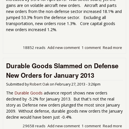
gains are on volatile aircraft new orders. Aircraft and parts
new orders from the non-defense sector increased 18.1% and
jumped 53.3% from the defense sector. Excluding all
transportation, new orders rose 1.3%. Core capital goods
new orders increased 1.2%.
18852 reads
Add new comment
1 comment
Read more
abo
Dur
Goo
Durable Goods Slammed on Defense
3.3%
not
New Orders for January 2013
Gre
Wun
Submitted by
Robert Oak
on
February 27, 2013 - 3:26pm
for 
201
The
Durable Goods
advance report shows new orders
declined by -5.2% for January 2013. But that's not the real
story as Defense new orders plunged the most since January
2009. Without defense, durable goods new orders the January
decline would have been just -0.4%.
29658 reads
Add new comment
1 comment
Read more
abo