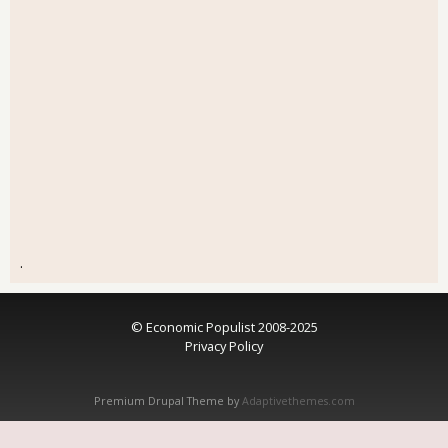
.
© Economic Populist 2008-2025
Privacy Policy
Premium Drupal Theme by
Adaptivethemes.com