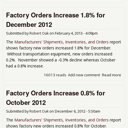
Dur
Go
Factory Orders Increase 1.8% for
Sl
on
December 2012
Def
Ne
Submitted by
Robert Oak
on
February 4, 2013 - 4:09pm
Ord
for
The
Manufacturers' Shipments, Inventories, and Orders
report
Jan
shows factory new orders increased 1.8% for December.
201
Without transportation equipment, new orders increased
0.2%. November showed a -0.3% decline whereas October
had a 0.8% increase.
16013 reads
Add new comment
Read more
abo
Fac
Ord
Factory Orders Increase 0.8% for
Inc
1.8
October 2012
Dec
201
Submitted by
Robert Oak
on
December 6, 2012 - 5:50am
The
Manufacturers' Shipments, Inventories, and Orders
report
shows factory new orders increased 0.8% for October.