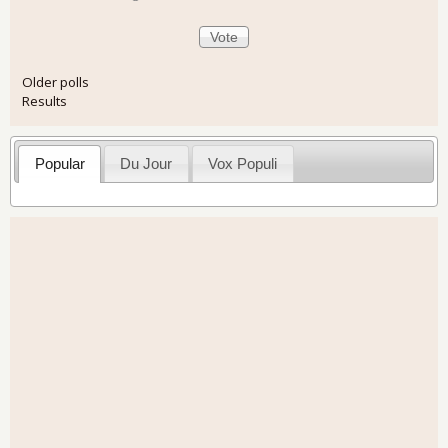
Older polls
Results
Popular
Du Jour
Vox Populi