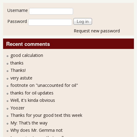
User login
Username
Password
Request new password
Recent comments
good calculation
thanks
Thanks!
very astute
footnote on "unaccounted for oil"
thanks for oil updates
Well, it's kinda obvious
Yoozer
Thanks for your good text this week
My: That’s the way
Why does Mr. Gemma not