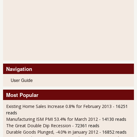
Navigation
User Guide
Most Popular
Existing Home Sales Increase 0.8% for February 2013
- 16251
reads
Manufacturing ISM PMI 53.4% for March 2012
- 14130 reads
The Great Double Dip Recession
- 72361 reads
Durable Goods Plunged, -4.0% in January 2012
- 16852 reads