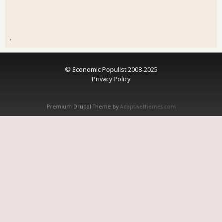
.
© Economic Populist 2008-2025
Privacy Policy
Premium Drupal Theme by
Adaptivethemes.com