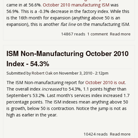
came in at 56.6%.
October 2010 manufacturing ISM
was
56.9%. This is a -0.3% decrease in the factory index. While this
is the 16th month for expansion (anything above 50 is an
expansion), this is another
flat line
on the manufacturing ISM.
14867 reads
1 comment
Read more
abo
Man
ISM
ISM Non-Manufacturing October 2010
Nov
201
Index - 54.3%
Submitted by
Robert Oak
on
November 3, 2010 - 2:12pm
The ISM Non-manufacturing report for
October 2010 is out
.
The overall index
increased
to 54.3%, 1.1 points higher than
September's 53.2%. Last month's services index increased 1.7
percentage points. The ISM indexes mean anything above 50
is growth, below 50 is contraction. Notice the jump is not as
high as earlier in the year.
10424 reads
Read more
abo