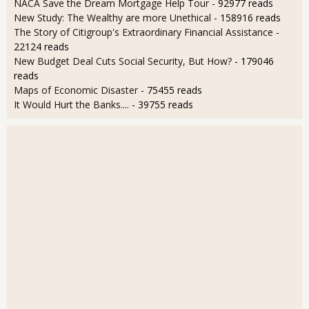
NACA Save the Dream Mortgage Help Tour
- 92977 reads
New Study: The Wealthy are more Unethical
- 158916 reads
The Story of Citigroup's Extraordinary Financial Assistance
-
22124 reads
New Budget Deal Cuts Social Security, But How?
- 179046
reads
Maps of Economic Disaster
- 75455 reads
It Would Hurt the Banks....
- 39755 reads