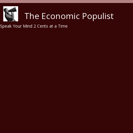
Skip to main content
The Economic Populist
Speak Your Mind 2 Cents at a Time