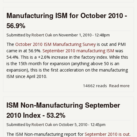
Non
Man
Manufacturing ISM for October 2010 -
Oct
Ind
56.9%
Submitted by
Robert Oak
on
November 1, 2010 - 12:48pm
The
October 2010 ISM Manufacturing Survey
is out and PMI
came in at 56.9%.
September 2010 manufacturing ISM
was
54.4%. This is a +2.6% increase in the factory index. While this
is the 15th month for expansion (anything above 50 is an
expansion), this is the first acceleration on the manufacturing
ISM since April 2010.
14662 reads
Read more
abo
Man
ISM
ISM Non-Manufacturing September
Oct
- 5
2010 Index - 53.2%
Submitted by
Robert Oak
on
October 5, 2010 - 12:45pm
The ISM Non-manufacturing report for
September 2010 is out
.