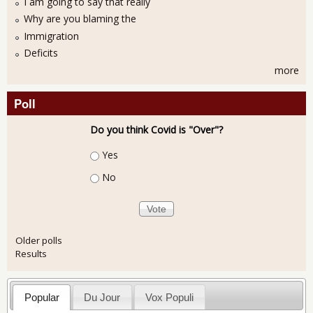
I am going to say that really
Why are you blaming the
Immigration
Deficits
more
Poll
Do you think Covid is "Over"?
Choices
Yes
No
Older polls
Results
Popular
Du Jour
Vox Populi