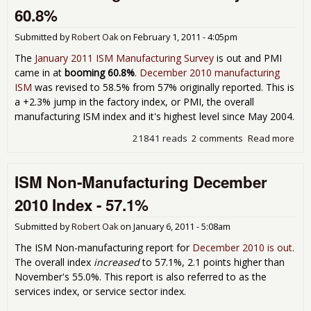
- 6
60.8%
Submitted by
Robert Oak
on
February 1, 2011 - 4:05pm
The
January 2011 ISM Manufacturing Survey
is out and PMI
came in at
booming 60.8%
.
December 2010 manufacturing
ISM
was revised to 58.5% from 57% originally reported. This is
a +2.3% jump in the factory index, or PMI, the overall
manufacturing ISM index and it's highest level since May 2004.
21841 reads
2 comments
Read more
abo
Man
ISM
ISM Non-Manufacturing December
Jan
60.
2010 Index - 57.1%
Submitted by
Robert Oak
on
January 6, 2011 - 5:08am
The ISM Non-manufacturing report for
December 2010 is out
.
The overall index
increased
to 57.1%, 2.1 points higher than
November's 55.0%. This report is also referred to as the
services index, or service sector index.