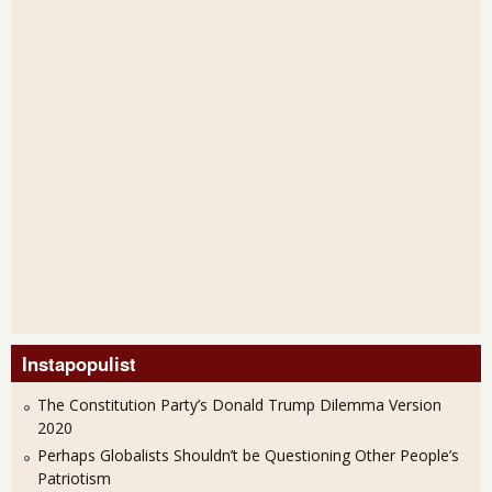
Instapopulist
The Constitution Party’s Donald Trump Dilemma Version
2020
Perhaps Globalists Shouldn’t be Questioning Other People’s
Patriotism