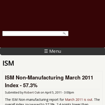
☰ Menu
ISM
ISM Non-Manufacturing March 2011
Index - 57.3%
Submitted by
Robert Oak
on
April 5, 2011 - 3:00pm
The ISM Non-manufacturing report for
March 2011 is out
. The
overall index
increased
to 57.3%, 2.4 points lower than