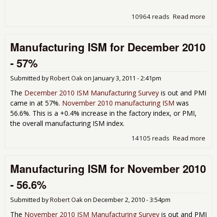
10964 reads
Read more
abo
Non
Man
Manufacturing ISM for December 2010
Dec
201
- 57%
57.
Submitted by
Robert Oak
on
January 3, 2011 - 2:41pm
The
December 2010 ISM Manufacturing Survey
is out and PMI
came in at 57%.
November 2010 manufacturing ISM
was
56.6%. This is a +0.4% increase in the factory index, or PMI,
the overall manufacturing ISM index.
14105 reads
Read more
abo
Man
ISM
Manufacturing ISM for November 2010
Dec
201
- 56.6%
Submitted by
Robert Oak
on
December 2, 2010 - 3:54pm
The
November 2010 ISM Manufacturing Survey
is out and PMI