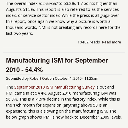
The overall index
increased
to 53.2%, 1.7 points higher than
August's 51.5%. This report is also referred to as the services
index, or service sector index. While the press is all
gaga
over
this report, once again we know why a picture is worth a
thousand words, NMI is not breaking any records here for the
last two years.
10402 reads
Read more
abo
Non
Man
Manufacturing ISM for September
Sep
201
2010 - 54.4%
53.
Submitted by
Robert Oak
on
October 1, 2010 - 11:25am
The
September 2010 ISM Manufacturing Survey
is out and
PMI came in at 54.4%. August 2010 manufacturing ISM was
56.3%. This is a -1.9% decline in the factory index. While this is
the 14th month for expansion (anything above 50 is an
expansion), this is a slowing on the manufacturing ISM. The
below graph shows PMI is now back to December 2009 levels.