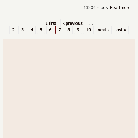
13206 reads
Read more
abo
Man
ISM
« first
‹ previous
…
Sep
Pages
2
3
4
5
6
7
8
9
10
next ›
last »
201