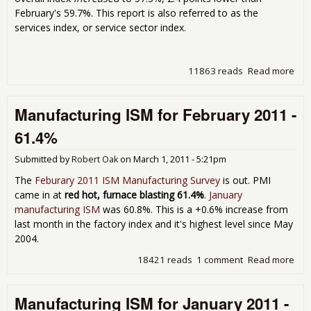
February's 59.7%. This report is also referred to as the
services index, or service sector index.
11863 reads
Read more
abo
Non
Man
Manufacturing ISM for February 2011 -
Mar
Ind
61.4%
Submitted by
Robert Oak
on
March 1, 2011 - 5:21pm
The
Feburary 2011 ISM Manufacturing Survey
is out. PMI
came in at
red hot, furnace blasting 61.4%
.
January
manufacturing ISM
was 60.8%. This is a +0.6% increase from
last month in the factory index and it's highest level since May
2004.
18421 reads
1 comment
Read more
abo
Man
ISM
Manufacturing ISM for January 2011 -
Feb