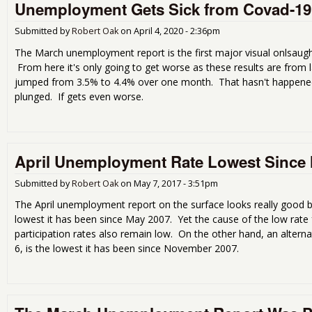
Unemployment Gets Sick from Covad-19
Submitted by
Robert Oak
on
April 4, 2020 - 2:36pm
The March unemployment report is the first major visual onlsaug
From here it's only going to get worse as these results are fro
jumped from 3.5% to 4.4% over one month. That hasn't happened 
plunged. If gets even worse.
April Unemployment Rate Lowest Since
Submitted by
Robert Oak
on
May 7, 2017 - 3:51pm
The April unemployment report on the surface looks really good 
lowest it has been since May 2007. Yet the cause of the low rate
participation rates also remain low. On the other hand, an alter
6, is the lowest it has been since November 2007.