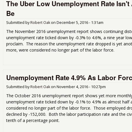
The Uber Low Unemployment Rate Isn't Al
Be
Submitted by
Robert Oak
on
December 5, 2016 - 1:31am
The November 2016 unemployment report shows continuing dist
unemployment rate ticked down by -0.3% to 4.6%, a nine year low,
proclaim. The reason the unemployment rate dropped is yet anoth
more, were considered no longer part of the labor force.
Unemployment Rate 4.9% As Labor For
Submitted by
Robert Oak
on
November 4, 2016 - 10:27pm
The October 2016 unemployment report shows yet more monthly
unemployment rate ticked down by -0.1% to 4.9% as almost half 
considered no longer part of the labor force. Those employed d
declined by -152,000. Both the labor participation rate and the ci
tenth of a percentage point.