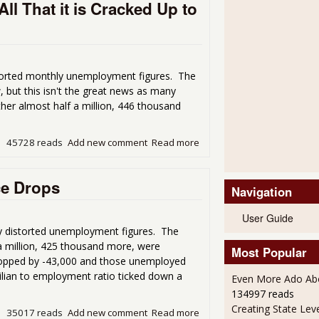
l That it is Cracked Up to
orted monthly unemployment figures. The
 but this isn't the great news as many
er almost half a million, 446 thousand
45728 reads
Add new comment
Read more
about The Uber Low Unemploy
ce Drops
Navigation
User Guide
 distorted unemployment figures. The
a million, 425 thousand more, were
Most Popular
ropped by -43,000 and those unemployed
vilian to employment ratio ticked down a
Even More Ado Abo
134997 reads
Creating State Leve
35017 reads
Add new comment
Read more
about Unemployment Rate 