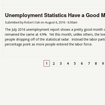
Unemployment Statistics Have a Good 
Submitted by
Robert Oak
on
August 6, 2016 - 6:30am
The July 2016 unemployment report shows a pretty good month o
remained the same at 4.9%. Yet this month, unlike others, the l
people dropping off of the statistical radar. Instead the labor part
percentage point as more people entered the labor force.
1
2
3
4
5
6
7
8
9
Pages