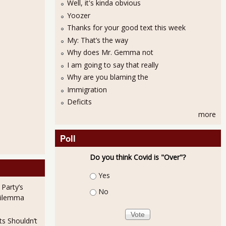
Well, it's kinda obvious
Yoozer
Thanks for your good text this week
My: That’s the way
Why does Mr. Gemma not
I am going to say that really
Why are you blaming the
Sick from Covad-19
Immigration
Deficits
more
Poll
Do you think Covid is "Over"?
Choices
Yes
 Party’s
No
Rate Lowest Since May 2007
Dilemma
ts Shouldn’t