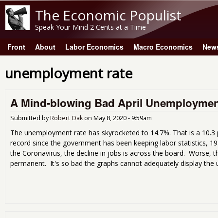
The Economic Populist
Speak Your Mind 2 Cents at a Time
Front
About
Labor Economics
Macro Economics
New
Main menu
unemployment rate
A Mind-blowing Bad April Unemploymen
Submitted by
Robert Oak
on
May 8, 2020 - 9:59am
The unemployment rate has skyrocketed to 14.7%. That is a 10.3
record since the government has been keeping labor statistics, 194
the Coronavirus, the decline in jobs is across the board. Worse, 
permanent. It's so bad the graphs cannot adequately display the