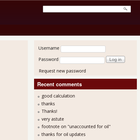
User login
Username
Password
Request new password
Recent comments
good calculation
thanks
Thanks!
very astute
April Unemployment Report
footnote on "unaccounted for oil"
thanks for oil updates