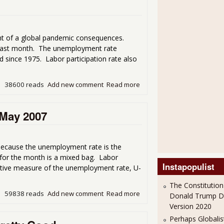
ht of a global pandemic consequences.
m last month. The unemployment rate
since 1975. Labor participation rate also
38600 reads
Add new comment
Read more
about Unemployment Gets 
 May 2007
because the unemployment rate is the
 for the month is a mixed bag. Labor
Instapopulist
native measure of the unemployment rate, U-
The Constitution
59838 reads
Add new comment
Read more
about April Unemployment 
Donald Trump 
Version 2020
Perhaps Globalis