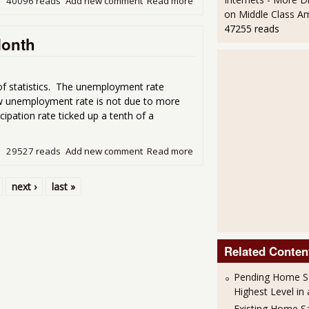
40096 reads
Add new comment
Read more
about Unemployment Repor
on Middle Class A
47255 reads
Month
f statistics. The unemployment rate
ow unemployment rate is not due to more
icipation rate ticked up a tenth of a
29527 reads
Add new comment
Read more
about Unemployment Statis
next ›
last »
Related Conten
Pending Home S
Highest Level in
Existing Home S