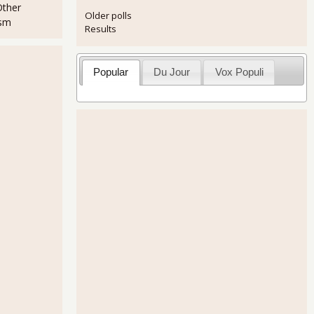
Other
Older polls
ism
Results
Popular
Du Jour
Vox Populi
ment Report Was Pretty Good
ent Report Looks Static