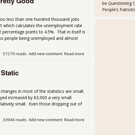
retty Good
be Questioning 
People’s Patriot
oo less than one hundred thousand jobs
ort which calculates the unemployment rate
percentage points to 4.5%. That in itself is
ess people being unemployed and almost
57279 reads
Add new comment
Read more
about The March Unemploy
Static
anges in most of the statistics are small.
ed increased by 63,000 a very small
tively small. Even those dropping out of
33946 reads
Add new comment
Read more
about December Unemploym