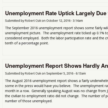
Unemployment Rate Uptick Largely Due t
Submitted by
Robert Oak
on
October 12, 2016 - 3:14am
The September 2016 unemployment report shows some fairly wild st
unemployment picture. The unemployment rate ticked up 0.1% 
considered employed. Both the labor participation rate and the ci
tenth of a percentage point.
Unemployment Report Shows Hardly A
Submitted by
Robert Oak
on
September 5, 2016 - 6:13am
The August 2016 unemployment report shows a fairly underwhelmin
some in the press would have you believe. The unemployment rat
month in a row. Generally speaking August was no change from Jul
the civilian to employment ratio did not change. The number of 
number of those unemployed.