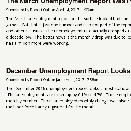
The March Unemployment Report Was P
Submitted by
Robert Oak
on
April 14, 2017 - 1:09am
The March unemployment report on the surface looked bad due t
gained. But that is just one number and also not part of the rep
and other statistics. The unemployment rate actually dropped -0.2 
a decade low. The better news is the monthly drop was due to l
half a million more were working.
December Unemployment Report Looks 
Submitted by
Robert Oak
on
January 11, 2017 - 7:58pm
The December 2016 unemployment report looks almost static as ch
The unemployment rate ticked up by 0.1% to 4.7%. Those employ
monthly number. Those unemployed monthly change was also rela
the labor force barely registered for the month.