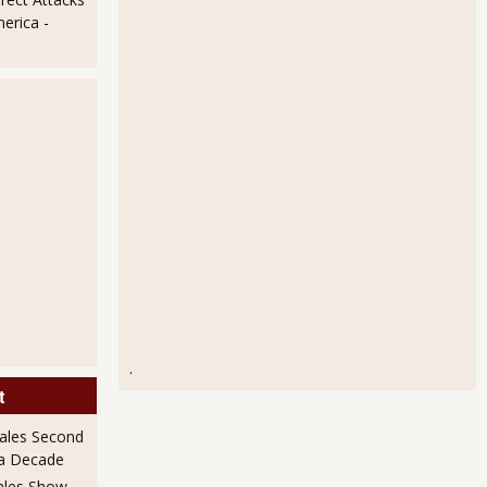
t Shows Hardly Any Change
merica
-
tics Have a Good Month
.
t
ales Second
 a Decade
ales Show