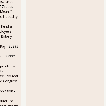
Insurance
57 reads
 Means” –
 Inequality
 Kundra
ployees
 Bribery
-
 Pay
- 85293
tick Largely Due to Statistical Swings
on
- 33232
ependency
ds
sh: No real
for Congress
epression
-
ound The
rect Attacks