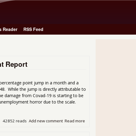
Skip to main content
s Reader
RSS Feed
t Report
 percentage point jump in a month and a
8. While the jump is directly attributable to
the damage from Covad-19 is starting to be
 unemployment horror due to the scale.
42852 reads
Add new comment
Read more
about A Mind-blowing Bad 