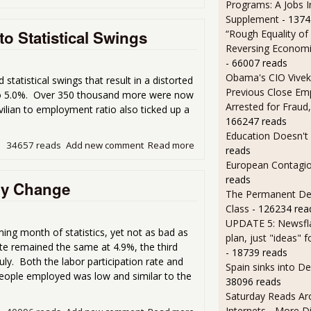
Programs: A Jobs 
Supplement
- 1374
o Statistical Swings
“Rough Equality of
Reversing Economic
- 66007 reads
Obama's CIO Vivek
atistical swings that result in a distorted
Previous Close Em
to 5.0%. Over 350 thousand more were now
Arrested for Fraud,
vilian to employment ratio also ticked up a
166247 reads
Education Doesn't
34657 reads
Add new comment
Read more
about Unemployment Rate Up
reads
European Contagi
reads
ny Change
The Permanent D
Class
- 126234 rea
UPDATE 5: Newsfla
g month of statistics, yet not as bad as
plan, just "ideas" 
e remained the same at 4.9%, the third
- 18739 reads
y. Both the labor participation rate and
Spain sinks into D
people employed was low and similar to the
38096 reads
Saturday Reads Ar
Internets - More Di