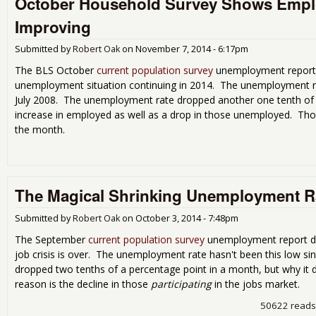
October Household Survey Shows Emplo
Improving
Submitted by
Robert Oak
on
November 7, 2014 - 6:17pm
The BLS October
current population survey
unemployment report 
unemployment situation continuing in 2014. The unemployment ra
July 2008. The unemployment rate dropped another one tenth of 
increase in employed as well as a drop in those unemployed. Those
the month.
The Magical Shrinking Unemployment R
Submitted by
Robert Oak
on
October 3, 2014 - 7:48pm
The September
current population survey
unemployment report dro
job crisis is over. The unemployment rate hasn't been this low s
dropped two tenths of a percentage point in a month, but why it 
reason is the decline in those
participating
in the jobs market.
50622 reads