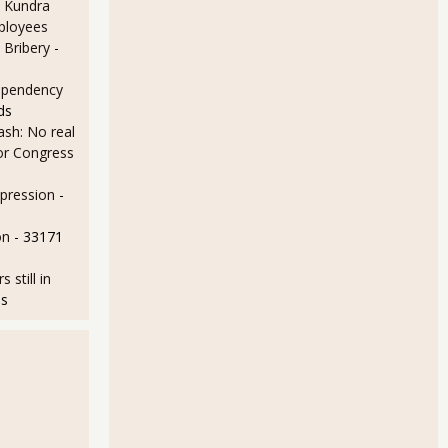
 Kundra
ployees
 Bribery
-
ependency
ds
sh: No real
for Congress
epression
-
urvey Shows Employment Situation Truly Improving
on
- 33171
still in
ds
ng Unemployment Rate