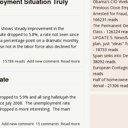
yment Situation Truly
Obama's CIO Vivek
Previous Close Em
Arrested for Fraud,
166231 reads
The Permanent D
shows steady improvement in the
Class
- 126224 rea
te dropped to 5.8%, a rate not seen since
UPDATE 5: Newsfla
a percentage point on a dramatic monthly
plan, just "ideas" 
 not in the labor force also declined for
- 18733 reads
Spain sinks into D
15786 reads
Add new comment
Read more
about October Household S
38092 reads
European Contagi
reads
ate
Half of homeowners 
denial
- 21306 rea
pped to 5.9% and all sing hallelujah the
ince July 2008. The unemployment rate
dropped is more interesting. The main
Add new comment
15 comments
Read more
about The Magical Shrinki