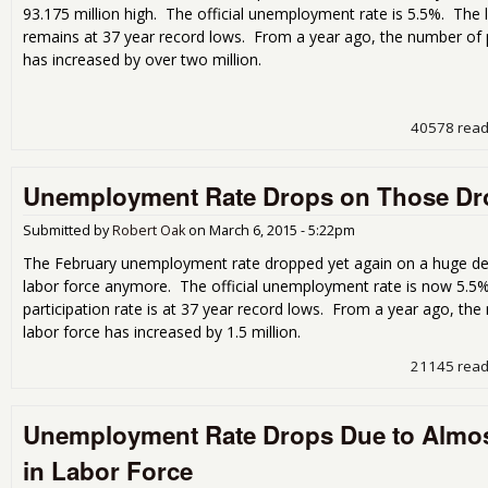
93.175 million high. The official unemployment rate is 5.5%. The l
remains at 37 year record lows. From a year ago, the number of p
has increased by over two million.
40578 rea
Unemployment Rate Drops on Those Dr
Submitted by
Robert Oak
on
March 6, 2015 - 5:22pm
The February unemployment rate dropped yet again on a huge decl
labor force anymore. The official unemployment rate is now 5.5%
participation rate is at 37 year record lows. From a year ago, th
labor force has increased by 1.5 million.
21145 rea
Unemployment Rate Drops Due to Almost
in Labor Force