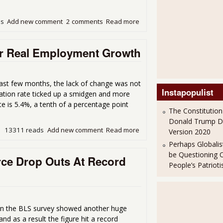
ds
Add new comment
2 comments
Read more
about Another 640,000 Dro
or Real Employment Growth
ast few months, the lack of change was not
Instapopulist
pation rate ticked up a smidgen and more
 is 5.4%, a tenth of a percentage point
The Constitution
Donald Trump 
13311 reads
Add new comment
Read more
about April Unemployment S
Version 2020
Perhaps Globalis
be Questioning 
ce Drop Outs At Record
People’s Patriot
n the BLS survey showed another huge
nd as a result the figure hit a record