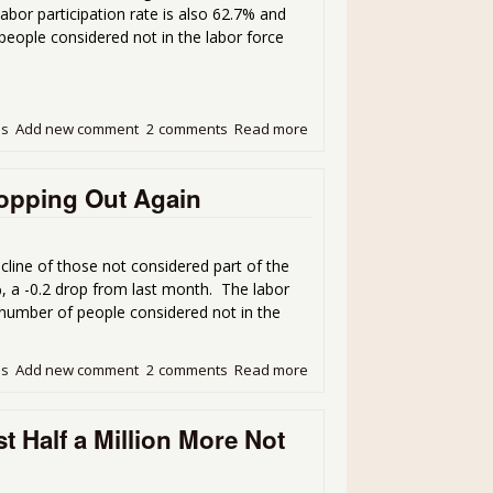
abor participation rate is also 62.7% and
eople considered not in the labor force
ds
Add new comment
2 comments
Read more
about Unemployment Report
opping Out Again
ine of those not considered part of the
, a -0.2 drop from last month. The labor
e number of people considered not in the
ds
Add new comment
2 comments
Read more
about Unemployment Rate 
 Half a Million More Not