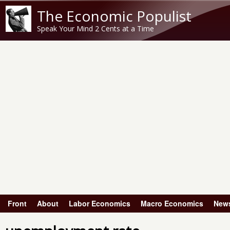
The Economic Populist
Speak Your Mind 2 Cents at a Time
Front
About
Labor Economics
Macro Economics
New
Main menu