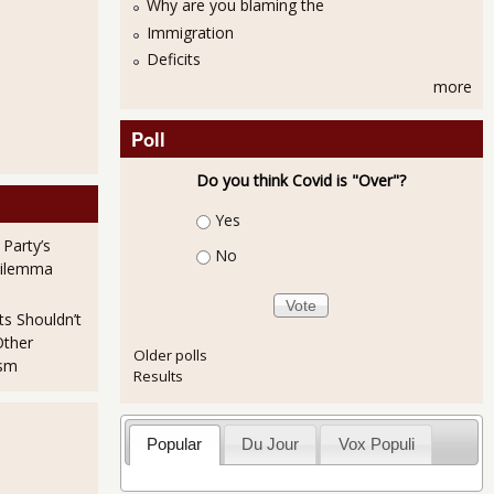
Why are you blaming the
Immigration
p Out of the Labor Force Causing Unemployment Rate Decline
Deficits
more
Poll
Do you think Covid is "Over"?
Choices
Yes
 Party’s
No
Dilemma
tats Look Solid for Real Employment Growth
ts Shouldn’t
Other
Older polls
ism
Results
Popular
Du Jour
Vox Populi