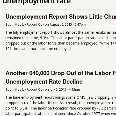
unemployment rate
Unemployment Report Shows Little Cha
Submitted by
Robert Oak
on
August 9, 2015 - 5:47pm
The July employment report shows almost the same results as l
remained the same, 5.3%. The labor participation rate also did 
dropped out of the labor force than became employed. While 144,
101 thousand more became employed.
Another 640,000 Drop Out of the Labor 
Unemployment Rate Decline
Submitted by
Robert Oak
on
July 2, 2015 - 4:13pm
The June employment report brings some OMG, jaw dropping,
ar
dropped out of the labor force. As a result, the unemployment ra
point to 5.3%. The labor participation rate dropped by -0.3 perce
labor participation rate has not seen since October 1977 when wo