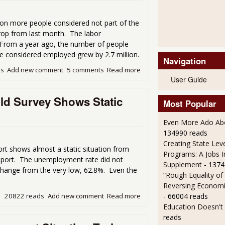
on more people considered not part of the
drop from last month. The labor
. From a year ago, the number of people
se considered employed grew by 2.7 million.
Navigation
ds
Add new comment
5 comments
Read more
about Unemployment Rate Dr
User Guide
d Survey Shows Static
Most Popular
Even More Ado Abo
134990 reads
Creating State Leve
t shows almost a static situation from
Programs: A Jobs 
 report. The unemployment rate did not
Supplement
- 1374
t change from the very low, 62.8%. Even the
“Rough Equality of
Reversing Economic
- 66004 reads
20822 reads
Add new comment
Read more
about November Employment
Education Doesn't
reads