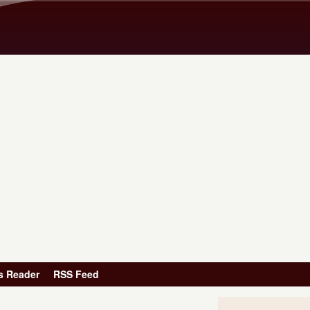
Skip to main content
s Reader
RSS Feed