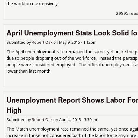
the workforce extensively.
29895 rea
April Unemployment Stats Look Solid f
Submitted by
Robert Oak
on
May 9, 2015 - 1:12pm
The April unemployment rate remained the same, yet unlike the p
due to people dropping out of the workforce. Instead the partici
people were considered employed. The official unemployment rate
lower than last month.
Unemployment Report Shows Labor For
High
Submitted by
Robert Oak
on
April 4, 2015 - 3:30am
The March unemployment rate remained the same, yet once agai
increase in those not considered part of the labor force anymore a