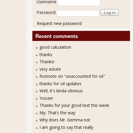
Username
Password
Request new password
Recent comments
good calculation
thanks
Thanks!
 Shows Little Change From Previous Month
very astute
footnote on "unaccounted for oil"
thanks for oil updates
Well, it's kinda obvious
Yoozer
Thanks for your good text this week
My: That’s the way
Why does Mr. Gemma not
I am going to say that really