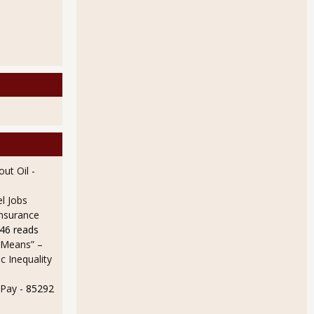
ops Due to Almost Half a Million More Not in Labor Force
ut Oil
-
l Jobs
Insurance
46 reads
 Means” –
 Inequality
 Report Household Survey Shows Static Statistics
 Pay
- 85292