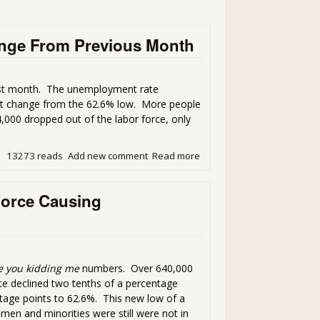
nge From Previous Month
ast month. The unemployment rate
not change from the 62.6% low. More people
000 dropped out of the labor force, only
13273 reads
Add new comment
Read more
about Unemployment Report
Force Causing
e you kidding me
numbers. Over 640,000
te declined two tenths of a percentage
ntage points to 62.6%. This new low of a
men and minorities were still were not in