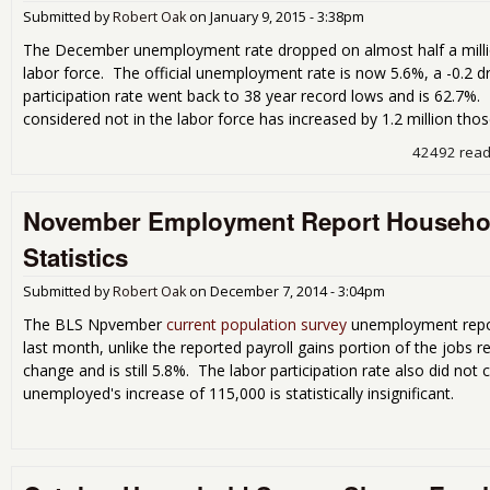
Submitted by
Robert Oak
on
January 9, 2015 - 3:38pm
The December unemployment rate dropped on almost half a milli
labor force. The official unemployment rate is now 5.6%, a -0.2 
participation rate went back to 38 year record lows and is 62.7%
considered not in the labor force has increased by 1.2 million tho
42492 rea
November Employment Report Househol
Statistics
Submitted by
Robert Oak
on
December 7, 2014 - 3:04pm
The BLS Npvember
current population survey
unemployment repor
last month, unlike the reported payroll gains portion of the jobs
change and is still 5.8%. The labor participation rate also did no
unemployed's increase of 115,000 is statistically insignificant.