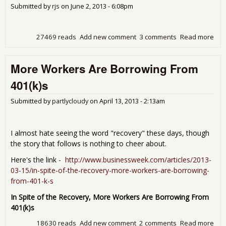
843
Submitted by
rjs
on
June 2, 2013 - 6:08pm
day
for
27469 reads
Add new comment
3 comments
Read more
abo
Cor
infl
More Workers Are Borrowing From
at a
tim
401(k)s
in A
spe
Submitted by
partlycloudy
on
April 13, 2013 - 2:13am
dec
firs
in 6
I almost hate seeing the word "recovery" these days, though
mon
the story that follows is nothing to cheer about.
Here's the link -
http://www.businessweek.com/articles/2013-
03-15/in-spite-of-the-recovery-more-workers-are-borrowing-
from-401-k-s
In Spite of the Recovery, More Workers Are Borrowing From
401(k)s
18630 reads
Add new comment
2 comments
Read more
abo