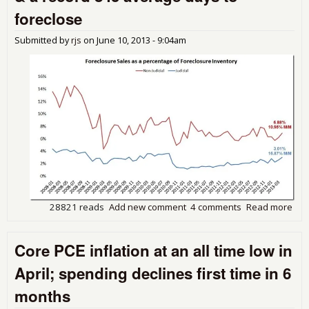
4.3
foreclose
Abo
Yea
Submitted by
rjs
on
June 10, 2013 - 9:04am
Ago
Sal
28821 reads
Add new comment
4 comments
Read more
abou
LPS
Mon
Core PCE inflation at an all time low in
sho
del
April; spending declines first time in 6
dow
for
months
up,