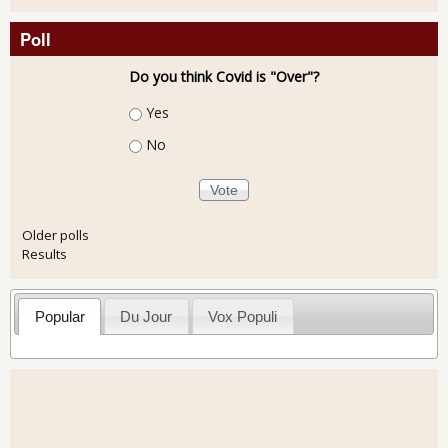
Poll
Do you think Covid is "Over"?
Choices
Yes
No
Older polls
Results
Popular
Du Jour
Vox Populi