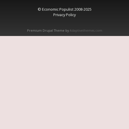
© Economic Populist 2008-2025
Privacy Policy
Premium Drupal Theme by
Adaptivethemes.com