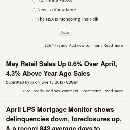
No, He is a Patriot
Need to Know More
The NSA is Monitoring This Poll!
32644 reads
Add new comment
Read more
abo
Thi
Whi
May Retail Sales Up 0.6% Over April,
Sho
Pro
4.3% Above Year Ago Sales
Submitted by
rjs
on
June 16, 2013 - 8:38am
16923 reads
Add new comment
3 comments
Read more
abo
Ma
Reta
April LPS Mortgage Monitor shows
Sal
Up
delinquencies down, foreclosures up,
0.6
Ove
& a record 843 average days to
Apri