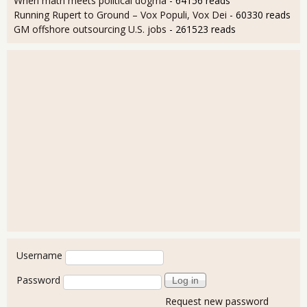
When math meets political dogma
- 64156 reads
Running Rupert to Ground – Vox Populi, Vox Dei
- 60330 reads
GM offshore outsourcing U.S. jobs
- 261523 reads
User login
Username
Password
Request new password