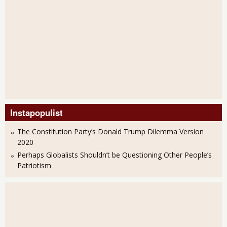
Instapopulist
The Constitution Party’s Donald Trump Dilemma Version
2020
Perhaps Globalists Shouldn’t be Questioning Other People’s
Patriotism