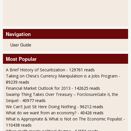
Navigation
User Guide
Most Popular
A Brief History of Securitization
- 129761 reads
Taking on China's Currency Manipulation is a Jobs Program
-
89239 reads
Financial Market Outlook for 2013
- 142625 reads
Swamp Thing Takes Over Treasury – ForclosureGate II, the
Sequel
- 40977 reads
We Can't Just Sit Here Doing Nothing
- 96212 reads
What do we want from an economy?
- 40426 reads
What is Appropriate & What is Not on The Economic Populist
-
110438 reads