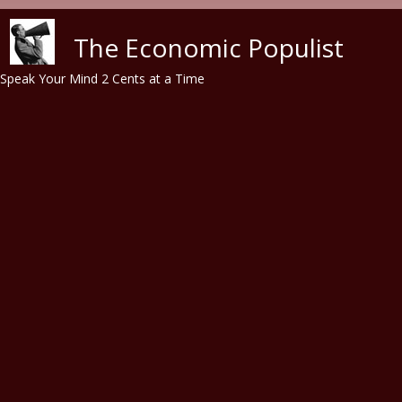
Skip to main content
The Economic Populist
Speak Your Mind 2 Cents at a Time