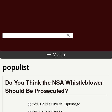
☰ Menu
populist
Do You Think the NSA Whistleblower
Should Be Prosecuted?
Choices
Yes, He is Guilty of Espionage