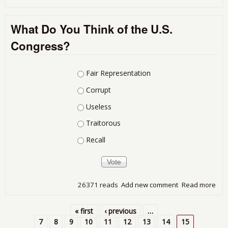
Mor
Wor
What Do You Think of the U.S.
Are
Bor
Congress?
Fro
401
Choices
Fair Representation
Corrupt
Useless
Traitorous
Recall
26371 reads
Add new comment
Read more
abo
Wha
You
« first
‹ previous
…
of t
Pages
7
8
9
10
11
12
13
14
15
Con