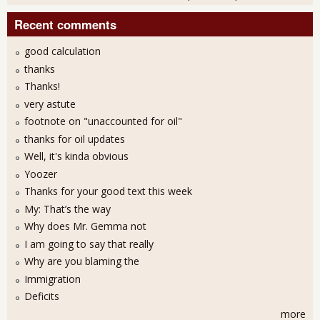
Recent comments
good calculation
thanks
Thanks!
very astute
footnote on "unaccounted for oil"
thanks for oil updates
Well, it's kinda obvious
Yoozer
Thanks for your good text this week
My: That’s the way
Why does Mr. Gemma not
I am going to say that really
Why are you blaming the
Immigration
Deficits
more